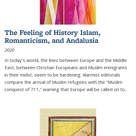
The Feeling of History Islam,
Romanticism, and Andalusia
2020
In today’s world, the lines between Europe and the Middle
East, between Christian Europeans and Muslim immigrants
in their midst, seem to be hardening. Alarmist editorials
compare the arrival of Muslim refugees with the “Muslim
conquest of 711,” warning that Europe will be called on to
...