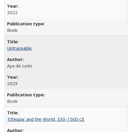
2022
Book
Untraceable
Aya de León
2023
Book
‘Ethiopia’ and the World, 330–1500 CE