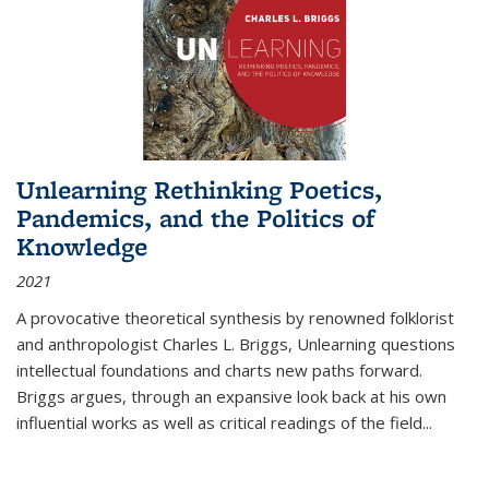
Unlearning Rethinking Poetics,
Pandemics, and the Politics of
Knowledge
2021
A provocative theoretical synthesis by renowned folklorist
and anthropologist Charles L. Briggs, Unlearning questions
intellectual foundations and charts new paths forward.
Briggs argues, through an expansive look back at his own
influential works as well as critical readings of the field
...