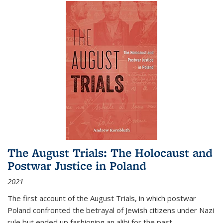
The August Trials: The Holocaust and
Postwar Justice in Poland
2021
The first account of the August Trials, in which postwar
Poland confronted the betrayal of Jewish citizens under Nazi
rule but ended up fashioning an alibi for the past.