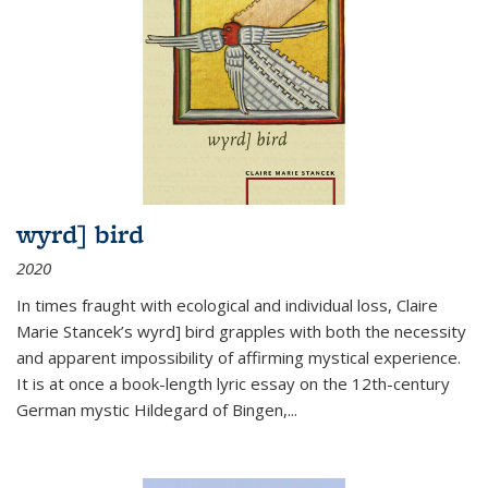
wyrd] bird
2020
In times fraught with ecological and individual loss, Claire
Marie Stancek’s
wyrd] bird
grapples with both the necessity
and apparent impossibility of affirming mystical experience.
It is at once a book-length lyric essay on the 12th-century
German mystic Hildegard of Bingen,
...