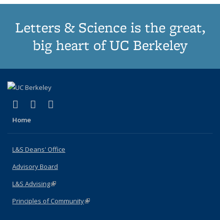
Letters & Science is the great,
big heart of UC Berkeley
(link is external)
(link is external)
(link is external)
X (formerly Twitter)
LinkedIn
Instagram
Home
L&S Deans' Office
Advisory Board
L&S Advising
(link is external)
Principles of Community
(link is external)