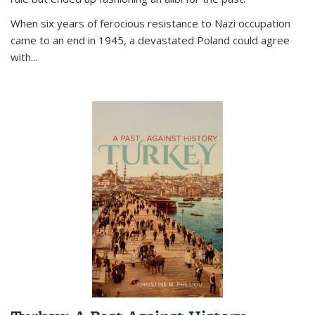
When six years of ferocious resistance to Nazi occupation
came to an end in 1945, a devastated Poland could agree
with...