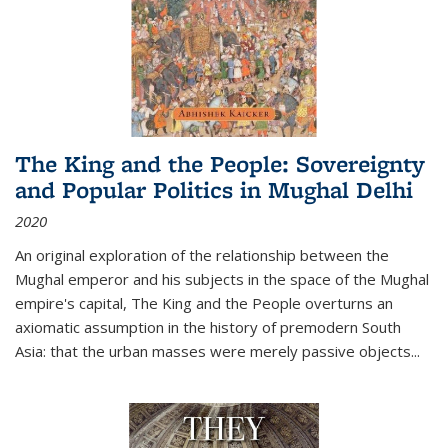
The King and the People: Sovereignty
and Popular Politics in Mughal Delhi
2020
An original exploration of the relationship between the
Mughal emperor and his subjects in the space of the Mughal
empire's capital,
The King and the People
overturns an
axiomatic assumption in the history of premodern South
Asia: that the urban masses were merely passive objects...