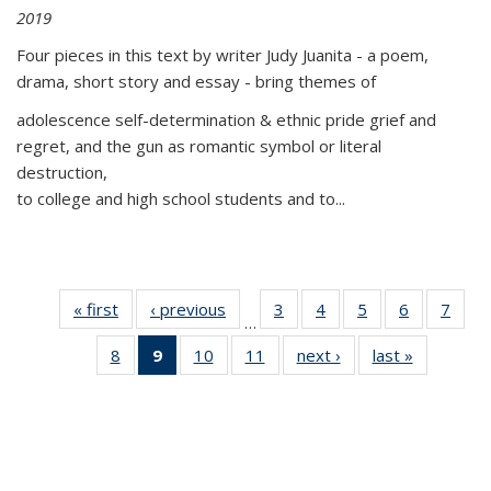
2019
Four pieces in this text by writer Judy Juanita - a poem,
drama, short story and essay - bring themes of
adolescence self-determination & ethnic pride grief and
regret, and the gun as romantic symbol or literal
destruction,
to college and high school students and to...
« first
Thumbnail
‹ previous
Thumbnail
3
of 11
4
of 11
5
of 11
6
of 11
7
o
…
list:
list:
Thumbnail
Thumbnail
Thumbnail
Thumbnai
Thu
8
of 11
9
of 11
10
of 11
11
of 11
next ›
Thumbnail
last »
Thumbnai
Publications
Publications
list:
list:
list:
list:
l
Thumbnail
Thumbnail
Thumbnail
Thumbnail
list:
list:
Publications
Publications
Publications
Publicatio
Publi
list:
list:
list:
list:
Publications
Publicatio
Publications
Publications
Publications
Publications
(Current
page)