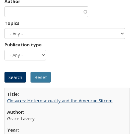
Author
Topics
Publication type
Closures: Heterosexuality and the American Sitcom
Grace Lavery