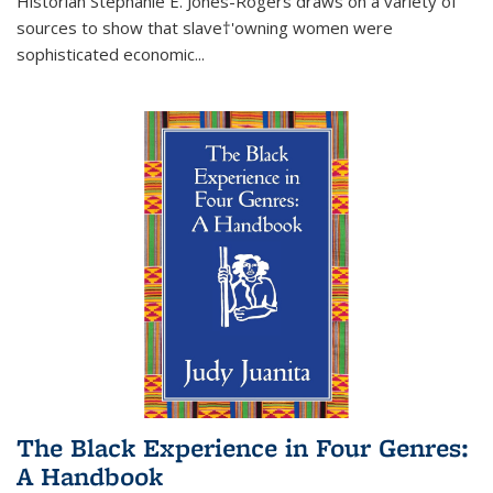
Historian Stephanie E. Jones-Rogers draws on a variety of
sources to show that slave†'owning women were
sophisticated economic...
The Black Experience in Four Genres:
A Handbook