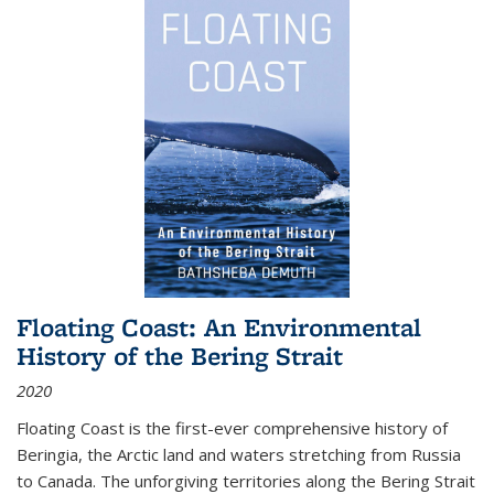
Floating Coast: An Environmental
History of the Bering Strait
2020
Floating Coast is the first-ever comprehensive history of
Beringia, the Arctic land and waters stretching from Russia
to Canada. The unforgiving territories along the Bering Strait