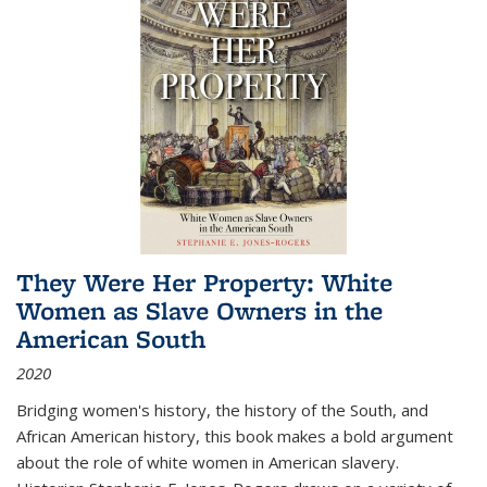
They Were Her Property: White
Women as Slave Owners in the
American South
2020
Bridging women's history, the history of the South, and
African American history, this book makes a bold argument
about the role of white women in American slavery.