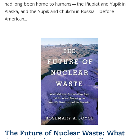
had long been home to humans—the Iñupiat and Yupik in
Alaska, and the Yupik and Chukchi in Russia—before
American...
The Future of Nuclear Waste: What