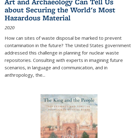
Art and Archaeology Can Tell Us
about Securing the World's Most
Hazardous Material
2020
How can sites of waste disposal be marked to prevent
contamination in the future? The United States government
addressed this challenge in planning for nuclear waste
repositories. Consulting with experts in imagining future
scenarios, in language and communication, and in
anthropology, the
...