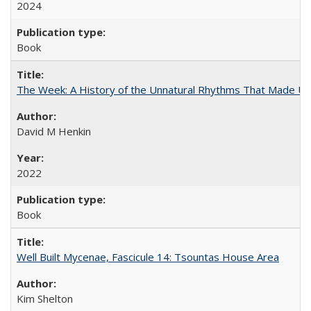
2024
Book
The Week: A History of the Unnatural Rhythms That Made U
David M Henkin
2022
Book
Well Built Mycenae, Fascicule 14: Tsountas House Area
Kim Shelton