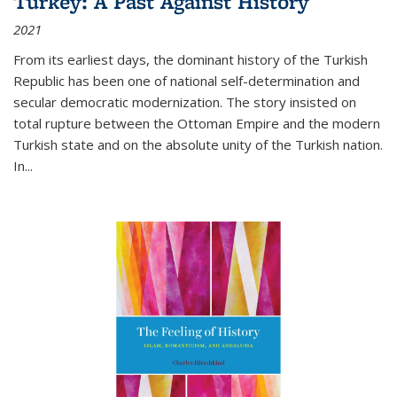
Turkey: A Past Against History
2021
From its earliest days, the dominant history of the Turkish
Republic has been one of national self-determination and
secular democratic modernization. The story insisted on
total rupture between the Ottoman Empire and the modern
Turkish state and on the absolute unity of the Turkish nation.
In...