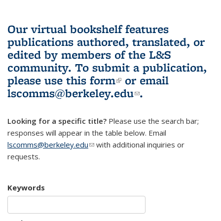
Our virtual bookshelf features
publications authored, translated, or
edited by members of the L&S
community.
To submit a publication,
please use
this form
(link is external)
or email
lscomms@berkeley.edu
(link sends e-
.
mail)
Looking for a specific title?
Please use the search bar;
responses will appear in the table below. Email
lscomms@berkeley.edu
(link sends e-mail)
with additional inquiries or
requests.
Keywords