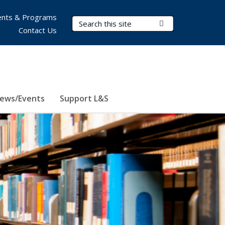
nts & Programs
Search Terms
Submit Search
Contact Us
ews/Events
Support L&S