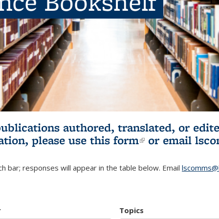
ence Bookshelf
publications authored, translated, or ed
ation, please use
this form
(link is externa
or email
lsc
h bar; responses will appear in the table below. Email
lscomms@b
r
Topics