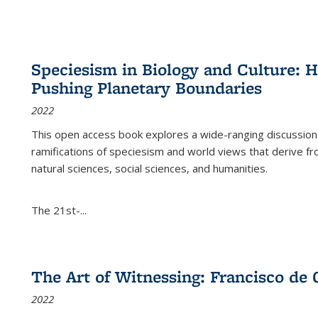
Speciesism in Biology and Culture:
Pushing Planetary Boundaries
2022
This open access book explores a wide-ranging discussion abo
ramifications of speciesism and world views that derive from 
natural sciences, social sciences, and humanities.
The 21st-...
The Art of Witnessing: Francisco de 
2022