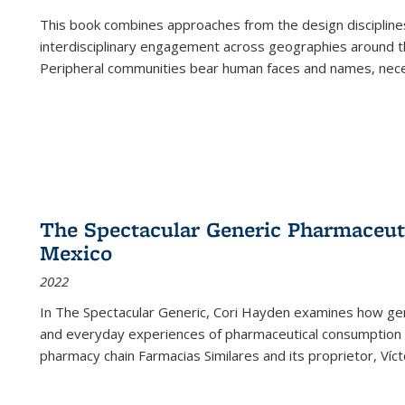
This book combines approaches from the design disciplines,
interdisciplinary engagement across geographies around th
Peripheral communities bear human faces and names, nece
The Spectacular Generic Pharmaceutic
Mexico
2022
In The Spectacular Generic, Cori Hayden examines how gene
and everyday experiences of pharmaceutical consumption i
pharmacy chain Farmacias Similares and its proprietor, Ví