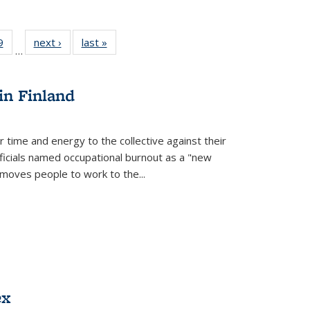
 Full
9
of 22 Full
next ›
Full listing
last »
Full listing
…
 table:
listing table:
table:
table:
ations
Publications
Publications
Publications
in Finland
r time and energy to the collective against their
fficials named occupational burnout as a "new
moves people to work to the...
ex