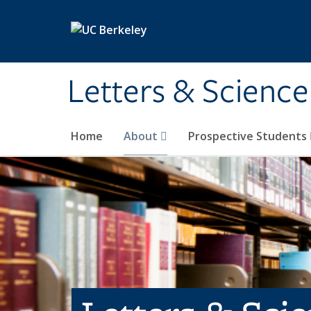
Skip to main content
Letters & Science
Home
About
Prospective Students