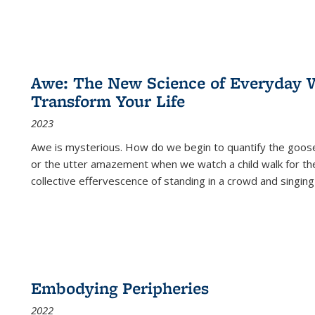
Awe: The New Science of Everyday 
Transform Your Life
2023
Awe is mysterious. How do we begin to quantify the goo
or the utter amazement when we watch a child walk for th
collective effervescence of standing in a crowd and singing
Embodying Peripheries
2022