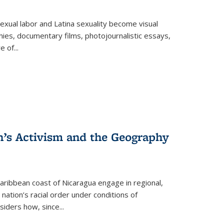
exual labor and Latina sexuality become visual
ies, documentary films, photojournalistic essays,
re of
...
n’s Activism and the Geography
ibbean coast of Nicaragua engage in regional,
nation’s racial order under conditions of
siders how, since
...