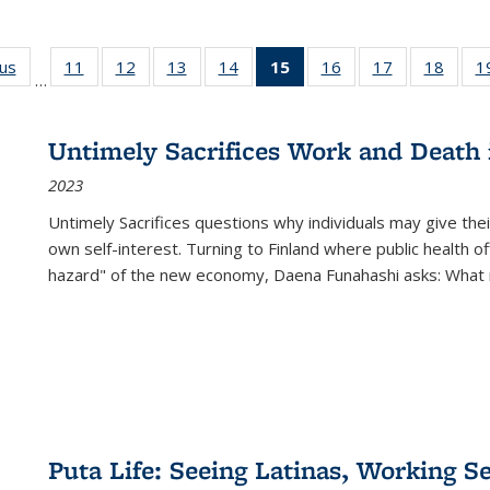
ous
Full listing
11
of 22 Full
12
of 22 Full
13
of 22 Full
14
of 22 Full
15
of 22 Full
16
of 22 Full
17
of 22 Full
18
of 22
1
…
table:
listing table:
listing table:
listing table:
listing table:
listing
listing table:
listing table:
listing
Publications
Publications
Publications
Publications
Publications
table:
Publications
Publications
Public
Publications
Untimely Sacrifices Work and Death 
(Current
2023
page)
Untimely Sacrifices questions why individuals may give thei
own self-interest. Turning to Finland where public health o
hazard" of the new economy, Daena Funahashi asks: What 
Puta Life: Seeing Latinas, Working S