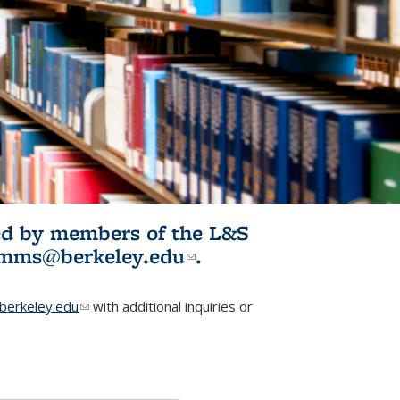
ited by members of the L&S
l)
omms@berkeley.edu
(link sends e-
.
mail)
erkeley.edu
(link sends e-mail)
with additional inquiries or