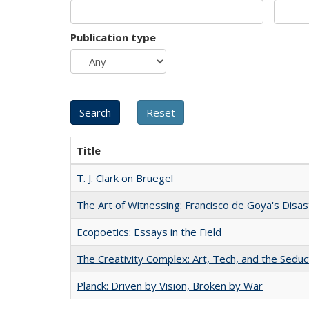
Publication type
Title
T. J. Clark on Bruegel
The Art of Witnessing: Francisco de Goya's Disa
Ecopoetics: Essays in the Field
The Creativity Complex: Art, Tech, and the Seduc
Planck: Driven by Vision, Broken by War