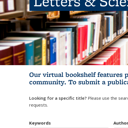
Letters & Sci
Our virtual bookshelf features 
community.
To submit a public
Looking for a specific title?
Please use the searc
requests.
Keywords
Autho