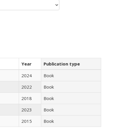
Year
Publication type
2024
Book
2022
Book
2018
Book
2023
Book
2015
Book