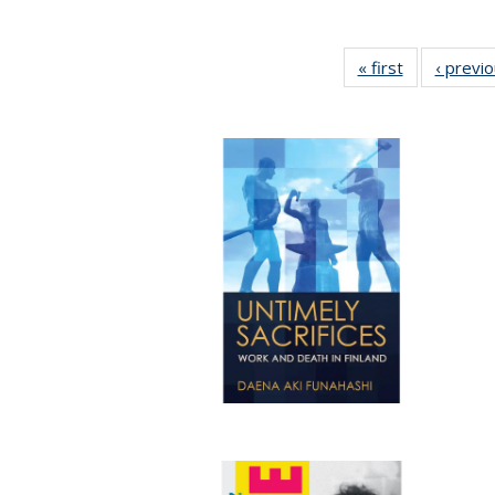
« first
Full listing
‹ previ
table:
Publications