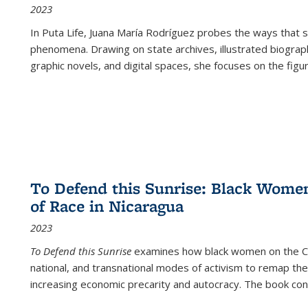
2023
In
Puta Life
, Juana María Rodríguez probes the ways that s
phenomena. Drawing on state archives, illustrated biograph
graphic novels, and digital spaces, she focuses on the figu
To Defend this Sunrise: Black Wome
of Race in Nicaragua
2023
To Defend this Sunrise
examines how black women on the Car
national, and transnational modes of activism to remap the 
increasing economic precarity and autocracy. The book con