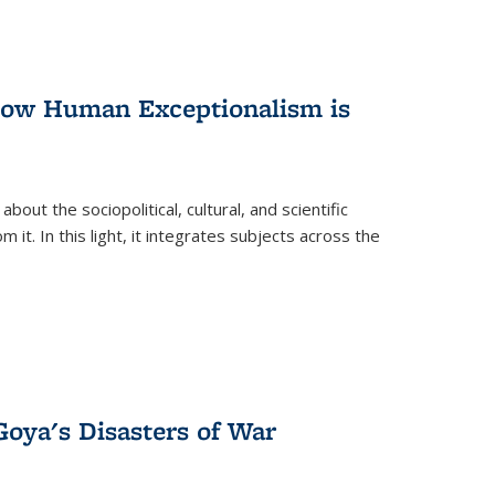
 How Human Exceptionalism is
ut the sociopolitical, cultural, and scientific
it. In this light, it integrates subjects across the
Goya's Disasters of War