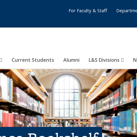
For Faculty & Staff
Departme
Current Students
Alumni
L&S Divisions
N