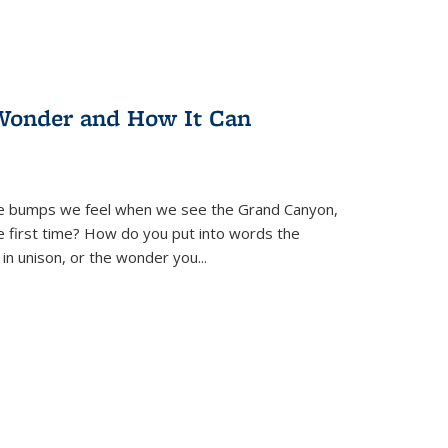
Wonder and How It Can
se bumps we feel when we see the Grand Canyon,
e first time? How do you put into words the
 in unison, or the wonder you
...