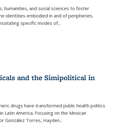
 humanities, and social sciences to foster
e identities embodied in and of peripheries.
ssitating specific modes of
...
als and the Simipolitical in
ric drugs have transformed public health politics
n Latin America. Focusing on the Mexican
ctor González Torres, Hayden
...