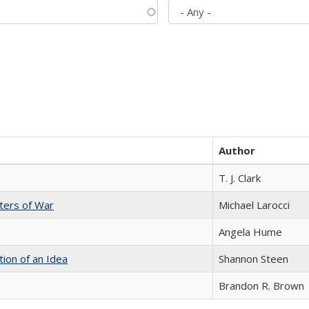
Author
T. J. Clark
sters of War
Michael Larocci
Angela Hume
tion of an Idea
Shannon Steen
Brandon R. Brown