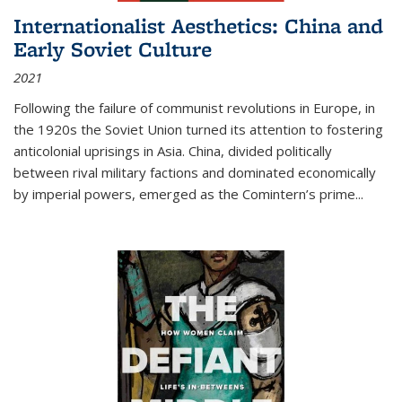
Internationalist Aesthetics: China and
Early Soviet Culture
2021
Following the failure of communist revolutions in Europe, in
the 1920s the Soviet Union turned its attention to fostering
anticolonial uprisings in Asia. China, divided politically
between rival military factions and dominated economically
by imperial powers, emerged as the Comintern’s prime...