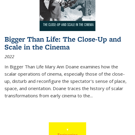
Bigger Than Life: The Close-Up and
Scale in the Cinema
2022
In
Bigger Than Life
Mary Ann Doane examines how the
scalar operations of cinema, especially those of the close-
up, disturb and reconfigure the spectator's sense of place,
space, and orientation. Doane traces the history of scalar
transformations from early cinema to the
...