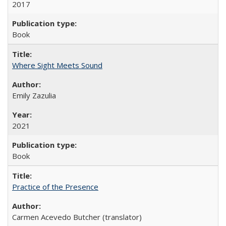
2017
Book
Where Sight Meets Sound
Emily Zazulia
2021
Book
Practice of the Presence
Carmen Acevedo Butcher (translator)