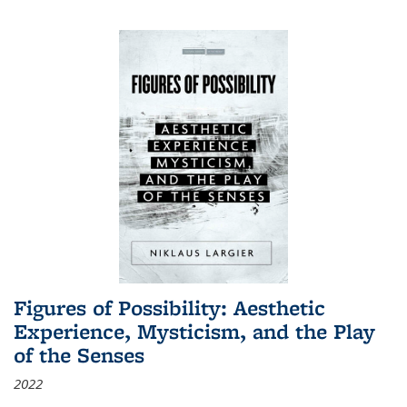
Figures of Possibility: Aesthetic
Experience, Mysticism, and the Play
of the Senses
2022