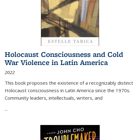
Holocaust Consciousness and Cold
War Violence in Latin America
2022
This book proposes the existence of a recognizably distinct
Holocaust consciousness in Latin America since the 1970s.
Community leaders, intellectuals, writers, and
...