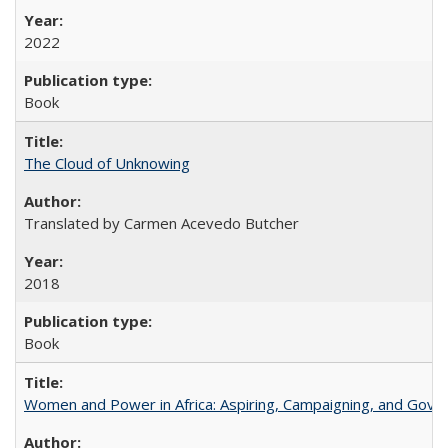
2022
Book
The Cloud of Unknowing
Translated by Carmen Acevedo Butcher
2018
Book
Women and Power in Africa: Aspiring, Campaigning, and Gove