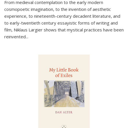
From medieval contemplation to the early modern
cosmopoetic imagination, to the invention of aesthetic
experience, to nineteenth-century decadent literature, and
to early-twentieth century essayistic forms of writing and
film, Niklaus Largier shows that mystical practices have been
reinvented...