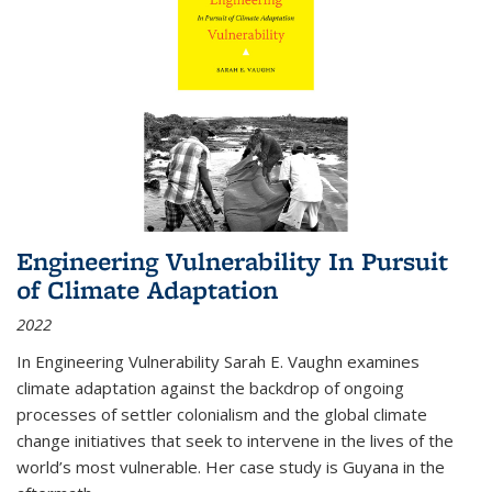
Engineering Vulnerability In Pursuit
of Climate Adaptation
2022
In Engineering Vulnerability Sarah E. Vaughn examines
climate adaptation against the backdrop of ongoing
processes of settler colonialism and the global climate
change initiatives that seek to intervene in the lives of the
world’s most vulnerable. Her case study is Guyana in the