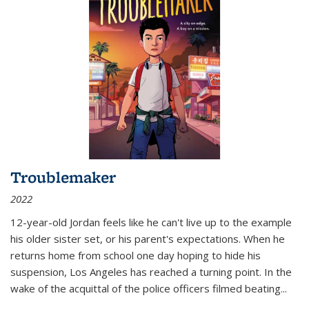
Troublemaker
2022
12-year-old Jordan feels like he can't live up to the example
his older sister set, or his parent's expectations. When he
returns home from school one day hoping to hide his
suspension, Los Angeles has reached a turning point. In the
wake of the acquittal of the police officers filmed beating...