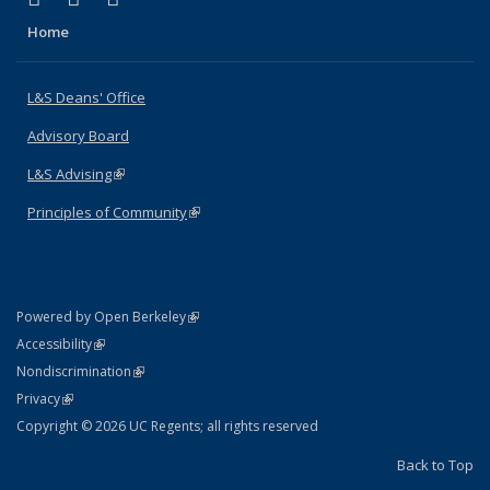
Home
L&S Deans' Office
Advisory Board
L&S Advising
(link is external)
Principles of Community
(link is external)
(link is external)
Powered by Open Berkeley
Statement
(link is external)
Accessibility
Policy Statement
(link is external)
Nondiscrimination
Statement
(link is external)
Privacy
Copyright © 2026 UC Regents; all rights reserved
Back to Top