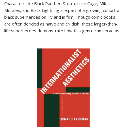
Characters like Black Panther, Storm, Luke Cage, Miles
Morales, and Black Lightning are part of a growing cohort of
black superheroes on TV and in film. Though comic books
are often derided as naïve and childish, these larger-than-
life superheroes demonstrate how this genre can serve as
...