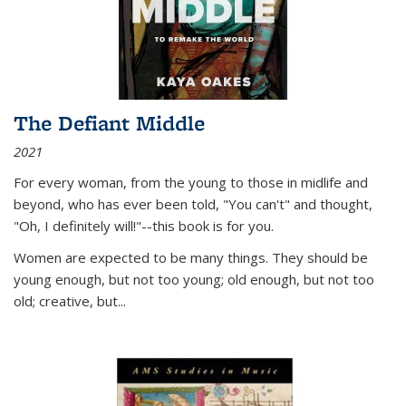
The Defiant Middle
2021
For every woman, from the young to those in midlife and
beyond, who has ever been told, "You can't" and thought,
"Oh, I definitely will!"--this book is for you.
Women are expected to be many things. They should be
young enough, but not too young; old enough, but not too
old; creative, but...