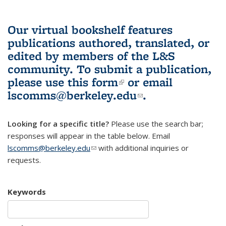
Our virtual bookshelf features
publications authored, translated, or
edited by members of the L&S
community.
To submit a publication,
please use
this form
(link is external)
or email
lscomms@berkeley.edu
(link sends e-
.
mail)
Looking for a specific title?
Please use the search bar;
responses will appear in the table below. Email
lscomms@berkeley.edu
(link sends e-mail)
with additional inquiries or
requests.
Keywords