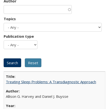
Author
Topics
Publication type
Treating Sleep Problems: A Transdiagnostic Approach
Allison G. Harvey and Daniel J. Buysse