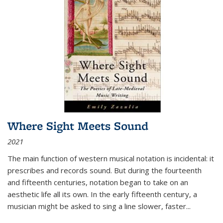
Where Sight Meets Sound
2021
The main function of western musical notation is incidental: it
prescribes and records sound. But during the fourteenth
and fifteenth centuries, notation began to take on an
aesthetic life all its own. In the early fifteenth century, a
musician might be asked to sing a line slower, faster
...