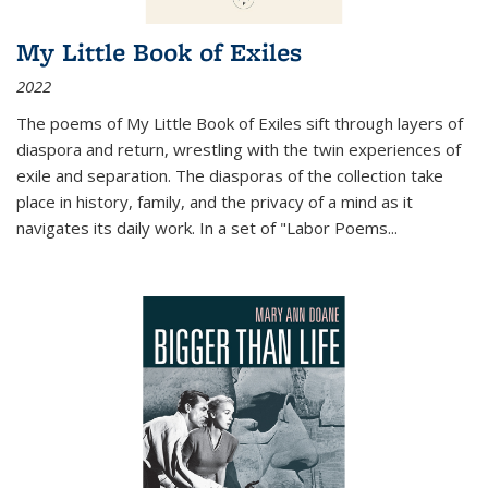
My Little Book of Exiles
2022
The poems of My Little Book of Exiles sift through layers of
diaspora and return, wrestling with the twin experiences of
exile and separation. The diasporas of the collection take
place in history, family, and the privacy of a mind as it
navigates its daily work. In a set of "Labor Poems
...