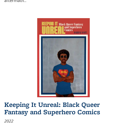
aftermath
...
Keeping It Unreal: Black Queer
Fantasy and Superhero Comics
2022