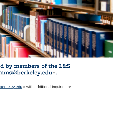
ited by members of the L&S
l)
omms@berkeley.edu
(link sends e-
.
mail)
erkeley.edu
(link sends e-mail)
with additional inquiries or