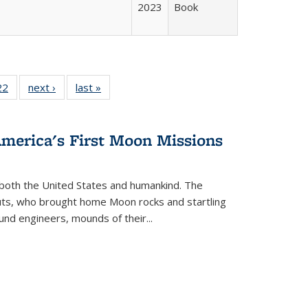
2023
Book
2 Full
22
of 22 Full
next ›
Full listing
last »
Full listing
ng table:
listing table:
table:
table:
cations
Publications
Publications
Publications
America's First Moon Missions
both the United States and humankind. The
auts, who brought home Moon rocks and startling
und engineers, mounds of their...