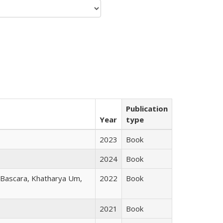
Publication
Year
type
2023
Book
2024
Book
r Bascara, Khatharya Um,
2022
Book
2021
Book