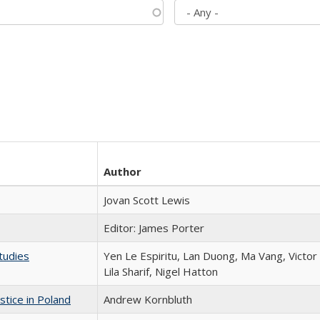
Author
Jovan Scott Lewis
Editor: James Porter
tudies
Yen Le Espiritu, Lan Duong, Ma Vang, Victo
Lila Sharif, Nigel Hatton
stice in Poland
Andrew Kornbluth