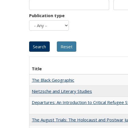
Publication type
Title
The Black Geographic
Nietzsche and Literary Studies
Departures: An Introduction to Critical Refugee S
The August Trials: The Holocaust and Postwar Ju