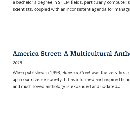
a bachelor's degree in STEM fields, particularly computer 
scientists, coupled with an inconsistent agenda for managin
America Street: A Multicultural Anth
2019
When published in 1993,
America Street
was the very first 
up in our diverse society. It has informed and inspired hun
and much-loved anthology is expanded and updated
...