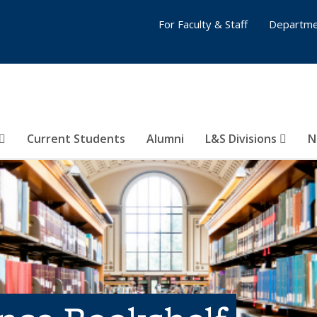
For Faculty & Staff
Departme
Current Students
Alumni
L&S Divisions
N