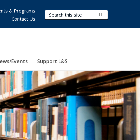
nts & Programs
Search Terms
Submit Search
Contact Us
ews/Events
Support L&S