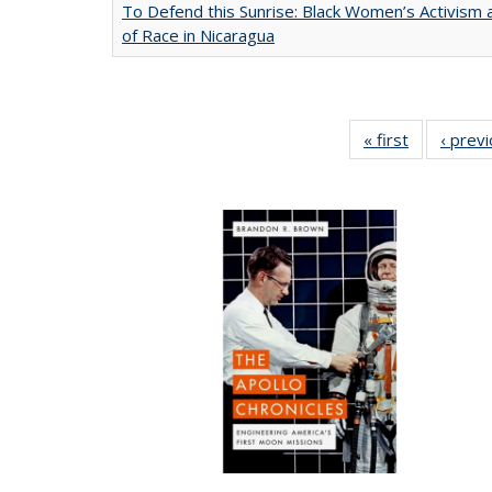
To Defend this Sunrise: Black Women’s Activism
of Race in Nicaragua
« first
Full listing
‹ prev
table:
Publication