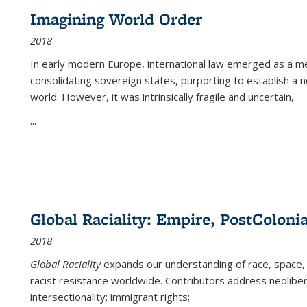
Imagining World Order
2018
In early modern Europe, international law emerged as a m
consolidating sovereign states, purporting to establish a n
world. However, it was intrinsically fragile and uncertain,
...
Global Raciality: Empire, PostColonia
2018
Global Raciality
expands our understanding of race, space, 
racist resistance worldwide. Contributors address neolibera
intersectionality; immigrant rights;