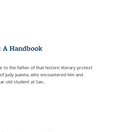
: A Handbook
 to the father of that historic literary protest
of Judy Juanita, who encountered him and
-old student at San...