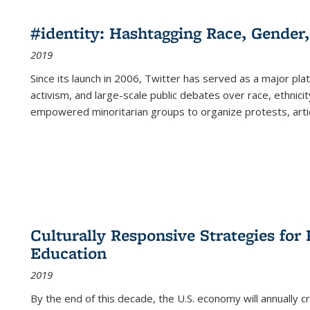
#identity: Hashtagging Race, Gender,
2019
Since its launch in 2006, Twitter has served as a major plat
activism, and large-scale public debates over race, ethnicity
empowered minoritarian groups to organize protests, arti
Culturally Responsive Strategies fo
Education
2019
By the end of this decade, the U.S. economy will annually 