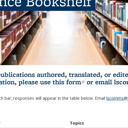
ence Bookshelf
publications authored, translated, or ed
ation, please use
this form
(link is externa
or email
lsc
h bar; responses will appear in the table below. Email
lscomms@b
r
Topics