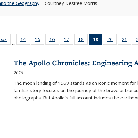
 and the Geography
Courtney Desiree Morris
ious
Full listing
14
of 22 Full
15
of 22 Full
16
of 22 Full
17
of 22 Full
18
of 22 Full
19
of 22 Full
20
of 22 Full
21
of 2
…
table:
listing table:
listing table:
listing table:
listing table:
listing table:
listing
listing table:
listi
s
Publications
Publications
Publications
Publications
Publications
Publications
table:
Publications
Publi
Publications
The Apollo Chronicles: Engineering 
(Current
2019
page)
The moon landing of 1969 stands as an iconic moment for 
familiar story focuses on the journey of the brave astron
photographs. But Apollo's full account includes the earthbo