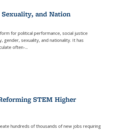
 Sexuality, and Nation
form for political performance, social justice
, gender, sexuality, and nationality. It has
culate often-
...
r Reforming STEM Higher
create hundreds of thousands of new jobs requiring