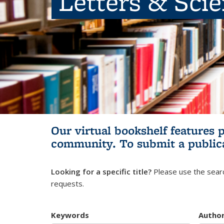
Letters & Sci
Our virtual bookshelf features 
community.
To submit a public
Looking for a specific title?
Please use the searc
requests.
Keywords
Autho