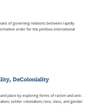
eans of governing relations between rapidly
ormative order for the perilous international
lity, DeColoniality
and place by exploring forms of racism and anti-
lism; settler colonialism; race, class, and gender