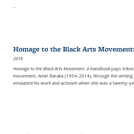
...
Homage to the Black Arts Movement
2018
Homage to the Black Arts Movement: a handbook
pays tribute
movement, Amiri Baraka (1934-2014), through the writing 
emulated his work and activism when she was a twenty-year