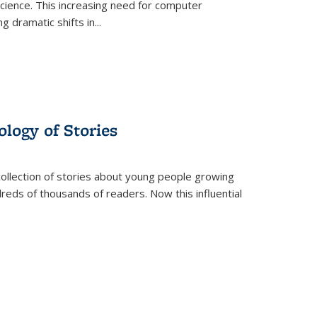
science. This increasing need for computer
g dramatic shifts in
...
ology of Stories
collection of stories about young people growing
dreds of thousands of readers. Now this influential