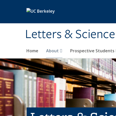
Skip to main content
Letters & Science
Home
About
Prospective Students