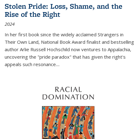
Stolen Pride: Loss, Shame, and the
Rise of the Right
2024
In her first book since the widely acclaimed
Strangers in
Their Own Land
, National Book Award finalist and bestselling
author Arlie Russell Hochschild now ventures to Appalachia,
uncovering the "pride paradox" that has given the right's
appeals such resonance.
...