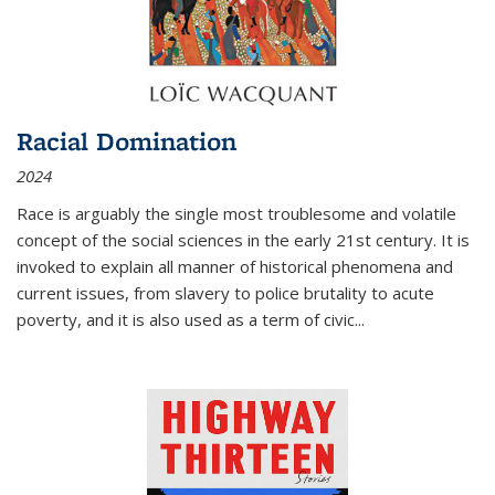
Racial Domination
2024
Race is arguably the single most troublesome and volatile
concept of the social sciences in the early 21st century. It is
invoked to explain all manner of historical phenomena and
current issues, from slavery to police brutality to acute
poverty, and it is also used as a term of civic
...