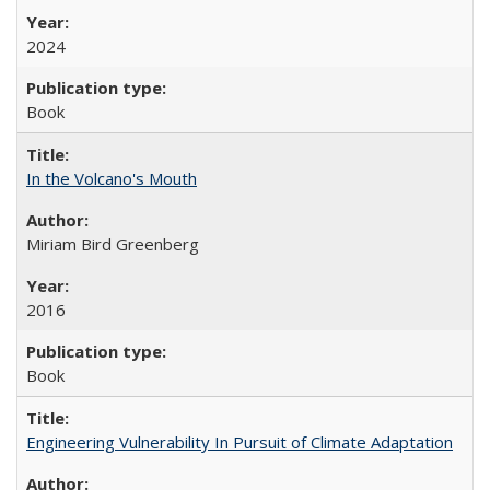
2024
Book
In the Volcano's Mouth
Miriam Bird Greenberg
2016
Book
Engineering Vulnerability In Pursuit of Climate Adaptation