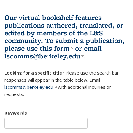
Our virtual bookshelf features
publications authored, translated, or
edited by members of the L&S
community.
To submit a publication,
please use
this form
(link is external)
or email
lscomms@berkeley.edu
(link sends e-
.
mail)
Looking for a specific title?
Please use the search bar;
responses will appear in the table below. Email
lscomms@berkeley.edu
(link sends e-mail)
with additional inquiries or
requests.
Keywords