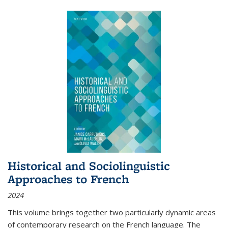
Historical and Sociolinguistic
Approaches to French
2024
This volume brings together two particularly dynamic areas
of contemporary research on the French language. The