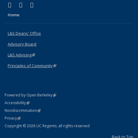
(link is external)
(link is external)
(link is external)
X (formerly Twitter)
LinkedIn
Instagram
Home
L&S Deans' Office
Advisory Board
L&S Advising
(link is external)
Principles of Community
(link is external)
(link is external)
Powered by Open Berkeley
Statement
(link is external)
Accessibility
Policy Statement
(link is external)
Nondiscrimination
Statement
(link is external)
Privacy
Copyright © 2026 UC Regents; all rights reserved
Back to Top