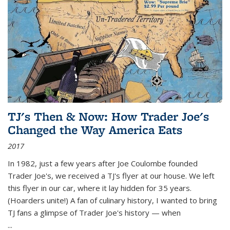
TJ's Then & Now: How Trader Joe's
Changed the Way America Eats
2017
In 1982, just a few years after Joe Coulombe founded
Trader Joe's, we received a TJ's flyer at our house. We left
this flyer in our car, where it lay hidden for 35 years.
(Hoarders unite!) A fan of culinary history, I wanted to bring
TJ fans a glimpse of Trader Joe's history — when
...