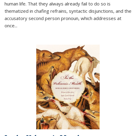
human life. That they always already fail to do so is
thematized in chafing refrains, syntactic disjunctions, and the
accusatory second person pronoun, which addresses at
once
...