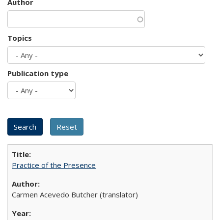
Author
Topics
Publication type
Practice of the Presence
Carmen Acevedo Butcher (translator)