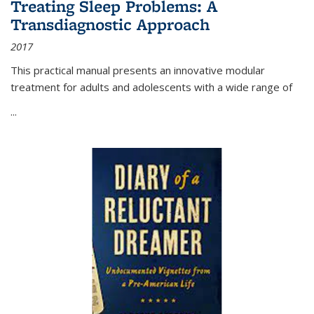
Treating Sleep Problems: A
Transdiagnostic Approach
2017
This practical manual presents an innovative modular
treatment for adults and adolescents with a wide range of
...