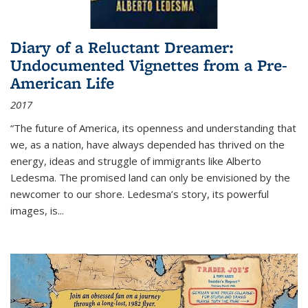
Diary of a Reluctant Dreamer:
Undocumented Vignettes from a Pre-
American Life
2017
“The future of America, its openness and understanding that
we, as a nation, have always depended has thrived on the
energy, ideas and struggle of immigrants like Alberto
Ledesma. The promised land can only be envisioned by the
newcomer to our shore. Ledesma’s story, its powerful
images, is...