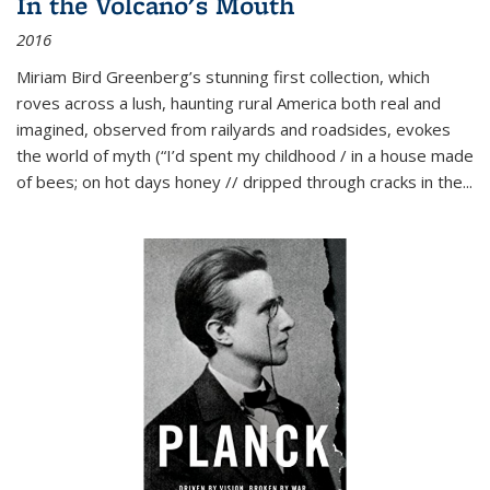
In the Volcano's Mouth
2016
Miriam Bird Greenberg’s stunning first collection, which
roves across a lush, haunting rural America both real and
imagined, observed from railyards and roadsides, evokes
the world of myth (“I’d spent my childhood / in a house made
of bees; on hot days honey // dripped through cracks in the...