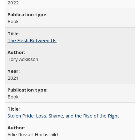
2022
Book
The Flesh Between Us
Tory Adkisson
2021
Book
Stolen Pride: Loss, Shame, and the Rise of the Right
Arlie Russell Hochschild