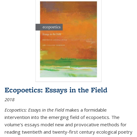
Ecopoetics: Essays in the Field
2018
Ecopoetics: Essays in the Field
makes a formidable
intervention into the emerging field of ecopoetics. The
volume’s essays model new and provocative methods for
reading twentieth and twenty-first century ecological poetry