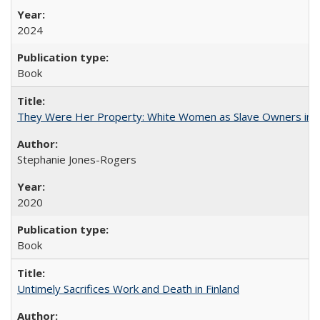
2024
Book
They Were Her Property: White Women as Slave Owners in t
Stephanie Jones-Rogers
2020
Book
Untimely Sacrifices Work and Death in Finland