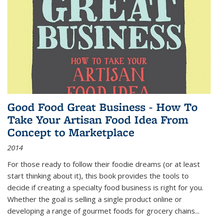
Good Food Great Business - How To
Take Your Artisan Food Idea From
Concept to Marketplace
2014
For those ready to follow their foodie dreams (or at least
start thinking about it), this book provides the tools to
decide if creating a specialty food business is right for you.
Whether the goal is selling a single product online or
developing a range of gourmet foods for grocery chains
...