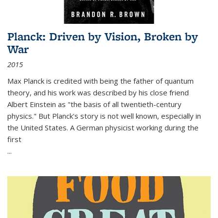
Planck: Driven by Vision, Broken by
War
2015
Max Planck is credited with being the father of quantum
theory, and his work was described by his close friend
Albert Einstein as "the basis of all twentieth-century
physics." But Planck's story is not well known, especially in
the United States. A German physicist working during the
first
...