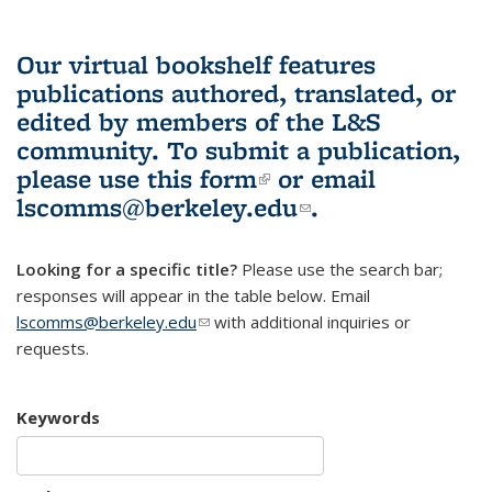
Our virtual bookshelf features
publications authored, translated, or
edited by members of the L&S
community.
To submit a publication,
please use
this form
(link is external)
or email
lscomms@berkeley.edu
(link sends e-
.
mail)
Looking for a specific title?
Please use the search bar;
responses will appear in the table below. Email
lscomms@berkeley.edu
(link sends e-mail)
with additional inquiries or
requests.
Keywords