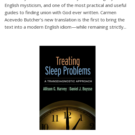
English mysticism, and one of the most practical and useful
guides to finding union with God ever written. Carmen
Acevedo Butcher’s new translation is the first to bring the
text into a modern English idiom—while remaining strictly
...