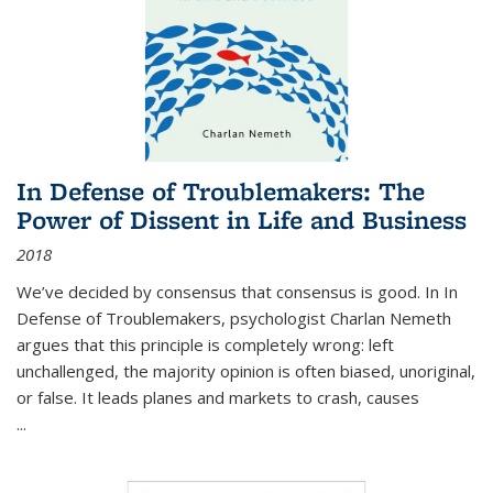
In Defense of Troublemakers: The
Power of Dissent in Life and Business
2018
We’ve decided by consensus that consensus is good. In In
Defense of Troublemakers, psychologist Charlan Nemeth
argues that this principle is completely wrong: left
unchallenged, the majority opinion is often biased, unoriginal,
or false. It leads planes and markets to crash, causes
...