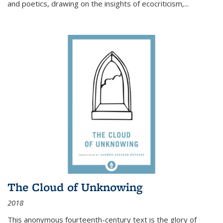
and poetics, drawing on the insights of ecocriticism,...
The Cloud of Unknowing
2018
This anonymous fourteenth-century text is the glory of