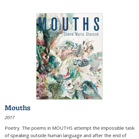
Mouths
2017
Poetry. The poems in MOUTHS attempt the impossible task
of speaking outside human language and after the end of