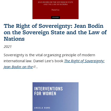
The Right of Sovereignty: Jean Bodin
on the Sovereign State and the Law of
Nations
2021
Sovereignty is the vital organizing principle of modern
international law. Daniel Lee's book
The Right of Sovereignty:
Jean Bodin on the
(link is external)
...