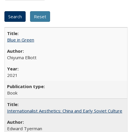
Blue in Green
Chiyuma Elliott
2021
Book
Internationalist Aesthetics: China and Early Soviet Culture
Edward Tyerman