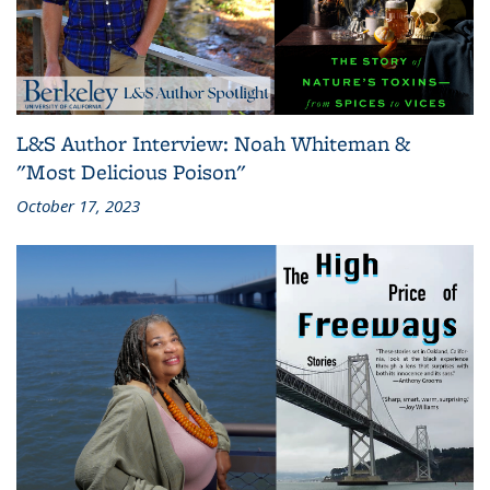
L&S Author Interview: Noah Whiteman &
"Most Delicious Poison"
October 17, 2023