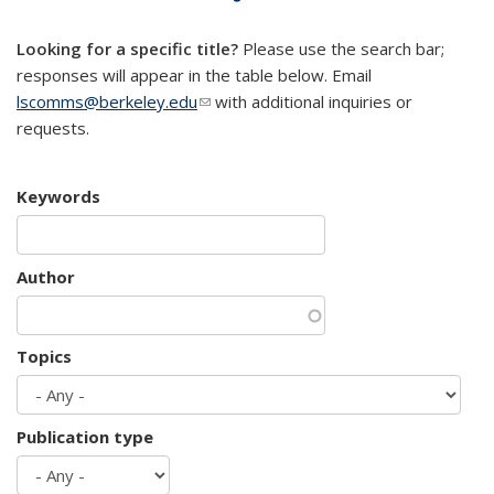
mail)
Looking for a specific title?
Please use the search bar;
responses will appear in the table below. Email
lscomms@berkeley.edu
(link sends e-mail)
with additional inquiries or
requests.
Keywords
Author
Topics
Publication type