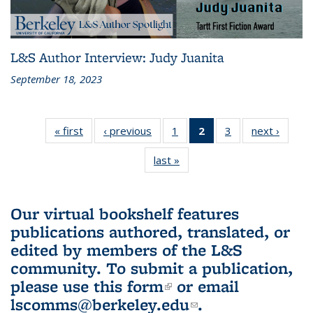
L&S Author Interview: Judy Juanita
September 18, 2023
« first
L&S
‹ previous
L&S
1
of 3 L&S
2
of 3 L&S
3
of 3 L&S
next ›
L&S
Bookshelf
Bookshelf
Bookshelf
Bookshelf
Bookshelf
Booksh
last »
L&S
News
News
News
News
News
New
Bookshelf
(Current
News
page)
Our virtual bookshelf features
publications authored, translated, or
edited by members of the L&S
community.
To submit a publication,
please use
this form
(link is external)
or email
lscomms@berkeley.edu
(link sends e-
.