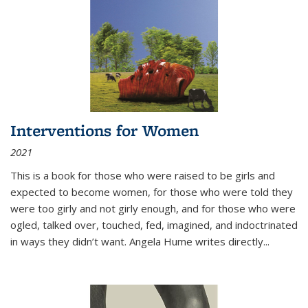
Interventions for Women
2021
This is a book for those who were raised to be girls and
expected to become women, for those who were told they
were too girly and not girly enough, and for those who were
ogled, talked over, touched, fed, imagined, and indoctrinated
in ways they didn’t want. Angela Hume writes directly
...