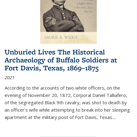
Unburied Lives The Historical
Archaeology of Buffalo Soldiers at
Fort Davis, Texas, 1869–1875
2021
According to the accounts of two white officers, on the
evening of November 20, 1872, Corporal Daniel Talliafero,
of the segregated Black 9th cavalry, was shot to death by
an officer's wife while attempting to break into her sleeping
apartment at the military post of Fort Davis, Texas.
...