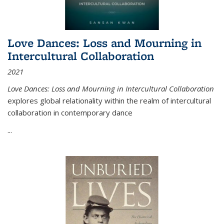
Love Dances: Loss and Mourning in
Intercultural Collaboration
2021
Love Dances: Loss and Mourning in Intercultural Collaboration
explores global relationality within the realm of intercultural
collaboration in contemporary dance
...