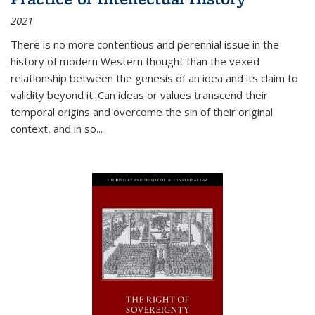
2021
There is no more contentious and perennial issue in the
history of modern Western thought than the vexed
relationship between the genesis of an idea and its claim to
validity beyond it. Can ideas or values transcend their
temporal origins and overcome the sin of their original
context, and in so...