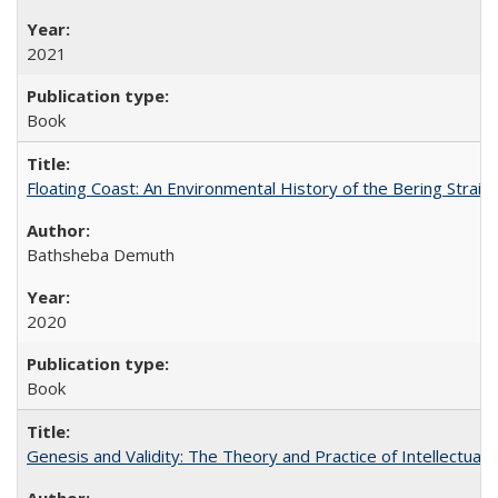
2021
Book
Floating Coast: An Environmental History of the Bering Strait
Bathsheba Demuth
2020
Book
Genesis and Validity: The Theory and Practice of Intellectual 