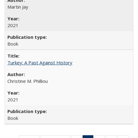
Martin Jay
2021
Book
Turkey: A Past Against History
Christine M. Philliou
2021
Book