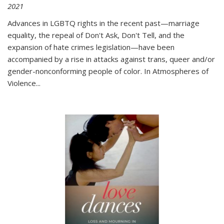
2021
Advances in LGBTQ rights in the recent past—marriage
equality, the repeal of Don't Ask, Don't Tell, and the
expansion of hate crimes legislation—have been
accompanied by a rise in attacks against trans, queer and/or
gender-nonconforming people of color. In
Atmospheres of
Violence...