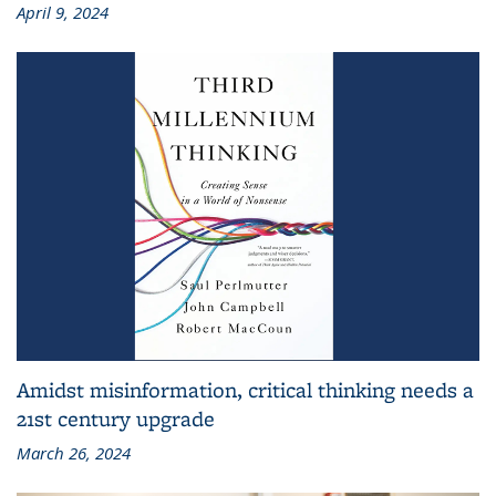
April 9, 2024
Amidst misinformation, critical thinking needs a
21st century upgrade
March 26, 2024