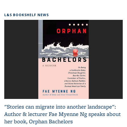
L&S BOOKSHELF NEWS
"Stories can migrate into another landscape":
Author & lecturer Fae Myenne Ng speaks about
her book, Orphan Bachelors