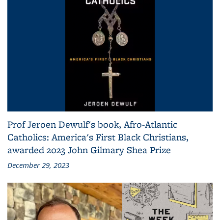
Prof Jeroen Dewulf's book, Afro-Atlantic
Catholics: America's First Black Christians,
awarded 2023 John Gilmary Shea Prize
December 29, 2023