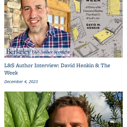
L&S Author Interview: David Henkin & The
Week
December 4, 2023