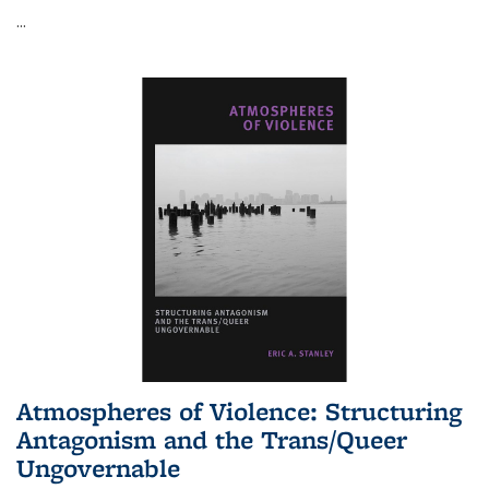
...
Atmospheres of Violence: Structuring
Antagonism and the Trans/Queer
Ungovernable