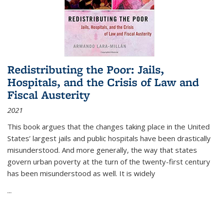
Redistributing the Poor: Jails,
Hospitals, and the Crisis of Law and
Fiscal Austerity
2021
This book argues that the changes taking place in the United
States’ largest jails and public hospitals have been drastically
misunderstood. And more generally, the way that states
govern urban poverty at the turn of the twenty-first century
has been misunderstood as well. It is widely
...