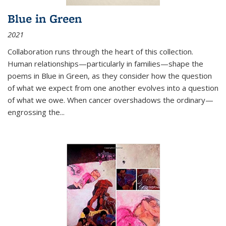
Blue in Green
2021
Collaboration runs through the heart of this collection.
Human relationships—particularly in families—shape the
poems in Blue in Green, as they consider how the question
of what we expect from one another evolves into a question
of what we owe. When cancer overshadows the ordinary—
engrossing the...