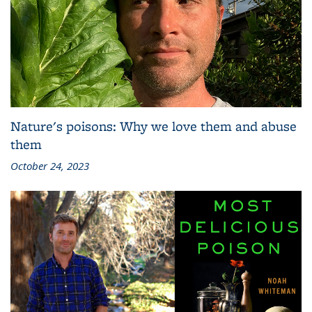
Nature's poisons: Why we love them and abuse
them
October 24, 2023