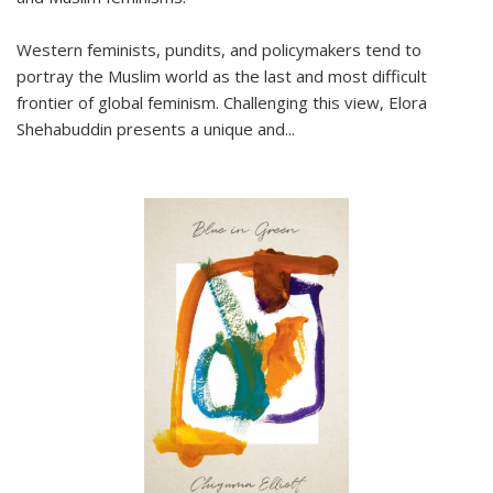
Western feminists, pundits, and policymakers tend to
portray the Muslim world as the last and most difficult
frontier of global feminism. Challenging this view, Elora
Shehabuddin presents a unique and
...