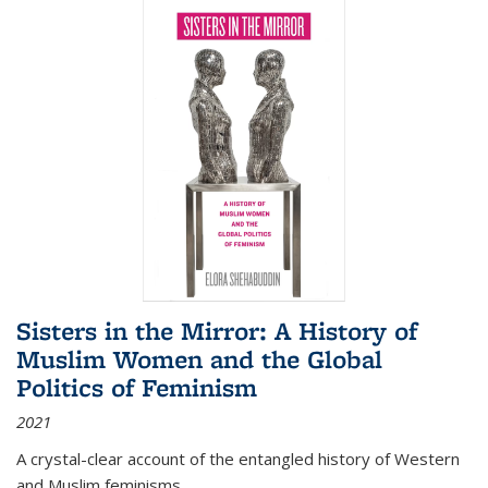
Sisters in the Mirror: A History of
Muslim Women and the Global
Politics of Feminism
2021
A crystal-clear account of the entangled history of Western
and Muslim feminisms.