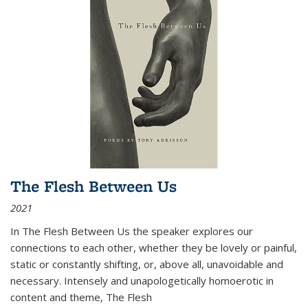
The Flesh Between Us
2021
In
The Flesh Between Us
the speaker explores our
connections to each other, whether they be lovely or painful,
static or constantly shifting, or, above all, unavoidable and
necessary. Intensely and unapologetically homoerotic in
content and theme,
The Flesh