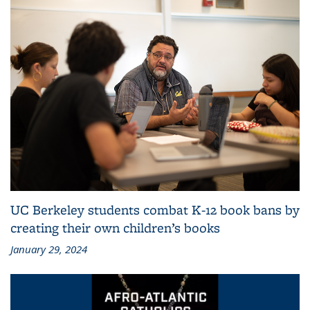
UC Berkeley students combat K-12 book bans by
creating their own children’s books
January 29, 2024