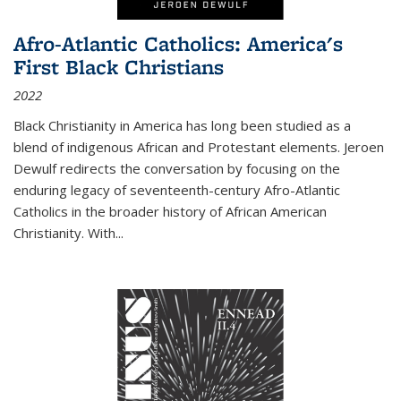
Afro-Atlantic Catholics: America's
First Black Christians
2022
Black Christianity in America has long been studied as a
blend of indigenous African and Protestant elements. Jeroen
Dewulf redirects the conversation by focusing on the
enduring legacy of seventeenth-century Afro-Atlantic
Catholics in the broader history of African American
Christianity. With...