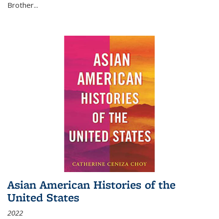
Brother...
Asian American Histories of the
United States
2022