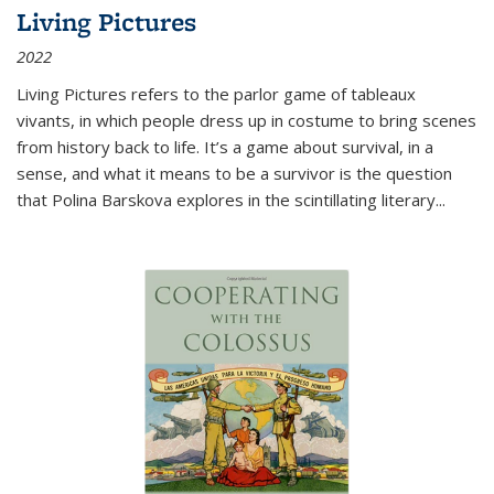
Living Pictures
2022
Living Pictures refers to the parlor game of tableaux
vivants, in which people dress up in costume to bring scenes
from history back to life. It’s a game about survival, in a
sense, and what it means to be a survivor is the question
that Polina Barskova explores in the scintillating literary...