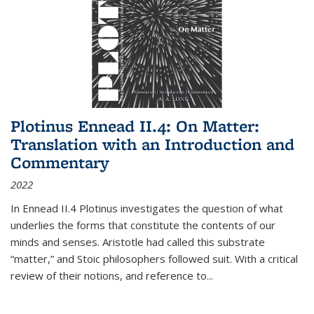
Plotinus Ennead II.4: On Matter:
Translation with an Introduction and
Commentary
2022
In
Ennead
II.4 Plotinus investigates the question of what
underlies the forms that constitute the contents of our
minds and senses. Aristotle had called this substrate
“matter,” and Stoic philosophers followed suit. With a critical
review of their notions, and reference to
...