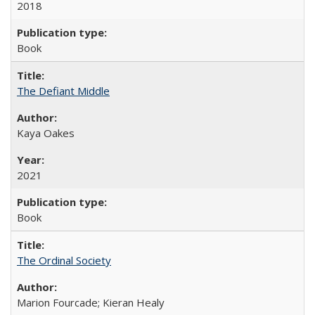
2018
Book
The Defiant Middle
Kaya Oakes
2021
Book
The Ordinal Society
Marion Fourcade; Kieran Healy