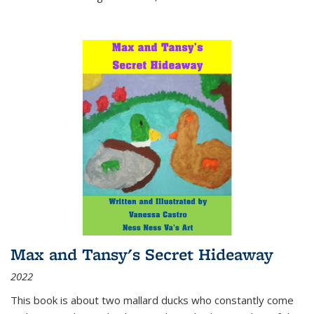
Max and Tansy's Secret Hideaway
2022
This book is about two mallard ducks who constantly come