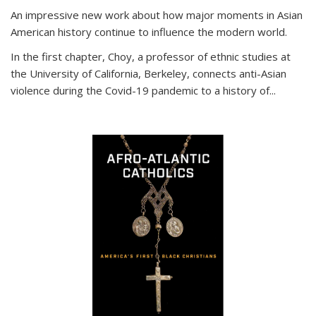
An impressive new work about how major moments in Asian
American history continue to influence the modern world.
In the first chapter, Choy, a professor of ethnic studies at
the University of California, Berkeley, connects anti-Asian
violence during the Covid-19 pandemic to a history of...