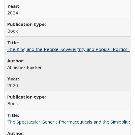
2024
Book
The King and the People: Sovereignty and Popular Politics in 
Abhishek Kaicker
2020
Book
The Spectacular Generic Pharmaceuticals and the Simipolitical