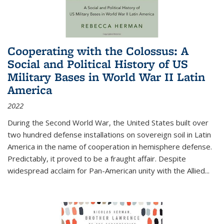
Cooperating with the Colossus: A
Social and Political History of US
Military Bases in World War II Latin
America
2022
During the Second World War, the United States built over
two hundred defense installations on sovereign soil in Latin
America in the name of cooperation in hemisphere defense.
Predictably, it proved to be a fraught affair. Despite
widespread acclaim for Pan-American unity with the Allied
...