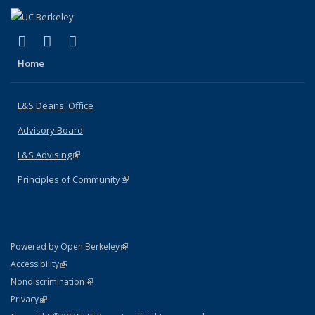
(link is external)
(link is external)
(link is external)
X (formerly Twitter)
LinkedIn
Instagram
Home
L&S Deans' Office
Advisory Board
L&S Advising
(link is external)
Principles of Community
(link is external)
(link is external)
Powered by Open Berkeley
Statement
(link is external)
Accessibility
Policy Statement
(link is external)
Nondiscrimination
Statement
(link is external)
Privacy