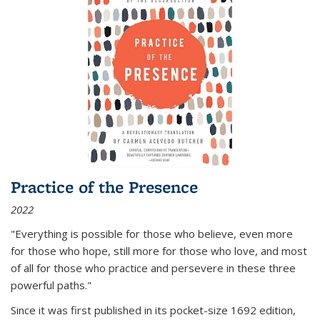
Practice of the Presence
2022
"Everything is possible for those who believe, even more
for those who hope, still more for those who love, and most
of all
for those who practice and persevere in these three
powerful paths."
Since it was first published in its pocket-size 1692 edition,