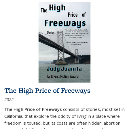
The High Price of Freeways
2022
The High Price of Freeways
consists of stories, most set in
California, that explore the oddity of living in a place where
freedom is touted, but its costs are often hidden: abortion,