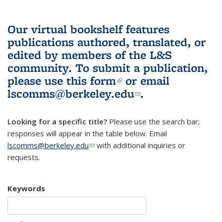
Our virtual bookshelf features
publications authored, translated, or
edited by members of the L&S
community.
To submit a publication,
please use
this form
(link is external)
or email
lscomms@berkeley.edu
(link sends e-
.
mail)
Looking for a specific title?
Please use the search bar;
responses will appear in the table below. Email
lscomms@berkeley.edu
(link sends e-mail)
with additional inquiries or
requests.
Keywords