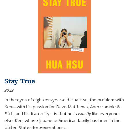
Stay True
2022
In the eyes of eighteen-year-old Hua Hsu, the problem with
Ken—with his passion for Dave Matthews, Abercrombie &
Fitch, and his fraternity—is that he is
exactly
like everyone
else. Ken, whose Japanese American family has been in the
United States for generations,
...