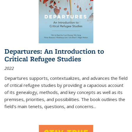
Departures: An Introduction to
Critical Refugee Studies
2022
Departures
supports, contextualizes, and advances the field
of critical refugee studies by providing a capacious account
of its genealogy, methods, and key concepts as well as its
premises, priorities, and possibilities. The book outlines the
field's main tenets, questions, and concerns
...