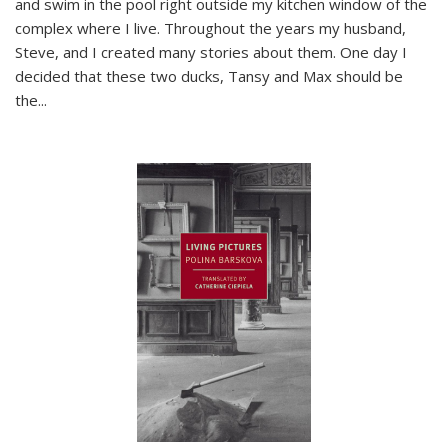
and swim in the pool right outside my kitchen window of the
complex where I live. Throughout the years my husband,
Steve, and I created many stories about them. One day I
decided that these two ducks, Tansy and Max should be
the
...