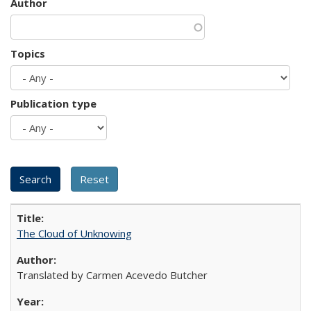
Author
Topics
Publication type
The Cloud of Unknowing
Translated by Carmen Acevedo Butcher