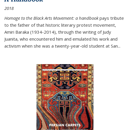
2018
Homage to the Black Arts Movement: a handbook
pays tribute
to the father of that historic literary protest movement,
Amiri Baraka (1934-2014), through the writing of Judy
Juanita, who encountered him and emulated his work and
activism when she was a twenty-year-old student at San...