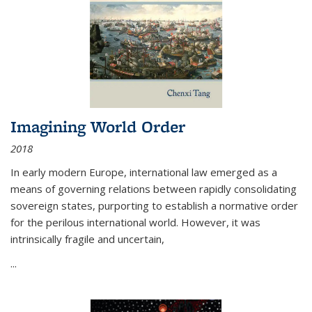
Imagining World Order
2018
In early modern Europe, international law emerged as a
means of governing relations between rapidly consolidating
sovereign states, purporting to establish a normative order
for the perilous international world. However, it was
intrinsically fragile and uncertain,
...