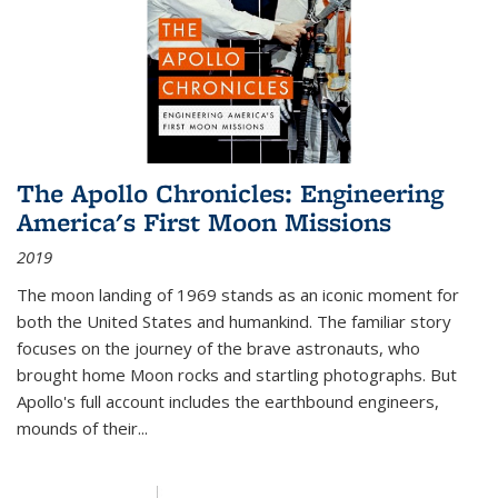
The Apollo Chronicles: Engineering
America's First Moon Missions
2019
The moon landing of 1969 stands as an iconic moment for
both the United States and humankind. The familiar story
focuses on the journey of the brave astronauts, who
brought home Moon rocks and startling photographs. But
Apollo's full account includes the earthbound engineers,
mounds of their...