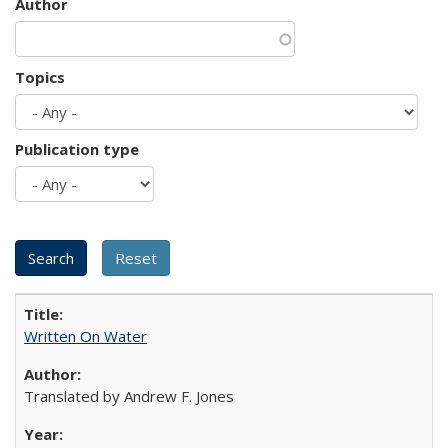
Author
Topics
Publication type
Written On Water
Translated by Andrew F. Jones