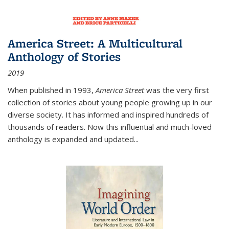
America Street: A Multicultural
Anthology of Stories
2019
When published in 1993,
America Street
was the very first
collection of stories about young people growing up in our
diverse society. It has informed and inspired hundreds of
thousands of readers. Now this influential and much-loved
anthology is expanded and updated
...