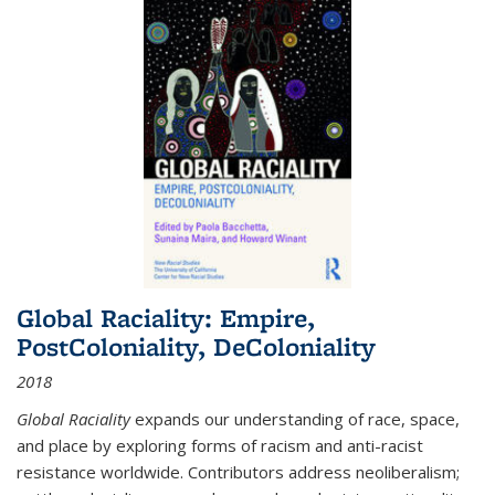
Global Raciality: Empire,
PostColoniality, DeColoniality
2018
Global Raciality
expands our understanding of race, space,
and place by exploring forms of racism and anti-racist
resistance worldwide. Contributors address neoliberalism;