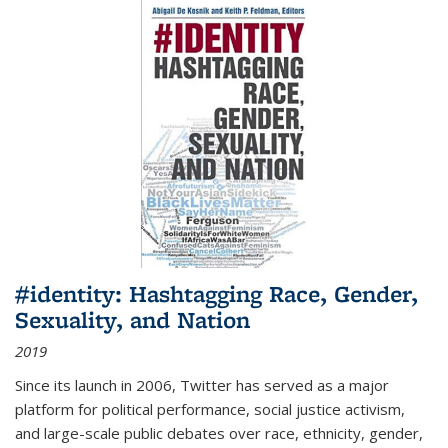
#identity: Hashtagging Race, Gender,
Sexuality, and Nation
2019
Since its launch in 2006, Twitter has served as a major
platform for political performance, social justice activism,
and large-scale public debates over race, ethnicity, gender,