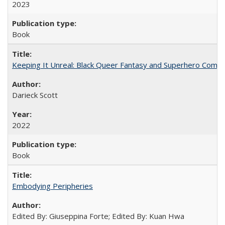
2023
Book
Keeping It Unreal: Black Queer Fantasy and Superhero Comic
Darieck Scott
2022
Book
Embodying Peripheries
Edited By: Giuseppina Forte; Edited By: Kuan Hwa