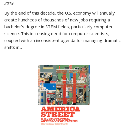
2019
By the end of this decade, the U.S. economy will annually
create hundreds of thousands of new jobs requiring a
bachelor's degree in STEM fields, particularly computer
science. This increasing need for computer scientists,
coupled with an inconsistent agenda for managing dramatic
shifts in
...