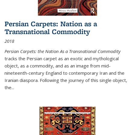
Persian Carpets: Nation as a
Transnational Commodity
2018
Persian Carpets: the Nation As a Transnational Commodity
tracks the Persian carpet as an exotic and mythological
object, as a commodity, and as an image from mid-
nineteenth-century England to contemporary Iran and the
Iranian diaspora. Following the journey of this single object,
the...