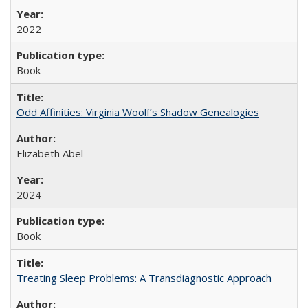
2022
Book
Odd Affinities: Virginia Woolf’s Shadow Genealogies
Elizabeth Abel
2024
Book
Treating Sleep Problems: A Transdiagnostic Approach