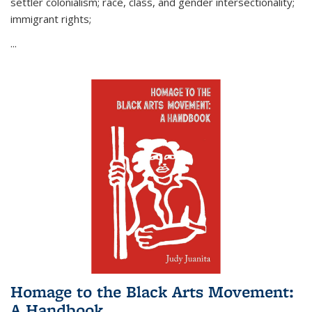
settler colonialism; race, class, and gender intersectionality;
immigrant rights;
...
Homage to the Black Arts Movement:
A Handbook