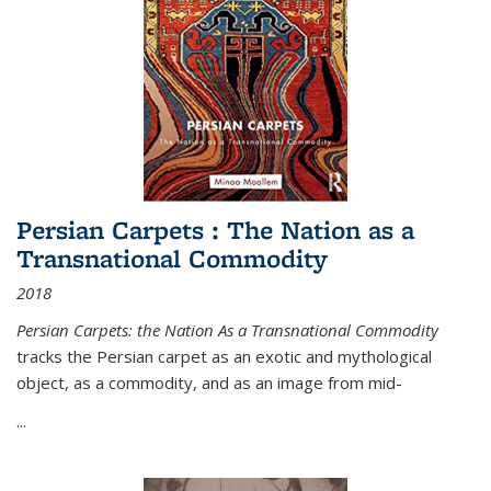
Persian Carpets : The Nation as a
Transnational Commodity
2018
Persian Carpets: the Nation As a Transnational Commodity
tracks the Persian carpet as an exotic and mythological
object, as a commodity, and as an image from mid-
...