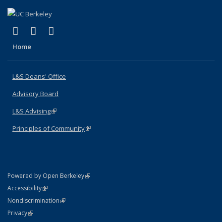
(link is external)
(link is external)
(link is external)
X (formerly Twitter)
LinkedIn
Instagram
Home
L&S Deans' Office
Advisory Board
L&S Advising
(link is external)
Principles of Community
(link is external)
(link is external)
Powered by Open Berkeley
Statement
(link is external)
Accessibility
Policy Statement
(link is external)
Nondiscrimination
Statement
(link is external)
Privacy