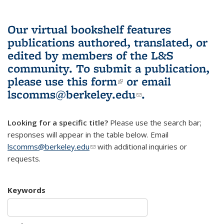
Our virtual bookshelf features
publications authored, translated, or
edited by members of the L&S
community.
To submit a publication,
please use
this form
(link is external)
or email
lscomms@berkeley.edu
(link sends e-
.
mail)
Looking for a specific title?
Please use the search bar;
responses will appear in the table below. Email
lscomms@berkeley.edu
(link sends e-mail)
with additional inquiries or
requests.
Keywords