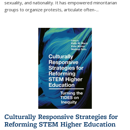
sexuality, and nationality. It has empowered minoritarian
groups to organize protests, articulate often-
...
Culturally Responsive Strategies for
Reforming STEM Higher Education