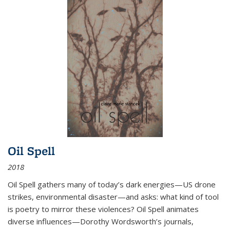
Oil Spell
2018
Oil Spell gathers many of today’s dark energies—US drone
strikes, environmental disaster—and asks: what kind of tool
is poetry to mirror these violences? Oil Spell animates
diverse influences—Dorothy Wordsworth’s journals,