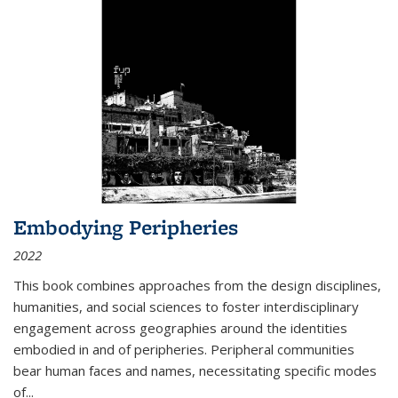
Embodying Peripheries
2022
This book combines approaches from the design disciplines,
humanities, and social sciences to foster interdisciplinary
engagement across geographies around the identities
embodied in and of peripheries. Peripheral communities
bear human faces and names, necessitating specific modes
of
...