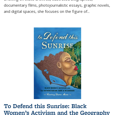
documentary films, photojournalistic essays, graphic novels,
and digital spaces, she focuses on the figure of
...
To Defend this Sunrise: Black
Women’s Activism and the Geography