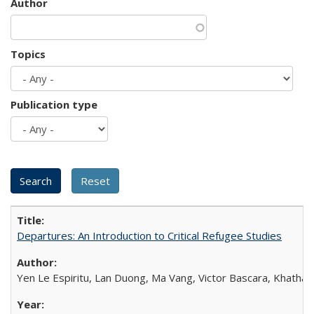
Author
Topics
Publication type
Departures: An Introduction to Critical Refugee Studies
Yen Le Espiritu, Lan Duong, Ma Vang, Victor Bascara, Khathary