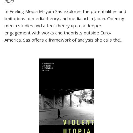
2022
In
Feeling Media
Miryam Sas explores the potentialities and
limitations of media theory and media art in Japan. Opening
media studies and affect theory up to a deeper
engagement with works and theorists outside Euro-
America, Sas offers a framework of analysis she calls the
...