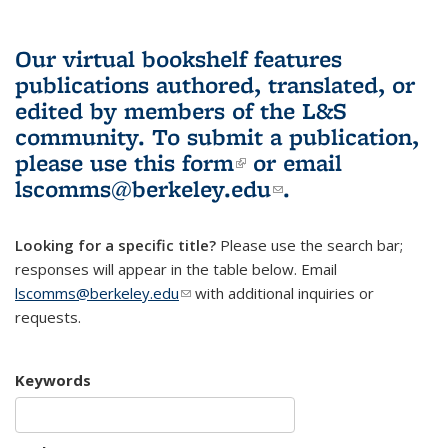
Our virtual bookshelf features
publications authored, translated, or
edited by members of the L&S
community.
To submit a publication,
please use
this form
(link is external)
or email
lscomms@berkeley.edu
(link sends e-
.
mail)
Looking for a specific title?
Please use the search bar;
responses will appear in the table below. Email
lscomms@berkeley.edu
(link sends e-mail)
with additional inquiries or
requests.
Keywords