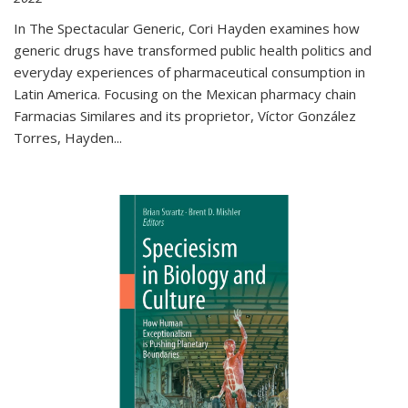
In The Spectacular Generic, Cori Hayden examines how
generic drugs have transformed public health politics and
everyday experiences of pharmaceutical consumption in
Latin America. Focusing on the Mexican pharmacy chain
Farmacias Similares and its proprietor, Víctor González
Torres, Hayden
...