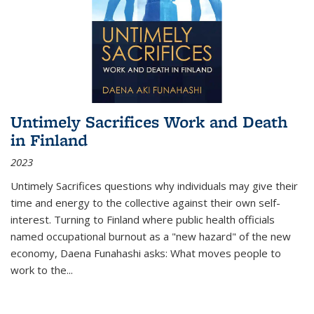
Untimely Sacrifices Work and Death
in Finland
2023
Untimely Sacrifices questions why individuals may give their
time and energy to the collective against their own self-
interest. Turning to Finland where public health officials
named occupational burnout as a "new hazard" of the new
economy, Daena Funahashi asks: What moves people to
work to the...