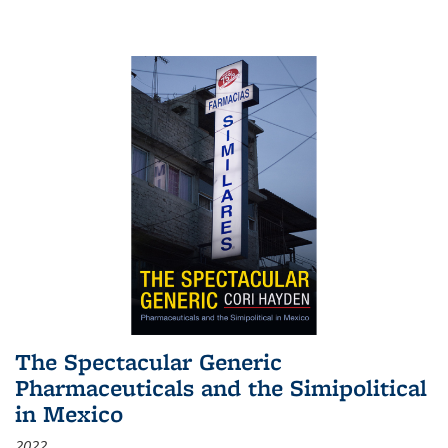
The Spectacular Generic
Pharmaceuticals and the Simipolitical
in Mexico
2022