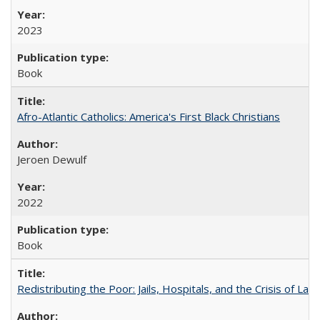
2023
Book
Afro-Atlantic Catholics: America's First Black Christians
Jeroen Dewulf
2022
Book
Redistributing the Poor: Jails, Hospitals, and the Crisis of Law