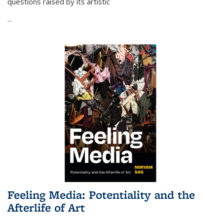
questions raised by its artistic
...
Feeling Media: Potentiality and the
Afterlife of Art