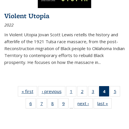
Violent Utopia
2022
In
Violent Utopia
Jovan Scott Lewis retells the history and
afterlife of the 1921 Tulsa race massacre, from the post-
Reconstruction migration of Black people to Oklahoma Indian
Territory to contemporary efforts to rebuild Black
prosperity. He focuses on how the massacre in
...
« first
Thumbnail
‹ previous
Thumbnail
1
of 11
2
of 11
3
of 11
4
of 11
5
of
list:
list:
Thumbnail
Thumbnail
Thumbnail
Thumbnai
Thum
6
of 11
7
of 11
8
of 11
9
of 11
next ›
Thumbnail
last »
Thumbnai
Publications
Publications
list:
list:
list:
list:
lis
…
Thumbnail
Thumbnail
Thumbnail
Thumbnail
list:
list:
Publications
Publications
Publications
Publicatio
Public
list:
list:
list:
list:
Publications
Publicatio
(Current
Publications
Publications
Publications
Publications
page)