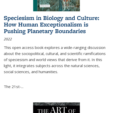
Speciesism in Biology and Culture:
How Human Exceptionalism is
Pushing Planetary Boundaries
2022
This open access book explores a wide-ranging discussion
about the sociopolitical, cultural, and scientific ramifications
of speciesism and world views that derive from it. In this
light, it integrates subjects across the natural sciences,
social sciences, and humanities.
The 21st-...