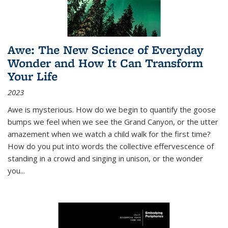
Awe: The New Science of Everyday
Wonder and How It Can Transform
Your Life
2023
Awe is mysterious. How do we begin to quantify the goose
bumps we feel when we see the Grand Canyon, or the utter
amazement when we watch a child walk for the first time?
How do you put into words the collective effervescence of
standing in a crowd and singing in unison, or the wonder
you
...