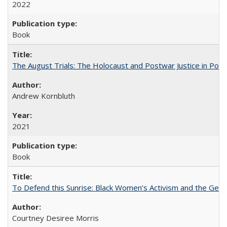
2022
Book
The August Trials: The Holocaust and Postwar Justice in Pola
Andrew Kornbluth
2021
Book
To Defend this Sunrise: Black Women’s Activism and the Geog
Courtney Desiree Morris