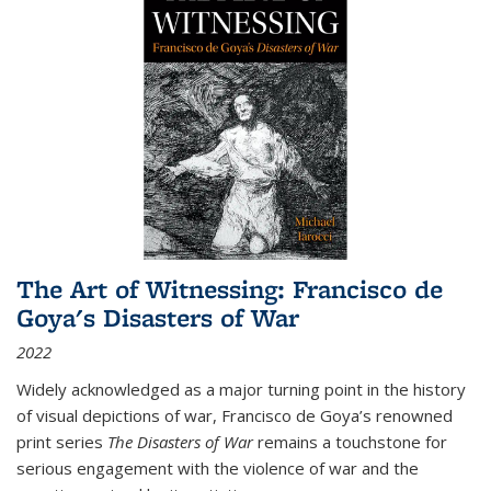
The Art of Witnessing: Francisco de
Goya's Disasters of War
2022
Widely acknowledged as a major turning point in the history
of visual depictions of war, Francisco de Goya’s renowned
print series
The Disasters of War
remains a touchstone for
serious engagement with the violence of war and the