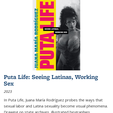
Puta Life: Seeing Latinas, Working
Sex
2023
In
Puta Life
, Juana María Rodríguez probes the ways that
sexual labor and Latina sexuality become visual phenomena.
Drawing on state archives, illustrated biographies,