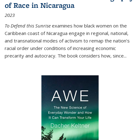
of Race in Nicaragua
2023
To Defend this Sunrise
examines how black women on the
Caribbean coast of Nicaragua engage in regional, national,
and transnational modes of activism to remap the nation’s
racial order under conditions of increasing economic
precarity and autocracy. The book considers how, since
...