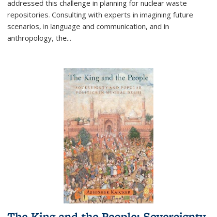
addressed this challenge in planning for nuclear waste
repositories. Consulting with experts in imagining future
scenarios, in language and communication, and in
anthropology, the
...
The King and the People: Sovereignty