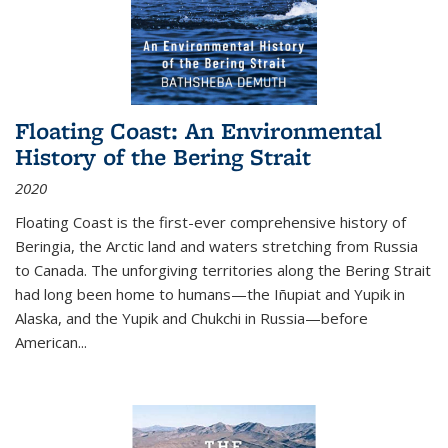
Floating Coast: An Environmental
History of the Bering Strait
2020
Floating Coast is the first-ever comprehensive history of
Beringia, the Arctic land and waters stretching from Russia
to Canada. The unforgiving territories along the Bering Strait
had long been home to humans—the Iñupiat and Yupik in
Alaska, and the Yupik and Chukchi in Russia—before
American...