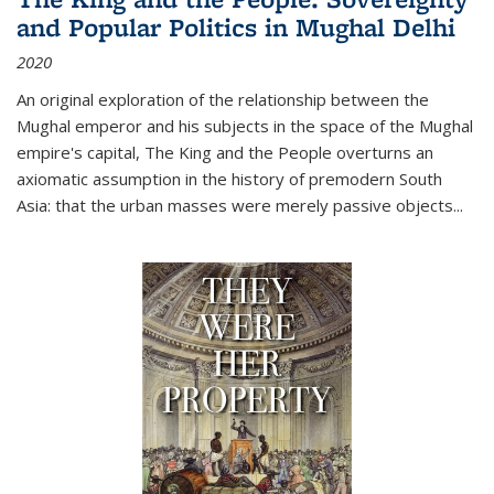
and Popular Politics in Mughal Delhi
2020
An original exploration of the relationship between the
Mughal emperor and his subjects in the space of the Mughal
empire's capital,
The King and the People
overturns an
axiomatic assumption in the history of premodern South
Asia: that the urban masses were merely passive objects...