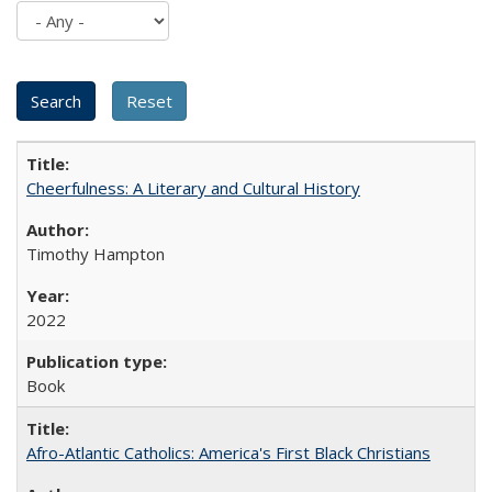
Cheerfulness: A Literary and Cultural History
Timothy Hampton
2022
Book
Afro-Atlantic Catholics: America's First Black Christians