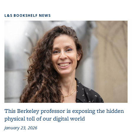
L&S BOOKSHELF NEWS
This Berkeley professor is exposing the hidden
physical toll of our digital world
January 23, 2026