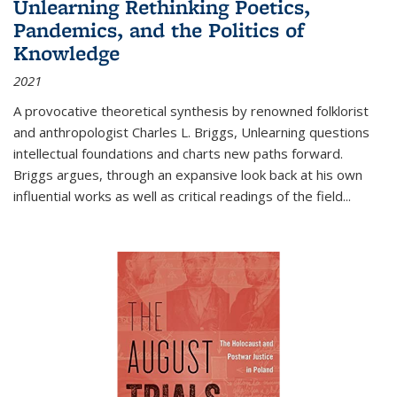
Unlearning Rethinking Poetics,
Pandemics, and the Politics of
Knowledge
2021
A provocative theoretical synthesis by renowned folklorist
and anthropologist Charles L. Briggs, Unlearning questions
intellectual foundations and charts new paths forward.
Briggs argues, through an expansive look back at his own
influential works as well as critical readings of the field
...