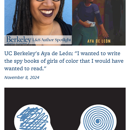
UC Berkeley's Aya de León: "I wanted to write
the spy books of girls of color that I would have
wanted to read."
November 8, 2024