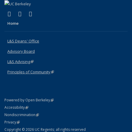
(link is external)
(link is external)
(link is external)
X (formerly Twitter)
LinkedIn
Instagram
Home
L&S Deans' Office
Advisory Board
L&S Advising
(link is external)
Principles of Community
(link is external)
(link is external)
Powered by Open Berkeley
Statement
(link is external)
Accessibility
Policy Statement
(link is external)
Nondiscrimination
Statement
(link is external)
Privacy
Copyright © 2026 UC Regents; all rights reserved