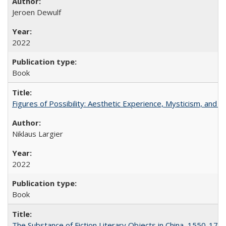
Jeroen Dewulf
2022
Book
Figures of Possibility: Aesthetic Experience, Mysticism, and t
Niklaus Largier
2022
Book
The Substance of Fiction Literary Objects in China, 1550-177