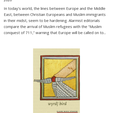
In today’s world, the lines between Europe and the Middle
East, between Christian Europeans and Muslim immigrants
in their midst, seem to be hardening. Alarmist editorials
compare the arrival of Muslim refugees with the “Muslim
conquest of 711,” warning that Europe will be called on to
...