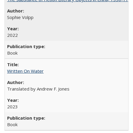
Sophie Volpp
2022
Book
Written On Water
Translated by Andrew F. Jones
2023
Book