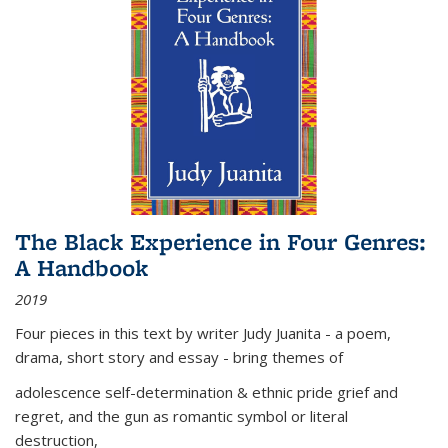
The Black Experience in Four Genres:
A Handbook
2019
Four pieces in this text by writer Judy Juanita - a poem,
drama, short story and essay - bring themes of
adolescence self-determination & ethnic pride grief and
regret, and the gun as romantic symbol or literal
destruction,