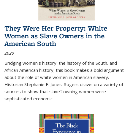
They Were Her Property: White
Women as Slave Owners in the
American South
2020
Bridging women's history, the history of the South, and
African American history, this book makes a bold argument
about the role of white women in American slavery.
Historian Stephanie E. Jones-Rogers draws on a variety of
sources to show that slave†'owning women were
sophisticated economic...