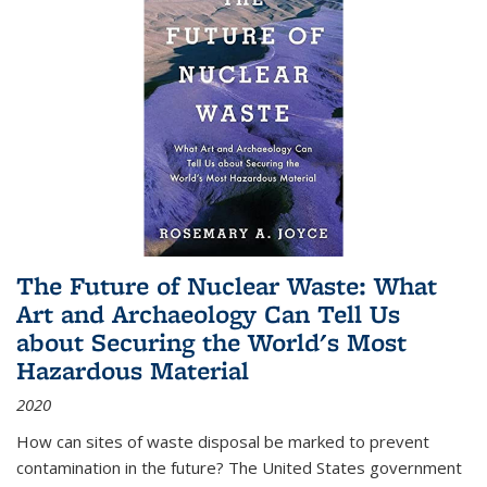
The Future of Nuclear Waste: What
Art and Archaeology Can Tell Us
about Securing the World's Most
Hazardous Material
2020
How can sites of waste disposal be marked to prevent
contamination in the future? The United States government