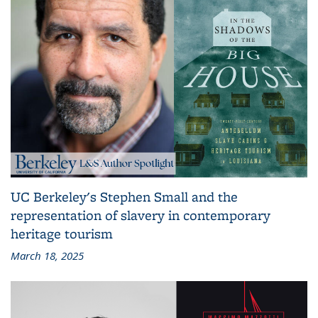
UC Berkeley's Stephen Small and the
representation of slavery in contemporary
heritage tourism
March 18, 2025