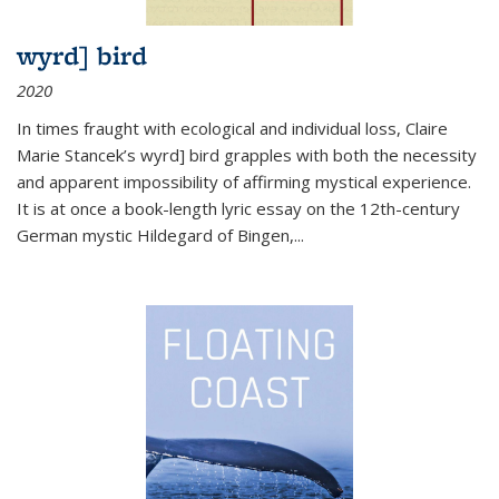
wyrd] bird
2020
In times fraught with ecological and individual loss, Claire
Marie Stancek’s
wyrd] bird
grapples with both the necessity
and apparent impossibility of affirming mystical experience.
It is at once a book-length lyric essay on the 12th-century
German mystic Hildegard of Bingen,
...