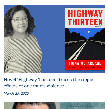
Novel ‘Highway Thirteen’ traces the ripple
effects of one man’s violence
March 25, 2025