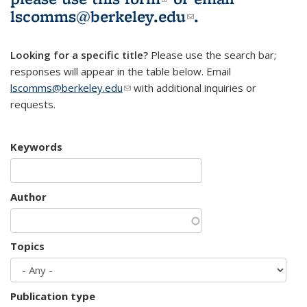
lscomms@berkeley.edu
(link sends e-
.
mail)
Looking for a specific title?
Please use the search bar;
responses will appear in the table below. Email
lscomms@berkeley.edu
(link sends e-mail)
with additional inquiries or
requests.
Keywords
Author
Topics
Publication type