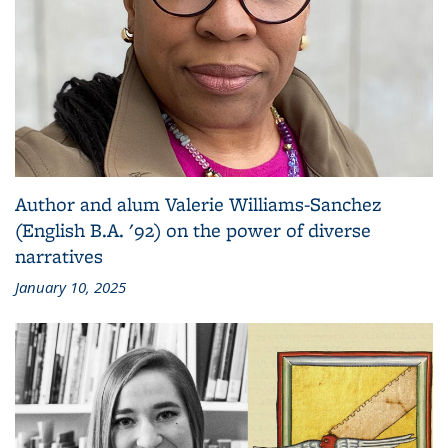
Author and alum Valerie Williams-Sanchez
(English B.A. '92) on the power of diverse
narratives
January 10, 2025