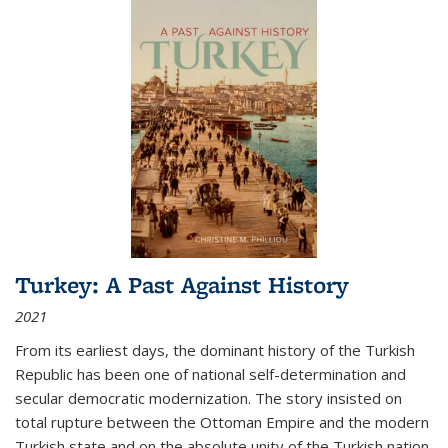
Turkey: A Past Against History
2021
From its earliest days, the dominant history of the Turkish
Republic has been one of national self-determination and
secular democratic modernization. The story insisted on
total rupture between the Ottoman Empire and the modern
Turkish state and on the absolute unity of the Turkish nation.