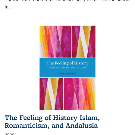
In...
The Feeling of History Islam,
Romanticism, and Andalusia
2020