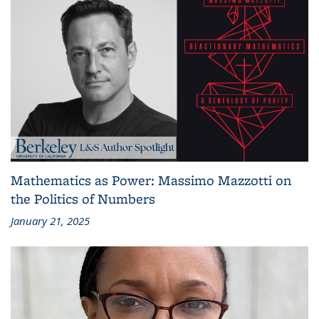
Mathematics as Power: Massimo Mazzotti on
the Politics of Numbers
January 21, 2025