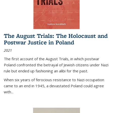
The August Trials: The Holocaust and
Postwar Justice in Poland
2021
The first account of the August Trials, in which postwar
Poland confronted the betrayal of Jewish citizens under Nazi
rule but ended up fashioning an alibi for the past.
When six years of ferocious resistance to Nazi occupation
came to an end in 1945, a devastated Poland could agree
with...