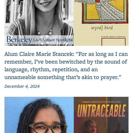
Alum Claire Marie Stancek: "For as long as I can
remember, I’ve been bewitched by the sound of
language, rhythm, repetition, and an
unnameable something that’s akin to prayer."
December 4, 2024