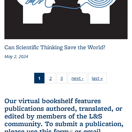
Can Scientific Thinking Save the World?
May 2, 2024
1
of 3 L&S
2
of 3 L&S
3
of 3 L&S
next ›
L&S
last »
L&S
Bookshelf
Bookshelf
Bookshelf
Bookshelf
Bookshelf
News
News
News
News
News
(Current
Our virtual bookshelf features
page)
publications authored, translated, or
edited by members of the L&S
community.
To submit a publication,
please use
this form
(link is external)
or email