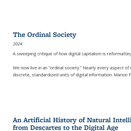
The Ordinal Society
2024
A sweeping critique of how digital capitalism is reformattin
We now live in an “ordinal society.” Nearly every aspect of
discrete, standardized units of digital information. Marion
An Artificial History of Natural Inte
from Descartes to the Digital Age