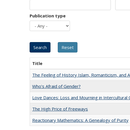
Publication type
Title
The Feeling of History Islam, Romanticism, and A
Who’s Afraid of Gender?
Love Dances: Loss and Mourning in Intercultural 
The High Price of Freeways
Reactionary Mathematics: A Genealogy of Purity