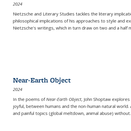
2024
Nietzsche and Literary Studies tackles the literary implica
philosophical implications of his approaches to style and 
Nietzsche's writings, which in turn draw on two and a half mi
Near-Earth Object
2024
In the poems of
Near-Earth Object
, John Shoptaw explores
joyful, between humans and the non-human natural world. Ac
and painful topics (global meltdown, animal abuse) without
.