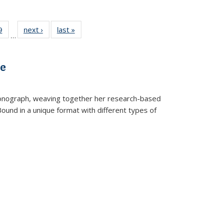
 Full
9
of 22 Full
next ›
Full listing
last »
Full listing
…
 table:
listing table:
table:
table:
ations
Publications
Publications
Publications
ve
t monograph, weaving together her research-based
 Bound in a unique format with different types of