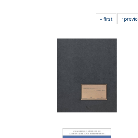
« first
Full listing
‹ previ
table:
Publications