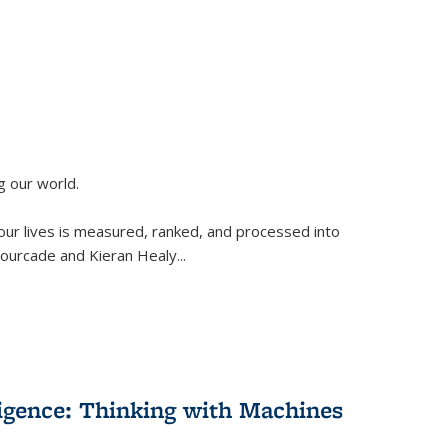
g our world.
 our lives is measured, ranked, and processed into
 Fourcade and Kieran Healy
...
lligence: Thinking with Machines