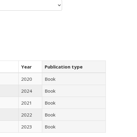
Year
Publication type
2020
Book
2024
Book
2021
Book
2022
Book
2023
Book