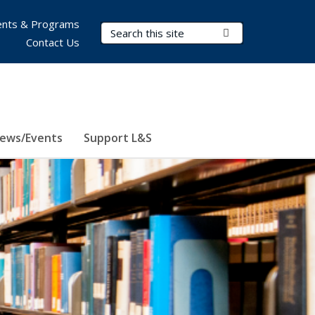
nts & Programs
Search Terms
Submit Search
Contact Us
ews/Events
Support L&S