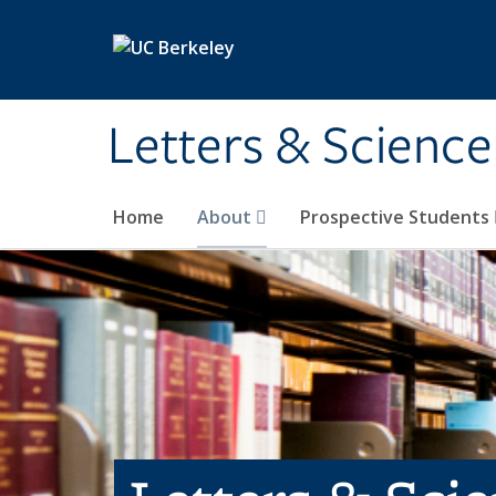
Skip to main content
Letters & Science
Home
About
Prospective Students