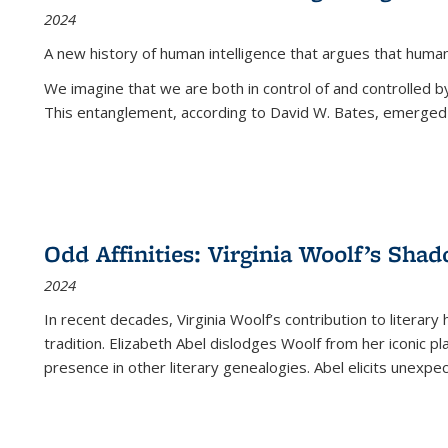
2024
A new history of human intelligence that argues that hum
We imagine that we are both in control of and controlled
This entanglement, according to David W. Bates, emerged 
Odd Affinities: Virginia Woolf’s Sha
2024
In recent decades, Virginia Woolf’s contribution to literary
tradition. Elizabeth Abel dislodges Woolf from her iconic p
presence in other literary genealogies. Abel elicits unexpe