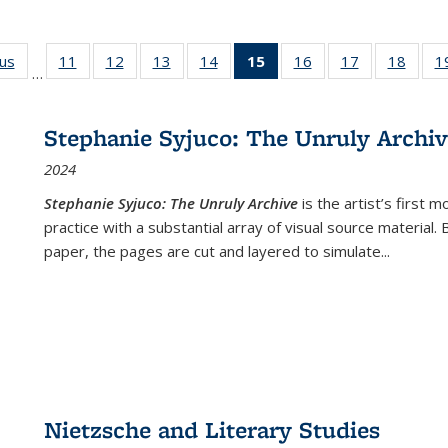
ous
Full listing
11
of 22 Full
12
of 22 Full
13
of 22 Full
14
of 22 Full
15
of 22 Full
16
of 22 Full
17
of 22 Full
18
of 22
1
…
table:
listing table:
listing table:
listing table:
listing table:
listing
listing table:
listing table:
listing
Publications
Publications
Publications
Publications
Publications
table:
Publications
Publications
Public
Publications
Stephanie Syjuco: The Unruly Archi
(Current
2024
page)
Stephanie Syjuco: The Unruly Archive
is the artist’s firs
practice with a substantial array of visual source material.
paper, the pages are cut and layered to simulate
...
Nietzsche and Literary Studies