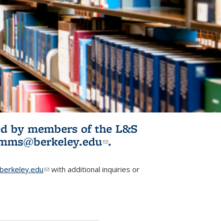
ited by members of the L&S
l)
omms@berkeley.edu
(link sends e-
.
mail)
erkeley.edu
(link sends e-mail)
with additional inquiries or