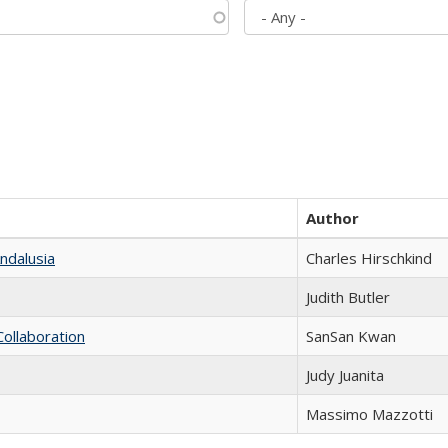
Author
ndalusia
Charles Hirschkind
Judith Butler
Collaboration
SanSan Kwan
Judy Juanita
Massimo Mazzotti