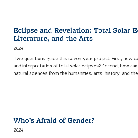
Eclipse and Revelation: Total Solar E
Literature, and the Arts
2024
Two questions guide this seven-year project: First, how 
and interpretation of total solar eclipses? Second, how can
natural sciences from the humanities, arts, history, and th
...
Who’s Afraid of Gender?
2024