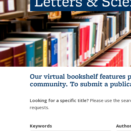
Letters & Sci
Our virtual bookshelf features 
community.
To submit a public
Looking for a specific title?
Please use the searc
requests.
Keywords
Autho