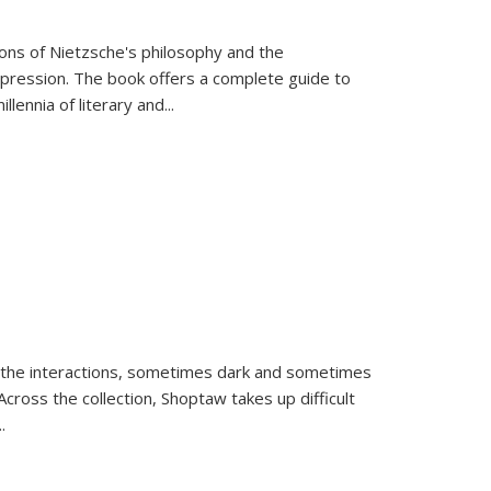
tions of Nietzsche's philosophy and the
expression. The book offers a complete guide to
llennia of literary and
...
 the interactions, sometimes dark and sometimes
ross the collection, Shoptaw takes up difficult
..