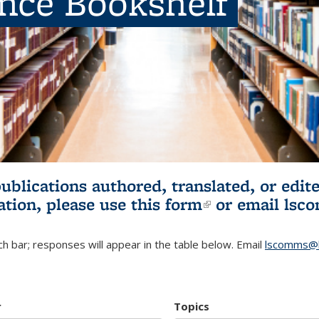
ence Bookshelf
publications authored, translated, or ed
ation, please use
this form
(link is externa
or email
lsc
h bar; responses will appear in the table below. Email
lscomms@b
r
Topics