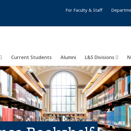
For Faculty & Staff
Departme
Current Students
Alumni
L&S Divisions
N