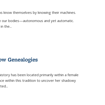
ans know themselves by knowing their machines.
 by our bodies—autonomous and yet automatic.
in the
...
dow Genealogies
 history has been located primarily within a female
lace within this tradition to uncover her shadowy
cted
...