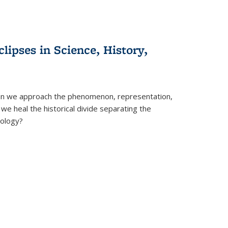
clipses in Science, History,
can we approach the phenomenon, representation,
 we heal the historical divide separating the
eology?