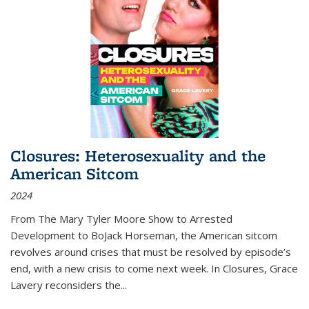
Closures: Heterosexuality and the
American Sitcom
2024
From
The Mary Tyler Moore Show
to
Arrested
Development
to
BoJack Horseman
, the American sitcom
revolves around crises that must be resolved by episode’s
end, with a new crisis to come next week. In
Closures
, Grace
Lavery reconsiders the
...