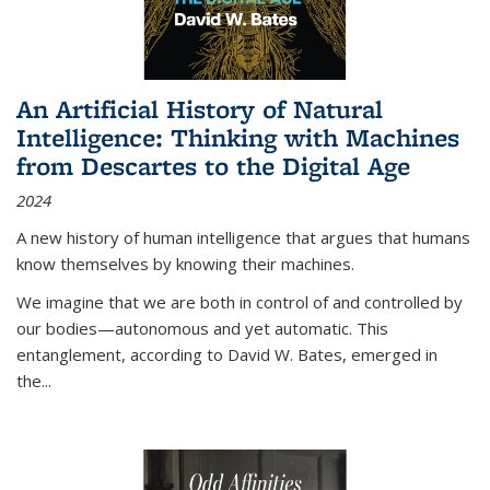
An Artificial History of Natural
Intelligence: Thinking with Machines
from Descartes to the Digital Age
2024
A new history of human intelligence that argues that humans
know themselves by knowing their machines.
We imagine that we are both in control of and controlled by
our bodies—autonomous and yet automatic. This
entanglement, according to David W. Bates, emerged in
the
...