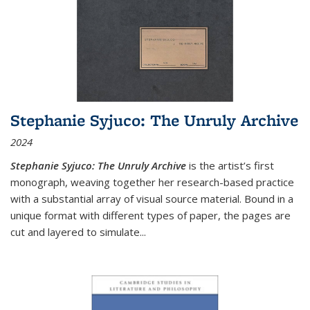
Stephanie Syjuco: The Unruly Archive
2024
Stephanie Syjuco: The Unruly Archive
is the artist’s first
monograph, weaving together her research-based practice
with a substantial array of visual source material. Bound in a
unique format with different types of paper, the pages are
cut and layered to simulate
...