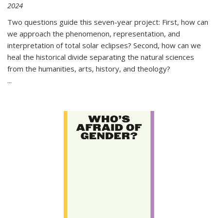
2024
Two questions guide this seven-year project: First, how can
we approach the phenomenon, representation, and
interpretation of total solar eclipses? Second, how can we
heal the historical divide separating the natural sciences
from the humanities, arts, history, and theology?
...