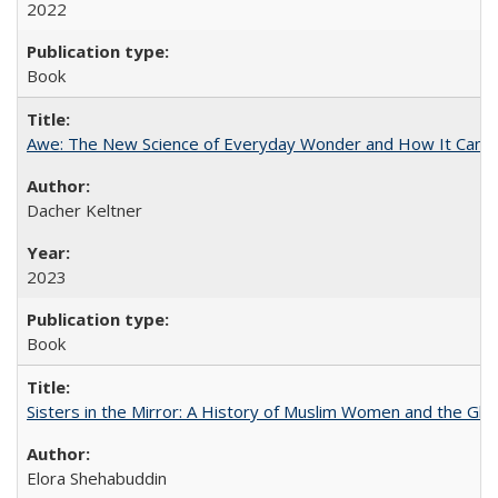
2022
Book
Awe: The New Science of Everyday Wonder and How It Can T
Dacher Keltner
2023
Book
Sisters in the Mirror: A History of Muslim Women and the Glob
Elora Shehabuddin