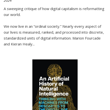
2024
A sweeping critique of how digital capitalism is reformatting
our world.
We now live in an “ordinal society.” Nearly every aspect of
our lives is measured, ranked, and processed into discrete,
standardized units of digital information. Marion Fourcade
and Kieran Healy
...