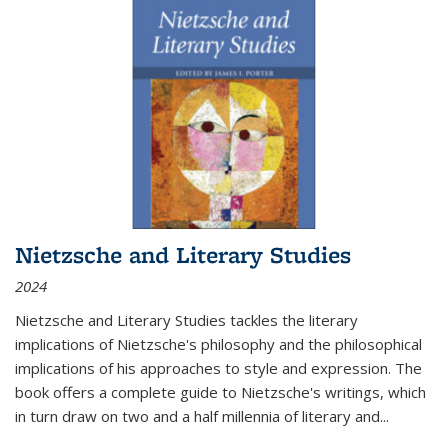
Nietzsche and Literary Studies
2024
Nietzsche and Literary Studies tackles the literary
implications of Nietzsche's philosophy and the philosophical
implications of his approaches to style and expression. The
book offers a complete guide to Nietzsche's writings, which
in turn draw on two and a half millennia of literary and
...