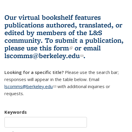
Our virtual bookshelf features
publications authored, translated, or
edited by members of the L&S
community.
To submit a publication,
please use
this form
(link is external)
or email
lscomms@berkeley.edu
(link sends e-
.
mail)
Looking for a specific title?
Please use the search bar;
responses will appear in the table below. Email
lscomms@berkeley.edu
(link sends e-mail)
with additional inquiries or
requests.
Keywords