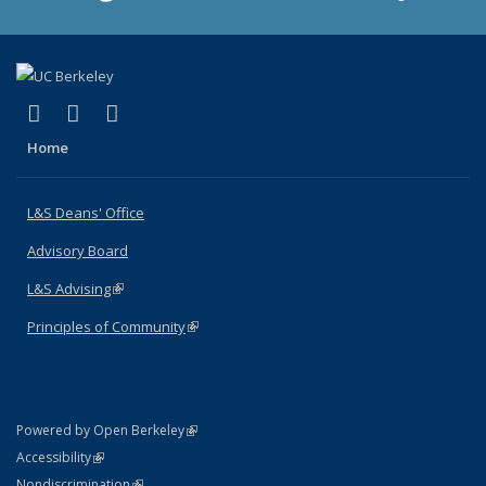
(link is external)
(link is external)
(link is external)
X (formerly Twitter)
LinkedIn
Instagram
Home
L&S Deans' Office
Advisory Board
L&S Advising
(link is external)
Principles of Community
(link is external)
(link is external)
Powered by Open Berkeley
Statement
(link is external)
Accessibility
Policy Statement
(link is external)
Nondiscrimination