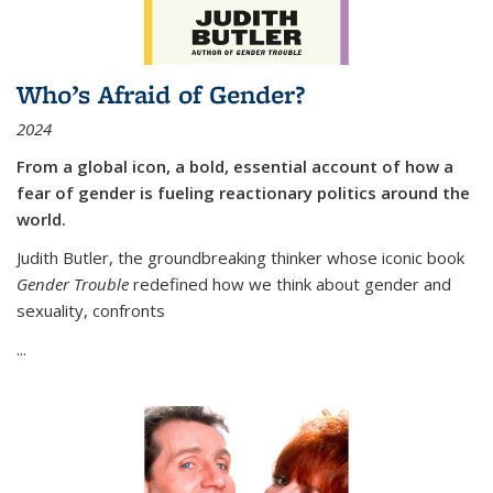
Who’s Afraid of Gender?
2024
From a global icon, a bold, essential account of how a
fear of gender is fueling reactionary politics around the
world.
Judith Butler, the groundbreaking thinker whose iconic book
Gender Trouble
redefined how we think about gender and
sexuality, confronts
...