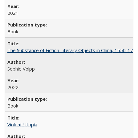
2021
Book
The Substance of Fiction Literary Objects in China, 1550-177
Sophie Volpp
2022
Book
Violent Utopia