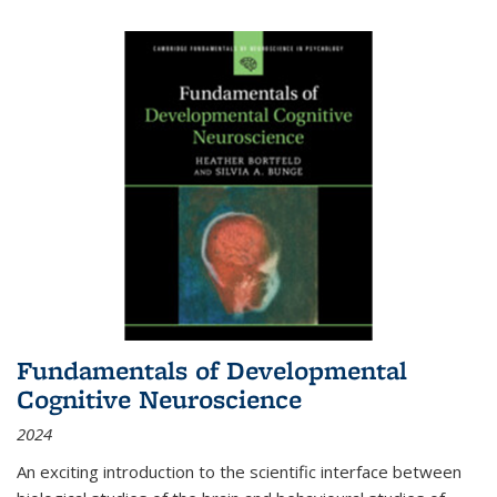
Fundamentals of Developmental
Cognitive Neuroscience
2024
An exciting introduction to the scientific interface between