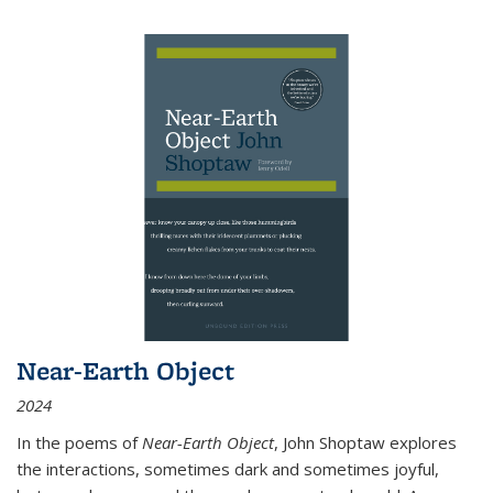
Near-Earth Object
2024
In the poems of
Near-Earth Object
, John Shoptaw explores
the interactions, sometimes dark and sometimes joyful,