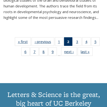
biological studies of the brain and behavioural studies of
human development. The authors trace the field from its
roots in developmental psychology and neuroscience, and
highlight some of the most persuasive research findings
...
« first
Thumbnail
‹ previous
Thumbnail
1
of 11
2
of 11
3
of 11
4
of 11
5
of
list:
list:
Thumbnail
Thumbnail
Thumbnail
Thumbnail
Thum
6
of 11
7
of 11
8
of 11
9
of 11
next ›
Thumbnail
last »
Thumbnai
Publications
Publications
list:
list:
list:
list:
lis
…
Thumbnail
Thumbnail
Thumbnail
Thumbnail
list:
list:
Publications
Publications
Publications
Publications
Public
list:
list:
list:
list:
Publications
Publicatio
(Current
Publications
Publications
Publications
Publications
page)
Letters & Science is the great,
big heart of UC Berkeley