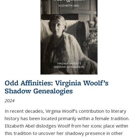
Odd Affinities: Virginia Woolf’s
Shadow Genealogies
2024
In recent decades, Virginia Woolf’s contribution to literary
history has been located primarily within a female tradition.
Elizabeth Abel dislodges Woolf from her iconic place within
this tradition to uncover her shadowy presence in other