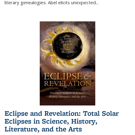
literary genealogies. Abel elicits unexpected
...
Eclipse and Revelation: Total Solar
Eclipses in Science, History,
Literature, and the Arts