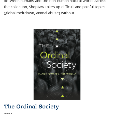
between humans and the non-human natural world. Across
the collection, Shoptaw takes up difficult and painful topics
(global meltdown, animal abuse) without
...
The Ordinal Society