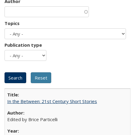
Author
Topics
Publication type
In the Between: 21st Century Short Stories
Edited by Brice Particelli