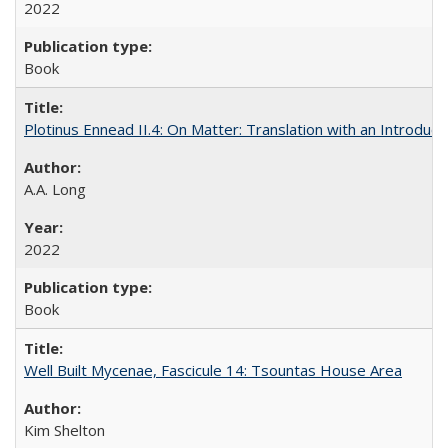
2022
Book
Plotinus Ennead II.4: On Matter: Translation with an Introdu
A.A. Long
2022
Book
Well Built Mycenae, Fascicule 14: Tsountas House Area
Kim Shelton