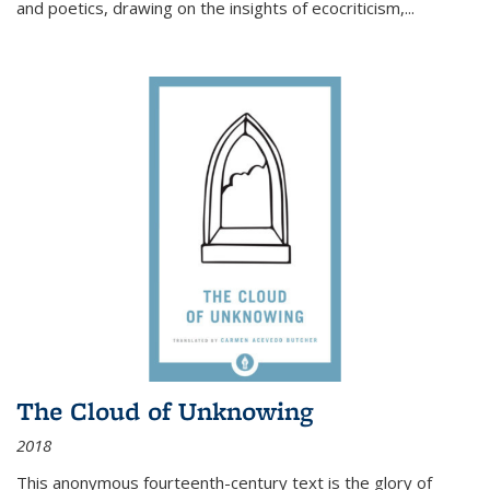
and poetics, drawing on the insights of ecocriticism,...
The Cloud of Unknowing
2018
This anonymous fourteenth-century text is the glory of