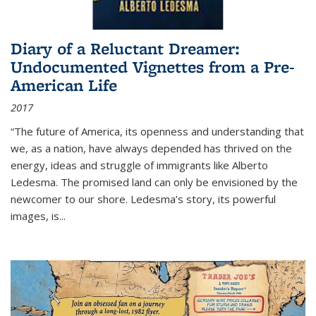
Diary of a Reluctant Dreamer:
Undocumented Vignettes from a Pre-
American Life
2017
“The future of America, its openness and understanding that
we, as a nation, have always depended has thrived on the
energy, ideas and struggle of immigrants like Alberto
Ledesma. The promised land can only be envisioned by the
newcomer to our shore. Ledesma’s story, its powerful
images, is...