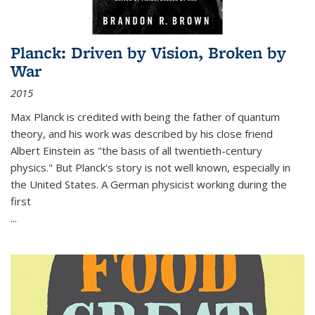
Planck: Driven by Vision, Broken by
War
2015
Max Planck is credited with being the father of quantum
theory, and his work was described by his close friend
Albert Einstein as "the basis of all twentieth-century
physics." But Planck's story is not well known, especially in
the United States. A German physicist working during the
first
...