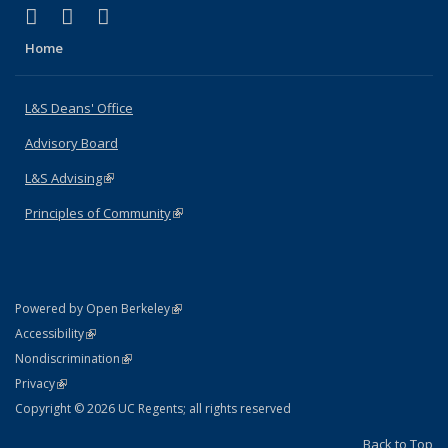
(link is external)
(link is external)
(link is external)
X (formerly Twitter)
LinkedIn
Instagram
Home
L&S Deans' Office
Advisory Board
L&S Advising
(link is external)
Principles of Community
(link is external)
(link is external)
Powered by Open Berkeley
Statement
(link is external)
Accessibility
Policy Statement
(link is external)
Nondiscrimination
Statement
(link is external)
Privacy
Copyright © 2026 UC Regents; all rights reserved
Back to Top