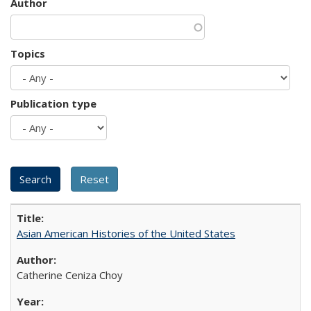
Author
Topics
Publication type
Asian American Histories of the United States
Catherine Ceniza Choy