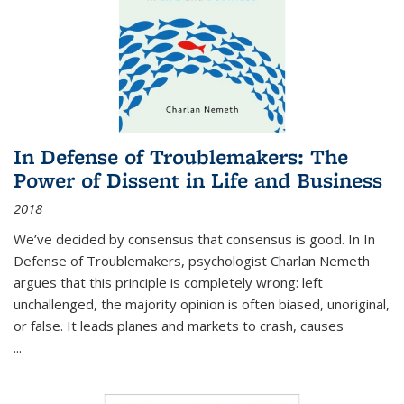
In Defense of Troublemakers: The
Power of Dissent in Life and Business
2018
We’ve decided by consensus that consensus is good. In In
Defense of Troublemakers, psychologist Charlan Nemeth
argues that this principle is completely wrong: left
unchallenged, the majority opinion is often biased, unoriginal,
or false. It leads planes and markets to crash, causes
...