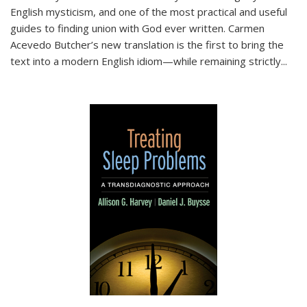
English mysticism, and one of the most practical and useful
guides to finding union with God ever written. Carmen
Acevedo Butcher’s new translation is the first to bring the
text into a modern English idiom—while remaining strictly
...