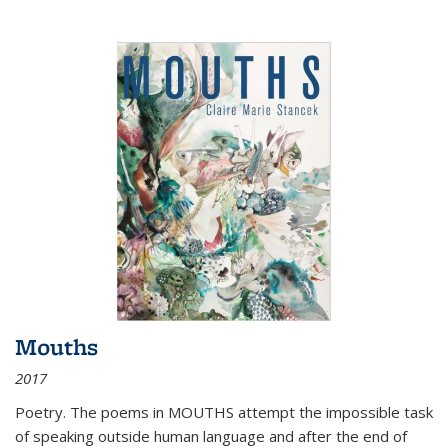
Mouths
2017
Poetry. The poems in MOUTHS attempt the impossible task
of speaking outside human language and after the end of