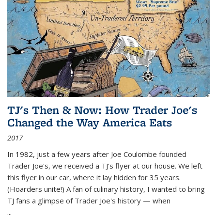
TJ's Then & Now: How Trader Joe's
Changed the Way America Eats
2017
In 1982, just a few years after Joe Coulombe founded
Trader Joe's, we received a TJ's flyer at our house. We left
this flyer in our car, where it lay hidden for 35 years.
(Hoarders unite!) A fan of culinary history, I wanted to bring
TJ fans a glimpse of Trader Joe's history — when
...