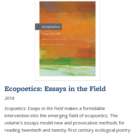
Ecopoetics: Essays in the Field
2018
Ecopoetics: Essays in the Field
makes a formidable
intervention into the emerging field of ecopoetics. The
volume’s essays model new and provocative methods for
reading twentieth and twenty-first century ecological poetry