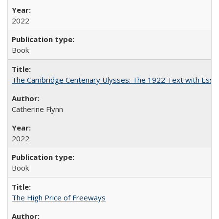
2022
Book
The Cambridge Centenary Ulysses: The 1922 Text with Essa
Catherine Flynn
2022
Book
The High Price of Freeways