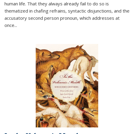
human life. That they always already fail to do so is
thematized in chafing refrains, syntactic disjunctions, and the
accusatory second person pronoun, which addresses at
once
...