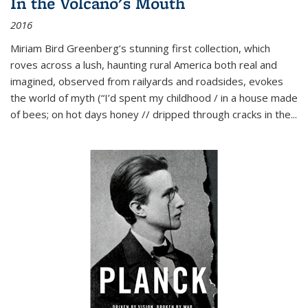
In the Volcano's Mouth
2016
Miriam Bird Greenberg’s stunning first collection, which
roves across a lush, haunting rural America both real and
imagined, observed from railyards and roadsides, evokes
the world of myth (“I’d spent my childhood / in a house made
of bees; on hot days honey // dripped through cracks in the...