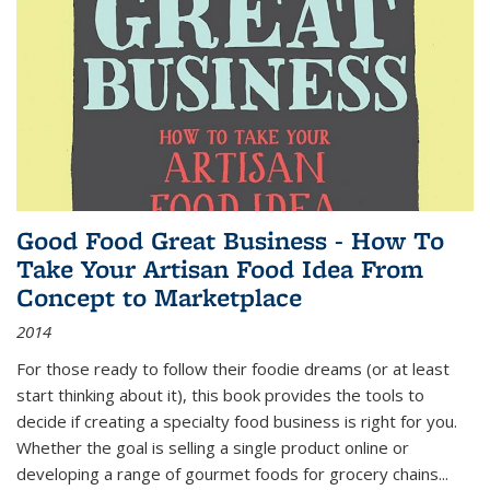
Good Food Great Business - How To
Take Your Artisan Food Idea From
Concept to Marketplace
2014
For those ready to follow their foodie dreams (or at least
start thinking about it), this book provides the tools to
decide if creating a specialty food business is right for you.
Whether the goal is selling a single product online or
developing a range of gourmet foods for grocery chains
...