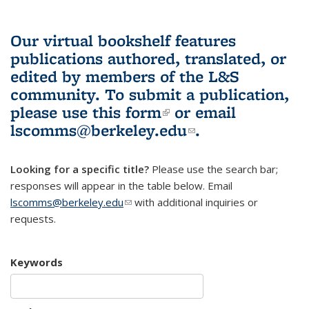
Our virtual bookshelf features
publications authored, translated, or
edited by members of the L&S
community.
To submit a publication,
please use
this form
(link is external)
or email
lscomms@berkeley.edu
(link sends e-
.
mail)
Looking for a specific title?
Please use the search bar;
responses will appear in the table below. Email
lscomms@berkeley.edu
(link sends e-mail)
with additional inquiries or
requests.
Keywords