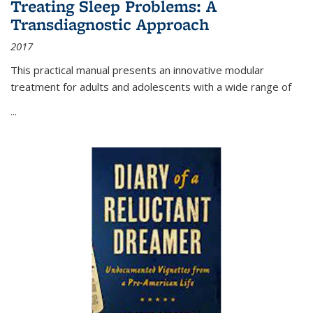
Treating Sleep Problems: A
Transdiagnostic Approach
2017
This practical manual presents an innovative modular
treatment for adults and adolescents with a wide range of
...