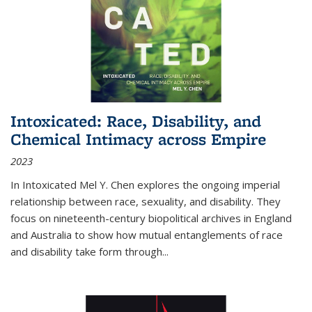
Intoxicated: Race, Disability, and
Chemical Intimacy across Empire
2023
In
Intoxicated
Mel Y. Chen explores the ongoing imperial
relationship between race, sexuality, and disability. They
focus on nineteenth-century biopolitical archives in England
and Australia to show how mutual entanglements of race
and disability take form through
...