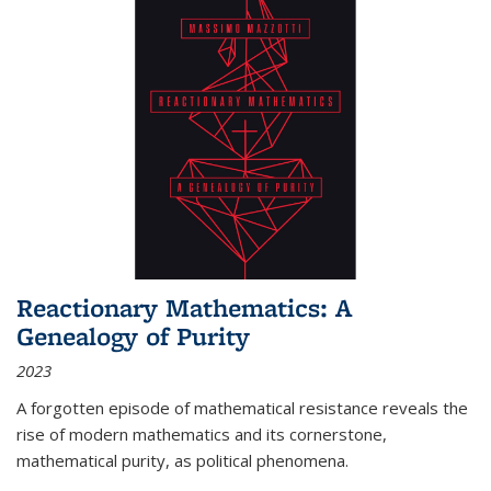
Reactionary Mathematics: A
Genealogy of Purity
2023
A forgotten episode of mathematical resistance reveals the
rise of modern mathematics and its cornerstone,
mathematical purity, as political phenomena.