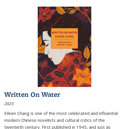
Written On Water
2023
Eileen Chang is one of the most celebrated and influential
modern Chinese novelists and cultural critics of the
twentieth century. First published in 1945, and just as