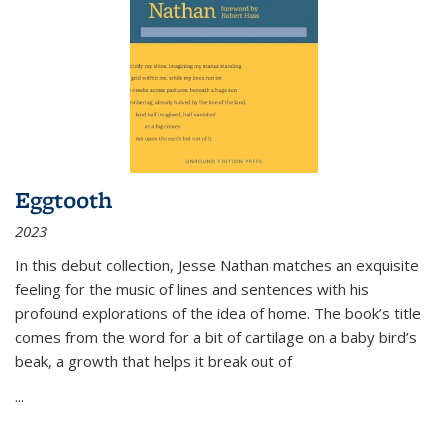
Eggtooth
2023
In this debut collection, Jesse Nathan matches an exquisite
feeling for the music of lines and sentences with his
profound explorations of the idea of home. The book’s title
comes from the word for a bit of cartilage on a baby bird’s
beak, a growth that helps it break out of
...