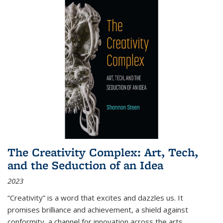
The Creativity Complex: Art, Tech,
and the Seduction of an Idea
2023
“Creativity” is a word that excites and dazzles us. It
promises brilliance and achievement, a shield against
conformity, a channel for innovation across the arts,