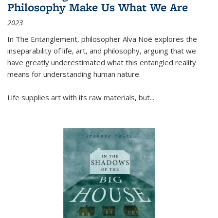
Philosophy Make Us What We Are
2023
In
The Entanglement
, philosopher Alva Noë explores the
inseparability of life, art, and philosophy, arguing that we
have greatly underestimated what this entangled reality
means for understanding human nature.
Life supplies art with its raw materials, but
...