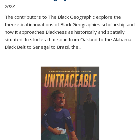
2023
The contributors to
The Black Geographic
explore the
theoretical innovations of Black Geographies scholarship and
how it approaches Blackness as historically and spatially
situated. In studies that span from Oakland to the Alabama
Black Belt to Senegal to Brazil, the
...