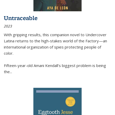
Untraceable
2023
With gripping results, this companion novel to
Undercover
Latina
returns to the high-stakes world of the Factory—an
international organization of spies protecting people of
color.
Fifteen-year-old Amani Kendall’s biggest problem is being
the
...