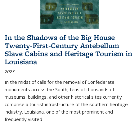
In the Shadows of the Big House
Twenty-First-Century Antebellum
Slave Cabins and Heritage Tourism in
Louisiana
2023
In the midst of calls for the removal of Confederate
monuments across the South, tens of thousands of
museums, buildings, and other historical sites currently
comprise a tourist infrastructure of the southern heritage
industry. Louisiana, one of the most prominent and
frequently visited
...