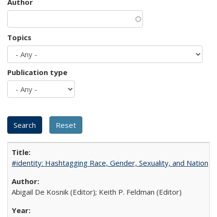
Author
Topics
Publication type
#identity: Hashtagging Race, Gender, Sexuality, and Nation
Abigail De Kosnik (Editor); Keith P. Feldman (Editor)