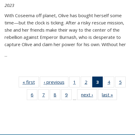
2023
With Coseema off planet, Olive has bought herself some
time—but the clock is ticking. After a risky rescue mission,
she and her friends make their way to the center of the
rebellion against Emperor Burnash, who is desperate to
capture Olive and claim her power for his own. Without her
...
« first
Thumbnail
‹ previous
Thumbnail
1
of 11
2
of 11
3
of 11
4
of 11
5
of
list:
list:
Thumbnail
Thumbnail
Thumbnail
Thumbnail
Thum
6
of 11
7
of 11
8
of 11
9
of 11
next ›
Thumbnail
last »
Thumbnai
Publications
Publications
list:
list:
list:
list:
lis
…
Thumbnail
Thumbnail
Thumbnail
Thumbnail
list:
list:
Publications
Publications
Publications
Publications
Public
list:
list:
list:
list:
Publications
Publicatio
(Current
Publications
Publications
Publications
Publications
page)