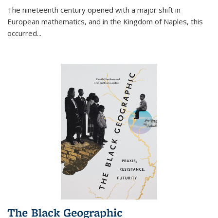
The nineteenth century opened with a major shift in
European mathematics, and in the Kingdom of Naples, this
occurred
...
The Black Geographic