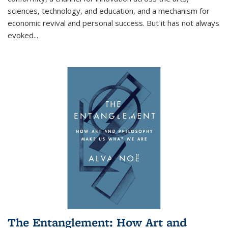
sciences, technology, and education, and a mechanism for
economic revival and personal success. But it has not always
evoked
...
The Entanglement: How Art and