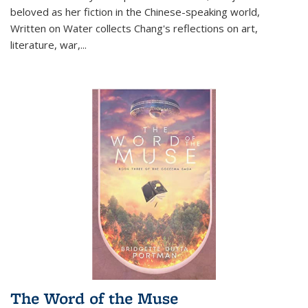
beloved as her fiction in the Chinese-speaking world,
Written on Water collects Chang's reflections on art,
literature, war,...
The Word of the Muse