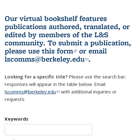
Our virtual bookshelf features
publications authored, translated, or
edited by members of the L&S
community.
To submit a publication,
please use
this form
(link is external)
or email
lscomms@berkeley.edu
(link sends e-
.
mail)
Looking for a specific title?
Please use the search bar;
responses will appear in the table below. Email
lscomms@berkeley.edu
(link sends e-mail)
with additional inquiries or
requests.
Keywords