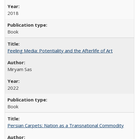
2018
Book
Feeling Media: Potentiality and the Afterlife of Art
​​Miryam Sas
2022
Book
Persian Carpets: Nation as a Transnational Commodity