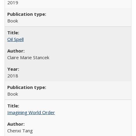
2019
Book
Oil Spell
Claire Marie Stancek
2018
Book
Imagining World Order
Chenxi Tang