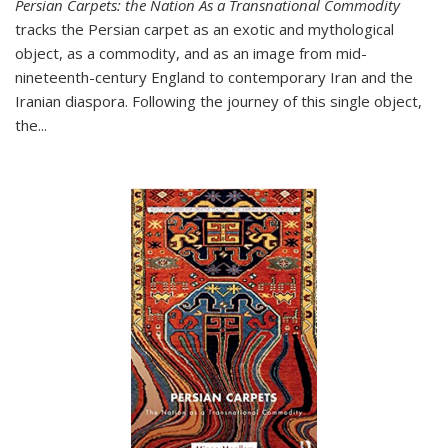
Persian Carpets: the Nation As a Transnational Commodity
tracks the Persian carpet as an exotic and mythological
object, as a commodity, and as an image from mid-
nineteenth-century England to contemporary Iran and the
Iranian diaspora. Following the journey of this single object,
the...