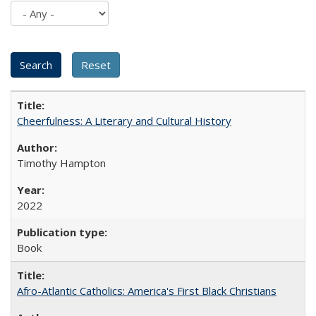
Cheerfulness: A Literary and Cultural History
Timothy Hampton
2022
Book
Afro-Atlantic Catholics: America's First Black Christians