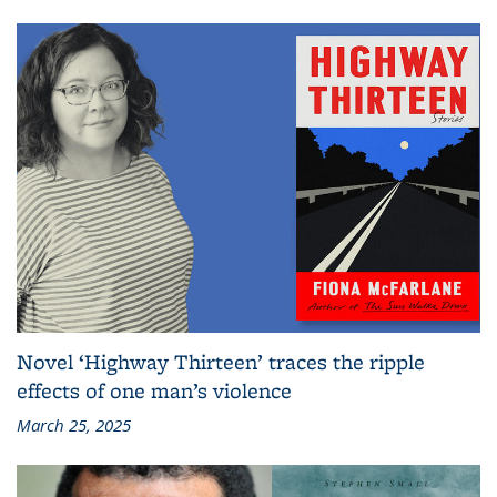
Novel ‘Highway Thirteen’ traces the ripple
effects of one man’s violence
March 25, 2025