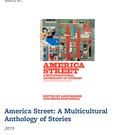
America Street: A Multicultural
Anthology of Stories
2019