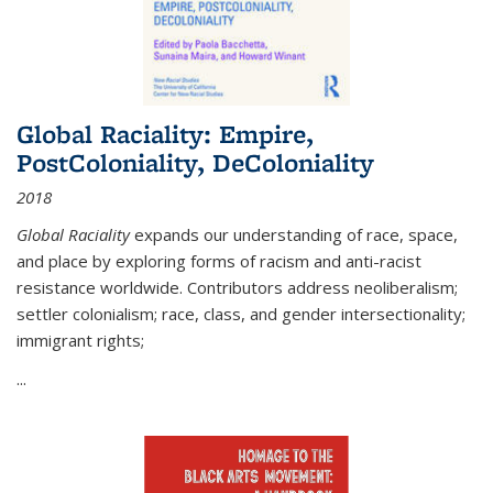
Global Raciality: Empire,
PostColoniality, DeColoniality
2018
Global Raciality
expands our understanding of race, space,
and place by exploring forms of racism and anti-racist
resistance worldwide. Contributors address neoliberalism;
settler colonialism; race, class, and gender intersectionality;
immigrant rights;
...