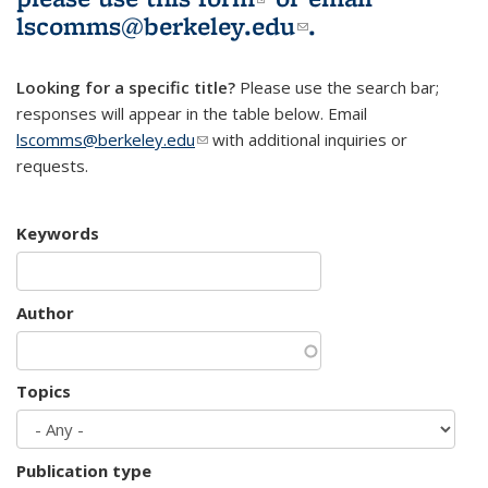
lscomms@berkeley.edu
(link sends e-
.
mail)
Looking for a specific title?
Please use the search bar;
responses will appear in the table below. Email
lscomms@berkeley.edu
(link sends e-mail)
with additional inquiries or
requests.
Keywords
Author
Topics
Publication type