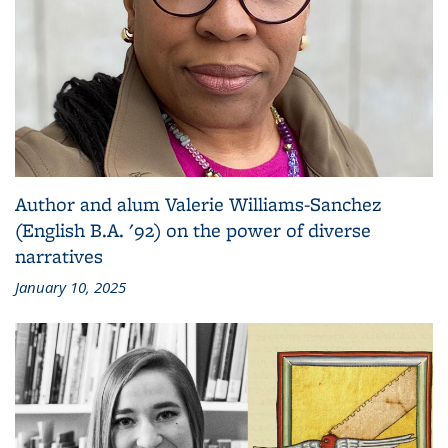
Author and alum Valerie Williams-Sanchez
(English B.A. '92) on the power of diverse
narratives
January 10, 2025