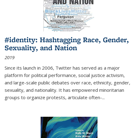
#identity: Hashtagging Race, Gender,
Sexuality, and Nation
2019
Since its launch in 2006, Twitter has served as a major
platform for political performance, social justice activism,
and large-scale public debates over race, ethnicity, gender,
sexuality, and nationality. It has empowered minoritarian
groups to organize protests, articulate often-
...