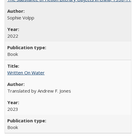
Sophie Volpp
2022
Book
Written On Water
Translated by Andrew F. Jones
2023
Book