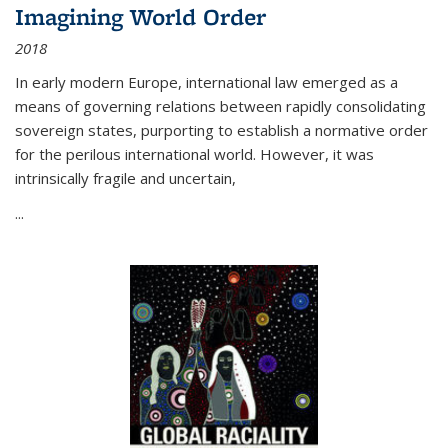
Imagining World Order
2018
In early modern Europe, international law emerged as a
means of governing relations between rapidly consolidating
sovereign states, purporting to establish a normative order
for the perilous international world. However, it was
intrinsically fragile and uncertain,
...