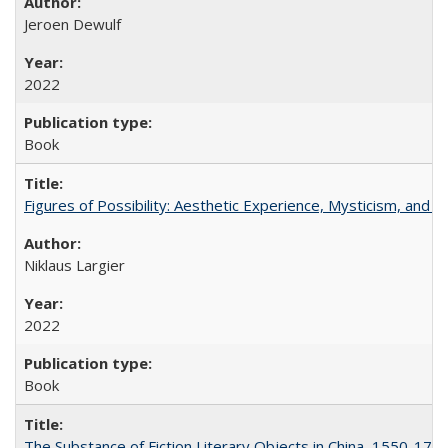
Jeroen Dewulf
2022
Book
Figures of Possibility: Aesthetic Experience, Mysticism, and t
Niklaus Largier
2022
Book
The Substance of Fiction Literary Objects in China, 1550-177