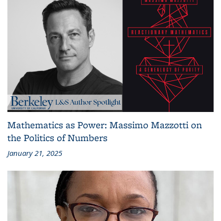
Mathematics as Power: Massimo Mazzotti on
the Politics of Numbers
January 21, 2025