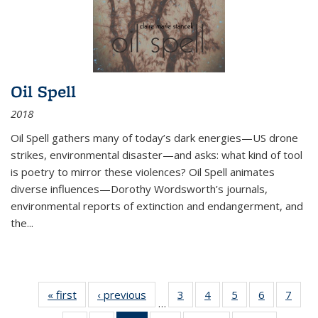
Oil Spell
2018
Oil Spell gathers many of today’s dark energies—US drone
strikes, environmental disaster—and asks: what kind of tool
is poetry to mirror these violences? Oil Spell animates
diverse influences—Dorothy Wordsworth’s journals,
environmental reports of extinction and endangerment, and
the
...
« first
Thumbnail
‹ previous
Thumbnail
3
of 11
4
of 11
5
of 11
6
of 11
7
o
…
list:
list:
Thumbnail
Thumbnail
Thumbnail
Thumbnai
Thu