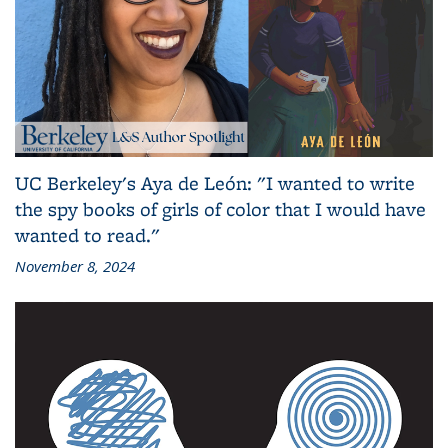
UC Berkeley's Aya de León: "I wanted to write
the spy books of girls of color that I would have
wanted to read."
November 8, 2024