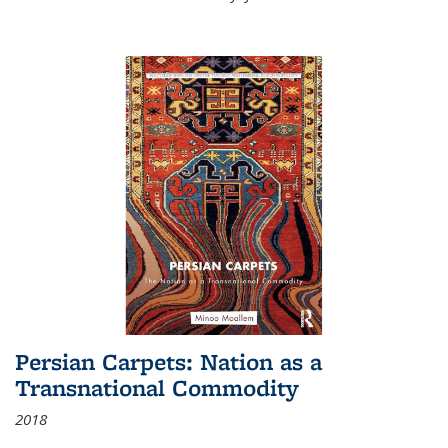
Persian Carpets: Nation as a
Transnational Commodity
2018