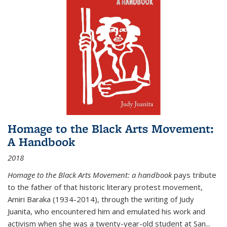
Homage to the Black Arts Movement:
A Handbook
2018
Homage to the Black Arts Movement: a handbook
pays tribute
to the father of that historic literary protest movement,
Amiri Baraka (1934-2014), through the writing of Judy
Juanita, who encountered him and emulated his work and
activism when she was a twenty-year-old student at San...