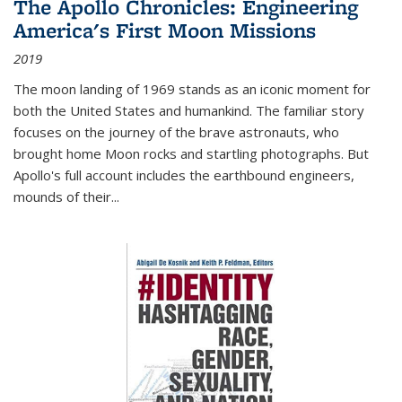
The Apollo Chronicles: Engineering
America's First Moon Missions
2019
The moon landing of 1969 stands as an iconic moment for
both the United States and humankind. The familiar story
focuses on the journey of the brave astronauts, who
brought home Moon rocks and startling photographs. But
Apollo's full account includes the earthbound engineers,
mounds of their...