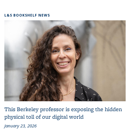
L&S BOOKSHELF NEWS
This Berkeley professor is exposing the hidden
physical toll of our digital world
January 23, 2026