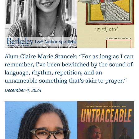
Alum Claire Marie Stancek: "For as long as I can
remember, I’ve been bewitched by the sound of
language, rhythm, repetition, and an
unnameable something that’s akin to prayer."
December 4, 2024