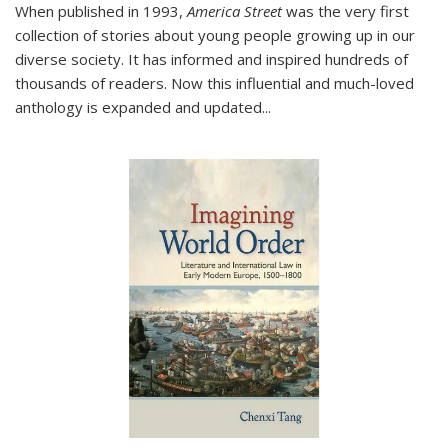
When published in 1993,
America Street
was the very first
collection of stories about young people growing up in our
diverse society. It has informed and inspired hundreds of
thousands of readers. Now this influential and much-loved
anthology is expanded and updated
...