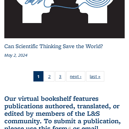
Can Scientific Thinking Save the World?
May 2, 2024
1
of 3 L&S
2
of 3 L&S
3
of 3 L&S
next ›
L&S
last »
L&S
Bookshelf
Bookshelf
Bookshelf
Bookshelf
Bookshelf
News
News
News
News
News
(Current
Our virtual bookshelf features
page)
publications authored, translated, or
edited by members of the L&S
community.
To submit a publication,
please use
this form
(link is external)
or email