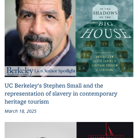
UC Berkeley's Stephen Small and the
representation of slavery in contemporary
heritage tourism
March 18, 2025