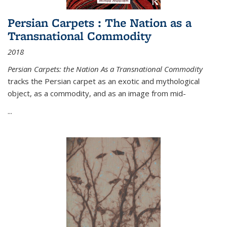
Persian Carpets : The Nation as a
Transnational Commodity
2018
Persian Carpets: the Nation As a Transnational Commodity
tracks the Persian carpet as an exotic and mythological
object, as a commodity, and as an image from mid-
...