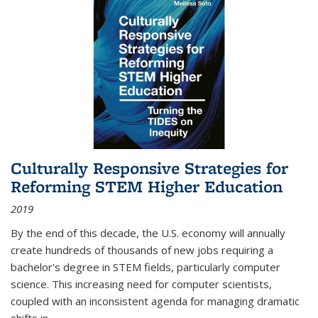
Culturally Responsive Strategies for
Reforming STEM Higher Education
2019
By the end of this decade, the U.S. economy will annually
create hundreds of thousands of new jobs requiring a
bachelor's degree in STEM fields, particularly computer
science. This increasing need for computer scientists,
coupled with an inconsistent agenda for managing dramatic
shifts in
...