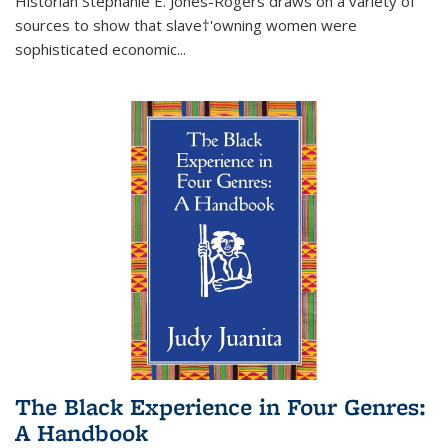
Historian Stephanie E. Jones-Rogers draws on a variety of
sources to show that slave†'owning women were
sophisticated economic...
The Black Experience in Four Genres:
A Handbook