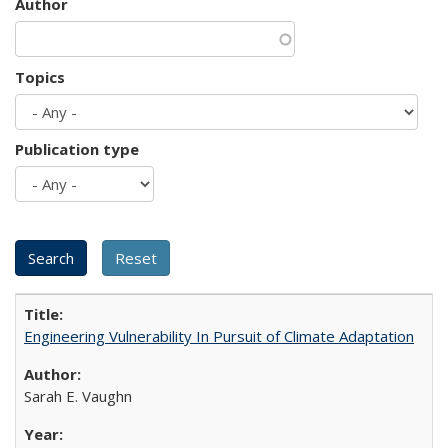
Author
Topics
Publication type
Engineering Vulnerability In Pursuit of Climate Adaptation
Sarah E. Vaughn