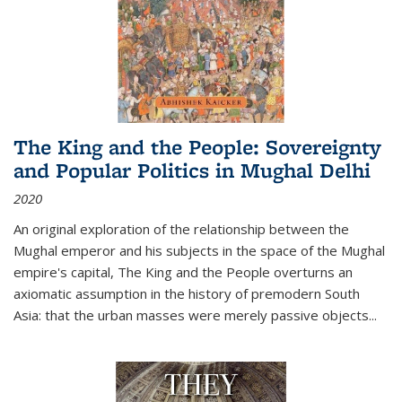
The King and the People: Sovereignty
and Popular Politics in Mughal Delhi
2020
An original exploration of the relationship between the
Mughal emperor and his subjects in the space of the Mughal
empire's capital,
The King and the People
overturns an
axiomatic assumption in the history of premodern South
Asia: that the urban masses were merely passive objects...