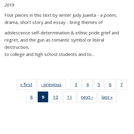
2019
Four pieces in this text by writer Judy Juanita - a poem,
drama, short story and essay - bring themes of
adolescence self-determination & ethnic pride grief and
regret, and the gun as romantic symbol or literal
destruction,
to college and high school students and to...
« first
Thumbnail
‹ previous
Thumbnail
3
of 11
4
of 11
5
of 11
6
of 11
7
o
…
list:
list:
Thumbnail
Thumbnail
Thumbnail
Thumbnai
Thu
8
of 11
9
of 11
10
of 11
11
of 11
next ›
Thumbnail
last »
Thumbnai
Publications
Publications
list:
list:
list:
list:
l
Thumbnail
Thumbnail
Thumbnail
Thumbnail
list:
list:
Publications
Publications
Publications
Publicatio
Publi
list:
list:
list:
list:
Publications
Publicatio
Publications
Publications
Publications
Publications
(Current
page)