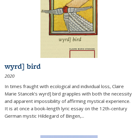
wyrd] bird
2020
In times fraught with ecological and individual loss, Claire
Marie Stancek’s
wyrd] bird
grapples with both the necessity
and apparent impossibility of affirming mystical experience.
It is at once a book-length lyric essay on the 12th-century
German mystic Hildegard of Bingen,
...