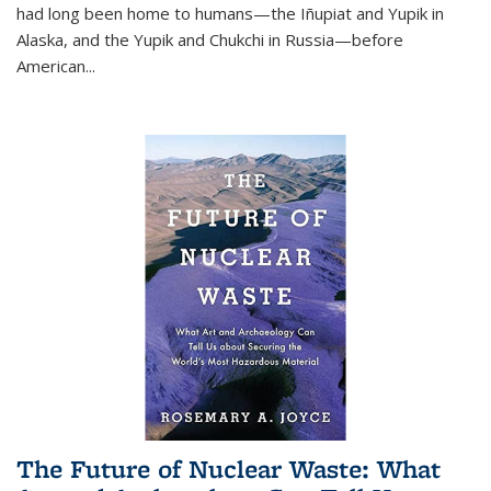
had long been home to humans—the Iñupiat and Yupik in
Alaska, and the Yupik and Chukchi in Russia—before
American...
The Future of Nuclear Waste: What