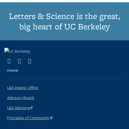
Letters & Science is the great,
big heart of UC Berkeley
(link is external)
(link is external)
(link is external)
X (formerly Twitter)
LinkedIn
Instagram
Home
L&S Deans' Office
Advisory Board
L&S Advising
(link is external)
Principles of Community
(link is external)