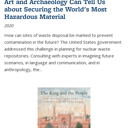
Art and Archaeology Can Tell Us
about Securing the World's Most
Hazardous Material
2020
How can sites of waste disposal be marked to prevent
contamination in the future? The United States government
addressed this challenge in planning for nuclear waste
repositories. Consulting with experts in imagining future
scenarios, in language and communication, and in
anthropology, the
...