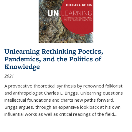
Unlearning Rethinking Poetics,
Pandemics, and the Politics of
Knowledge
2021
A provocative theoretical synthesis by renowned folklorist
and anthropologist Charles L. Briggs, Unlearning questions
intellectual foundations and charts new paths forward.
Briggs argues, through an expansive look back at his own
influential works as well as critical readings of the field
...