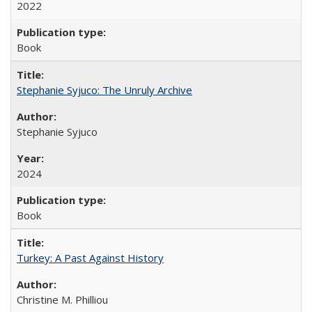
2022
Book
Stephanie Syjuco: The Unruly Archive
Stephanie Syjuco
2024
Book
Turkey: A Past Against History
Christine M. Philliou