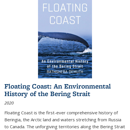
Floating Coast: An Environmental
History of the Bering Strait
2020
Floating Coast is the first-ever comprehensive history of
Beringia, the Arctic land and waters stretching from Russia
to Canada. The unforgiving territories along the Bering Strait