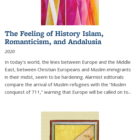
The Feeling of History Islam,
Romanticism, and Andalusia
2020
In today’s world, the lines between Europe and the Middle
East, between Christian Europeans and Muslim immigrants
in their midst, seem to be hardening. Alarmist editorials
compare the arrival of Muslim refugees with the “Muslim
conquest of 711,” warning that Europe will be called on to
...