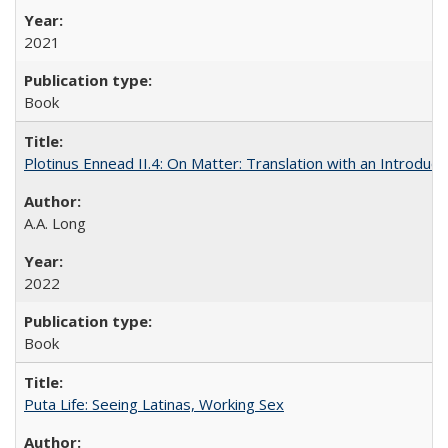
2021
Book
Plotinus Ennead II.4: On Matter: Translation with an Introdu
A.A. Long
2022
Book
Puta Life: Seeing Latinas, Working Sex