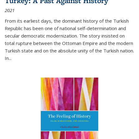
Turkey: A Past Against History
2021
From its earliest days, the dominant history of the Turkish
Republic has been one of national self-determination and
secular democratic modernization. The story insisted on
total rupture between the Ottoman Empire and the modern
Turkish state and on the absolute unity of the Turkish nation.
In...