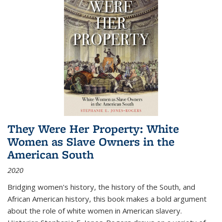
They Were Her Property: White
Women as Slave Owners in the
American South
2020
Bridging women's history, the history of the South, and
African American history, this book makes a bold argument
about the role of white women in American slavery.