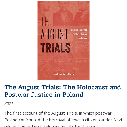
The August Trials: The Holocaust and
Postwar Justice in Poland
2021
The first account of the August Trials, in which postwar
Poland confronted the betrayal of Jewish citizens under Nazi
rule but ended up fashioning an alibi for the past.