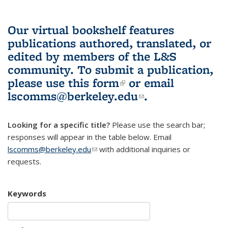
Our virtual bookshelf features
publications authored, translated, or
edited by members of the L&S
community.
To submit a publication,
please use
this form
(link is external)
or email
lscomms@berkeley.edu
(link sends e-
.
mail)
Looking for a specific title?
Please use the search bar;
responses will appear in the table below. Email
lscomms@berkeley.edu
(link sends e-mail)
with additional inquiries or
requests.
Keywords