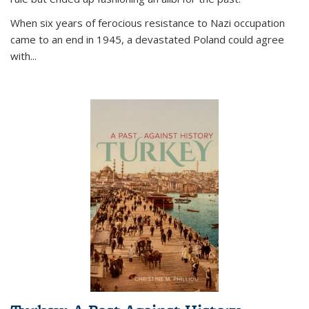
When six years of ferocious resistance to Nazi occupation
came to an end in 1945, a devastated Poland could agree
with...