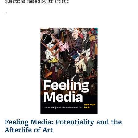
questions raised by its artistic
...
Feeling Media: Potentiality and the
Afterlife of Art