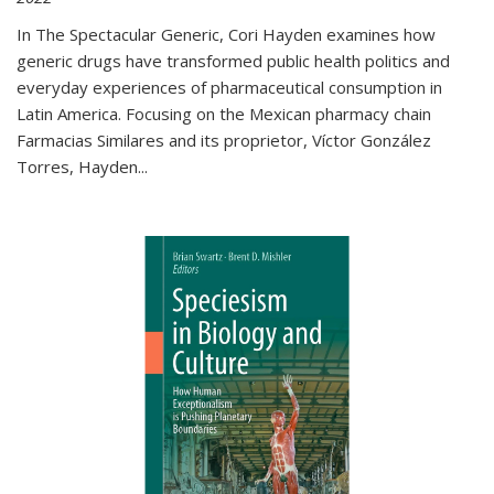
In The Spectacular Generic, Cori Hayden examines how
generic drugs have transformed public health politics and
everyday experiences of pharmaceutical consumption in
Latin America. Focusing on the Mexican pharmacy chain
Farmacias Similares and its proprietor, Víctor González
Torres, Hayden
...