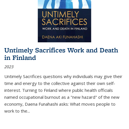
Untimely Sacrifices Work and Death
in Finland
2023
Untimely Sacrifices questions why individuals may give their
time and energy to the collective against their own self-
interest. Turning to Finland where public health officials
named occupational burnout as a "new hazard" of the new
economy, Daena Funahashi asks: What moves people to
work to the...