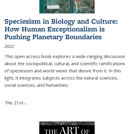
Speciesism in Biology and Culture:
How Human Exceptionalism is
Pushing Planetary Boundaries
2022
This open access book explores a wide-ranging discussion
about the sociopolitical, cultural, and scientific ramifications
of speciesism and world views that derive from it. In this
light, it integrates subjects across the natural sciences,
social sciences, and humanities.
The 21st-...