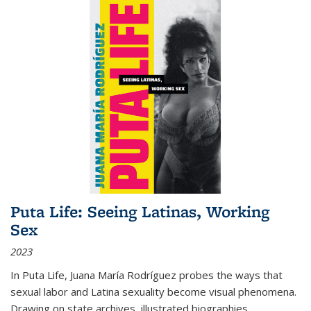
Puta Life: Seeing Latinas, Working
Sex
2023
In
Puta Life
, Juana María Rodríguez probes the ways that
sexual labor and Latina sexuality become visual phenomena.
Drawing on state archives, illustrated biographies,