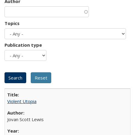
Author
Topics
Publication type
Violent Utopia
Jovan Scott Lewis