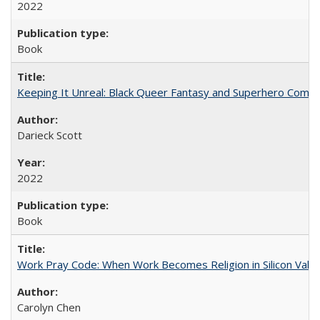
2022
Book
Keeping It Unreal: Black Queer Fantasy and Superhero Comic
Darieck Scott
2022
Book
Work Pray Code: When Work Becomes Religion in Silicon Valle
Carolyn Chen