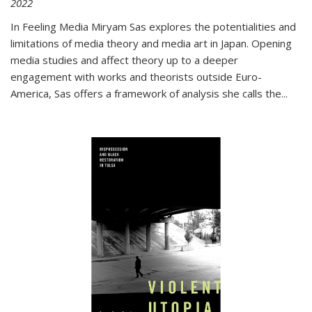
2022
In
Feeling Media
Miryam Sas explores the potentialities and
limitations of media theory and media art in Japan. Opening
media studies and affect theory up to a deeper
engagement with works and theorists outside Euro-
America, Sas offers a framework of analysis she calls the
...