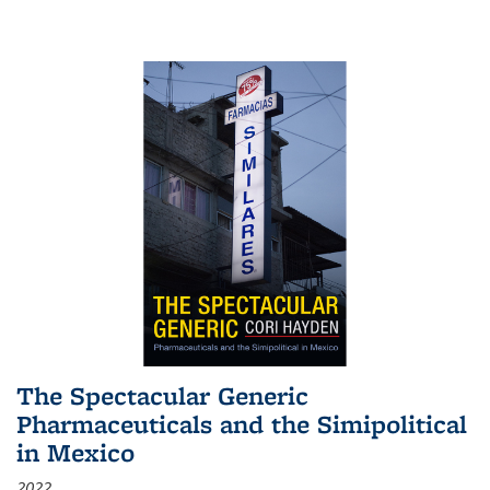
The Spectacular Generic
Pharmaceuticals and the Simipolitical
in Mexico
2022