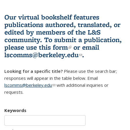
Our virtual bookshelf features
publications authored, translated, or
edited by members of the L&S
community.
To submit a publication,
please use
this form
(link is external)
or email
lscomms@berkeley.edu
(link sends e-
.
mail)
Looking for a specific title?
Please use the search bar;
responses will appear in the table below. Email
lscomms@berkeley.edu
(link sends e-mail)
with additional inquiries or
requests.
Keywords