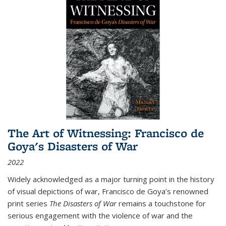
The Art of Witnessing: Francisco de
Goya's Disasters of War
2022
Widely acknowledged as a major turning point in the history
of visual depictions of war, Francisco de Goya’s renowned
print series
The Disasters of War
remains a touchstone for
serious engagement with the violence of war and the