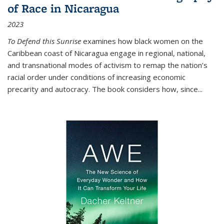
of Race in Nicaragua
2023
To Defend this Sunrise
examines how black women on the
Caribbean coast of Nicaragua engage in regional, national,
and transnational modes of activism to remap the nation’s
racial order under conditions of increasing economic
precarity and autocracy. The book considers how, since
...