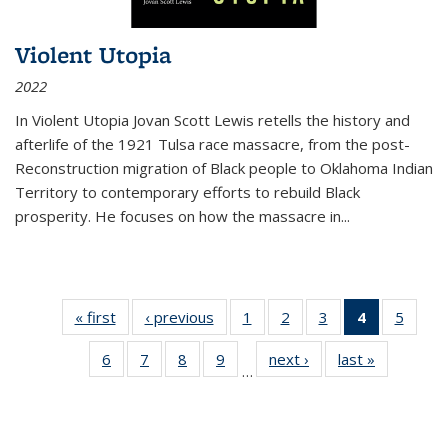
Violent Utopia
2022
In
Violent Utopia
Jovan Scott Lewis retells the history and
afterlife of the 1921 Tulsa race massacre, from the post-
Reconstruction migration of Black people to Oklahoma Indian
Territory to contemporary efforts to rebuild Black
prosperity. He focuses on how the massacre in
...
« first
Thumbnail
‹ previous
Thumbnail
1
of 11
2
of 11
3
of 11
4
of 11
5
of
list:
list:
Thumbnail
Thumbnail
Thumbnail
Thumbnai
Thum
6
of 11
7
of 11
8
of 11
9
of 11
next ›
Thumbnail
last »
Thumbnai
Publications
Publications
list:
list:
list:
list:
lis
…
Thumbnail
Thumbnail
Thumbnail
Thumbnail
list:
list:
Publications
Publications
Publications
Publicatio
Public
list:
list:
list:
list:
Publications
Publicatio
(Current
Publications
Publications
Publications
Publications
page)