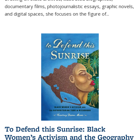
documentary films, photojournalistic essays, graphic novels,
and digital spaces, she focuses on the figure of
...
To Defend this Sunrise: Black
Women’s Activism and the Geography