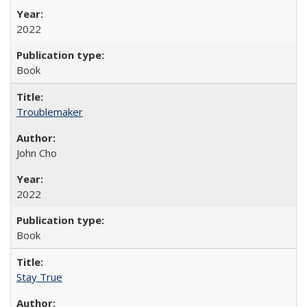
2022
Book
Troublemaker
John Cho
2022
Book
Stay True