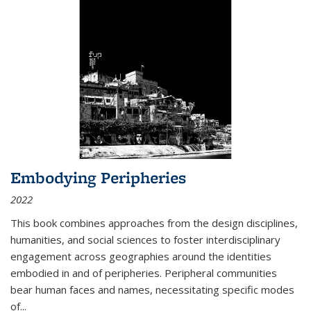
Embodying Peripheries
2022
This book combines approaches from the design disciplines,
humanities, and social sciences to foster interdisciplinary
engagement across geographies around the identities
embodied in and of peripheries. Peripheral communities
bear human faces and names, necessitating specific modes
of
...