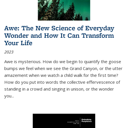
Awe: The New Science of Everyday
Wonder and How It Can Transform
Your Life
2023
Awe is mysterious. How do we begin to quantify the goose
bumps we feel when we see the Grand Canyon, or the utter
amazement when we watch a child walk for the first time?
How do you put into words the collective effervescence of
standing in a crowd and singing in unison, or the wonder
you
...