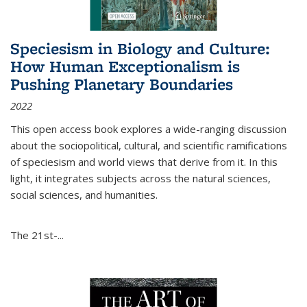
Speciesism in Biology and Culture:
How Human Exceptionalism is
Pushing Planetary Boundaries
2022
This open access book explores a wide-ranging discussion
about the sociopolitical, cultural, and scientific ramifications
of speciesism and world views that derive from it. In this
light, it integrates subjects across the natural sciences,
social sciences, and humanities.
The 21st-...