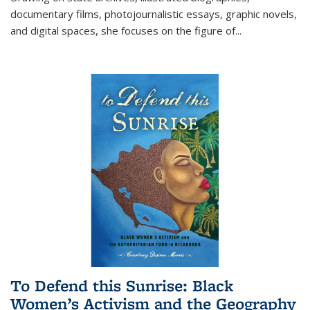
documentary films, photojournalistic essays, graphic novels,
and digital spaces, she focuses on the figure of
...
To Defend this Sunrise: Black
Women’s Activism and the Geography