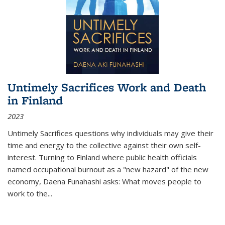
Untimely Sacrifices Work and Death
in Finland
2023
Untimely Sacrifices questions why individuals may give their
time and energy to the collective against their own self-
interest. Turning to Finland where public health officials
named occupational burnout as a "new hazard" of the new
economy, Daena Funahashi asks: What moves people to
work to the...