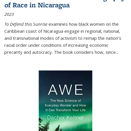
of Race in Nicaragua
2023
To Defend this Sunrise
examines how black women on the
Caribbean coast of Nicaragua engage in regional, national,
and transnational modes of activism to remap the nation’s
racial order under conditions of increasing economic
precarity and autocracy. The book considers how, since
...