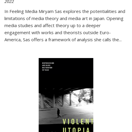
2022
In
Feeling Media
Miryam Sas explores the potentialities and
limitations of media theory and media art in Japan. Opening
media studies and affect theory up to a deeper
engagement with works and theorists outside Euro-
America, Sas offers a framework of analysis she calls the
...