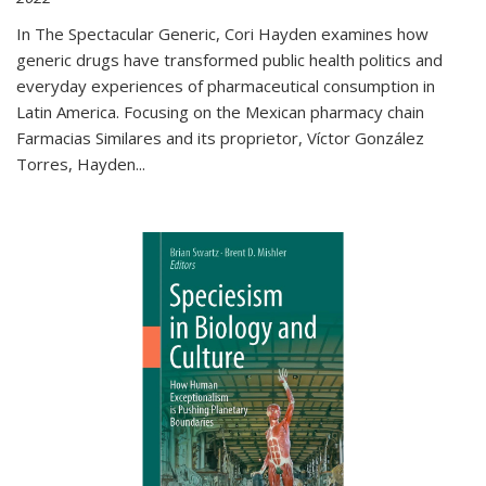
In The Spectacular Generic, Cori Hayden examines how
generic drugs have transformed public health politics and
everyday experiences of pharmaceutical consumption in
Latin America. Focusing on the Mexican pharmacy chain
Farmacias Similares and its proprietor, Víctor González
Torres, Hayden
...