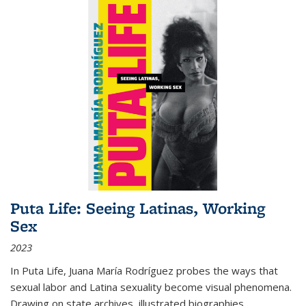
Puta Life: Seeing Latinas, Working
Sex
2023
In
Puta Life
, Juana María Rodríguez probes the ways that
sexual labor and Latina sexuality become visual phenomena.
Drawing on state archives, illustrated biographies,