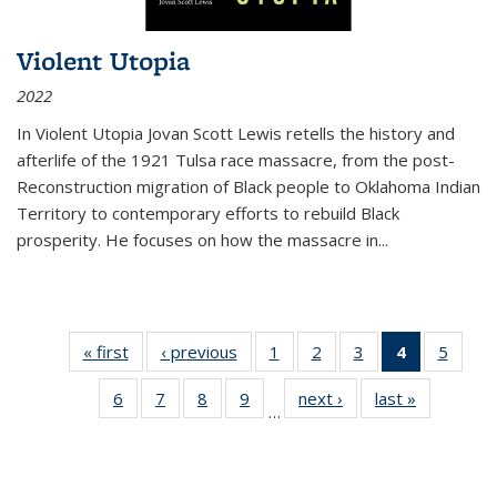
Violent Utopia
2022
In
Violent Utopia
Jovan Scott Lewis retells the history and
afterlife of the 1921 Tulsa race massacre, from the post-
Reconstruction migration of Black people to Oklahoma Indian
Territory to contemporary efforts to rebuild Black
prosperity. He focuses on how the massacre in
...
« first
Thumbnail
‹ previous
Thumbnail
1
of 11
2
of 11
3
of 11
4
of 11
5
of
list:
list:
Thumbnail
Thumbnail
Thumbnail
Thumbnai
Thum
6
of 11
7
of 11
8
of 11
9
of 11
next ›
Thumbnail
last »
Thumbnai
Publications
Publications
list:
list:
list:
list:
lis
…
Thumbnail
Thumbnail
Thumbnail
Thumbnail
list:
list:
Publications
Publications
Publications
Publicatio
Public
list:
list:
list:
list:
Publications
Publicatio
(Current
Publications
Publications
Publications
Publications
page)