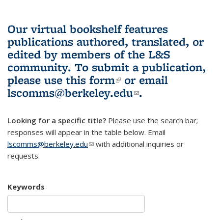
Our virtual bookshelf features
publications authored, translated, or
edited by members of the L&S
community.
To submit a publication,
please use
this form
(link is external)
or email
lscomms@berkeley.edu
(link sends e-
.
mail)
Looking for a specific title?
Please use the search bar;
responses will appear in the table below. Email
lscomms@berkeley.edu
(link sends e-mail)
with additional inquiries or
requests.
Keywords