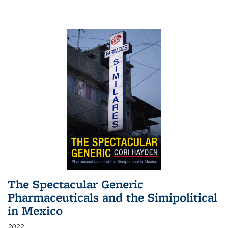
The Spectacular Generic
Pharmaceuticals and the Simipolitical
in Mexico
2022