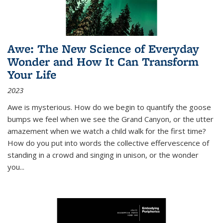
Awe: The New Science of Everyday
Wonder and How It Can Transform
Your Life
2023
Awe is mysterious. How do we begin to quantify the goose
bumps we feel when we see the Grand Canyon, or the utter
amazement when we watch a child walk for the first time?
How do you put into words the collective effervescence of
standing in a crowd and singing in unison, or the wonder
you
...