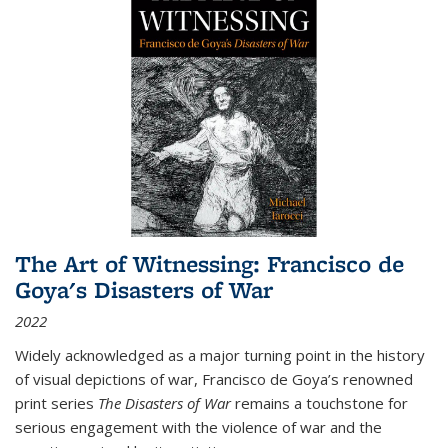
The Art of Witnessing: Francisco de
Goya's Disasters of War
2022
Widely acknowledged as a major turning point in the history
of visual depictions of war, Francisco de Goya’s renowned
print series
The Disasters of War
remains a touchstone for
serious engagement with the violence of war and the