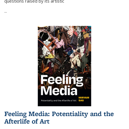
questions raised by its artistic
...
Feeling Media: Potentiality and the
Afterlife of Art