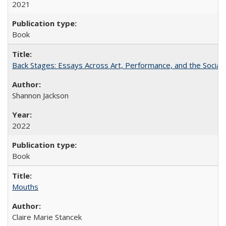
2021
Book
Back Stages: Essays Across Art, Performance, and the Social
Shannon Jackson
2022
Book
Mouths
Claire Marie Stancek