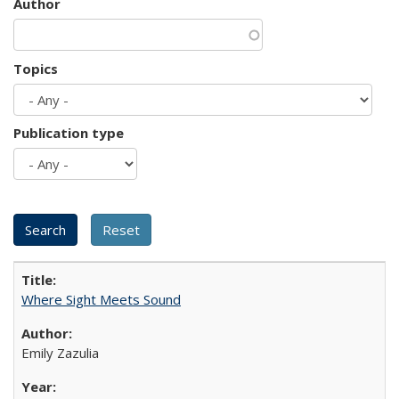
Author
Topics
Publication type
Where Sight Meets Sound
Emily Zazulia