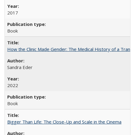
2017
Book
How the Clinic Made Gender: The Medical History of a Trans
Sandra Eder
2022
Book
Bigger Than Life: The Close-Up and Scale in the Cinema