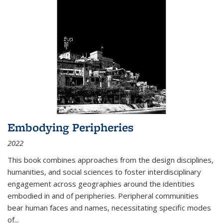
Embodying Peripheries
2022
This book combines approaches from the design disciplines,
humanities, and social sciences to foster interdisciplinary
engagement across geographies around the identities
embodied in and of peripheries. Peripheral communities
bear human faces and names, necessitating specific modes
of
...