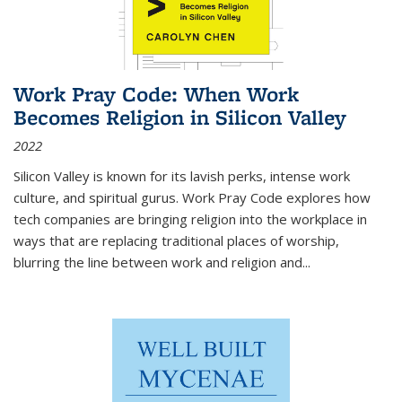
Work Pray Code: When Work
Becomes Religion in Silicon Valley
2022
Silicon Valley is known for its lavish perks, intense work
culture, and spiritual gurus.
Work Pray Code
explores how
tech companies are bringing religion into the workplace in
ways that are replacing traditional places of worship,
blurring the line between work and religion and...