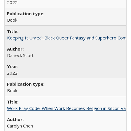
2022
Book
Keeping It Unreal: Black Queer Fantasy and Superhero Comic
Darieck Scott
2022
Book
Work Pray Code: When Work Becomes Religion in Silicon Valle
Carolyn Chen