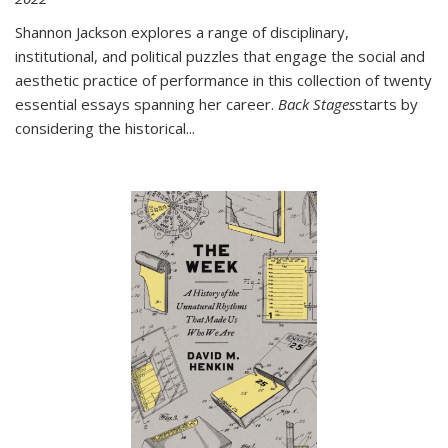
Shannon Jackson explores a range of disciplinary,
institutional, and political puzzles that engage the social and
aesthetic practice of performance in this collection of twenty
essential essays spanning her career.
Back Stages
starts by
considering the historical
...