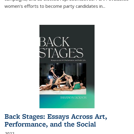
women's efforts to become party candidates in
...
Back Stages: Essays Across Art,
Performance, and the Social
2022