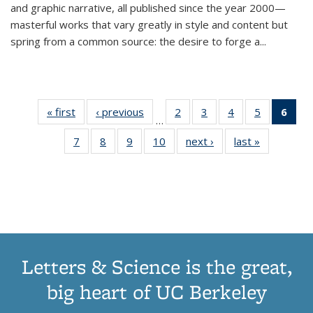
and graphic narrative, all published since the year 2000—
masterful works that vary greatly in style and content but
spring from a common source: the desire to forge a
...
« first
Thumbnail
‹ previous
Thumbnail
2
of 11
3
of 11
4
of 11
5
of 11
6
o
…
list:
list:
Thumbnail
Thumbnail
Thumbnail
Thumbnai
Thu
7
of 11
8
of 11
9
of 11
10
of 11
next ›
Thumbnail
last »
Thumbnail
Publications
Publications
list:
list:
list:
list:
Thumbnail
Thumbnail
Thumbnail
Thumbnail
list:
list:
Publications
Publications
Publications
Publicatio
Publ
list:
list:
list:
list:
Publications
Publication
(C
Publications
Publications
Publications
Publications
p
Letters & Science is the great,
big heart of UC Berkeley