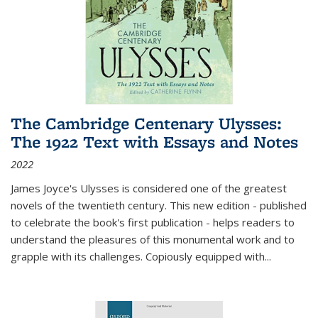
The Cambridge Centenary Ulysses:
The 1922 Text with Essays and Notes
2022
James Joyce's Ulysses is considered one of the greatest
novels of the twentieth century. This new edition - published
to celebrate the book's first publication - helps readers to
understand the pleasures of this monumental work and to
grapple with its challenges. Copiously equipped with
...