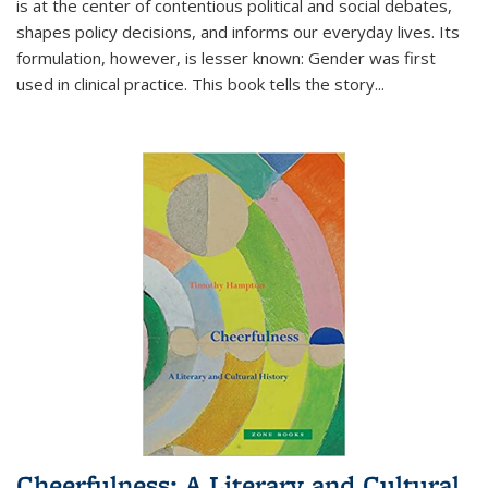
is at the center of contentious political and social debates,
shapes policy decisions, and informs our everyday lives. Its
formulation, however, is lesser known: Gender was first
used in clinical practice. This book tells the story
...
Cheerfulness: A Literary and Cultural