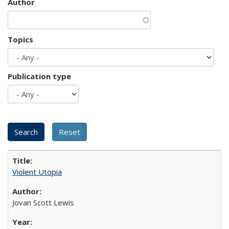
Author
Topics
Publication type
Violent Utopia
Jovan Scott Lewis