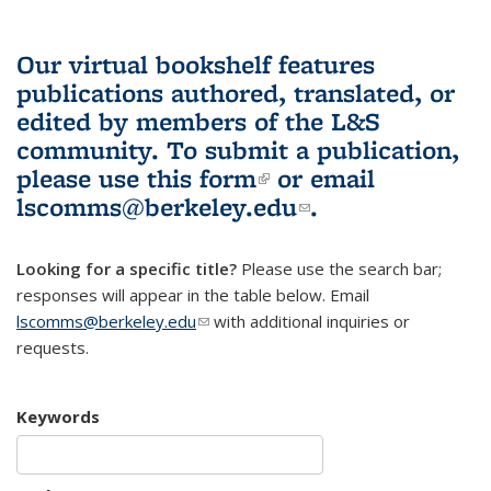
Our virtual bookshelf features
publications authored, translated, or
edited by members of the L&S
community.
To submit a publication,
please use
this form
(link is external)
or email
lscomms@berkeley.edu
(link sends e-
.
mail)
Looking for a specific title?
Please use the search bar;
responses will appear in the table below. Email
lscomms@berkeley.edu
(link sends e-mail)
with additional inquiries or
requests.
Keywords