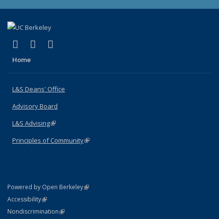
(link is external)
(link is external)
(link is external)
X (formerly Twitter)
LinkedIn
Instagram
Home
L&S Deans' Office
Advisory Board
L&S Advising
(link is external)
Principles of Community
(link is external)
(link is external)
Powered by Open Berkeley
Statement
(link is external)
Accessibility
Policy Statement
(link is external)
Nondiscrimination