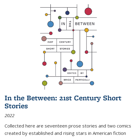
In the Between: 21st Century Short
Stories
2022
Collected here are seventeen prose stories and two comics
created by established and rising stars in American fiction