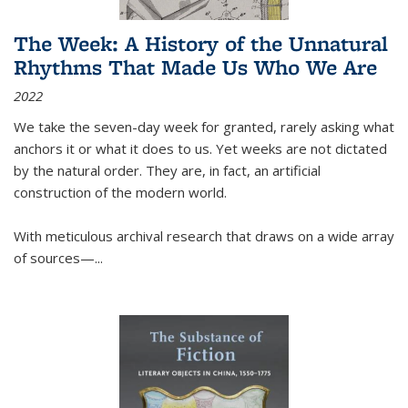
The Week: A History of the Unnatural
Rhythms That Made Us Who We Are
2022
We take the seven-day week for granted, rarely asking what
anchors it or what it does to us. Yet weeks are not dictated
by the natural order. They are, in fact, an artificial
construction of the modern world.
With meticulous archival research that draws on a wide array
of sources—...