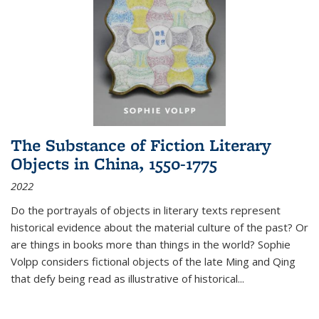
The Substance of Fiction Literary
Objects in China, 1550-1775
2022
Do the portrayals of objects in literary texts represent
historical evidence about the material culture of the past? Or
are things in books more than things in the world? Sophie
Volpp considers fictional objects of the late Ming and Qing
that defy being read as illustrative of historical
...