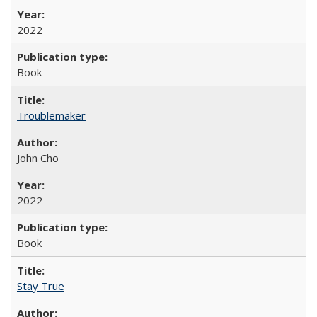
2022
Book
Troublemaker
John Cho
2022
Book
Stay True