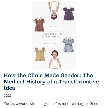
How the Clinic Made Gender: The
Medical History of a Transformative
Idea
2022
Today, a world without “gender” is hard to imagine. Gender