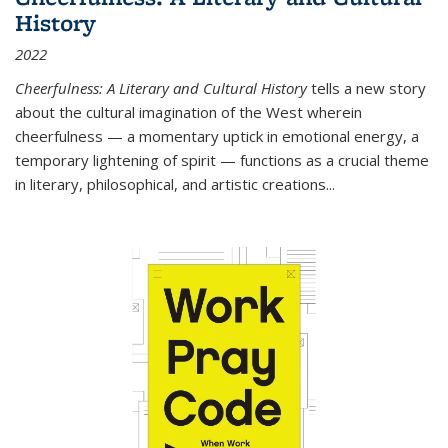
History
2022
Cheerfulness: A Literary and Cultural History
tells a new story
about the cultural imagination of the West wherein
cheerfulness — a momentary uptick in emotional energy, a
temporary lightening of spirit — functions as a crucial theme
in literary, philosophical, and artistic creations...