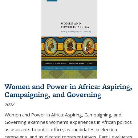
Women and Power in Africa: Aspiring,
Campaigning, and Governing
2022
Women and Power in Africa: Aspiring, Campaigning, and
Governing
examines women's experiences in African politics
as aspirants to public office, as candidates in election
campaigns, and as elected representatives. Part I evaluates