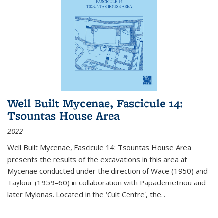
Well Built Mycenae, Fascicule 14:
Tsountas House Area
2022
Well Built Mycenae, Fascicule 14: Tsountas House Area
presents the results of the excavations in this area at
Mycenae conducted under the direction of Wace (1950) and
Taylour (1959–60) in collaboration with Papademetriou and
later Mylonas. Located in the ‘Cult Centre’, the
...