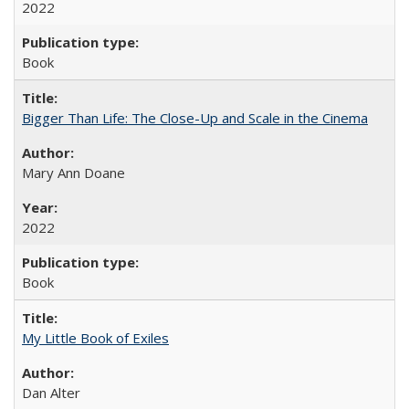
2022
Book
Bigger Than Life: The Close-Up and Scale in the Cinema
Mary Ann Doane
2022
Book
My Little Book of Exiles
Dan Alter