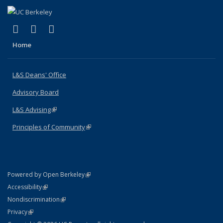
(link is external)
(link is external)
(link is external)
X (formerly Twitter)
LinkedIn
Instagram
Home
L&S Deans' Office
Advisory Board
L&S Advising
(link is external)
Principles of Community
(link is external)
(link is external)
Powered by Open Berkeley
Statement
(link is external)
Accessibility
Policy Statement
(link is external)
Nondiscrimination
Statement
(link is external)
Privacy