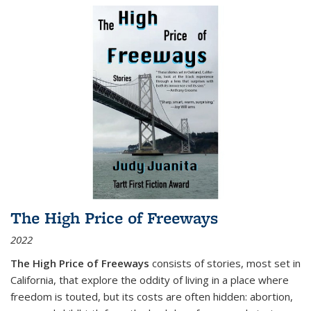
The High Price of Freeways
2022
The High Price of Freeways
consists of stories, most set in
California, that explore the oddity of living in a place where
freedom is touted, but its costs are often hidden: abortion,