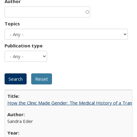
Author
Topics
Publication type
How the Clinic Made Gender: The Medical History of a Trans
Sandra Eder