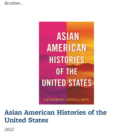
Brother...
Asian American Histories of the
United States
2022