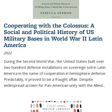
Cooperating with the Colossus: A
Social and Political History of US
Military Bases in World War II Latin
America
2022
During the Second World War, the United States built over
two hundred defense installations on sovereign soil in Latin
America in the name of cooperation in hemisphere defense.
Predictably, it proved to be a fraught affair. Despite
widespread acclaim for Pan-American unity with the Allied
...