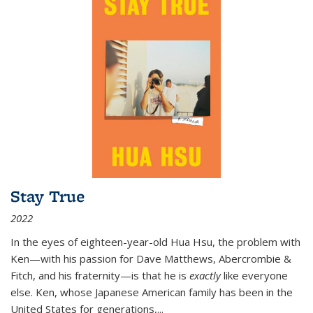
Stay True
2022
In the eyes of eighteen-year-old Hua Hsu, the problem with
Ken—with his passion for Dave Matthews, Abercrombie &
Fitch, and his fraternity—is that he is
exactly
like everyone
else. Ken, whose Japanese American family has been in the
United States for generations,
...