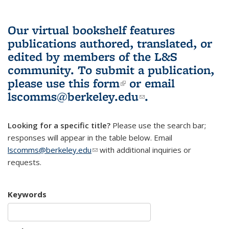
Our virtual bookshelf features
publications authored, translated, or
edited by members of the L&S
community.
To submit a publication,
please use
this form
(link is external)
or email
lscomms@berkeley.edu
(link sends e-
.
mail)
Looking for a specific title?
Please use the search bar;
responses will appear in the table below. Email
lscomms@berkeley.edu
(link sends e-mail)
with additional inquiries or
requests.
Keywords