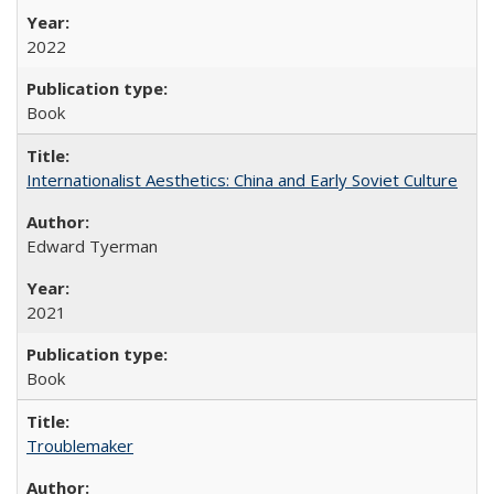
2022
Book
Internationalist Aesthetics: China and Early Soviet Culture
Edward Tyerman
2021
Book
Troublemaker