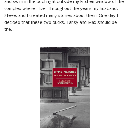
and swim in the pool right outside my kitchen window of the
complex where I live. Throughout the years my husband,
Steve, and I created many stories about them. One day I
decided that these two ducks, Tansy and Max should be
the
...