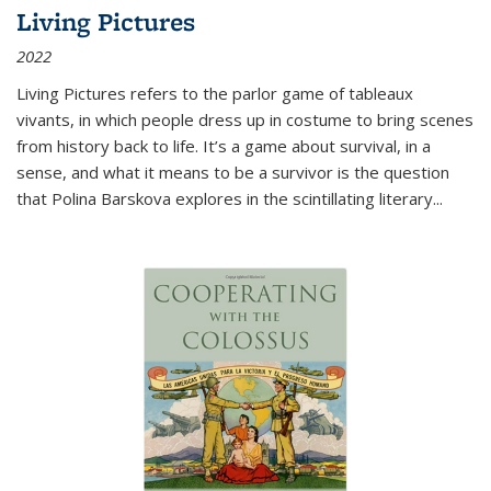
Living Pictures
2022
Living Pictures refers to the parlor game of tableaux
vivants, in which people dress up in costume to bring scenes
from history back to life. It’s a game about survival, in a
sense, and what it means to be a survivor is the question
that Polina Barskova explores in the scintillating literary...