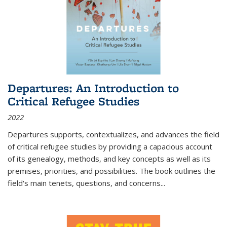
Departures: An Introduction to
Critical Refugee Studies
2022
Departures
supports, contextualizes, and advances the field
of critical refugee studies by providing a capacious account
of its genealogy, methods, and key concepts as well as its
premises, priorities, and possibilities. The book outlines the
field's main tenets, questions, and concerns
...