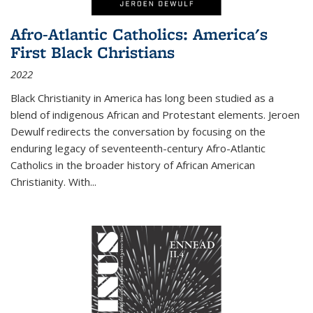
Afro-Atlantic Catholics: America's
First Black Christians
2022
Black Christianity in America has long been studied as a
blend of indigenous African and Protestant elements. Jeroen
Dewulf redirects the conversation by focusing on the
enduring legacy of seventeenth-century Afro-Atlantic
Catholics in the broader history of African American
Christianity. With...