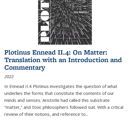
Plotinus Ennead II.4: On Matter:
Translation with an Introduction and
Commentary
2022
In
Ennead
II.4 Plotinus investigates the question of what
underlies the forms that constitute the contents of our
minds and senses. Aristotle had called this substrate
“matter,” and Stoic philosophers followed suit. With a critical
review of their notions, and reference to
...