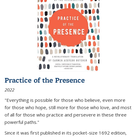
Practice of the Presence
2022
"Everything is possible for those who believe, even more
for those who hope, still more for those who love, and most
of all
for those who practice and persevere in these three
powerful paths."
Since it was first published in its pocket-size 1692 edition,