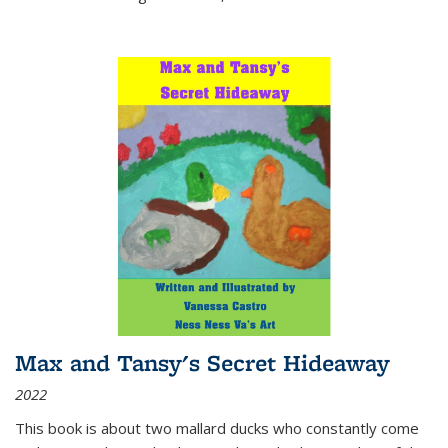
Max and Tansy's Secret Hideaway
2022
This book is about two mallard ducks who constantly come