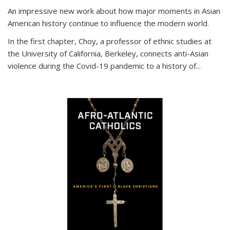
An impressive new work about how major moments in Asian
American history continue to influence the modern world.
In the first chapter, Choy, a professor of ethnic studies at
the University of California, Berkeley, connects anti-Asian
violence during the Covid-19 pandemic to a history of...