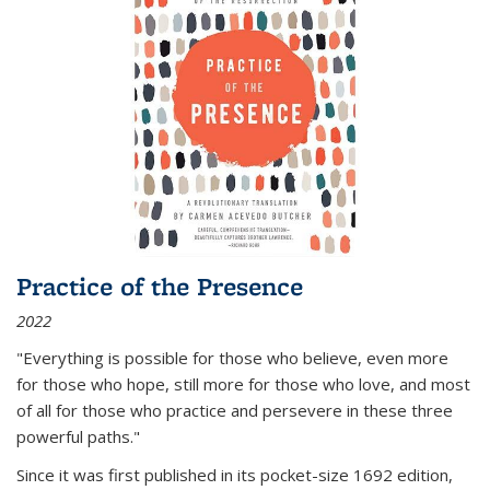
Practice of the Presence
2022
"Everything is possible for those who believe, even more
for those who hope, still more for those who love, and most
of all
for those who practice and persevere in these three
powerful paths."
Since it was first published in its pocket-size 1692 edition,