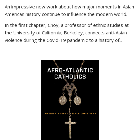
An impressive new work about how major moments in Asian
American history continue to influence the modern world.
In the first chapter, Choy, a professor of ethnic studies at
the University of California, Berkeley, connects anti-Asian
violence during the Covid-19 pandemic to a history of...