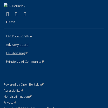
(link is external)
(link is external)
(link is external)
X (formerly Twitter)
LinkedIn
Instagram
Home
L&S Deans' Office
Advisory Board
L&S Advising
(link is external)
Principles of Community
(link is external)
(link is external)
Powered by Open Berkeley
Statement
(link is external)
Accessibility
Policy Statement
(link is external)
Nondiscrimination
Statement
(link is external)
Privacy