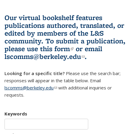
Our virtual bookshelf features
publications authored, translated, or
edited by members of the L&S
community.
To submit a publication,
please use
this form
(link is external)
or email
lscomms@berkeley.edu
(link sends e-
.
mail)
Looking for a specific title?
Please use the search bar;
responses will appear in the table below. Email
lscomms@berkeley.edu
(link sends e-mail)
with additional inquiries or
requests.
Keywords