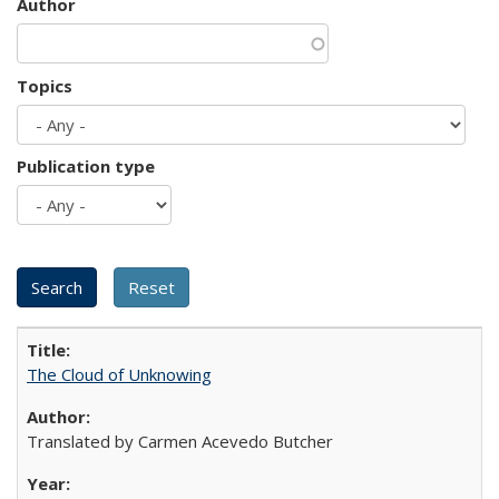
Author
Topics
Publication type
The Cloud of Unknowing
Translated by Carmen Acevedo Butcher