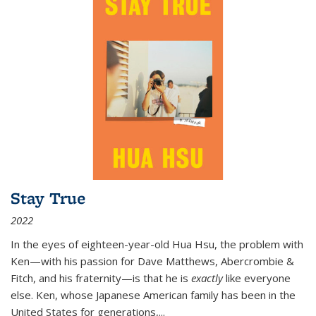
Stay True
2022
In the eyes of eighteen-year-old Hua Hsu, the problem with
Ken—with his passion for Dave Matthews, Abercrombie &
Fitch, and his fraternity—is that he is
exactly
like everyone
else. Ken, whose Japanese American family has been in the
United States for generations,
...