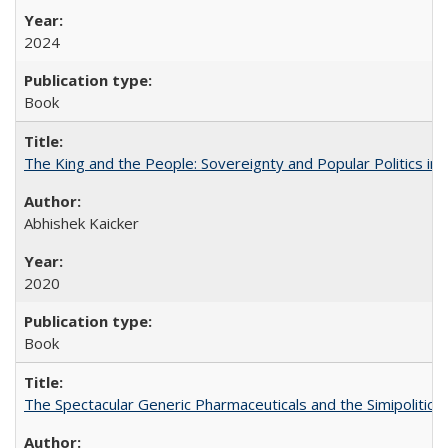
2024
Book
The King and the People: Sovereignty and Popular Politics in 
Abhishek Kaicker
2020
Book
The Spectacular Generic Pharmaceuticals and the Simipolitical