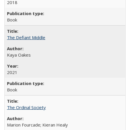
2018
Book
The Defiant Middle
Kaya Oakes
2021
Book
The Ordinal Society
Marion Fourcade; Kieran Healy