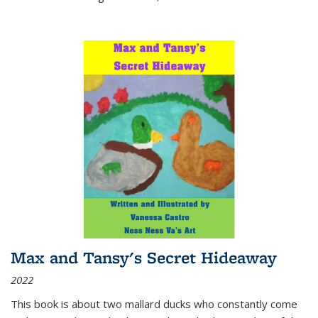
Max and Tansy's Secret Hideaway
2022
This book is about two mallard ducks who constantly come