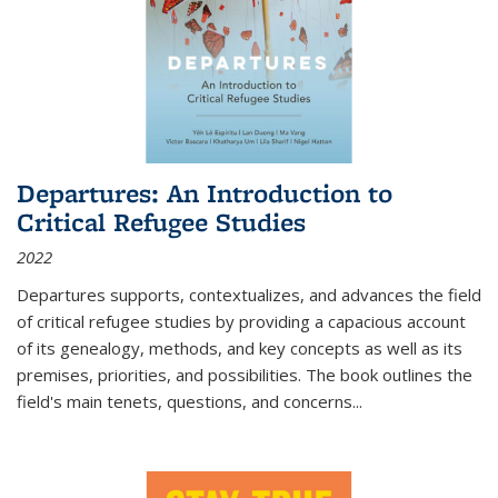
Departures: An Introduction to
Critical Refugee Studies
2022
Departures
supports, contextualizes, and advances the field
of critical refugee studies by providing a capacious account
of its genealogy, methods, and key concepts as well as its
premises, priorities, and possibilities. The book outlines the
field's main tenets, questions, and concerns
...