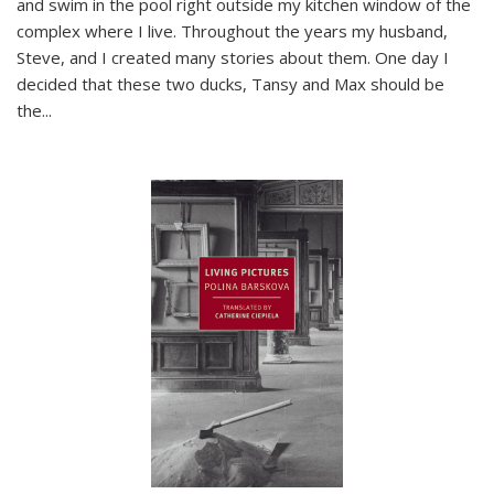
and swim in the pool right outside my kitchen window of the
complex where I live. Throughout the years my husband,
Steve, and I created many stories about them. One day I
decided that these two ducks, Tansy and Max should be
the
...