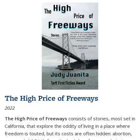
The High Price of Freeways
2022
The High Price of Freeways
consists of stories, most set in
California, that explore the oddity of living in a place where
freedom is touted, but its costs are often hidden: abortion,