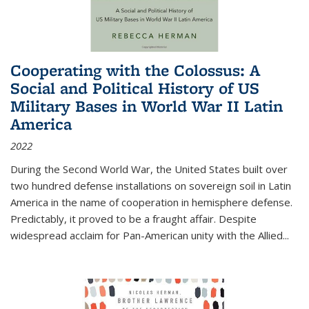
Cooperating with the Colossus: A
Social and Political History of US
Military Bases in World War II Latin
America
2022
During the Second World War, the United States built over
two hundred defense installations on sovereign soil in Latin
America in the name of cooperation in hemisphere defense.
Predictably, it proved to be a fraught affair. Despite
widespread acclaim for Pan-American unity with the Allied
...