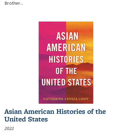
Brother...
Asian American Histories of the
United States
2022