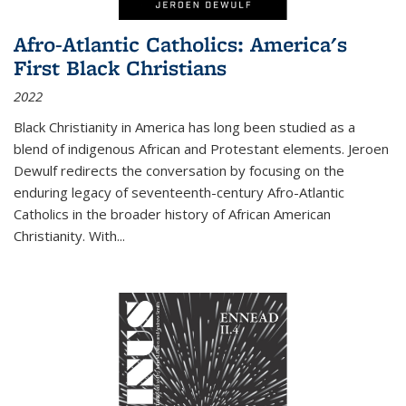
Afro-Atlantic Catholics: America's
First Black Christians
2022
Black Christianity in America has long been studied as a
blend of indigenous African and Protestant elements. Jeroen
Dewulf redirects the conversation by focusing on the
enduring legacy of seventeenth-century Afro-Atlantic
Catholics in the broader history of African American
Christianity. With...