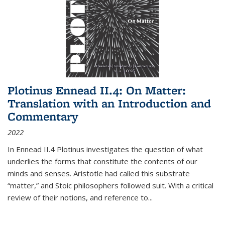
Plotinus Ennead II.4: On Matter:
Translation with an Introduction and
Commentary
2022
In
Ennead
II.4 Plotinus investigates the question of what
underlies the forms that constitute the contents of our
minds and senses. Aristotle had called this substrate
“matter,” and Stoic philosophers followed suit. With a critical
review of their notions, and reference to
...