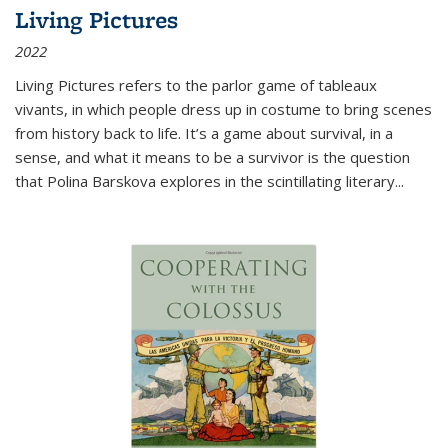
Living Pictures
2022
Living Pictures refers to the parlor game of tableaux
vivants, in which people dress up in costume to bring scenes
from history back to life. It’s a game about survival, in a
sense, and what it means to be a survivor is the question
that Polina Barskova explores in the scintillating literary...