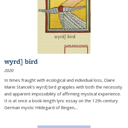
wyrd] bird
2020
In times fraught with ecological and individual loss, Claire
Marie Stancek’s
wyrd] bird
grapples with both the necessity
and apparent impossibility of affirming mystical experience.
It is at once a book-length lyric essay on the 12th-century
German mystic Hildegard of Bingen,
...