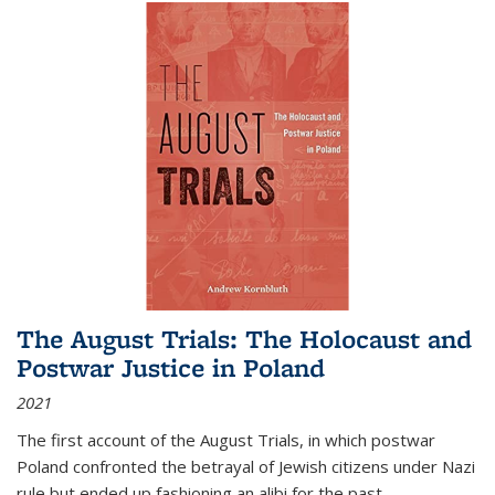
The August Trials: The Holocaust and
Postwar Justice in Poland
2021
The first account of the August Trials, in which postwar
Poland confronted the betrayal of Jewish citizens under Nazi
rule but ended up fashioning an alibi for the past.