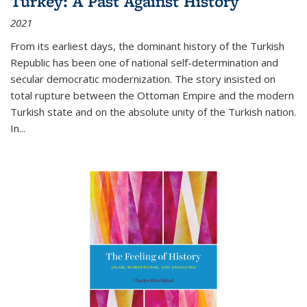
Turkey: A Past Against History
2021
From its earliest days, the dominant history of the Turkish
Republic has been one of national self-determination and
secular democratic modernization. The story insisted on
total rupture between the Ottoman Empire and the modern
Turkish state and on the absolute unity of the Turkish nation.
In...