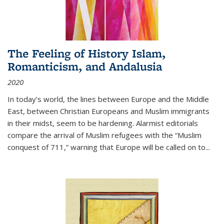
The Feeling of History Islam,
Romanticism, and Andalusia
2020
In today’s world, the lines between Europe and the Middle
East, between Christian Europeans and Muslim immigrants
in their midst, seem to be hardening. Alarmist editorials
compare the arrival of Muslim refugees with the “Muslim
conquest of 711,” warning that Europe will be called on to
...