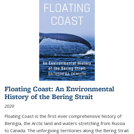
Floating Coast: An Environmental
History of the Bering Strait
2020
Floating Coast is the first-ever comprehensive history of
Beringia, the Arctic land and waters stretching from Russia
to Canada. The unforgiving territories along the Bering Strait