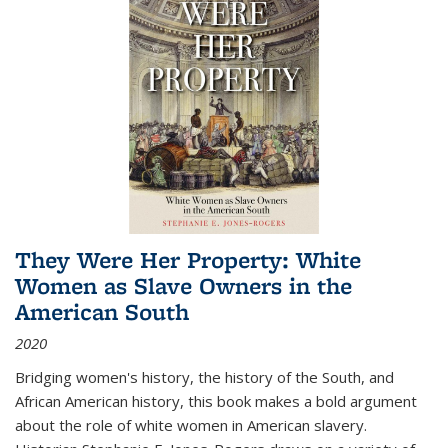
They Were Her Property: White
Women as Slave Owners in the
American South
2020
Bridging women's history, the history of the South, and
African American history, this book makes a bold argument
about the role of white women in American slavery.