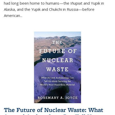
had long been home to humans—the Iñupiat and Yupik in
Alaska, and the Yupik and Chukchi in Russia—before
American...
The Future of Nuclear Waste: What