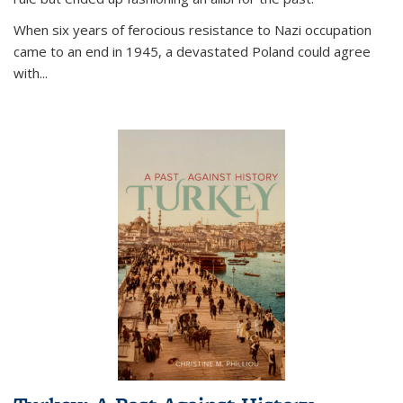
When six years of ferocious resistance to Nazi occupation
came to an end in 1945, a devastated Poland could agree
with...