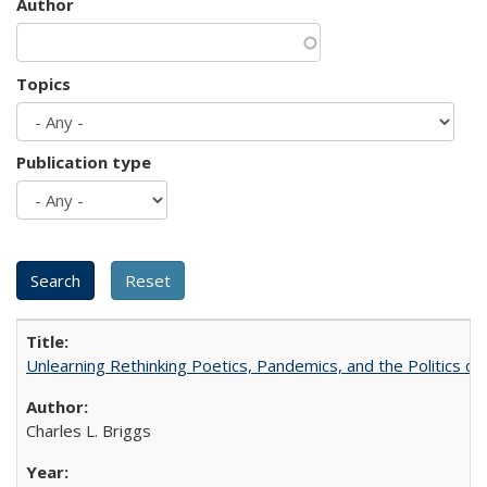
Author
Topics
Publication type
Unlearning Rethinking Poetics, Pandemics, and the Politics o
Charles L. Briggs