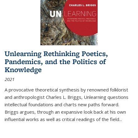
Unlearning Rethinking Poetics,
Pandemics, and the Politics of
Knowledge
2021
A provocative theoretical synthesis by renowned folklorist
and anthropologist Charles L. Briggs, Unlearning questions
intellectual foundations and charts new paths forward.
Briggs argues, through an expansive look back at his own
influential works as well as critical readings of the field
...