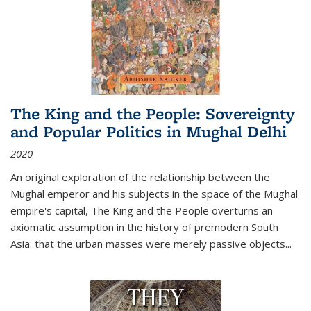
The King and the People: Sovereignty
and Popular Politics in Mughal Delhi
2020
An original exploration of the relationship between the
Mughal emperor and his subjects in the space of the Mughal
empire's capital,
The King and the People
overturns an
axiomatic assumption in the history of premodern South
Asia: that the urban masses were merely passive objects...