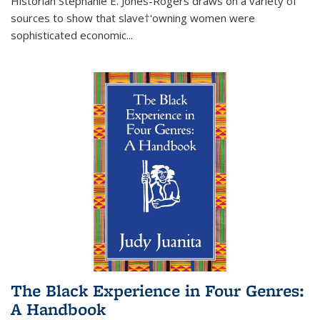
Historian Stephanie E. Jones-Rogers draws on a variety of
sources to show that slave†'owning women were
sophisticated economic...
The Black Experience in Four Genres:
A Handbook