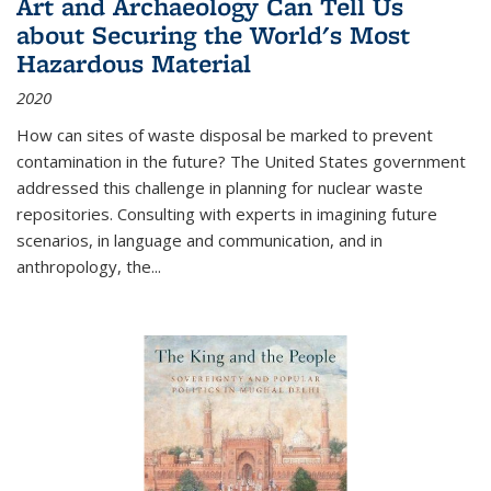
Art and Archaeology Can Tell Us
about Securing the World's Most
Hazardous Material
2020
How can sites of waste disposal be marked to prevent
contamination in the future? The United States government
addressed this challenge in planning for nuclear waste
repositories. Consulting with experts in imagining future
scenarios, in language and communication, and in
anthropology, the
...