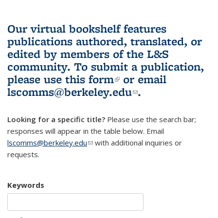
Our virtual bookshelf features
publications authored, translated, or
edited by members of the L&S
community.
To submit a publication,
please use
this form
(link is external)
or email
lscomms@berkeley.edu
(link sends e-
.
mail)
Looking for a specific title?
Please use the search bar;
responses will appear in the table below. Email
lscomms@berkeley.edu
(link sends e-mail)
with additional inquiries or
requests.
Keywords