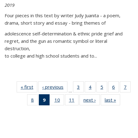
2019
Four pieces in this text by writer Judy Juanita - a poem,
drama, short story and essay - bring themes of
adolescence self-determination & ethnic pride grief and
regret, and the gun as romantic symbol or literal
destruction,
to college and high school students and to...
« first
Thumbnail
‹ previous
Thumbnail
3
of 11
4
of 11
5
of 11
6
of 11
7
o
…
list:
list:
Thumbnail
Thumbnail
Thumbnail
Thumbnai
Thu
8
of 11
9
of 11
10
of 11
11
of 11
next ›
Thumbnail
last »
Thumbnai
Publications
Publications
list:
list:
list:
list:
l
Thumbnail
Thumbnail
Thumbnail
Thumbnail
list:
list:
Publications
Publications
Publications
Publicatio
Publi
list:
list:
list:
list:
Publications
Publicatio
Publications
Publications
Publications
Publications
(Current
page)