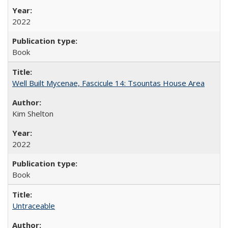
2022
Book
Well Built Mycenae, Fascicule 14: Tsountas House Area
Kim Shelton
2022
Book
Untraceable