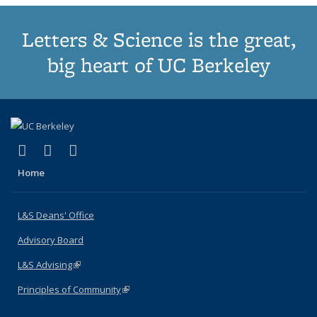
Letters & Science is the great,
big heart of UC Berkeley
(link is external)
(link is external)
(link is external)
X (formerly Twitter)
LinkedIn
Instagram
Home
L&S Deans' Office
Advisory Board
L&S Advising
(link is external)
Principles of Community
(link is external)