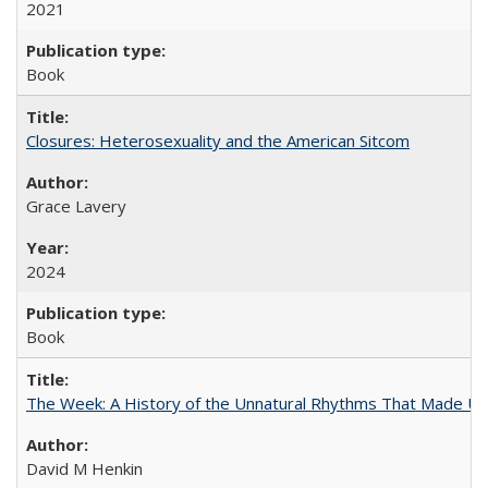
2021
Book
Closures: Heterosexuality and the American Sitcom
Grace Lavery
2024
Book
The Week: A History of the Unnatural Rhythms That Made U
David M Henkin