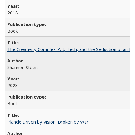
2018
Book
The Creativity Complex: Art, Tech, and the Seduction of an Id
Shannon Steen
2023
Book
Planck: Driven by Vision, Broken by War