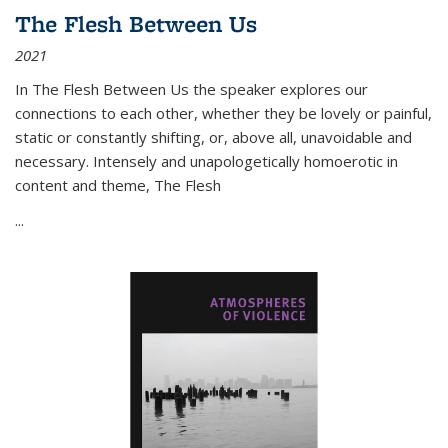
The Flesh Between Us
2021
In
The Flesh Between Us
the speaker explores our
connections to each other, whether they be lovely or painful,
static or constantly shifting, or, above all, unavoidable and
necessary. Intensely and unapologetically homoerotic in
content and theme,
The Flesh
...