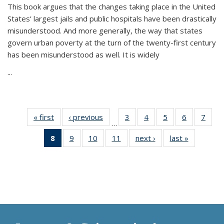
This book argues that the changes taking place in the United
States’ largest jails and public hospitals have been drastically
misunderstood. And more generally, the way that states
govern urban poverty at the turn of the twenty-first century
has been misunderstood as well. It is widely
...
« first
Thumbnail
‹ previous
Thumbnail
3
of 11
4
of 11
5
of 11
6
of 11
7
o
…
list:
list:
Thumbnail
Thumbnail
Thumbnail
Thumbnai
Thu
8
of 11
9
of 11
10
of 11
11
of 11
next ›
Thumbnail
last »
Thumbnai
Publications
Publications
list:
list:
list:
list:
l
Thumbnail
Thumbnail
Thumbnail
Thumbnail
list:
list:
Publications
Publications
Publications
Publicatio
Publi
list:
list:
list:
list:
Publications
Publicatio
Publications
Publications
Publications
Publications
(Current
page)