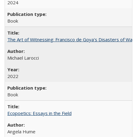
2024
Book
The Art of Witnessing: Francisco de Goya's Disasters of War
Michael Larocci
2022
Book
Ecopoetics: Essays in the Field
Angela Hume