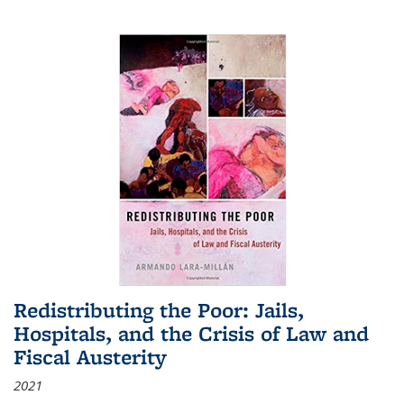
Redistributing the Poor: Jails,
Hospitals, and the Crisis of Law and
Fiscal Austerity
2021