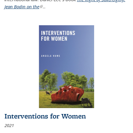
Jean Bodin on the
(link is external)
...
Interventions for Women
2021