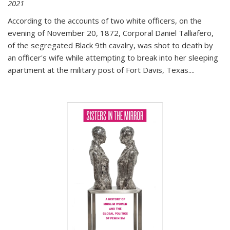
2021
According to the accounts of two white officers, on the
evening of November 20, 1872, Corporal Daniel Talliafero,
of the segregated Black 9th cavalry, was shot to death by
an officer's wife while attempting to break into her sleeping
apartment at the military post of Fort Davis, Texas.
...