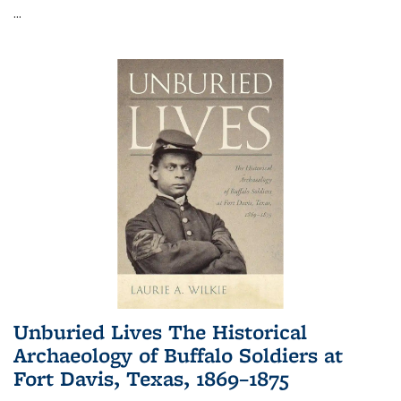
...
Unburied Lives The Historical
Archaeology of Buffalo Soldiers at
Fort Davis, Texas, 1869–1875