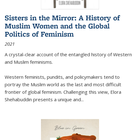
Sisters in the Mirror: A History of
Muslim Women and the Global
Politics of Feminism
2021
A crystal-clear account of the entangled history of Western
and Muslim feminisms.
Western feminists, pundits, and policymakers tend to
portray the Muslim world as the last and most difficult
frontier of global feminism. Challenging this view, Elora
Shehabuddin presents a unique and
...