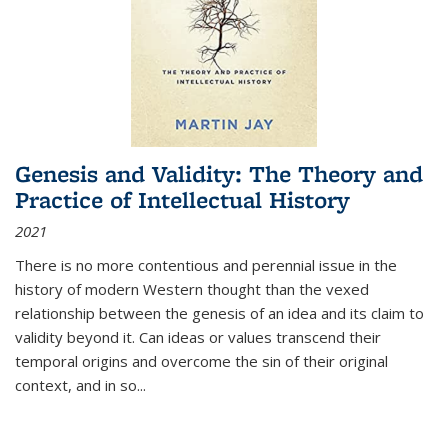
Genesis and Validity: The Theory and
Practice of Intellectual History
2021
There is no more contentious and perennial issue in the
history of modern Western thought than the vexed
relationship between the genesis of an idea and its claim to
validity beyond it. Can ideas or values transcend their
temporal origins and overcome the sin of their original
context, and in so...