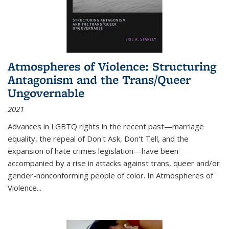
Atmospheres of Violence: Structuring
Antagonism and the Trans/Queer
Ungovernable
2021
Advances in LGBTQ rights in the recent past—marriage
equality, the repeal of Don't Ask, Don't Tell, and the
expansion of hate crimes legislation—have been
accompanied by a rise in attacks against trans, queer and/or
gender-nonconforming people of color. In
Atmospheres of
Violence...