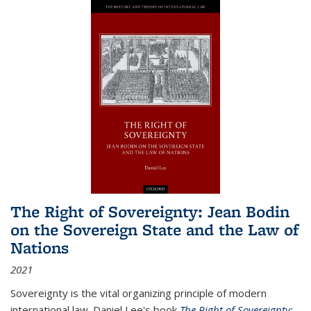
The Right of Sovereignty: Jean Bodin
on the Sovereign State and the Law of
Nations
2021
Sovereignty is the vital organizing principle of modern
international law. Daniel Lee's book
The Right of Sovereignty: