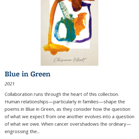
Blue in Green
2021
Collaboration runs through the heart of this collection.
Human relationships—particularly in families—shape the
poems in Blue in Green, as they consider how the question
of what we expect from one another evolves into a question
of what we owe. When cancer overshadows the ordinary—
engrossing the...