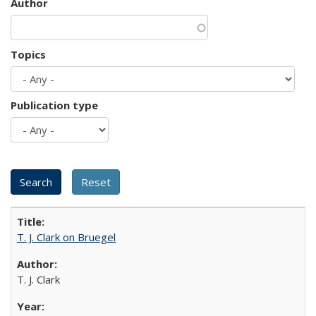
Author
Topics
Publication type
T. J. Clark on Bruegel
T. J. Clark