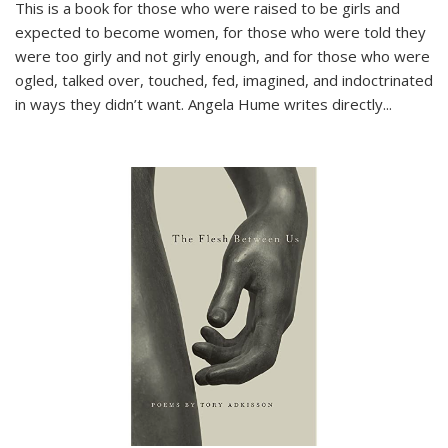
This is a book for those who were raised to be girls and
expected to become women, for those who were told they
were too girly and not girly enough, and for those who were
ogled, talked over, touched, fed, imagined, and indoctrinated
in ways they didn’t want. Angela Hume writes directly
...