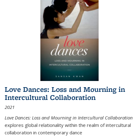
Love Dances: Loss and Mourning in
Intercultural Collaboration
2021
Love Dances: Loss and Mourning in Intercultural Collaboration
explores global relationality within the realm of intercultural
collaboration in contemporary dance