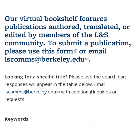
Our virtual bookshelf features
publications authored, translated, or
edited by members of the L&S
community.
To submit a publication,
please use
this form
(link is external)
or email
lscomms@berkeley.edu
(link sends e-
.
mail)
Looking for a specific title?
Please use the search bar;
responses will appear in the table below. Email
lscomms@berkeley.edu
(link sends e-mail)
with additional inquiries or
requests.
Keywords