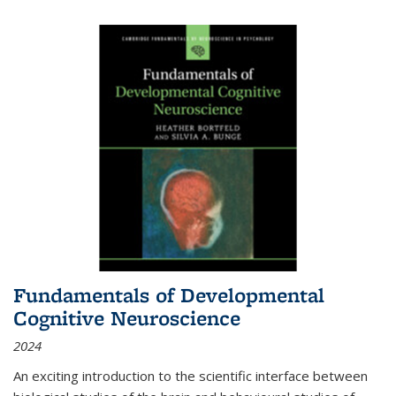
Fundamentals of Developmental
Cognitive Neuroscience
2024
An exciting introduction to the scientific interface between