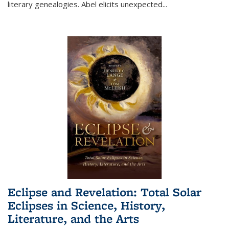
literary genealogies. Abel elicits unexpected
...
Eclipse and Revelation: Total Solar
Eclipses in Science, History,
Literature, and the Arts