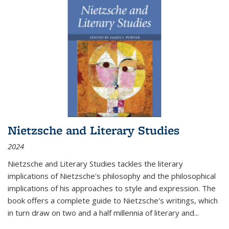
Nietzsche and Literary Studies
2024
Nietzsche and Literary Studies tackles the literary
implications of Nietzsche's philosophy and the philosophical
implications of his approaches to style and expression. The
book offers a complete guide to Nietzsche's writings, which
in turn draw on two and a half millennia of literary and
...