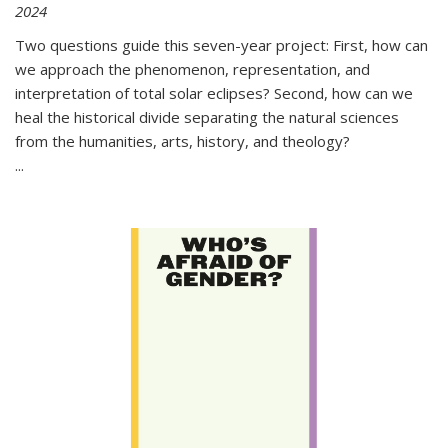
2024
Two questions guide this seven-year project: First, how can
we approach the phenomenon, representation, and
interpretation of total solar eclipses? Second, how can we
heal the historical divide separating the natural sciences
from the humanities, arts, history, and theology?
...