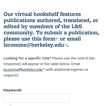
Our virtual bookshelf features
publications authored, translated, or
edited by members of the L&S
community.
To submit a publication,
please use
this form
(link is external)
or email
lscomms@berkeley.edu
(link sends e-
.
mail)
Looking for a specific title?
Please use the search bar;
responses will appear in the table below. Email
lscomms@berkeley.edu
(link sends e-mail)
with additional inquiries or
requests.
Keywords