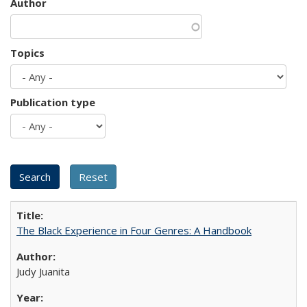
Author
Topics
Publication type
The Black Experience in Four Genres: A Handbook
Judy Juanita