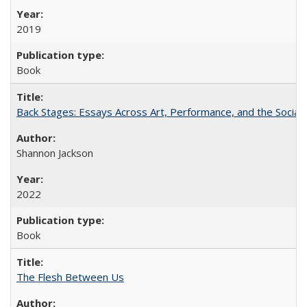
2019
Book
Back Stages: Essays Across Art, Performance, and the Social
Shannon Jackson
2022
Book
The Flesh Between Us