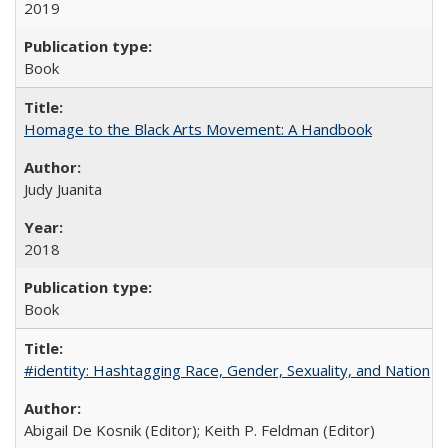
2019
Book
Homage to the Black Arts Movement: A Handbook
Judy Juanita
2018
Book
#identity: Hashtagging Race, Gender, Sexuality, and Nation
Abigail De Kosnik (Editor); Keith P. Feldman (Editor)