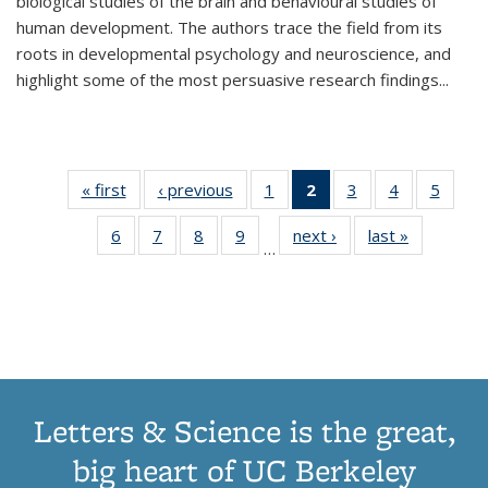
biological studies of the brain and behavioural studies of
human development. The authors trace the field from its
roots in developmental psychology and neuroscience, and
highlight some of the most persuasive research findings
...
« first
Thumbnail
‹ previous
Thumbnail
1
of 11
2
of 11
3
of 11
4
of 11
5
of
list:
list:
Thumbnail
Thumbnail
Thumbnail
Thumbnail
Thum
6
of 11
7
of 11
8
of 11
9
of 11
next ›
Thumbnail
last »
Thumbnai
Publications
Publications
list:
list:
list:
list:
lis
…
Thumbnail
Thumbnail
Thumbnail
Thumbnail
list:
list:
Publications
Publications
Publications
Publications
Public
list:
list:
list:
list:
Publications
Publicatio
(Current
Publications
Publications
Publications
Publications
page)
Letters & Science is the great,
big heart of UC Berkeley