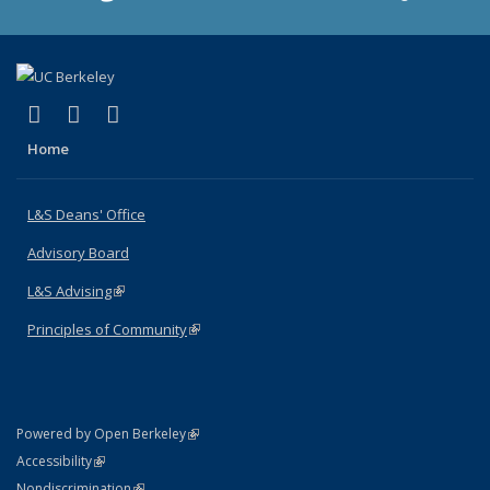
(link is external)
(link is external)
(link is external)
X (formerly Twitter)
LinkedIn
Instagram
Home
L&S Deans' Office
Advisory Board
L&S Advising
(link is external)
Principles of Community
(link is external)
(link is external)
Powered by Open Berkeley
Statement
(link is external)
Accessibility
Policy Statement
(link is external)
Nondiscrimination