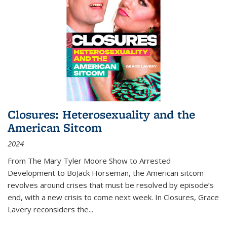
Closures: Heterosexuality and the
American Sitcom
2024
From
The Mary Tyler Moore Show
to
Arrested
Development
to
BoJack Horseman
, the American sitcom
revolves around crises that must be resolved by episode’s
end, with a new crisis to come next week. In
Closures
, Grace
Lavery reconsiders the
...