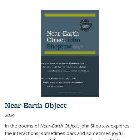
Near-Earth Object
2024
In the poems of
Near-Earth Object
, John Shoptaw explores
the interactions, sometimes dark and sometimes joyful,