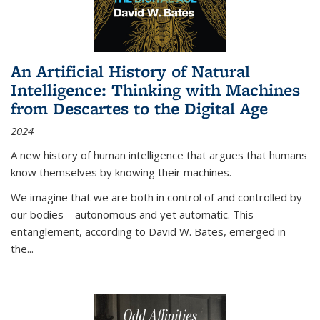
An Artificial History of Natural
Intelligence: Thinking with Machines
from Descartes to the Digital Age
2024
A new history of human intelligence that argues that humans
know themselves by knowing their machines.
We imagine that we are both in control of and controlled by
our bodies—autonomous and yet automatic. This
entanglement, according to David W. Bates, emerged in
the
...