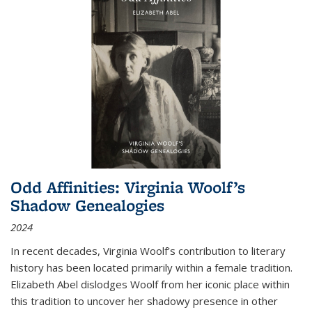
Odd Affinities: Virginia Woolf’s
Shadow Genealogies
2024
In recent decades, Virginia Woolf’s contribution to literary
history has been located primarily within a female tradition.
Elizabeth Abel dislodges Woolf from her iconic place within
this tradition to uncover her shadowy presence in other