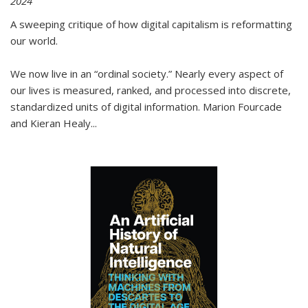
2024
A sweeping critique of how digital capitalism is reformatting
our world.
We now live in an “ordinal society.” Nearly every aspect of
our lives is measured, ranked, and processed into discrete,
standardized units of digital information. Marion Fourcade
and Kieran Healy
...