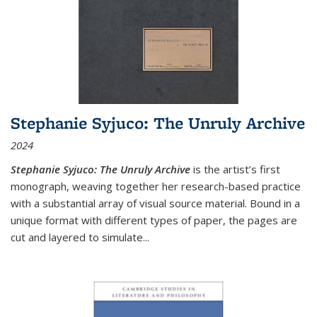
Stephanie Syjuco: The Unruly Archive
2024
Stephanie Syjuco: The Unruly Archive
is the artist’s first
monograph, weaving together her research-based practice
with a substantial array of visual source material. Bound in a
unique format with different types of paper, the pages are
cut and layered to simulate
...