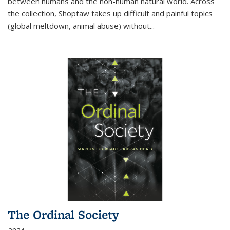
between humans and the non-human natural world. Across
the collection, Shoptaw takes up difficult and painful topics
(global meltdown, animal abuse) without
...
The Ordinal Society