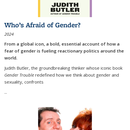
Who’s Afraid of Gender?
2024
From a global icon, a bold, essential account of how a
fear of gender is fueling reactionary politics around the
world.
Judith Butler, the groundbreaking thinker whose iconic book
Gender Trouble
redefined how we think about gender and
sexuality, confronts
...