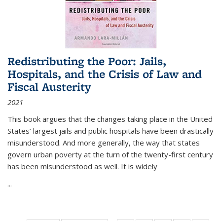
Redistributing the Poor: Jails,
Hospitals, and the Crisis of Law and
Fiscal Austerity
2021
This book argues that the changes taking place in the United
States’ largest jails and public hospitals have been drastically
misunderstood. And more generally, the way that states
govern urban poverty at the turn of the twenty-first century
has been misunderstood as well. It is widely
...