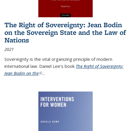
The Right of Sovereignty: Jean Bodin
on the Sovereign State and the Law of
Nations
2021
Sovereignty is the vital organizing principle of modern
international law. Daniel Lee's book
The Right of Sovereignty:
Jean Bodin on the
(link is external)
...