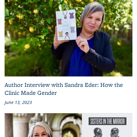
Author Interview with Sandra Eder: How the
Clinic Made Gender
June 13, 2023