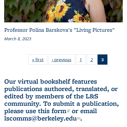
Professor Polina Barskova's "Living Pictures"
March 8, 2023
« first
L&S
‹ previous
L&S
1
of 3 L&S
2
of 3 L&S
3
of 3 L&S
Bookshelf
Bookshelf
Bookshelf
Bookshelf
Bookshelf
News
News
News
News
News
(Current
Our virtual bookshelf features
page)
publications authored, translated, or
edited by members of the L&S
community.
To submit a publication,
please use
this form
(link is external)
or email
lscomms@berkeley.edu
(link sends e-
.
mail)