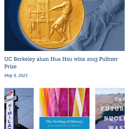
UC Berkeley alum Hua Hsu wins 2023 Pulitzer
Prize
May 9, 2023