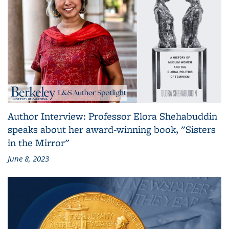
Author Interview: Professor Elora Shehabuddin
speaks about her award-winning book, "Sisters
in the Mirror"
June 8, 2023