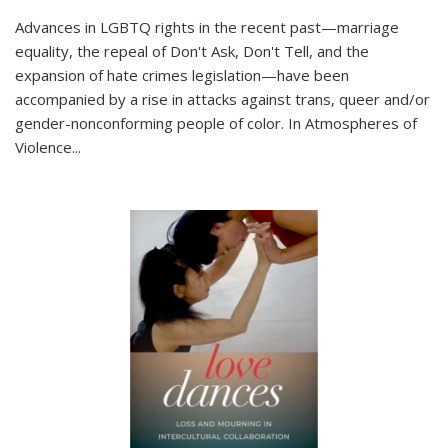
Advances in LGBTQ rights in the recent past—marriage
equality, the repeal of Don't Ask, Don't Tell, and the
expansion of hate crimes legislation—have been
accompanied by a rise in attacks against trans, queer and/or
gender-nonconforming people of color. In
Atmospheres of
Violence...