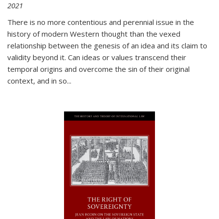
2021
There is no more contentious and perennial issue in the
history of modern Western thought than the vexed
relationship between the genesis of an idea and its claim to
validity beyond it. Can ideas or values transcend their
temporal origins and overcome the sin of their original
context, and in so...