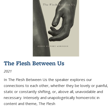
The Flesh Between Us
2021
In
The Flesh Between Us
the speaker explores our
connections to each other, whether they be lovely or painful,
static or constantly shifting, or, above all, unavoidable and
necessary. Intensely and unapologetically homoerotic in
content and theme,
The Flesh