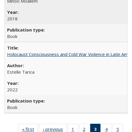
Minoo Moallem
2018
Book
Holocaust Consciousness and Cold War Violence in Latin Amer
Estelle Tarica
2022
Book
« first
Full listing
‹ previous
Full listing
1
of 22 Full
2
of 22 Full
3
of 22 Full
4
of 22 Full
5
of 22