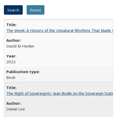
The Week: A History of the Unnatural Rhythms That Made U
David M Henkin
2022
Book
The Right of Sovereignty: Jean Bodin on the Sovereign State 
Daniel Lee