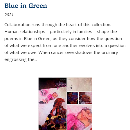
Blue in Green
2021
Collaboration runs through the heart of this collection.
Human relationships—particularly in families—shape the
poems in Blue in Green, as they consider how the question
of what we expect from one another evolves into a question
of what we owe. When cancer overshadows the ordinary—
engrossing the...