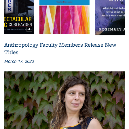
Anthropology Faculty Members Release New
Titles
March 17, 2023