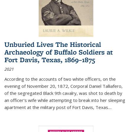
Unburied Lives The Historical
Archaeology of Buffalo Soldiers at
Fort Davis, Texas, 1869–1875
2021
According to the accounts of two white officers, on the
evening of November 20, 1872, Corporal Daniel Talliafero,
of the segregated Black 9th cavalry, was shot to death by
an officer's wife while attempting to break into her sleeping
apartment at the military post of Fort Davis, Texas.
...