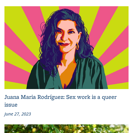
Juana Maria Rodríguez: Sex work is a queer
issue
June 27, 2023