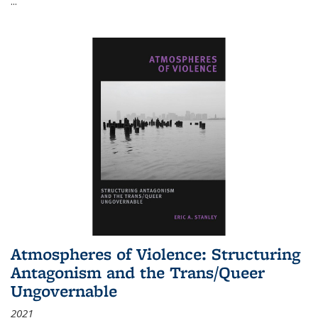
...
Atmospheres of Violence: Structuring
Antagonism and the Trans/Queer
Ungovernable
2021