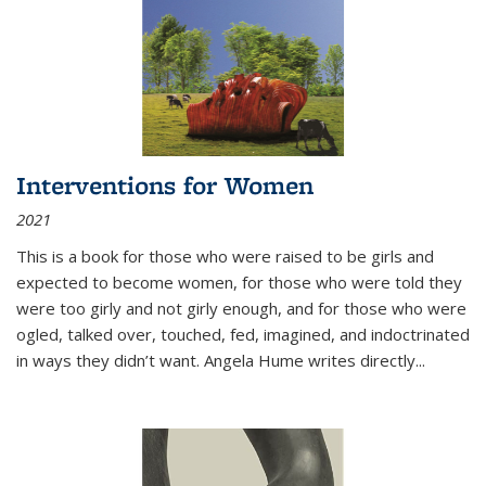
Interventions for Women
2021
This is a book for those who were raised to be girls and
expected to become women, for those who were told they
were too girly and not girly enough, and for those who were
ogled, talked over, touched, fed, imagined, and indoctrinated
in ways they didn’t want. Angela Hume writes directly
...