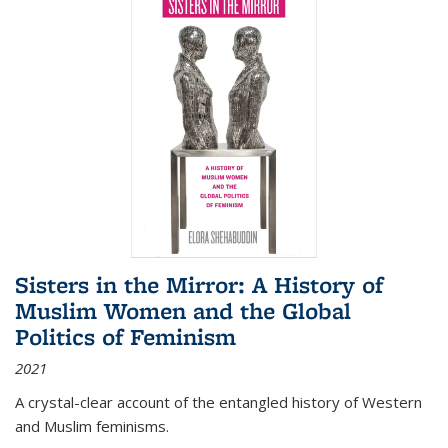
Sisters in the Mirror: A History of
Muslim Women and the Global
Politics of Feminism
2021
A crystal-clear account of the entangled history of Western
and Muslim feminisms.