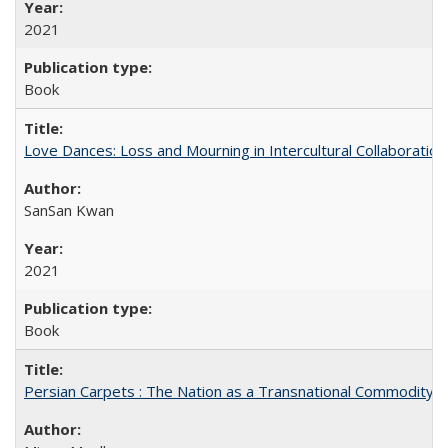
2021
Book
Love Dances: Loss and Mourning in Intercultural Collaboration
SanSan Kwan
2021
Book
Persian Carpets : The Nation as a Transnational Commodity