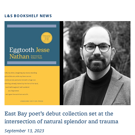
L&S BOOKSHELF NEWS
East Bay poet’s debut collection set at the
intersection of natural splendor and trauma
September 13, 2023