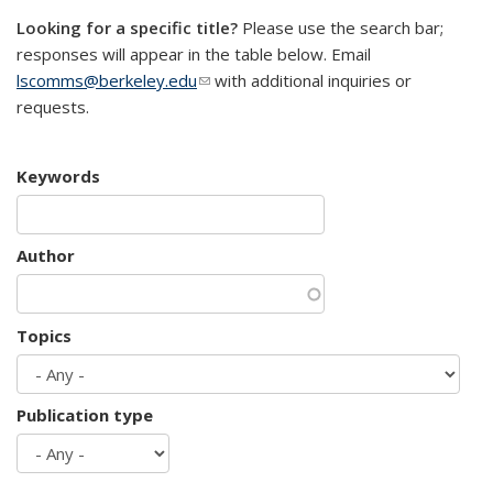
Looking for a specific title?
Please use the search bar;
responses will appear in the table below. Email
lscomms@berkeley.edu
(link sends e-mail)
with additional inquiries or
requests.
Keywords
Author
Topics
Publication type