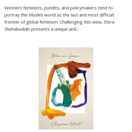
Western feminists, pundits, and policymakers tend to
portray the Muslim world as the last and most difficult
frontier of global feminism. Challenging this view, Elora
Shehabuddin presents a unique and
...