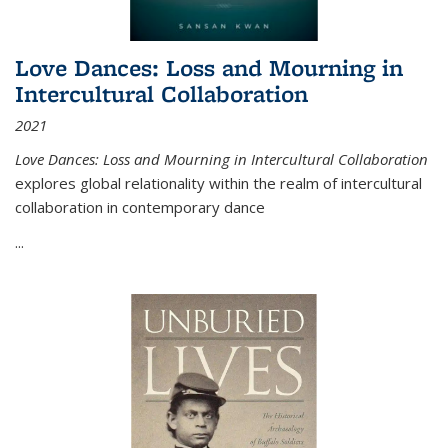
Love Dances: Loss and Mourning in
Intercultural Collaboration
2021
Love Dances: Loss and Mourning in Intercultural Collaboration
explores global relationality within the realm of intercultural
collaboration in contemporary dance
...