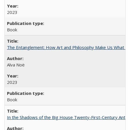
2023
Book
The Entanglement: How Art and Philosophy Make Us What W
Alva Noë
2023
Book
In the Shadows of the Big House Twenty-First-Century Antebe