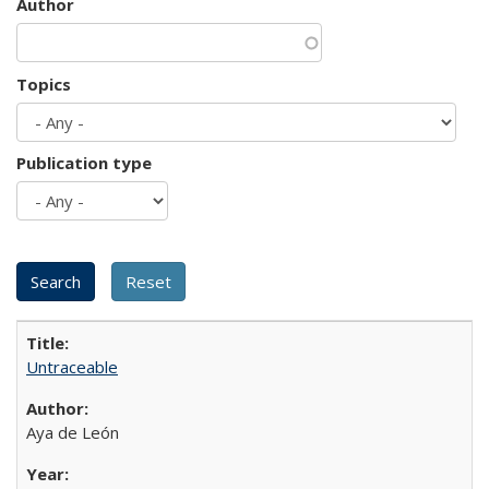
Author
Topics
Publication type
Untraceable
Aya de León