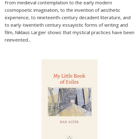
From medieval contemplation to the early modern
cosmopoetic imagination, to the invention of aesthetic
experience, to nineteenth-century decadent literature, and
to early-twentieth century essayistic forms of writing and
film, Niklaus Largier shows that mystical practices have been
reinvented...