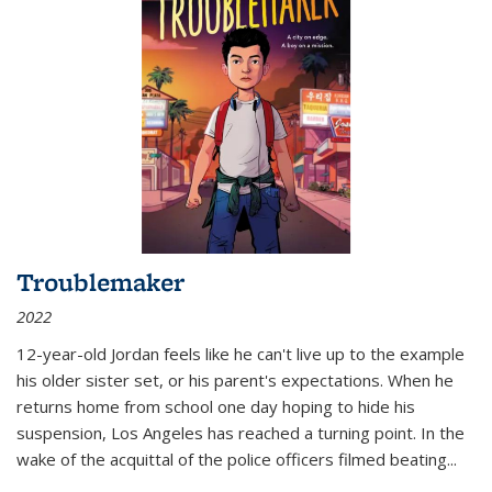
Troublemaker
2022
12-year-old Jordan feels like he can't live up to the example
his older sister set, or his parent's expectations. When he
returns home from school one day hoping to hide his
suspension, Los Angeles has reached a turning point. In the
wake of the acquittal of the police officers filmed beating...