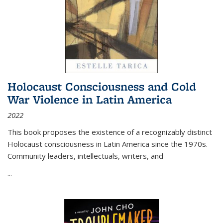
Holocaust Consciousness and Cold
War Violence in Latin America
2022
This book proposes the existence of a recognizably distinct
Holocaust consciousness in Latin America since the 1970s.
Community leaders, intellectuals, writers, and
...