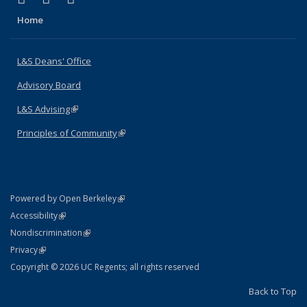
Home
L&S Deans' Office
Advisory Board
L&S Advising
(link is external)
Principles of Community
(link is external)
(link is external)
Powered by Open Berkeley
Statement
(link is external)
Accessibility
Policy Statement
(link is external)
Nondiscrimination
Statement
(link is external)
Privacy
Copyright © 2026 UC Regents; all rights reserved
Back to Top