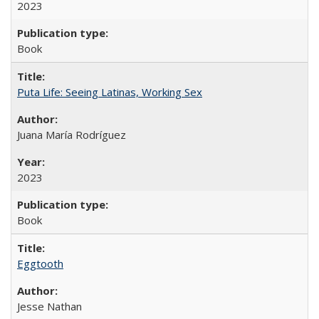
2023
Book
Puta Life: Seeing Latinas, Working Sex
Juana María Rodríguez
2023
Book
Eggtooth
Jesse Nathan