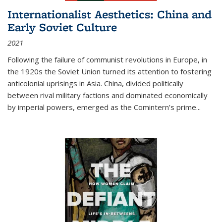
Internationalist Aesthetics: China and
Early Soviet Culture
2021
Following the failure of communist revolutions in Europe, in
the 1920s the Soviet Union turned its attention to fostering
anticolonial uprisings in Asia. China, divided politically
between rival military factions and dominated economically
by imperial powers, emerged as the Comintern’s prime...