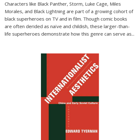
Characters like Black Panther, Storm, Luke Cage, Miles
Morales, and Black Lightning are part of a growing cohort of
black superheroes on TV and in film. Though comic books
are often derided as naïve and childish, these larger-than-
life superheroes demonstrate how this genre can serve as
...