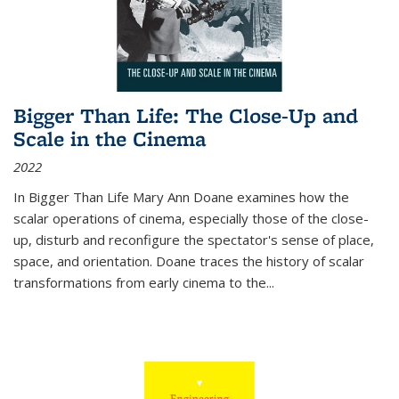
Bigger Than Life: The Close-Up and
Scale in the Cinema
2022
In
Bigger Than Life
Mary Ann Doane examines how the
scalar operations of cinema, especially those of the close-
up, disturb and reconfigure the spectator's sense of place,
space, and orientation. Doane traces the history of scalar
transformations from early cinema to the
...