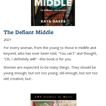
The Defiant Middle
2021
For every woman, from the young to those in midlife and
beyond, who has ever been told, "You can't" and thought,
"Oh, I definitely will!"--this book is for you.
Women are expected to be many things. They should be
young enough, but not too young; old enough, but not too
old; creative, but...