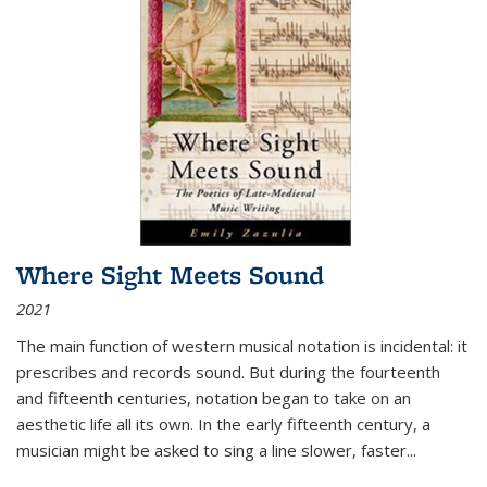
Where Sight Meets Sound
2021
The main function of western musical notation is incidental: it
prescribes and records sound. But during the fourteenth
and fifteenth centuries, notation began to take on an
aesthetic life all its own. In the early fifteenth century, a
musician might be asked to sing a line slower, faster
...