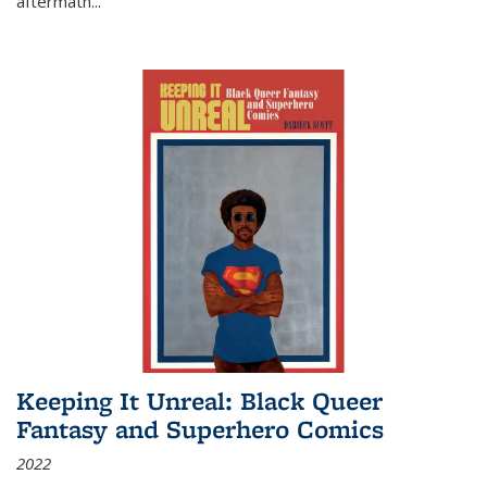
aftermath
...
Keeping It Unreal: Black Queer
Fantasy and Superhero Comics
2022