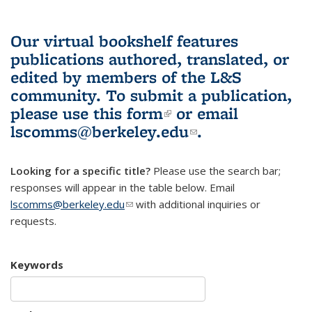
Our virtual bookshelf features
publications authored, translated, or
edited by members of the L&S
community.
To submit a publication,
please use
this form
(link is external)
or email
lscomms@berkeley.edu
(link sends e-
.
mail)
Looking for a specific title?
Please use the search bar;
responses will appear in the table below. Email
lscomms@berkeley.edu
(link sends e-mail)
with additional inquiries or
requests.
Keywords