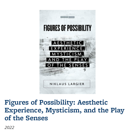
Figures of Possibility: Aesthetic
Experience, Mysticism, and the Play
of the Senses
2022