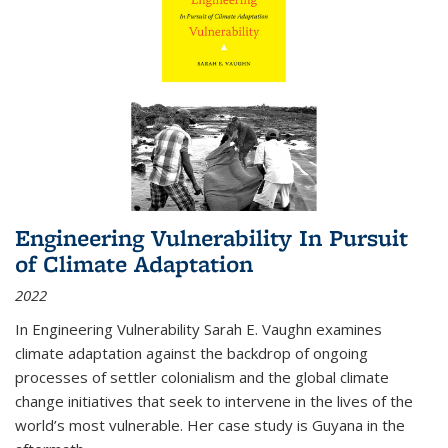
Engineering Vulnerability In Pursuit
of Climate Adaptation
2022
In Engineering Vulnerability Sarah E. Vaughn examines
climate adaptation against the backdrop of ongoing
processes of settler colonialism and the global climate
change initiatives that seek to intervene in the lives of the
world’s most vulnerable. Her case study is Guyana in the