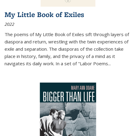
My Little Book of Exiles
2022
The poems of My Little Book of Exiles sift through layers of
diaspora and return, wrestling with the twin experiences of
exile and separation. The diasporas of the collection take
place in history, family, and the privacy of a mind as it
navigates its daily work. In a set of "Labor Poems
...