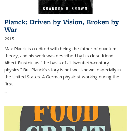
Planck: Driven by Vision, Broken by
War
2015
Max Planck is credited with being the father of quantum
theory, and his work was described by his close friend
Albert Einstein as "the basis of all twentieth-century
physics." But Planck's story is not well known, especially in
the United States. A German physicist working during the
first
...