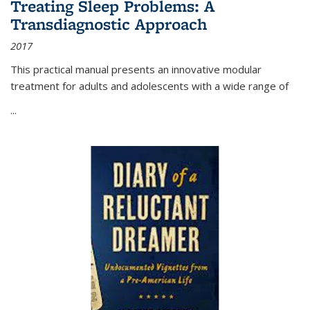
Treating Sleep Problems: A
Transdiagnostic Approach
2017
This practical manual presents an innovative modular
treatment for adults and adolescents with a wide range of
...