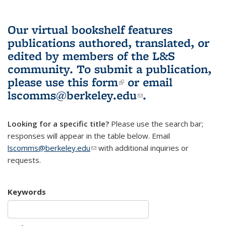
Our virtual bookshelf features
publications authored, translated, or
edited by members of the L&S
community.
To submit a publication,
please use
this form
(link is external)
or email
lscomms@berkeley.edu
(link sends e-
.
mail)
Looking for a specific title?
Please use the search bar;
responses will appear in the table below. Email
lscomms@berkeley.edu
(link sends e-mail)
with additional inquiries or
requests.
Keywords