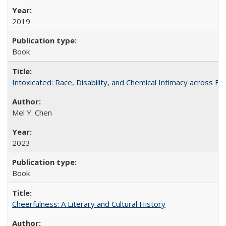
2019
Book
Intoxicated: Race, Disability, and Chemical Intimacy across Em
Mel Y. Chen
2023
Book
Cheerfulness: A Literary and Cultural History