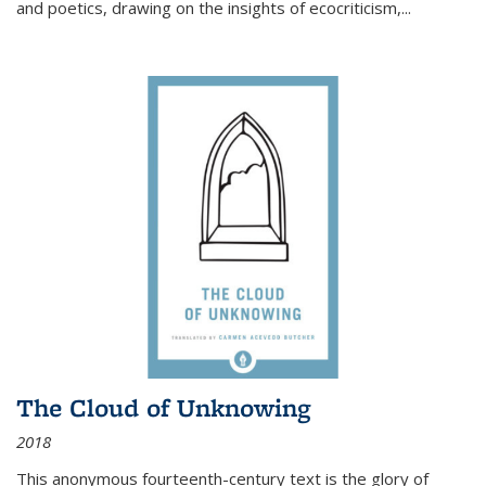
and poetics, drawing on the insights of ecocriticism,...
The Cloud of Unknowing
2018
This anonymous fourteenth-century text is the glory of