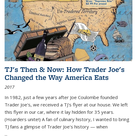
TJ's Then & Now: How Trader Joe's
Changed the Way America Eats
2017
In 1982, just a few years after Joe Coulombe founded
Trader Joe's, we received a TJ's flyer at our house. We left
this flyer in our car, where it lay hidden for 35 years.
(Hoarders unite!) A fan of culinary history, I wanted to bring
TJ fans a glimpse of Trader Joe's history — when
...