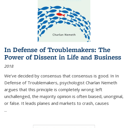
In Defense of Troublemakers: The
Power of Dissent in Life and Business
2018
We’ve decided by consensus that consensus is good. In In
Defense of Troublemakers, psychologist Charlan Nemeth
argues that this principle is completely wrong: left
unchallenged, the majority opinion is often biased, unoriginal,
or false. It leads planes and markets to crash, causes
...