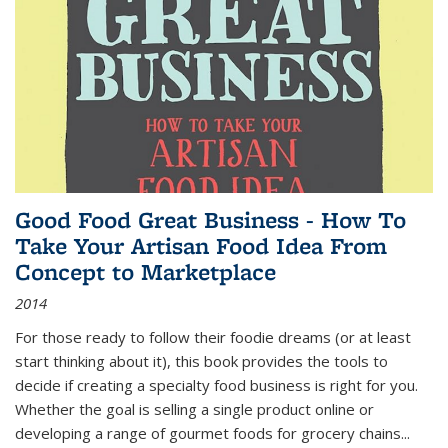
Good Food Great Business - How To
Take Your Artisan Food Idea From
Concept to Marketplace
2014
For those ready to follow their foodie dreams (or at least
start thinking about it), this book provides the tools to
decide if creating a specialty food business is right for you.
Whether the goal is selling a single product online or
developing a range of gourmet foods for grocery chains
...