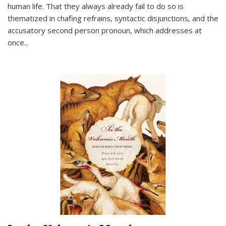
human life. That they always already fail to do so is
thematized in chafing refrains, syntactic disjunctions, and the
accusatory second person pronoun, which addresses at
once
...