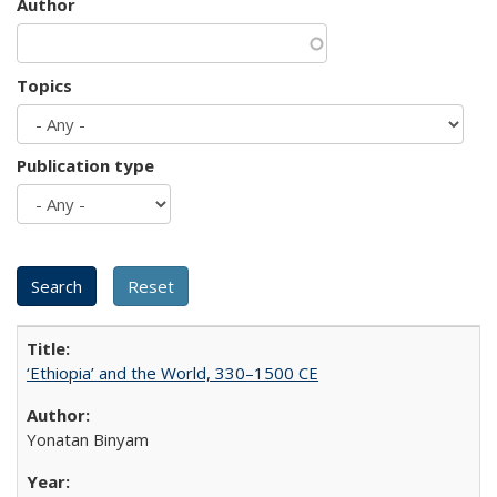
Author
Topics
Publication type
‘Ethiopia’ and the World, 330–1500 CE
Yonatan Binyam