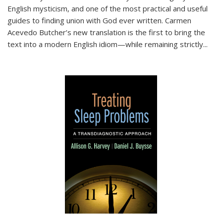
English mysticism, and one of the most practical and useful
guides to finding union with God ever written. Carmen
Acevedo Butcher’s new translation is the first to bring the
text into a modern English idiom—while remaining strictly
...