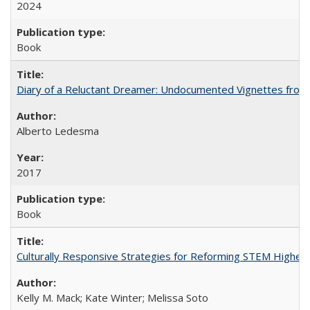
2024
Book
Diary of a Reluctant Dreamer: Undocumented Vignettes from 
Alberto Ledesma
2017
Book
Culturally Responsive Strategies for Reforming STEM Higher
Kelly M. Mack; Kate Winter; Melissa Soto