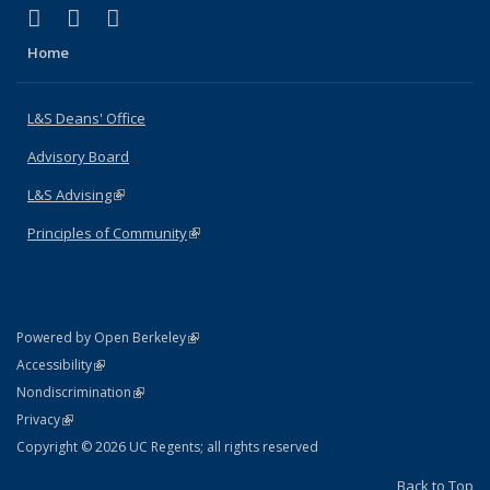
(link is external)
(link is external)
(link is external)
X (formerly Twitter)
LinkedIn
Instagram
Home
L&S Deans' Office
Advisory Board
L&S Advising
(link is external)
Principles of Community
(link is external)
(link is external)
Powered by Open Berkeley
Statement
(link is external)
Accessibility
Policy Statement
(link is external)
Nondiscrimination
Statement
(link is external)
Privacy
Copyright © 2026 UC Regents; all rights reserved
Back to Top