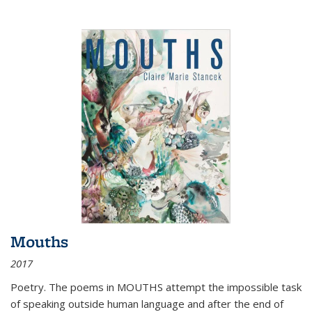
Mouths
2017
Poetry. The poems in MOUTHS attempt the impossible task
of speaking outside human language and after the end of