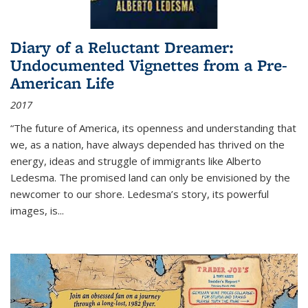
Diary of a Reluctant Dreamer:
Undocumented Vignettes from a Pre-
American Life
2017
“The future of America, its openness and understanding that
we, as a nation, have always depended has thrived on the
energy, ideas and struggle of immigrants like Alberto
Ledesma. The promised land can only be envisioned by the
newcomer to our shore. Ledesma’s story, its powerful
images, is...