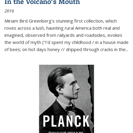
In the Volcano's Mouth
2016
Miriam Bird Greenberg’s stunning first collection, which
roves across a lush, haunting rural America both real and
imagined, observed from railyards and roadsides, evokes
the world of myth (“I’d spent my childhood / in a house made
of bees; on hot days honey // dripped through cracks in the...