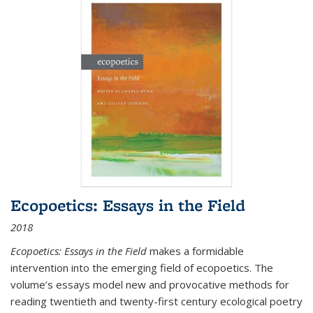
Ecopoetics: Essays in the Field
2018
Ecopoetics: Essays in the Field
makes a formidable
intervention into the emerging field of ecopoetics. The
volume’s essays model new and provocative methods for
reading twentieth and twenty-first century ecological poetry