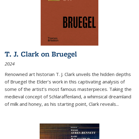
T. J. Clark on Bruegel
2024
Renowned art historian T. J. Clark unveils the hidden depths
of Bruegel the Elder’s work in this captivating analysis of
some of the artist’s most famous masterpieces. Taking the
medieval concept of Schlaraffenland, a whimsical dreamland
of milk and honey, as his starting point, Clark reveals...