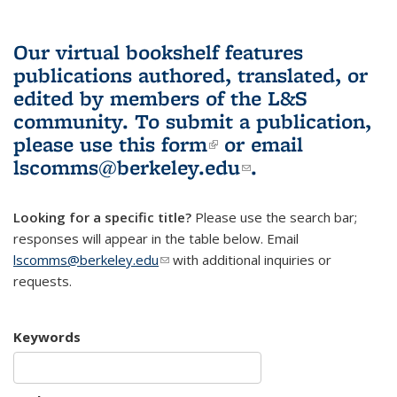
Our virtual bookshelf features
publications authored, translated, or
edited by members of the L&S
community.
To submit a publication,
please use
this form
(link is external)
or email
lscomms@berkeley.edu
(link sends e-
.
mail)
Looking for a specific title?
Please use the search bar;
responses will appear in the table below. Email
lscomms@berkeley.edu
(link sends e-mail)
with additional inquiries or
requests.
Keywords