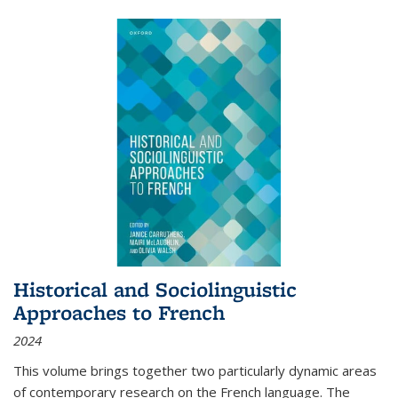
Historical and Sociolinguistic
Approaches to French
2024
This volume brings together two particularly dynamic areas
of contemporary research on the French language. The