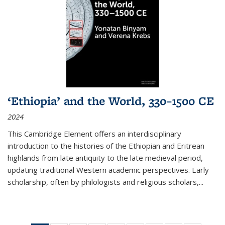
‘Ethiopia’ and the World, 330–1500 CE
2024
This Cambridge Element offers an interdisciplinary
introduction to the histories of the Ethiopian and Eritrean
highlands from late antiquity to the late medieval period,
updating traditional Western academic perspectives. Early
scholarship, often by philologists and religious scholars,
...