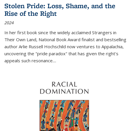
Stolen Pride: Loss, Shame, and the
Rise of the Right
2024
In her first book since the widely acclaimed
Strangers in
Their Own Land
, National Book Award finalist and bestselling
author Arlie Russell Hochschild now ventures to Appalachia,
uncovering the "pride paradox" that has given the right's
appeals such resonance.
...