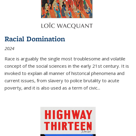
Racial Domination
2024
Race is arguably the single most troublesome and volatile
concept of the social sciences in the early 21st century. It is
invoked to explain all manner of historical phenomena and
current issues, from slavery to police brutality to acute
poverty, and it is also used as a term of civic
...