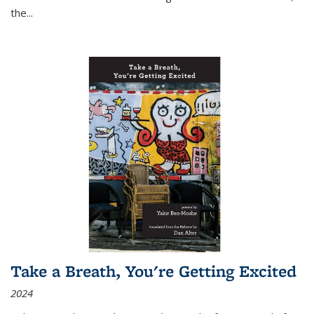
the
...
Take a Breath, You're Getting Excited
2024