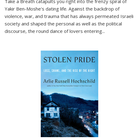
Take a Breath
catapults you right into the frenzy spiral of
Yakir Ben-Moshe's dating life. Against the backdrop of
violence, war, and trauma that has always permeated Israeli
society and shaped the personal as well as the political
discourse, the round dance of lovers entering
...