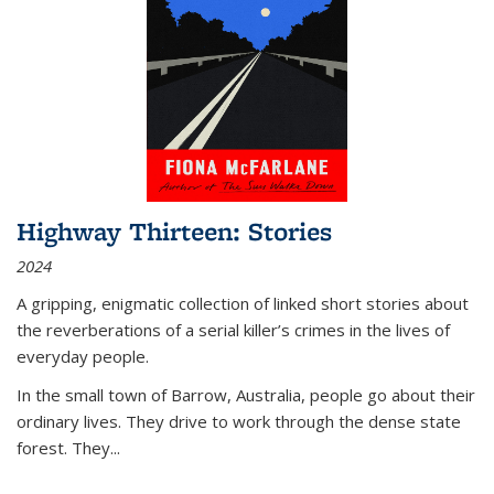
Highway Thirteen: Stories
2024
A gripping, enigmatic collection of linked short stories about
the reverberations of a serial killer’s crimes in the lives of
everyday people.
In the small town of Barrow, Australia, people go about their
ordinary lives. They drive to work through the dense state
forest. They
...