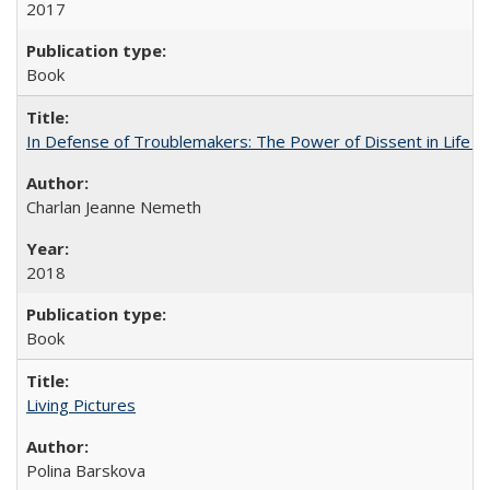
2017
Book
In Defense of Troublemakers: The Power of Dissent in Life a
Charlan Jeanne Nemeth
2018
Book
Living Pictures
Polina Barskova