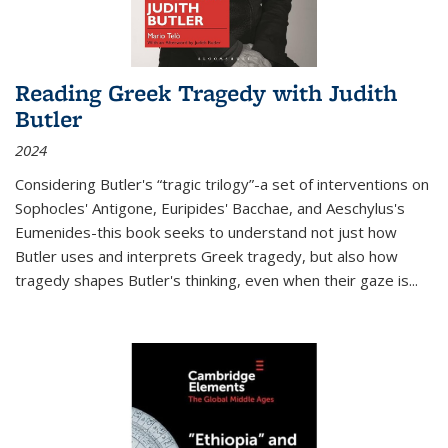
Reading Greek Tragedy with Judith
Butler
2024
Considering Butler's “tragic trilogy”-a set of interventions on
Sophocles' Antigone, Euripides' Bacchae, and Aeschylus's
Eumenides-this book seeks to understand not just how
Butler uses and interprets Greek tragedy, but also how
tragedy shapes Butler's thinking, even when their gaze is
...