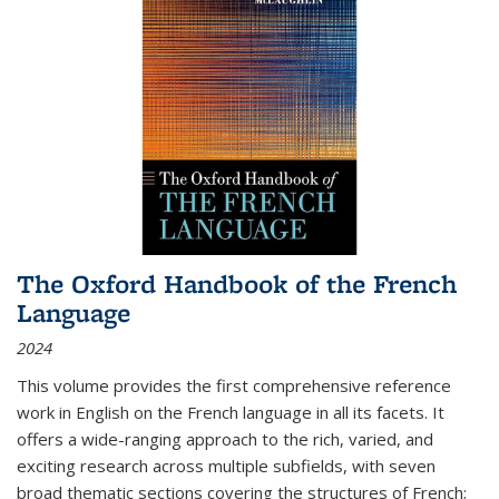
The Oxford Handbook of the French
Language
2024
This volume provides the first comprehensive reference
work in English on the French language in all its facets. It
offers a wide-ranging approach to the rich, varied, and
exciting research across multiple subfields, with seven
broad thematic sections covering the structures of French;