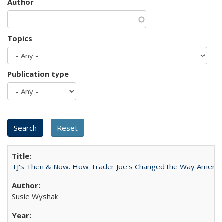
Author
Topics
Publication type
TJ's Then & Now: How Trader Joe's Changed the Way Americ
Susie Wyshak