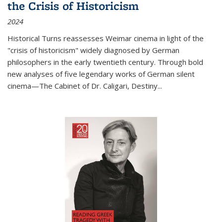
the Crisis of Historicism
2024
Historical Turns
reassesses Weimar cinema in light of the
"crisis of historicism" widely diagnosed by German
philosophers in the early twentieth century. Through bold
new analyses of five legendary works of German silent
cinema—
The Cabinet of Dr. Caligari
,
Destiny...