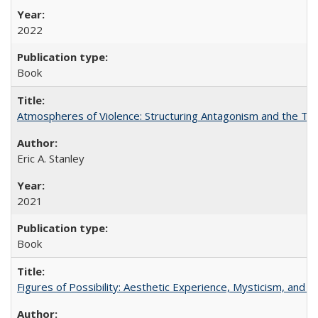
2022
Book
Atmospheres of Violence: Structuring Antagonism and the T
Eric A. Stanley
2021
Book
Figures of Possibility: Aesthetic Experience, Mysticism, and t