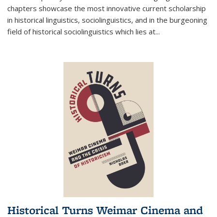
chapters showcase the most innovative current scholarship
in historical linguistics, sociolinguistics, and in the burgeoning
field of historical sociolinguistics which lies at
...
Historical Turns Weimar Cinema and