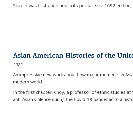
Since it was first published in its pocket-size 1692 edition, 
Asian American Histories of the Unit
2022
An impressive new work about how major moments in Asian 
modern world.
In the first chapter, Choy, a professor of ethnic studies at 
anti-Asian violence during the Covid-19 pandemic to a histor