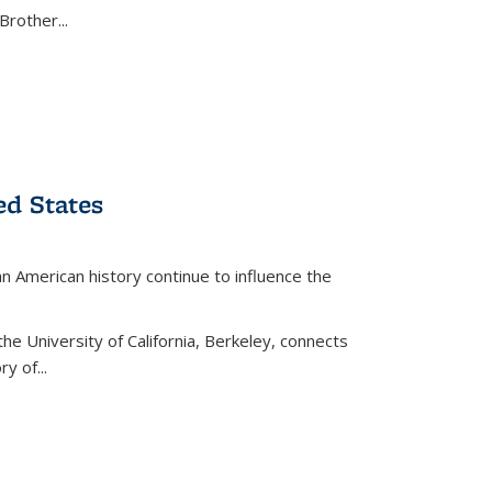
Brother...
ed States
American history continue to influence the
the University of California, Berkeley, connects
y of...