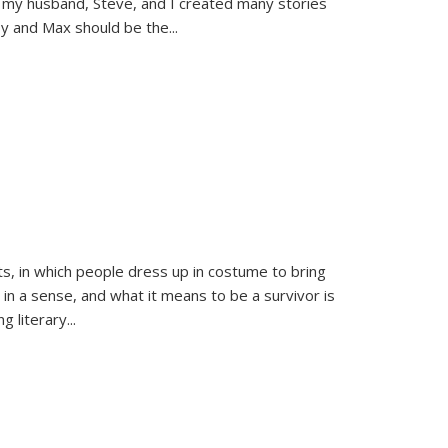
 my husband, Steve, and I created many stories
sy and Max should be the
...
ts, in which people dress up in costume to bring
, in a sense, and what it means to be a survivor is
 literary...