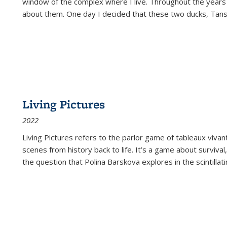
window of the complex where I live. Throughout the years
about them. One day I decided that these two ducks, Tan
Living Pictures
2022
Living Pictures refers to the parlor game of tableaux vivan
scenes from history back to life. It’s a game about survival
the question that Polina Barskova explores in the scintillating