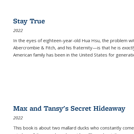
Stay True
2022
In the eyes of eighteen-year-old Hua Hsu, the problem w
Abercrombie & Fitch, and his fraternity—is that he is
exact
American family has been in the United States for generati
Max and Tansy's Secret Hideaway
2022
This book is about two mallard ducks who constantly come 