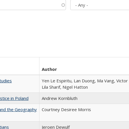
Author
tudies
Yen Le Espiritu, Lan Duong, Ma Vang, Victo
Lila Sharif, Nigel Hatton
stice in Poland
Andrew Kornbluth
 and the Geography
Courtney Desiree Morris
tians
Jeroen Dewulf