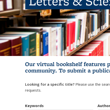
Letters & Sci
Our virtual bookshelf features 
community.
To submit a public
Looking for a specific title?
Please use the searc
requests.
Keywords
Autho