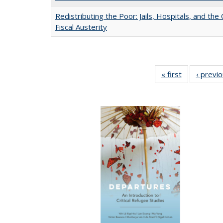
Redistributing the Poor: Jails, Hospitals, and the 
Fiscal Austerity
« first
Full listing
‹ previ
table:
Publications