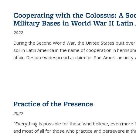
Cooperating with the Colossus: A Soci
Military Bases in World War II Latin
2022
During the Second World War, the United States built over
soil in Latin America in the name of cooperation in hemisph
affair. Despite widespread acclaim for Pan-American unity w
Practice of the Presence
2022
"Everything is possible for those who believe, even more f
and most of all
for those who practice and persevere in th