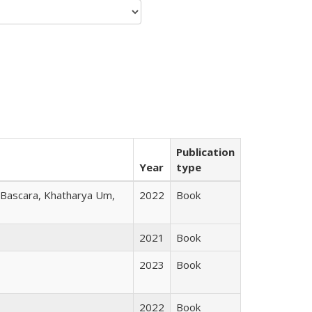
Publication
Year
type
r Bascara, Khatharya Um,
2022
Book
2021
Book
2023
Book
2022
Book