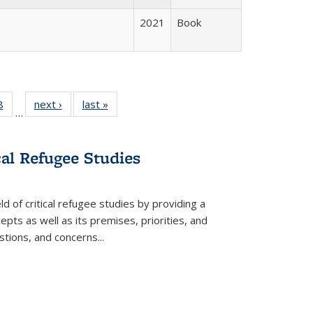
2021
Book
 Full
8
of 22 Full
next ›
Full listing
last »
Full listing
…
 table:
listing table:
table:
table:
ations
Publications
Publications
Publications
cal Refugee Studies
d of critical refugee studies by providing a
pts as well as its premises, priorities, and
estions, and concerns
...