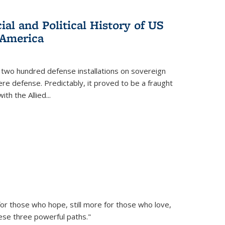
al and Political History of US
 America
 two hundred defense installations on sovereign
ere defense. Predictably, it proved to be a fraught
ith the Allied
...
or those who hope, still more for those who love,
ese three powerful paths."