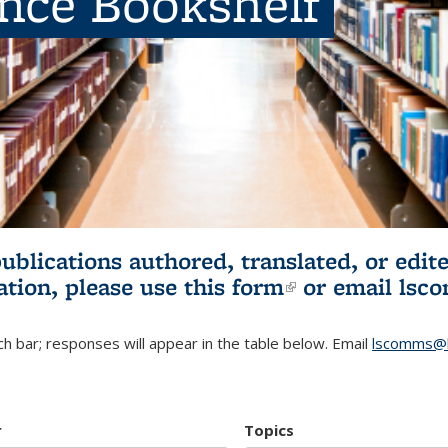
ence Bookshelf
publications authored, translated, or ed
ation, please use
this form
(link is externa
or email
lsc
h bar; responses will appear in the table below. Email
lscomms@b
r
Topics