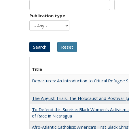
Publication type
Title
Departures: An Introduction to Critical Refugee S
The August Trials: The Holocaust and Postwar Ju
To Defend this Sunrise: Black Women’s Activism
of Race in Nicaragua
Afro-Atlantic Catholics: America's First Black Chris