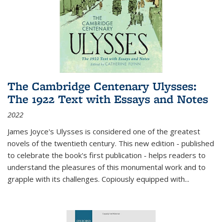
The Cambridge Centenary Ulysses:
The 1922 Text with Essays and Notes
2022
James Joyce's Ulysses is considered one of the greatest
novels of the twentieth century. This new edition - published
to celebrate the book's first publication - helps readers to
understand the pleasures of this monumental work and to
grapple with its challenges. Copiously equipped with
...