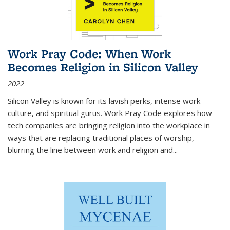
Work Pray Code: When Work
Becomes Religion in Silicon Valley
2022
Silicon Valley is known for its lavish perks, intense work
culture, and spiritual gurus.
Work Pray Code
explores how
tech companies are bringing religion into the workplace in
ways that are replacing traditional places of worship,
blurring the line between work and religion and...