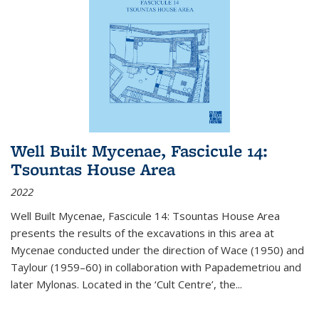
Well Built Mycenae, Fascicule 14:
Tsountas House Area
2022
Well Built Mycenae, Fascicule 14: Tsountas House Area
presents the results of the excavations in this area at
Mycenae conducted under the direction of Wace (1950) and
Taylour (1959–60) in collaboration with Papademetriou and
later Mylonas. Located in the ‘Cult Centre’, the
...