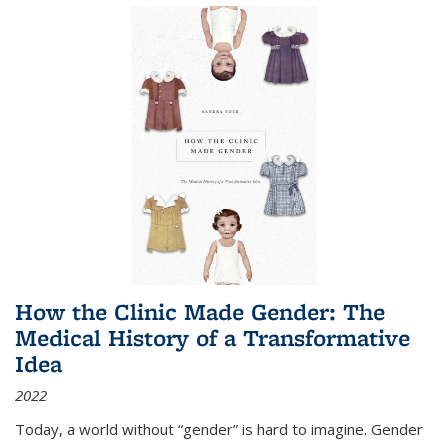
How the Clinic Made Gender: The
Medical History of a Transformative
Idea
2022
Today, a world without “gender” is hard to imagine. Gender