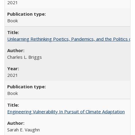
2021
Book
Unlearning Rethinking Poetics, Pandemics, and the Politics o
Charles L. Briggs
2021
Book
Engineering Vulnerability In Pursuit of Climate Adaptation
Sarah E. Vaughn