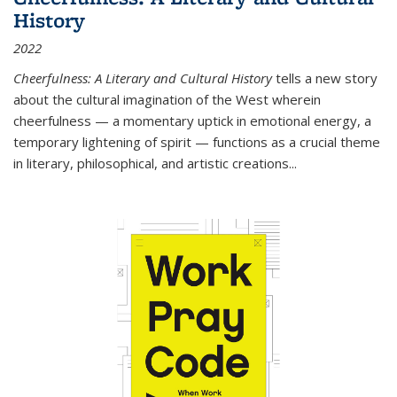
History
2022
Cheerfulness: A Literary and Cultural History
tells a new story
about the cultural imagination of the West wherein
cheerfulness — a momentary uptick in emotional energy, a
temporary lightening of spirit — functions as a crucial theme
in literary, philosophical, and artistic creations...