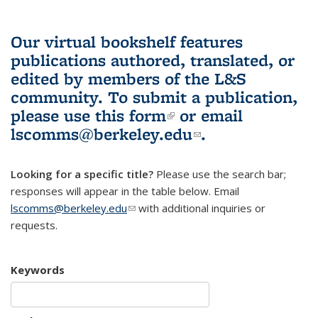
Our virtual bookshelf features
publications authored, translated, or
edited by members of the L&S
community.
To submit a publication,
please use
this form
(link is external)
or email
lscomms@berkeley.edu
(link sends e-
.
mail)
Looking for a specific title?
Please use the search bar;
responses will appear in the table below. Email
lscomms@berkeley.edu
(link sends e-mail)
with additional inquiries or
requests.
Keywords