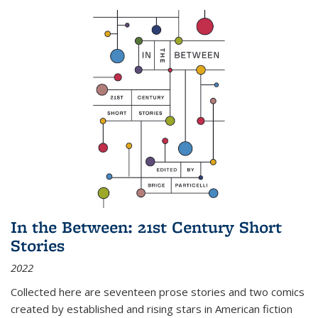
In the Between: 21st Century Short
Stories
2022
Collected here are seventeen prose stories and two comics
created by established and rising stars in American fiction