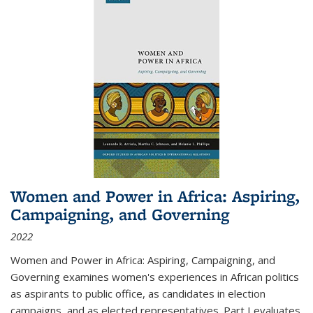
Women and Power in Africa: Aspiring,
Campaigning, and Governing
2022
Women and Power in Africa: Aspiring, Campaigning, and
Governing
examines women's experiences in African politics
as aspirants to public office, as candidates in election
campaigns, and as elected representatives. Part I evaluates