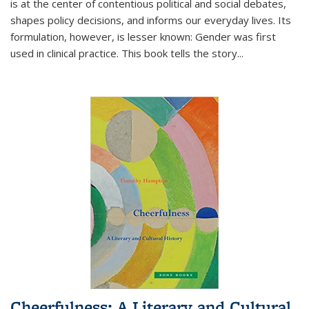
is at the center of contentious political and social debates,
shapes policy decisions, and informs our everyday lives. Its
formulation, however, is lesser known: Gender was first
used in clinical practice. This book tells the story
...
Cheerfulness: A Literary and Cultural