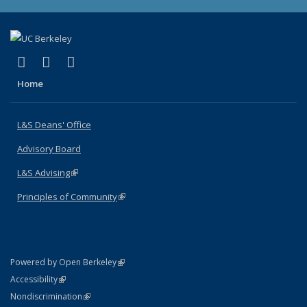
(link is external)
(link is external)
(link is external)
X (formerly Twitter)
LinkedIn
Instagram
Home
L&S Deans' Office
Advisory Board
L&S Advising
(link is external)
Principles of Community
(link is external)
(link is external)
Powered by Open Berkeley
Statement
(link is external)
Accessibility
Policy Statement
(link is external)
Nondiscrimination