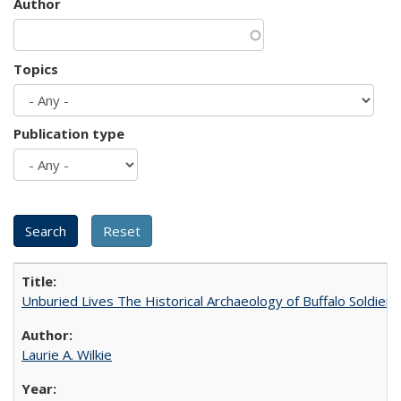
Author
Topics
Publication type
Unburied Lives The Historical Archaeology of Buffalo Soldier
Laurie A. Wilkie