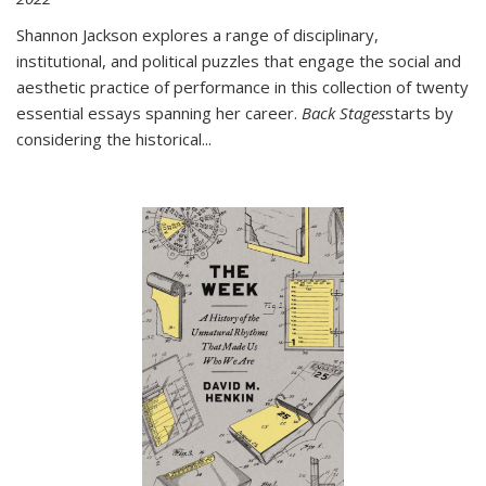
Shannon Jackson explores a range of disciplinary,
institutional, and political puzzles that engage the social and
aesthetic practice of performance in this collection of twenty
essential essays spanning her career.
Back Stages
starts by
considering the historical
...