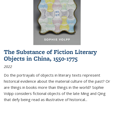
The Substance of Fiction Literary
Objects in China, 1550-1775
2022
Do the portrayals of objects in literary texts represent
historical evidence about the material culture of the past? Or
are things in books more than things in the world? Sophie
Volpp considers fictional objects of the late Ming and Qing
that defy being read as illustrative of historical
...