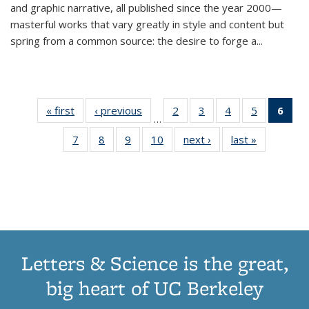
and graphic narrative, all published since the year 2000—
masterful works that vary greatly in style and content but
spring from a common source: the desire to forge a
...
« first
Thumbnail
‹ previous
Thumbnail
2
of 11
3
of 11
4
of 11
5
of 11
6
o
…
list:
list:
Thumbnail
Thumbnail
Thumbnail
Thumbnai
Thu
7
of 11
8
of 11
9
of 11
10
of 11
next ›
Thumbnail
last »
Thumbnail
Publications
Publications
list:
list:
list:
list:
Thumbnail
Thumbnail
Thumbnail
Thumbnail
list:
list:
Publications
Publications
Publications
Publicatio
Publ
list:
list:
list:
list:
Publications
Publication
(C
Publications
Publications
Publications
Publications
p
Letters & Science is the great,
big heart of UC Berkeley