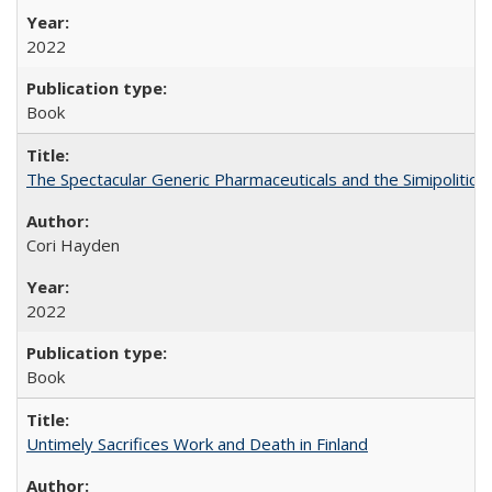
2022
Book
The Spectacular Generic Pharmaceuticals and the Simipolitical
Cori Hayden
2022
Book
Untimely Sacrifices Work and Death in Finland