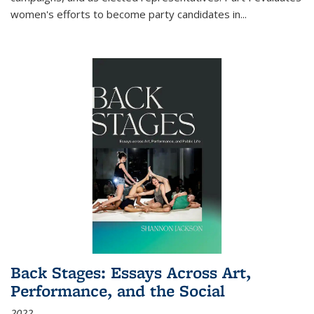
women's efforts to become party candidates in
...
Back Stages: Essays Across Art,
Performance, and the Social
2022