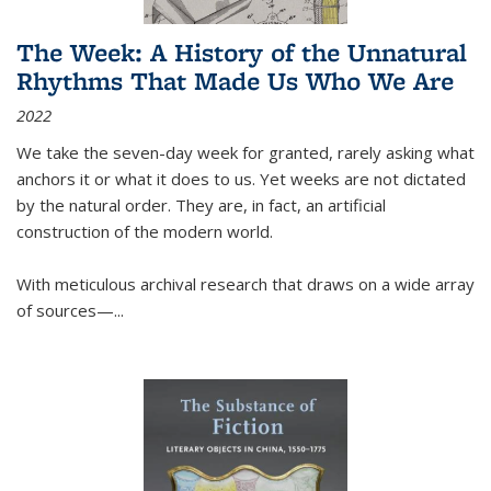
The Week: A History of the Unnatural
Rhythms That Made Us Who We Are
2022
We take the seven-day week for granted, rarely asking what
anchors it or what it does to us. Yet weeks are not dictated
by the natural order. They are, in fact, an artificial
construction of the modern world.
With meticulous archival research that draws on a wide array
of sources—...