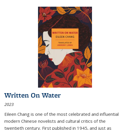
Written On Water
2023
Eileen Chang is one of the most celebrated and influential
modern Chinese novelists and cultural critics of the
twentieth century. First published in 1945, and just as