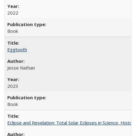
2022
Book
Eggtooth
Jesse Nathan
2023
Book
Eclipse and Revelation: Total Solar Eclipses in Science, History