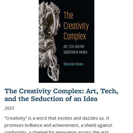
The Creativity Complex: Art, Tech,
and the Seduction of an Idea
2023
“Creativity” is a word that excites and dazzles us. It
promises brilliance and achievement, a shield against
conformity, a channel for innovation across the arts,