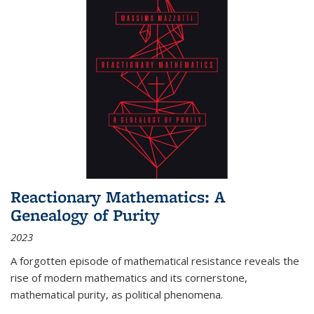
Reactionary Mathematics: A
Genealogy of Purity
2023
A forgotten episode of mathematical resistance reveals the
rise of modern mathematics and its cornerstone,
mathematical purity, as political phenomena.