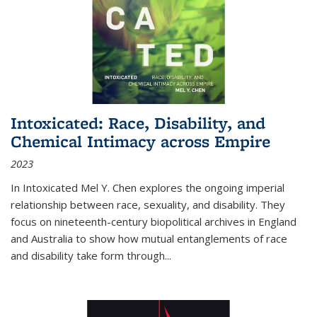
Intoxicated: Race, Disability, and
Chemical Intimacy across Empire
2023
In
Intoxicated
Mel Y. Chen explores the ongoing imperial
relationship between race, sexuality, and disability. They
focus on nineteenth-century biopolitical archives in England
and Australia to show how mutual entanglements of race
and disability take form through
...