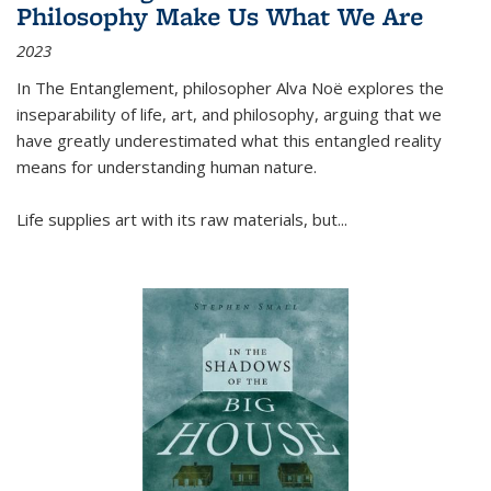
Philosophy Make Us What We Are
2023
In
The Entanglement
, philosopher Alva Noë explores the
inseparability of life, art, and philosophy, arguing that we
have greatly underestimated what this entangled reality
means for understanding human nature.
Life supplies art with its raw materials, but
...