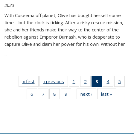
2023
With Coseema off planet, Olive has bought herself some
time—but the clock is ticking. After a risky rescue mission,
she and her friends make their way to the center of the
rebellion against Emperor Burnash, who is desperate to
capture Olive and claim her power for his own. Without her
...
« first
Thumbnail
‹ previous
Thumbnail
1
of 11
2
of 11
3
of 11
4
of 11
5
of
list:
list:
Thumbnail
Thumbnail
Thumbnail
Thumbnail
Thum
6
of 11
7
of 11
8
of 11
9
of 11
next ›
Thumbnail
last »
Thumbnai
Publications
Publications
list:
list:
list:
list:
lis
…
Thumbnail
Thumbnail
Thumbnail
Thumbnail
list:
list:
Publications
Publications
Publications
Publications
Public
list:
list:
list:
list:
Publications
Publicatio
(Current
Publications
Publications
Publications
Publications
page)