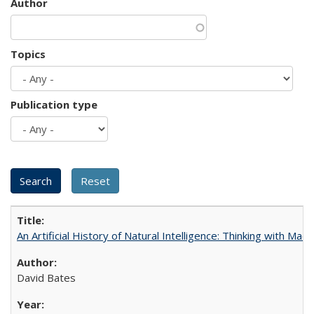
Author
Topics
Publication type
An Artificial History of Natural Intelligence: Thinking with Ma
David Bates