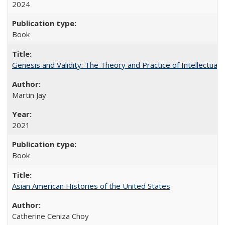
2024
Book
Genesis and Validity: The Theory and Practice of Intellectual 
Martin Jay
2021
Book
Asian American Histories of the United States
Catherine Ceniza Choy