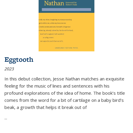
Eggtooth
2023
In this debut collection, Jesse Nathan matches an exquisite
feeling for the music of lines and sentences with his
profound explorations of the idea of home. The book’s title
comes from the word for a bit of cartilage on a baby bird’s
beak, a growth that helps it break out of
...