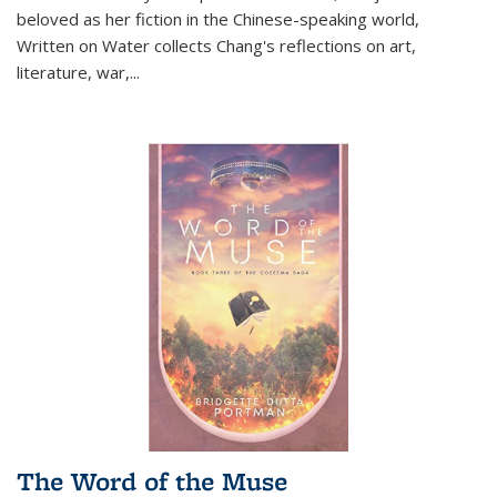
beloved as her fiction in the Chinese-speaking world,
Written on Water collects Chang's reflections on art,
literature, war,...
The Word of the Muse