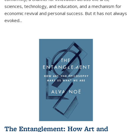
sciences, technology, and education, and a mechanism for
economic revival and personal success. But it has not always
evoked
...
The Entanglement: How Art and