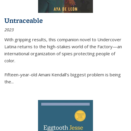
Untraceable
2023
With gripping results, this companion novel to
Undercover
Latina
returns to the high-stakes world of the Factory—an
international organization of spies protecting people of
color.
Fifteen-year-old Amani Kendall’s biggest problem is being
the
...