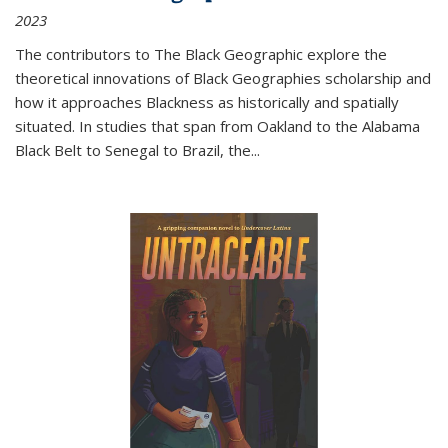
2023
The contributors to
The Black Geographic
explore the
theoretical innovations of Black Geographies scholarship and
how it approaches Blackness as historically and spatially
situated. In studies that span from Oakland to the Alabama
Black Belt to Senegal to Brazil, the
...