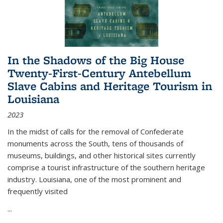
In the Shadows of the Big House
Twenty-First-Century Antebellum
Slave Cabins and Heritage Tourism in
Louisiana
2023
In the midst of calls for the removal of Confederate
monuments across the South, tens of thousands of
museums, buildings, and other historical sites currently
comprise a tourist infrastructure of the southern heritage
industry. Louisiana, one of the most prominent and
frequently visited
...