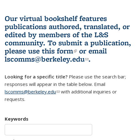
Our virtual bookshelf features
publications authored, translated, or
edited by members of the L&S
community.
To submit a publication,
please use
this form
(link is external)
or email
lscomms@berkeley.edu
(link sends e-
.
mail)
Looking for a specific title?
Please use the search bar;
responses will appear in the table below. Email
lscomms@berkeley.edu
(link sends e-mail)
with additional inquiries or
requests.
Keywords