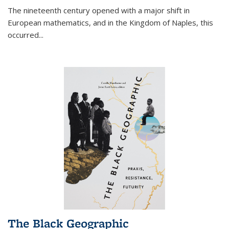
The nineteenth century opened with a major shift in
European mathematics, and in the Kingdom of Naples, this
occurred
...
The Black Geographic