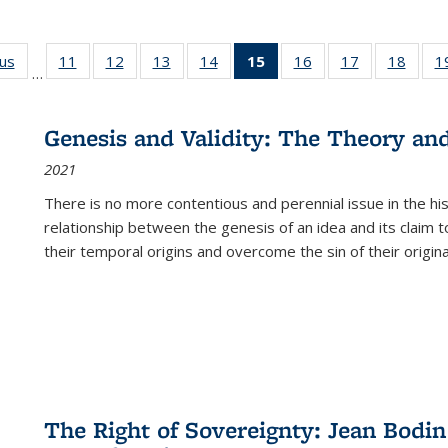
ous
Full listing
11
of 22 Full
12
of 22 Full
13
of 22 Full
14
of 22 Full
15
of 22 Full
16
of 22 Full
17
of 22 Full
18
of 22
1
…
table:
listing table:
listing table:
listing table:
listing table:
listing
listing table:
listing table:
listing
Publications
Publications
Publications
Publications
Publications
table:
Publications
Publications
Public
Publications
Genesis and Validity: The Theory and 
(Current
2021
page)
There is no more contentious and perennial issue in the 
relationship between the genesis of an idea and its claim t
their temporal origins and overcome the sin of their original
The Right of Sovereignty: Jean Bodin