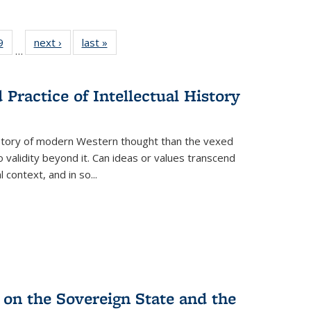
 Full
9
of 22 Full
next ›
Full listing
last »
Full listing
…
 table:
listing table:
table:
table:
ations
Publications
Publications
Publications
Practice of Intellectual History
history of modern Western thought than the vexed
o validity beyond it. Can ideas or values transcend
 context, and in so...
 on the Sovereign State and the