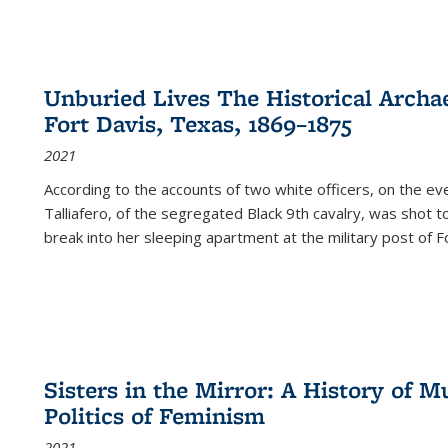
Unburied Lives The Historical Archae
Fort Davis, Texas, 1869–1875
2021
According to the accounts of two white officers, on the e
Talliafero, of the segregated Black 9th cavalry, was shot t
break into her sleeping apartment at the military post of F
Sisters in the Mirror: A History of
Politics of Feminism
2021