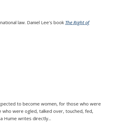
rnational law. Daniel Lee's book
The Right of
d expected to become women, for those who were
se who were ogled, talked over, touched, fed,
la Hume writes directly
...