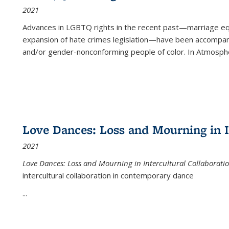
2021
Advances in LGBTQ rights in the recent past—marriage equal
expansion of hate crimes legislation—have been accompanie
and/or gender-nonconforming people of color. In
Atmospher
Love Dances: Loss and Mourning in I
2021
Love Dances: Loss and Mourning in Intercultural Collaborati
intercultural collaboration in contemporary dance
...