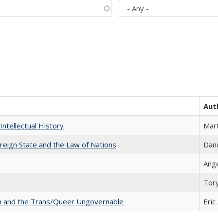
Aut
Intellectual History
Mart
ereign State and the Law of Nations
Dani
Ang
Tor
sm and the Trans/Queer Ungovernable
Eric