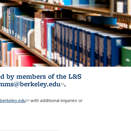
ited by members of the L&S
l)
omms@berkeley.edu
(link sends e-
.
mail)
erkeley.edu
(link sends e-mail)
with additional inquiries or