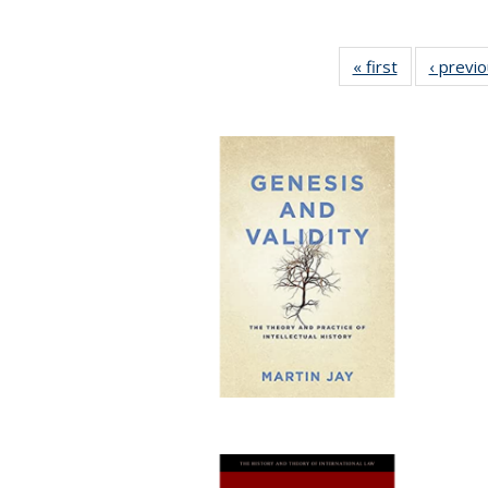
« first
Full listing
‹ previ
table:
Publications