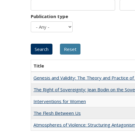
Publication type
Title
Genesis and Validity: The Theory and Practice of 
The Right of Sovereignty: Jean Bodin on the Sov
Interventions for Women
The Flesh Between Us
Atmospheres of Violence: Structuring Antagoni