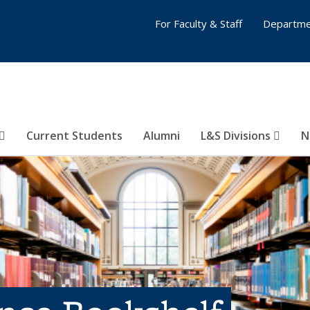
For Faculty & Staff
Departme
Current Students
Alumni
L&S Divisions
N