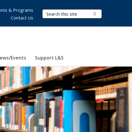
nts & Programs
Search Terms
Submit Search
Contact Us
ews/Events
Support L&S