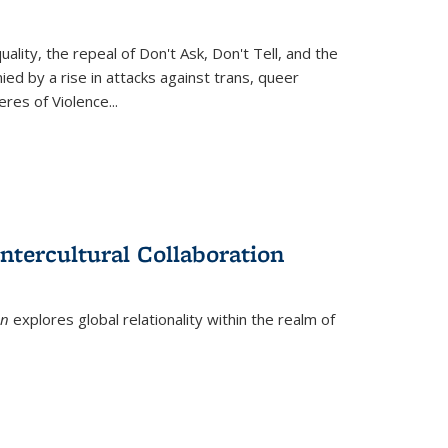
ity, the repeal of Don't Ask, Don't Tell, and the
d by a rise in attacks against trans, queer
es of Violence...
ntercultural Collaboration
on
explores global relationality within the realm of