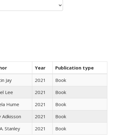
hor
Year
Publication type
in Jay
2021
Book
el Lee
2021
Book
ela Hume
2021
Book
y Adkisson
2021
Book
 A. Stanley
2021
Book