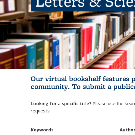
Letters & Sci
Our virtual bookshelf features 
community.
To submit a public
Looking for a specific title?
Please use the searc
requests.
Keywords
Autho