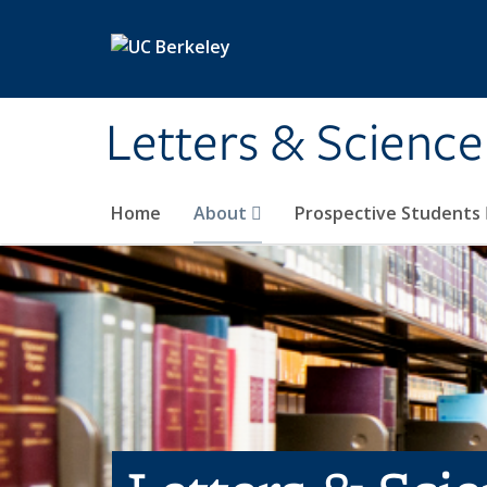
Skip to main content
Letters & Science
Home
About
Prospective Students