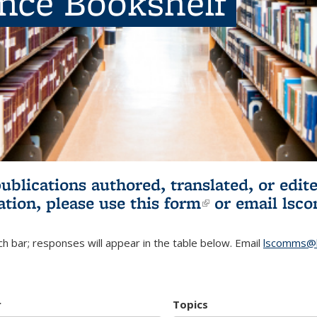
ence Bookshelf
publications authored, translated, or ed
ation, please use
this form
(link is externa
or email
lsc
h bar; responses will appear in the table below. Email
lscomms@b
r
Topics