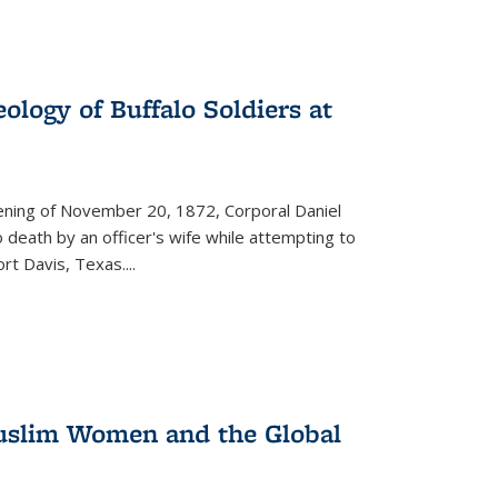
ology of Buffalo Soldiers at
vening of November 20, 1872, Corporal Daniel
o death by an officer's wife while attempting to
ort Davis, Texas.
...
 Muslim Women and the Global