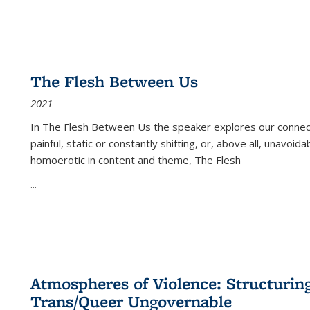
The Flesh Between Us
2021
In
The Flesh Between Us
the speaker explores our connect
painful, static or constantly shifting, or, above all, unavoi
homoerotic in content and theme,
The Flesh
...
Atmospheres of Violence: Structurin
Trans/Queer Ungovernable