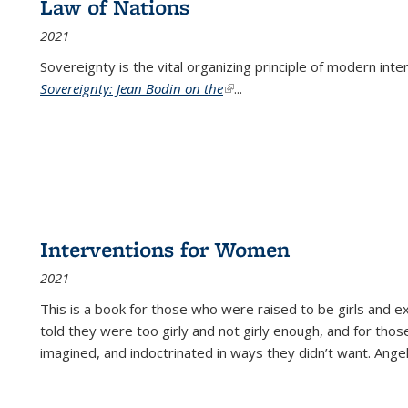
Law of Nations
2021
Sovereignty is the vital organizing principle of modern inte
Sovereignty: Jean Bodin on the
(link is external)
...
Interventions for Women
2021
This is a book for those who were raised to be girls an
told they were too girly and not girly enough, and for tho
imagined, and indoctrinated in ways they didn’t want. Ange