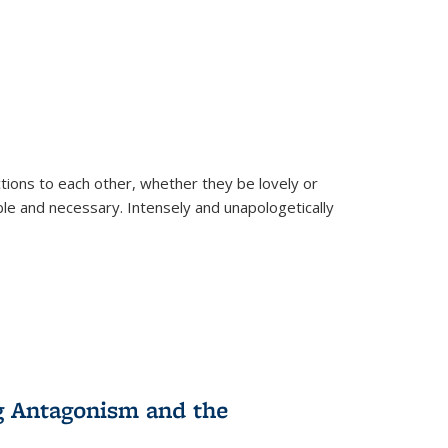
ions to each other, whether they be lovely or
dable and necessary. Intensely and unapologetically
g Antagonism and the