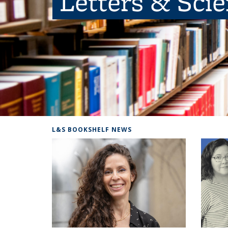
Letters & Sci
L&S BOOKSHELF NEWS