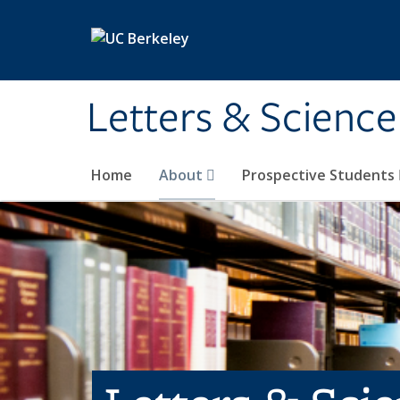
Skip to main content
Letters & Science
Home
About
Prospective Students