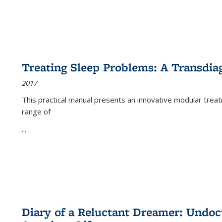
Treating Sleep Problems: A Transdia
2017
This practical manual presents an innovative modular trea
range of
...
Diary of a Reluctant Dreamer: Undoc