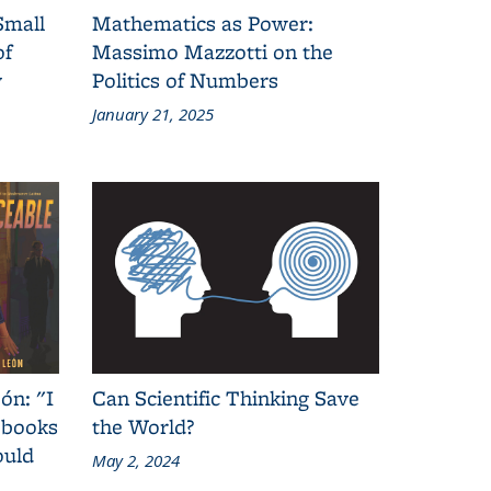
Small
Mathematics as Power:
of
Massimo Mazzotti on the
y
Politics of Numbers
January 21, 2025
ón: "I
Can Scientific Thinking Save
 books
the World?
ould
May 2, 2024