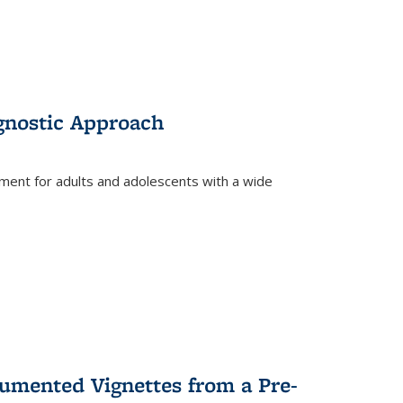
gnostic Approach
tment for adults and adolescents with a wide
umented Vignettes from a Pre-