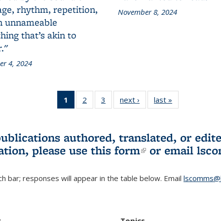
ge, rhythm, repetition,
November 8, 2024
n unnameable
ing that’s akin to
."
r 4, 2024
1
of 3 L&S
2
of 3 L&S
3
of 3 L&S
next ›
L&S
last »
L&S
Bookshelf
Bookshelf
Bookshelf
Bookshelf
Bookshelf
News
News
News
News
News
(Current
publications authored, translated, or ed
page)
ation, please use
this form
(link is externa
or email
lsc
h bar; responses will appear in the table below. Email
lscomms@b
r
Topics