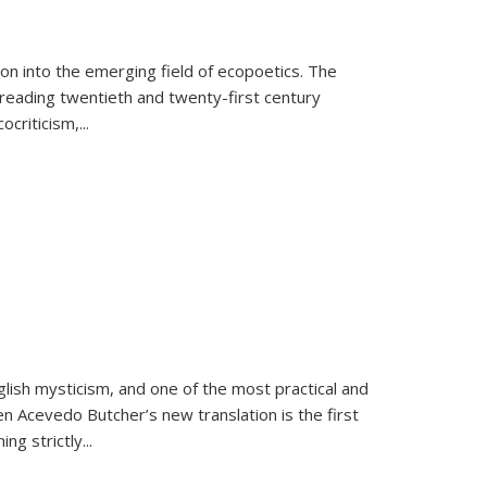
on into the emerging field of ecopoetics. The
eading twentieth and twenty-first century
criticism,...
lish mysticism, and one of the most practical and
en Acevedo Butcher’s new translation is the first
ing strictly
...