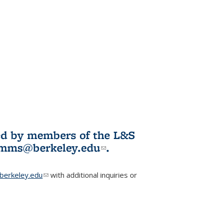
ited by members of the L&S
l)
omms@berkeley.edu
(link sends e-
.
mail)
erkeley.edu
(link sends e-mail)
with additional inquiries or