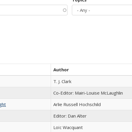
Author
T. J. Clark
Co-Editor: Mairi-Louise McLaughlin
ght
Arlie Russell Hochschild
Editor: Dan Alter
Loïc Wacquant