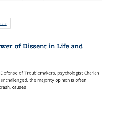
isting
st »
Full listing
le:
table:
ations
Publications
wer of Dissent in Life and
 Defense of Troublemakers, psychologist Charlan
 unchallenged, the majority opinion is often
 crash, causes