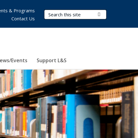
nts & Programs
Search Terms
Submit Search
Contact Us
ews/Events
Support L&S