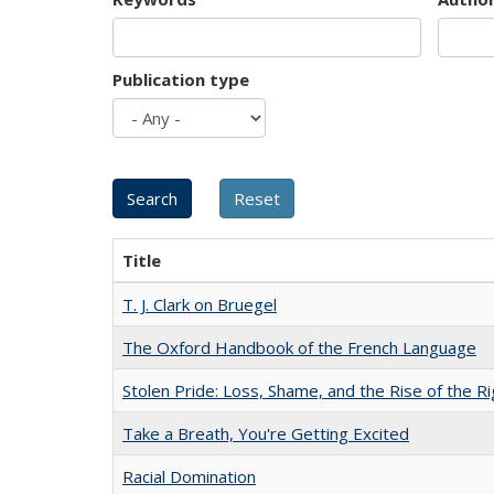
Publication type
Title
T. J. Clark on Bruegel
The Oxford Handbook of the French Language
Stolen Pride: Loss, Shame, and the Rise of the Ri
Take a Breath, You're Getting Excited
Racial Domination