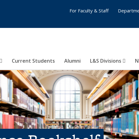
For Faculty & Staff
Departme
Current Students
Alumni
L&S Divisions
N