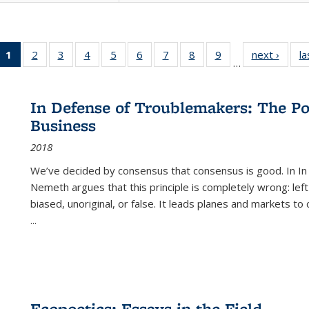
1
of 22 Full
2
of 22 Full
3
of 22 Full
4
of 22 Full
5
of 22 Full
6
of 22 Full
7
of 22 Full
8
of 22 Full
9
of 22 Full
next ›
Full l
la
…
listing
listing table:
listing table:
listing table:
listing table:
listing table:
listing table:
listing table:
listing table:
tab
table:
Publications
Publications
Publications
Publications
Publications
Publications
Publications
Publications
Public
Publications
In Defense of Troublemakers: The Po
(Current
Business
page)
2018
We’ve decided by consensus that consensus is good. In In
Nemeth argues that this principle is completely wrong: left
biased, unoriginal, or false. It leads planes and markets to
...
Ecopoetics: Essays in the Field