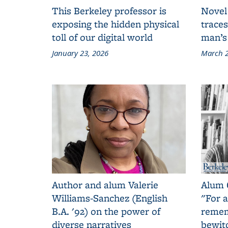
This Berkeley professor is
Novel
exposing the hidden physical
traces
toll of our digital world
man’s
January 23, 2026
March 2
Author and alum Valerie
Alum 
Williams-Sanchez (English
"For a
B.A. '92) on the power of
remem
diverse narratives
bewit