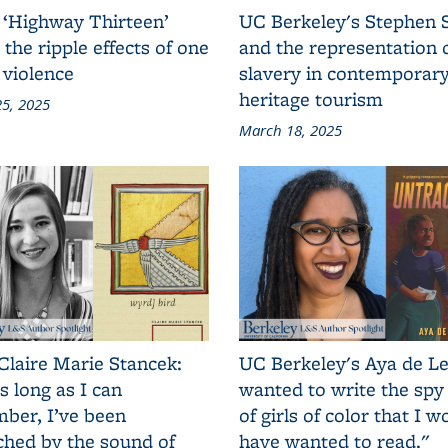
 ‘Highway Thirteen’
UC Berkeley's Stephen 
 the ripple effects of one
and the representation 
 violence
slavery in contemporar
heritage tourism
5, 2025
March 18, 2025
Claire Marie Stancek:
UC Berkeley's Aya de Le
s long as I can
wanted to write the spy
ber, I’ve been
of girls of color that I w
ched by the sound of
have wanted to read."