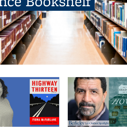
ence Bookshelf