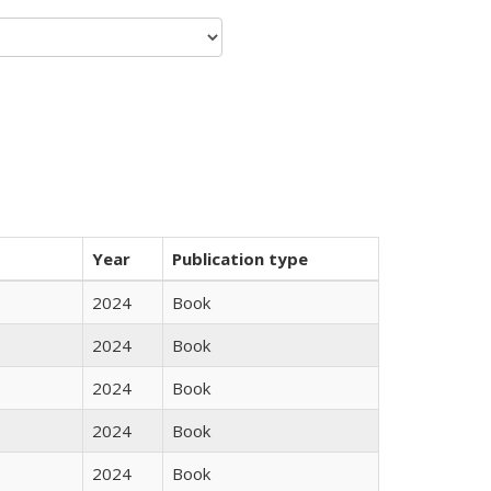
Year
Publication type
2024
Book
2024
Book
2024
Book
2024
Book
2024
Book