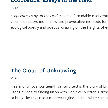
2018
Ecopoetics: Essays in the Field
makes a formidable interventi
volume’s essays model new and provocative methods for r
ecological poetry and poetics, drawing on the insights of eco
The Cloud of Unknowing
2018
This anonymous fourteenth-century text is the glory of Eng
useful guides to finding union with God ever written. Carm
to bring the text into a modern English idiom—while remain