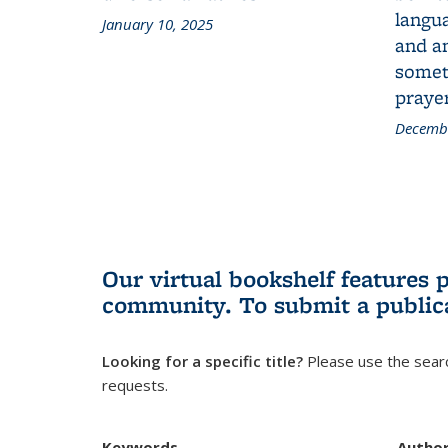
langua
January 10, 2025
and a
someth
prayer
Decembe
Our virtual bookshelf features 
community.
To submit a public
Looking for a specific title?
Please use the searc
requests.
Keywords
Autho