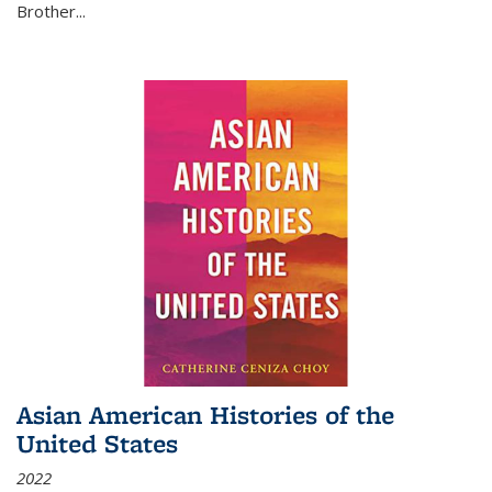
Brother...
Asian American Histories of the
United States
2022