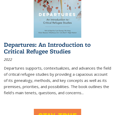
Departures: An Introduction to
Critical Refugee Studies
2022
Departures
supports, contextualizes, and advances the field
of critical refugee studies by providing a capacious account
of its genealogy, methods, and key concepts as well as its
premises, priorities, and possibilities. The book outlines the
field's main tenets, questions, and concerns
...