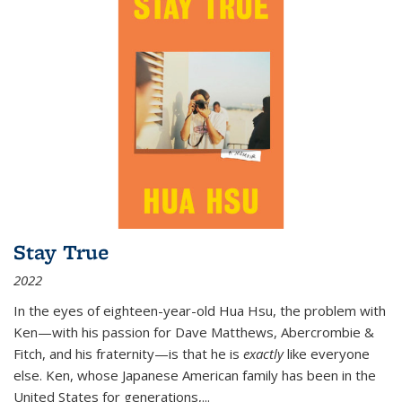
Stay True
2022
In the eyes of eighteen-year-old Hua Hsu, the problem with
Ken—with his passion for Dave Matthews, Abercrombie &
Fitch, and his fraternity—is that he is
exactly
like everyone
else. Ken, whose Japanese American family has been in the
United States for generations,
...