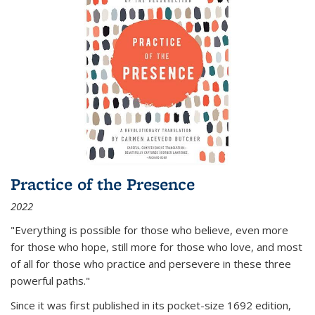
Practice of the Presence
2022
"Everything is possible for those who believe, even more
for those who hope, still more for those who love, and most
of all
for those who practice and persevere in these three
powerful paths."
Since it was first published in its pocket-size 1692 edition,