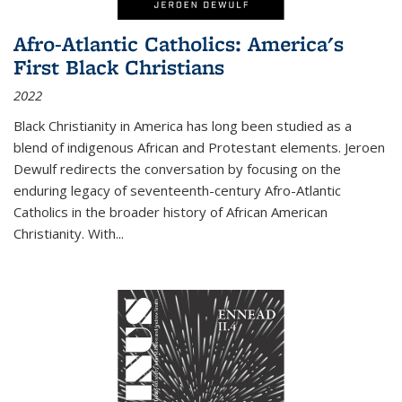
Afro-Atlantic Catholics: America's
First Black Christians
2022
Black Christianity in America has long been studied as a
blend of indigenous African and Protestant elements. Jeroen
Dewulf redirects the conversation by focusing on the
enduring legacy of seventeenth-century Afro-Atlantic
Catholics in the broader history of African American
Christianity. With...