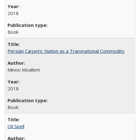
2018
Book
Persian Carpets: Nation as a Transnational Commodity
Minoo Moallem
2018
Book
Oil Spell