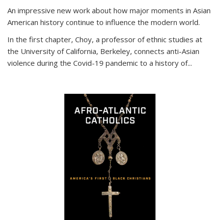
An impressive new work about how major moments in Asian
American history continue to influence the modern world.
In the first chapter, Choy, a professor of ethnic studies at
the University of California, Berkeley, connects anti-Asian
violence during the Covid-19 pandemic to a history of...