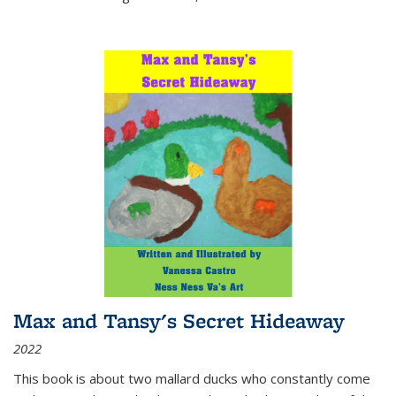
Max and Tansy's Secret Hideaway
2022
This book is about two mallard ducks who constantly come