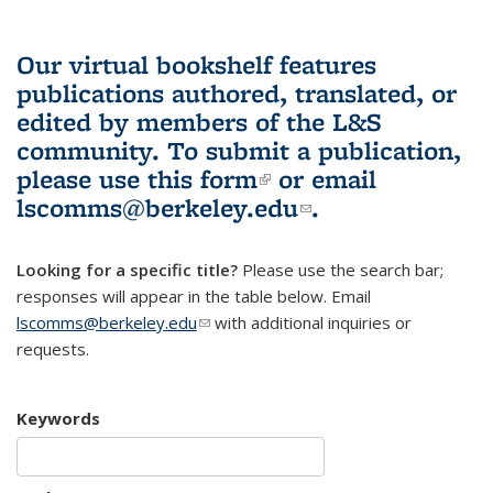
Our virtual bookshelf features
publications authored, translated, or
edited by members of the L&S
community.
To submit a publication,
please use
this form
(link is external)
or email
lscomms@berkeley.edu
(link sends e-
.
mail)
Looking for a specific title?
Please use the search bar;
responses will appear in the table below. Email
lscomms@berkeley.edu
(link sends e-mail)
with additional inquiries or
requests.
Keywords