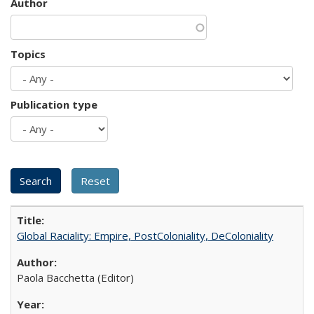
Author
Topics
Publication type
Global Raciality: Empire, PostColoniality, DeColoniality
Paola Bacchetta (Editor)