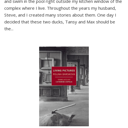
and swim in the pool right outside my kitchen window of the
complex where I live. Throughout the years my husband,
Steve, and I created many stories about them. One day I
decided that these two ducks, Tansy and Max should be
the
...