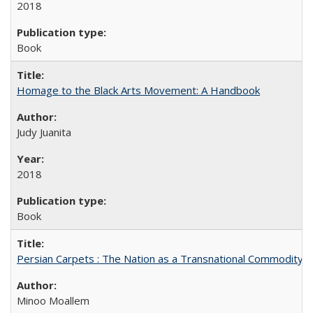
2018
Book
Homage to the Black Arts Movement: A Handbook
Judy Juanita
2018
Book
Persian Carpets : The Nation as a Transnational Commodity
Minoo Moallem