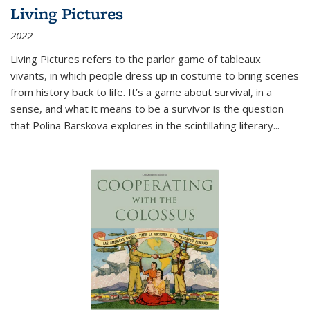
Living Pictures
2022
Living Pictures refers to the parlor game of tableaux
vivants, in which people dress up in costume to bring scenes
from history back to life. It’s a game about survival, in a
sense, and what it means to be a survivor is the question
that Polina Barskova explores in the scintillating literary...