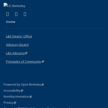
(link is external)
(link is external)
(link is external)
X (formerly Twitter)
LinkedIn
Instagram
Home
L&S Deans' Office
Advisory Board
L&S Advising
(link is external)
Principles of Community
(link is external)
(link is external)
Powered by Open Berkeley
Statement
(link is external)
Accessibility
Policy Statement
(link is external)
Nondiscrimination
Statement
(link is external)
Privacy