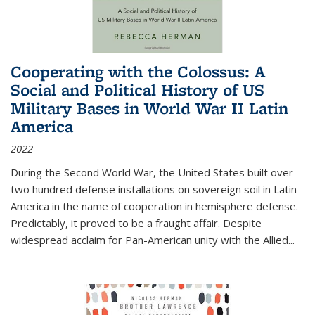
Cooperating with the Colossus: A
Social and Political History of US
Military Bases in World War II Latin
America
2022
During the Second World War, the United States built over
two hundred defense installations on sovereign soil in Latin
America in the name of cooperation in hemisphere defense.
Predictably, it proved to be a fraught affair. Despite
widespread acclaim for Pan-American unity with the Allied
...