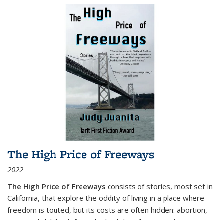
The High Price of Freeways
2022
The High Price of Freeways
consists of stories, most set in
California, that explore the oddity of living in a place where
freedom is touted, but its costs are often hidden: abortion,