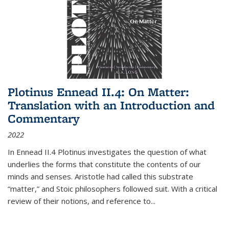
Plotinus Ennead II.4: On Matter:
Translation with an Introduction and
Commentary
2022
In
Ennead
II.4 Plotinus investigates the question of what
underlies the forms that constitute the contents of our
minds and senses. Aristotle had called this substrate
“matter,” and Stoic philosophers followed suit. With a critical
review of their notions, and reference to
...