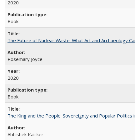
2020
Book
The Future of Nuclear Waste: What Art and Archaeology Can 
Rosemary Joyce
2020
Book
The King and the People: Sovereignty and Popular Politics in 
Abhishek Kaicker