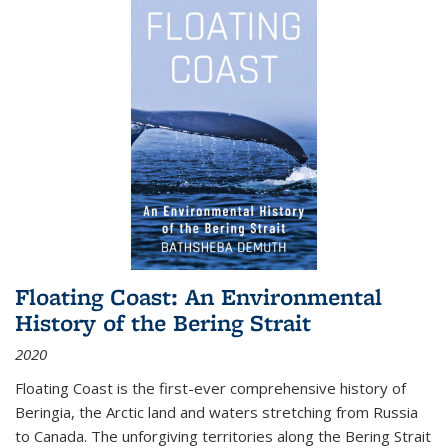
Floating Coast: An Environmental
History of the Bering Strait
2020
Floating Coast is the first-ever comprehensive history of
Beringia, the Arctic land and waters stretching from Russia
to Canada. The unforgiving territories along the Bering Strait