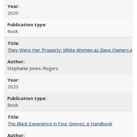
2020
Book
They Were Her Property: White Women as Slave Owners in t
Stephanie Jones-Rogers
2020
Book
The Black Experience in Four Genres: A Handbook