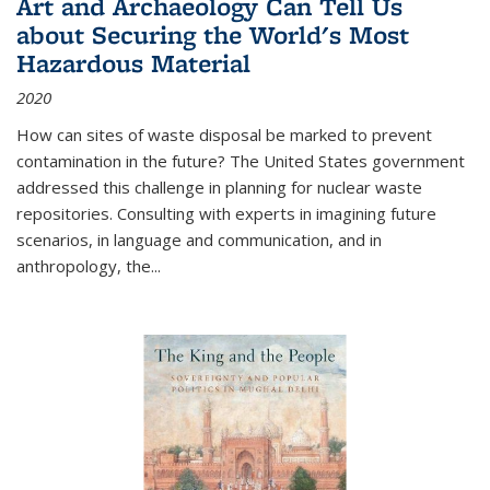
Art and Archaeology Can Tell Us
about Securing the World's Most
Hazardous Material
2020
How can sites of waste disposal be marked to prevent
contamination in the future? The United States government
addressed this challenge in planning for nuclear waste
repositories. Consulting with experts in imagining future
scenarios, in language and communication, and in
anthropology, the
...