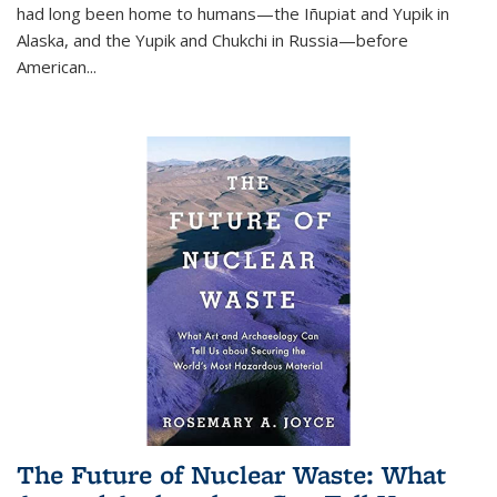
had long been home to humans—the Iñupiat and Yupik in
Alaska, and the Yupik and Chukchi in Russia—before
American...
The Future of Nuclear Waste: What