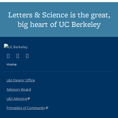
Letters & Science is the great,
big heart of UC Berkeley
(link is external)
(link is external)
(link is external)
X (formerly Twitter)
LinkedIn
Instagram
Home
L&S Deans' Office
Advisory Board
L&S Advising
(link is external)
Principles of Community
(link is external)