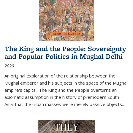
The King and the People: Sovereignty
and Popular Politics in Mughal Delhi
2020
An original exploration of the relationship between the
Mughal emperor and his subjects in the space of the Mughal
empire's capital,
The King and the People
overturns an
axiomatic assumption in the history of premodern South
Asia: that the urban masses were merely passive objects...