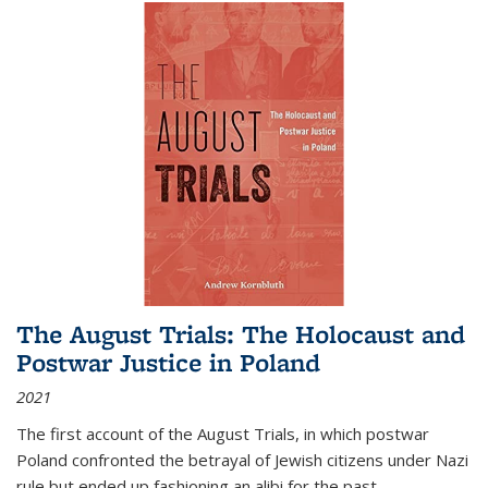
The August Trials: The Holocaust and
Postwar Justice in Poland
2021
The first account of the August Trials, in which postwar
Poland confronted the betrayal of Jewish citizens under Nazi
rule but ended up fashioning an alibi for the past.