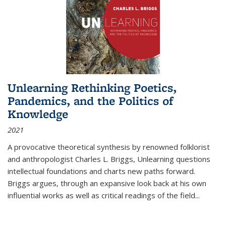
Unlearning Rethinking Poetics,
Pandemics, and the Politics of
Knowledge
2021
A provocative theoretical synthesis by renowned folklorist
and anthropologist Charles L. Briggs, Unlearning questions
intellectual foundations and charts new paths forward.
Briggs argues, through an expansive look back at his own
influential works as well as critical readings of the field
...