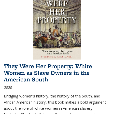
They Were Her Property: White
Women as Slave Owners in the
American South
2020
Bridging women's history, the history of the South, and
African American history, this book makes a bold argument
about the role of white women in American slavery.