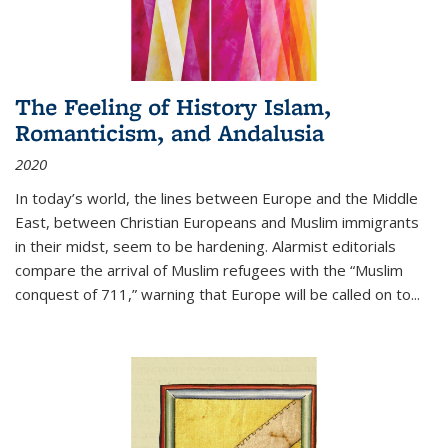
The Feeling of History Islam,
Romanticism, and Andalusia
2020
In today’s world, the lines between Europe and the Middle
East, between Christian Europeans and Muslim immigrants
in their midst, seem to be hardening. Alarmist editorials
compare the arrival of Muslim refugees with the “Muslim
conquest of 711,” warning that Europe will be called on to
...