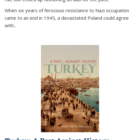
When six years of ferocious resistance to Nazi occupation
came to an end in 1945, a devastated Poland could agree
with...