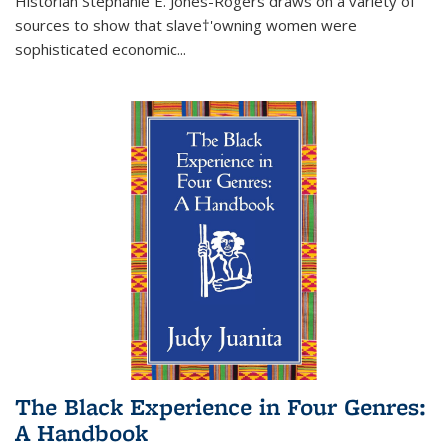
Historian Stephanie E. Jones-Rogers draws on a variety of
sources to show that slave†'owning women were
sophisticated economic...
The Black Experience in Four Genres:
A Handbook