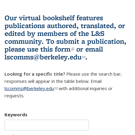
Our virtual bookshelf features
publications authored, translated, or
edited by members of the L&S
community.
To submit a publication,
please use
this form
(link is external)
or email
lscomms@berkeley.edu
(link sends e-
.
mail)
Looking for a specific title?
Please use the search bar;
responses will appear in the table below. Email
lscomms@berkeley.edu
(link sends e-mail)
with additional inquiries or
requests.
Keywords