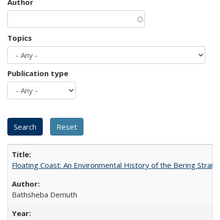
Author
Topics
Publication type
Floating Coast: An Environmental History of the Bering Strait
Bathsheba Demuth