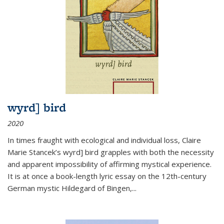
wyrd] bird
2020
In times fraught with ecological and individual loss, Claire
Marie Stancek’s
wyrd] bird
grapples with both the necessity
and apparent impossibility of affirming mystical experience.
It is at once a book-length lyric essay on the 12th-century
German mystic Hildegard of Bingen,
...