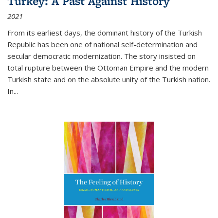
Turkey: A Past Against History
2021
From its earliest days, the dominant history of the Turkish
Republic has been one of national self-determination and
secular democratic modernization. The story insisted on
total rupture between the Ottoman Empire and the modern
Turkish state and on the absolute unity of the Turkish nation.
In...