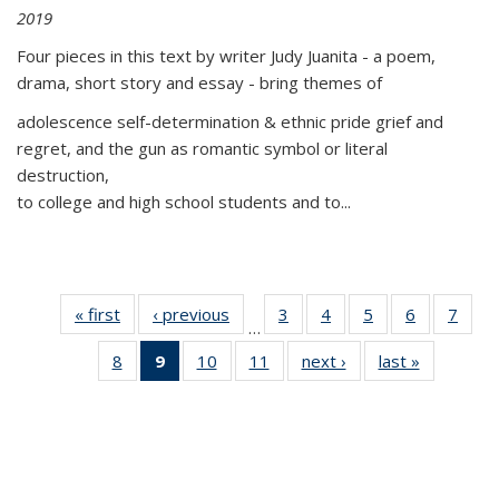
2019
Four pieces in this text by writer Judy Juanita - a poem,
drama, short story and essay - bring themes of
adolescence self-determination & ethnic pride grief and
regret, and the gun as romantic symbol or literal
destruction,
to college and high school students and to...
« first
Thumbnail
‹ previous
Thumbnail
3
of 11
4
of 11
5
of 11
6
of 11
7
o
…
list:
list:
Thumbnail
Thumbnail
Thumbnail
Thumbnai
Thu
8
of 11
9
of 11
10
of 11
11
of 11
next ›
Thumbnail
last »
Thumbnai
Publications
Publications
list:
list:
list:
list:
l
Thumbnail
Thumbnail
Thumbnail
Thumbnail
list:
list:
Publications
Publications
Publications
Publicatio
Publi
list:
list:
list:
list:
Publications
Publicatio
Publications
Publications
Publications
Publications
(Current
page)