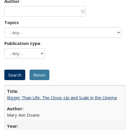
Author
Topics
Publication type
Bigger Than Life: The Close-Up and Scale in the Cinema
Mary Ann Doane