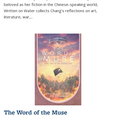
beloved as her fiction in the Chinese-speaking world,
Written on Water collects Chang's reflections on art,
literature, war,...
The Word of the Muse