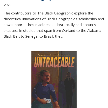
2023
The contributors to
The Black Geographic
explore the
theoretical innovations of Black Geographies scholarship and
how it approaches Blackness as historically and spatially
situated. In studies that span from Oakland to the Alabama
Black Belt to Senegal to Brazil, the
...