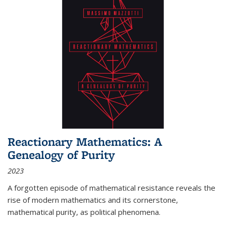
Reactionary Mathematics: A
Genealogy of Purity
2023
A forgotten episode of mathematical resistance reveals the
rise of modern mathematics and its cornerstone,
mathematical purity, as political phenomena.