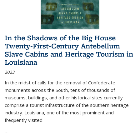
In the Shadows of the Big House
Twenty-First-Century Antebellum
Slave Cabins and Heritage Tourism in
Louisiana
2023
In the midst of calls for the removal of Confederate
monuments across the South, tens of thousands of
museums, buildings, and other historical sites currently
comprise a tourist infrastructure of the southern heritage
industry. Louisiana, one of the most prominent and
frequently visited
...