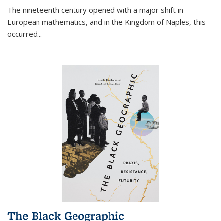
The nineteenth century opened with a major shift in
European mathematics, and in the Kingdom of Naples, this
occurred
...
The Black Geographic