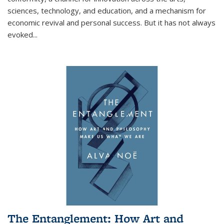
sciences, technology, and education, and a mechanism for
economic revival and personal success. But it has not always
evoked
...
The Entanglement: How Art and