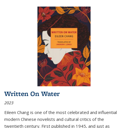
Written On Water
2023
Eileen Chang is one of the most celebrated and influential
modern Chinese novelists and cultural critics of the
twentieth century. First published in 1945, and just as