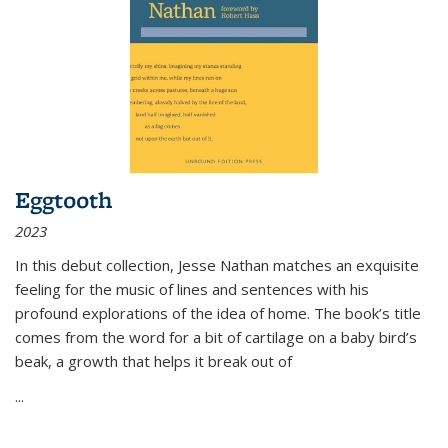
Eggtooth
2023
In this debut collection, Jesse Nathan matches an exquisite
feeling for the music of lines and sentences with his
profound explorations of the idea of home. The book’s title
comes from the word for a bit of cartilage on a baby bird’s
beak, a growth that helps it break out of
...