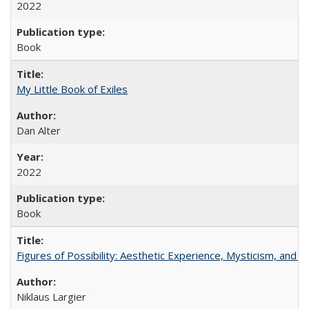
2022
Book
My Little Book of Exiles
Dan Alter
2022
Book
Figures of Possibility: Aesthetic Experience, Mysticism, and t
Niklaus Largier