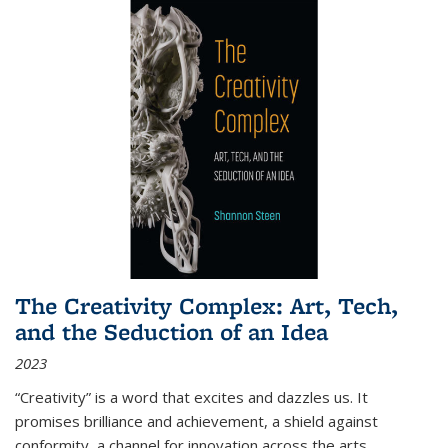
The Creativity Complex: Art, Tech,
and the Seduction of an Idea
2023
“Creativity” is a word that excites and dazzles us. It
promises brilliance and achievement, a shield against
conformity, a channel for innovation across the arts,