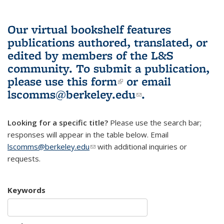
Our virtual bookshelf features
publications authored, translated, or
edited by members of the L&S
community.
To submit a publication,
please use
this form
(link is external)
or email
lscomms@berkeley.edu
(link sends e-
.
mail)
Looking for a specific title?
Please use the search bar;
responses will appear in the table below. Email
lscomms@berkeley.edu
(link sends e-mail)
with additional inquiries or
requests.
Keywords