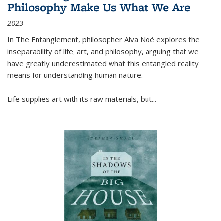
Philosophy Make Us What We Are
2023
In
The Entanglement
, philosopher Alva Noë explores the
inseparability of life, art, and philosophy, arguing that we
have greatly underestimated what this entangled reality
means for understanding human nature.
Life supplies art with its raw materials, but
...