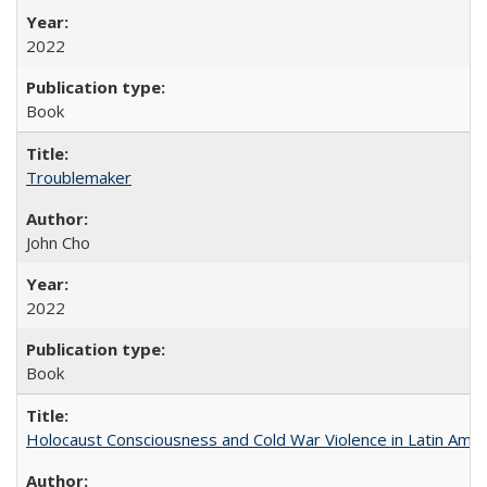
2022
Book
Troublemaker
John Cho
2022
Book
Holocaust Consciousness and Cold War Violence in Latin Amer