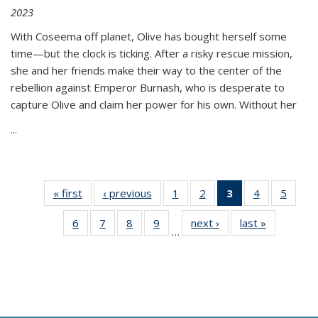
2023
With Coseema off planet, Olive has bought herself some
time—but the clock is ticking. After a risky rescue mission,
she and her friends make their way to the center of the
rebellion against Emperor Burnash, who is desperate to
capture Olive and claim her power for his own. Without her
...
« first
Thumbnail
‹ previous
Thumbnail
1
of 11
2
of 11
3
of 11
4
of 11
5
of
list:
list:
Thumbnail
Thumbnail
Thumbnail
Thumbnail
Thum
6
of 11
7
of 11
8
of 11
9
of 11
next ›
Thumbnail
last »
Thumbnai
Publications
Publications
list:
list:
list:
list:
lis
…
Thumbnail
Thumbnail
Thumbnail
Thumbnail
list:
list:
Publications
Publications
Publications
Publications
Public
list:
list:
list:
list:
Publications
Publicatio
(Current
Publications
Publications
Publications
Publications
page)