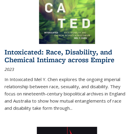
Intoxicated: Race, Disability, and
Chemical Intimacy across Empire
2023
In
Intoxicated
Mel Y. Chen explores the ongoing imperial
relationship between race, sexuality, and disability. They
focus on nineteenth-century biopolitical archives in England
and Australia to show how mutual entanglements of race
and disability take form through
...