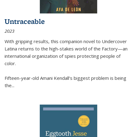
Untraceable
2023
With gripping results, this companion novel to
Undercover
Latina
returns to the high-stakes world of the Factory—an
international organization of spies protecting people of
color.
Fifteen-year-old Amani Kendall’s biggest problem is being
the
...