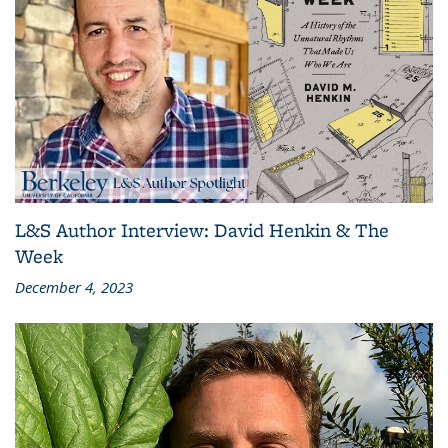
L&S Author Interview: David Henkin & The
Week
December 4, 2023