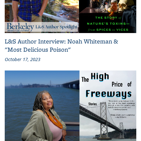
L&S Author Interview: Noah Whiteman &
"Most Delicious Poison"
October 17, 2023