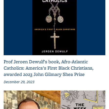
Prof Jeroen Dewulf's book, Afro-Atlantic
Catholics: America's First Black Christians,
awarded 2023 John Gilmary Shea Prize
December 29, 2023