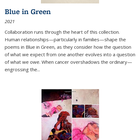
Blue in Green
2021
Collaboration runs through the heart of this collection.
Human relationships—particularly in families—shape the
poems in Blue in Green, as they consider how the question
of what we expect from one another evolves into a question
of what we owe. When cancer overshadows the ordinary—
engrossing the...