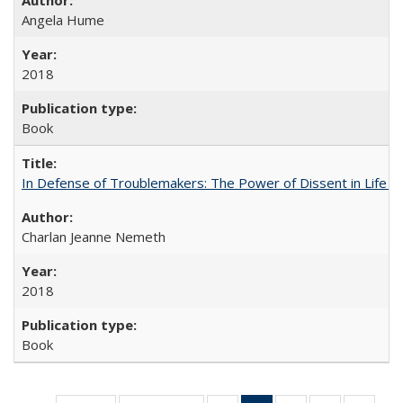
Angela Hume
2018
Book
In Defense of Troublemakers: The Power of Dissent in Life a
Charlan Jeanne Nemeth
2018
Book