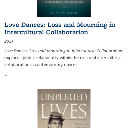
Love Dances: Loss and Mourning in
Intercultural Collaboration
2021
Love Dances: Loss and Mourning in Intercultural Collaboration
explores global relationality within the realm of intercultural
collaboration in contemporary dance
...