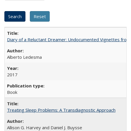
Diary of a Reluctant Dreamer: Undocumented Vignettes from 
Alberto Ledesma
2017
Book
Treating Sleep Problems: A Transdiagnostic Approach
Allison G. Harvey and Daniel J. Buysse