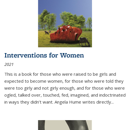
Interventions for Women
2021
This is a book for those who were raised to be girls and
expected to become women, for those who were told they
were too girly and not girly enough, and for those who were
ogled, talked over, touched, fed, imagined, and indoctrinated
in ways they didn’t want. Angela Hume writes directly
...