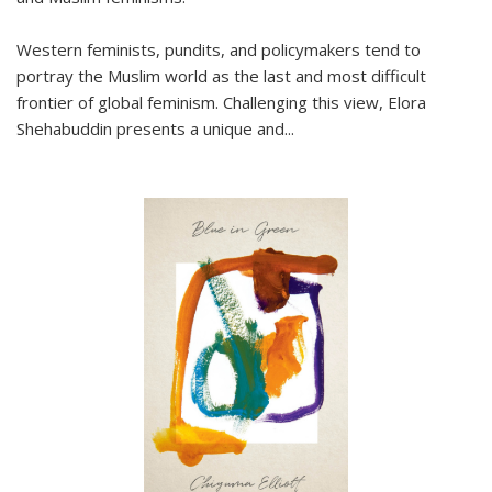
Western feminists, pundits, and policymakers tend to
portray the Muslim world as the last and most difficult
frontier of global feminism. Challenging this view, Elora
Shehabuddin presents a unique and
...