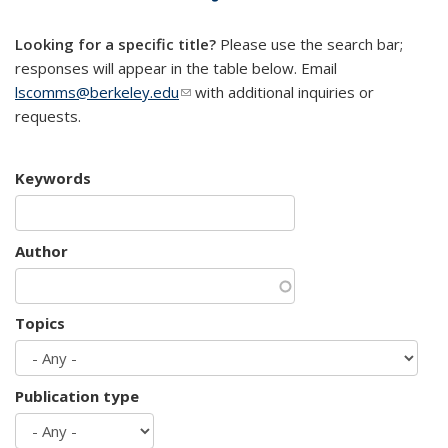
mail)
Looking for a specific title?
Please use the search bar;
responses will appear in the table below. Email
lscomms@berkeley.edu
(link sends e-mail)
with additional inquiries or
requests.
Keywords
Author
Topics
Publication type