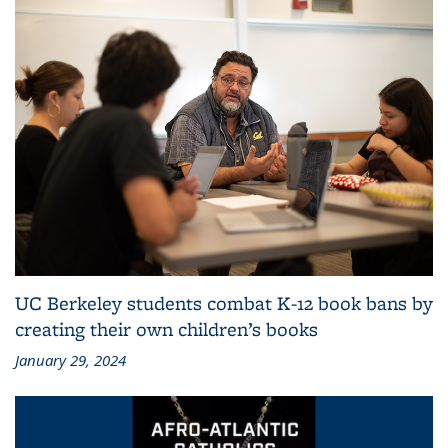
UC Berkeley students combat K-12 book bans by
creating their own children’s books
January 29, 2024