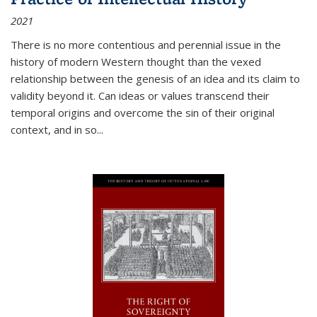
2021
There is no more contentious and perennial issue in the
history of modern Western thought than the vexed
relationship between the genesis of an idea and its claim to
validity beyond it. Can ideas or values transcend their
temporal origins and overcome the sin of their original
context, and in so...