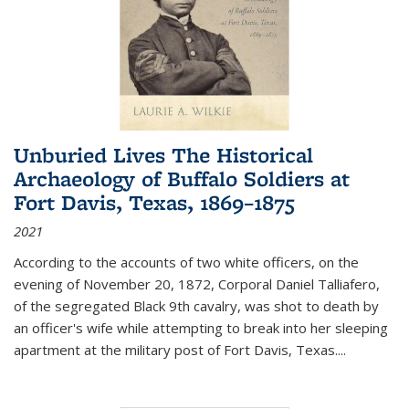
Unburied Lives The Historical
Archaeology of Buffalo Soldiers at
Fort Davis, Texas, 1869–1875
2021
According to the accounts of two white officers, on the
evening of November 20, 1872, Corporal Daniel Talliafero,
of the segregated Black 9th cavalry, was shot to death by
an officer's wife while attempting to break into her sleeping
apartment at the military post of Fort Davis, Texas.
...