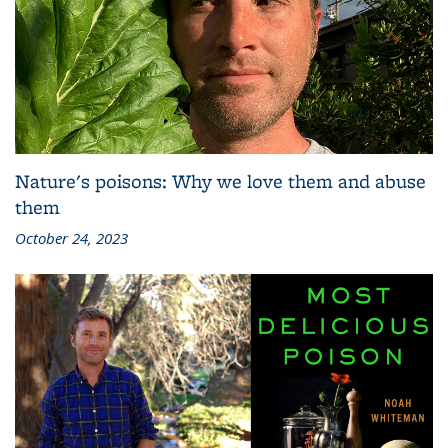
Nature's poisons: Why we love them and abuse
them
October 24, 2023