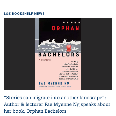
L&S BOOKSHELF NEWS
"Stories can migrate into another landscape":
Author & lecturer Fae Myenne Ng speaks about
her book, Orphan Bachelors