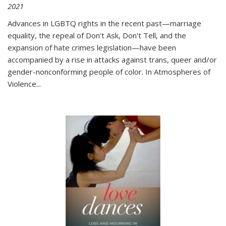
2021
Advances in LGBTQ rights in the recent past—marriage
equality, the repeal of Don't Ask, Don't Tell, and the
expansion of hate crimes legislation—have been
accompanied by a rise in attacks against trans, queer and/or
gender-nonconforming people of color. In
Atmospheres of
Violence...