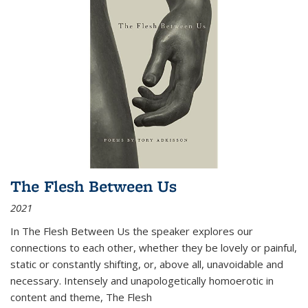
The Flesh Between Us
2021
In
The Flesh Between Us
the speaker explores our
connections to each other, whether they be lovely or painful,
static or constantly shifting, or, above all, unavoidable and
necessary. Intensely and unapologetically homoerotic in
content and theme,
The Flesh