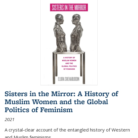
Sisters in the Mirror: A History of
Muslim Women and the Global
Politics of Feminism
2021
A crystal-clear account of the entangled history of Western
and Muslim feminisms.