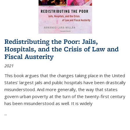
Redistributing the Poor: Jails,
Hospitals, and the Crisis of Law and
Fiscal Austerity
2021
This book argues that the changes taking place in the United
States’ largest jails and public hospitals have been drastically
misunderstood. And more generally, the way that states
govern urban poverty at the turn of the twenty-first century
has been misunderstood as well. It is widely
...