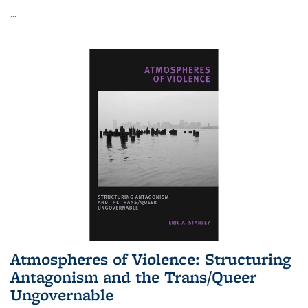
...
Atmospheres of Violence: Structuring
Antagonism and the Trans/Queer
Ungovernable