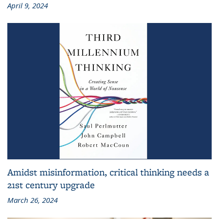
April 9, 2024
Amidst misinformation, critical thinking needs a
21st century upgrade
March 26, 2024