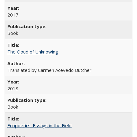
2017
Book
The Cloud of Unknowing
Translated by Carmen Acevedo Butcher
2018
Book
Ecopoetics: Essays in the Field