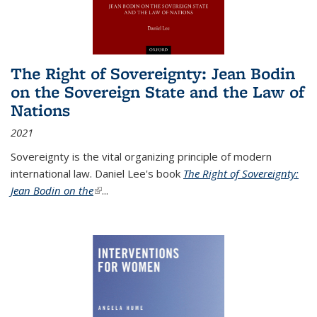
The Right of Sovereignty: Jean Bodin
on the Sovereign State and the Law of
Nations
2021
Sovereignty is the vital organizing principle of modern
international law. Daniel Lee's book
The Right of Sovereignty:
Jean Bodin on the
(link is external)
...