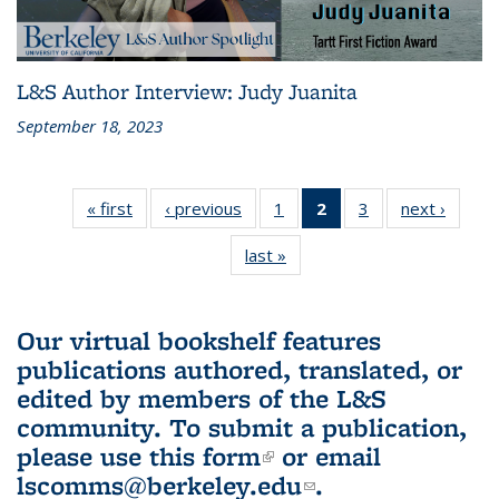
L&S Author Interview: Judy Juanita
September 18, 2023
« first
L&S
‹ previous
L&S
1
of 3 L&S
2
of 3 L&S
3
of 3 L&S
next ›
L&S
Bookshelf
Bookshelf
Bookshelf
Bookshelf
Bookshelf
Booksh
last »
L&S
News
News
News
News
News
New
Bookshelf
(Current
News
page)
Our virtual bookshelf features
publications authored, translated, or
edited by members of the L&S
community.
To submit a publication,
please use
this form
(link is external)
or email
lscomms@berkeley.edu
(link sends e-
.