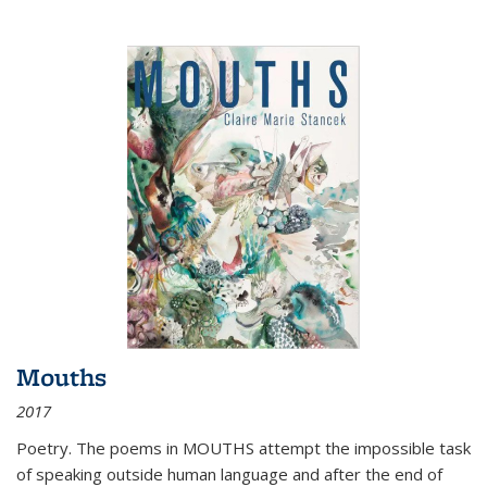
Mouths
2017
Poetry. The poems in MOUTHS attempt the impossible task
of speaking outside human language and after the end of