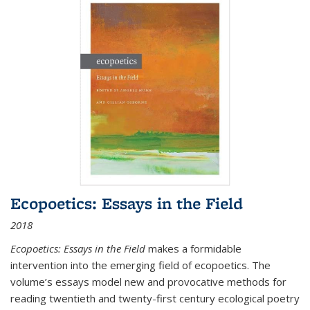
Ecopoetics: Essays in the Field
2018
Ecopoetics: Essays in the Field
makes a formidable
intervention into the emerging field of ecopoetics. The
volume’s essays model new and provocative methods for
reading twentieth and twenty-first century ecological poetry