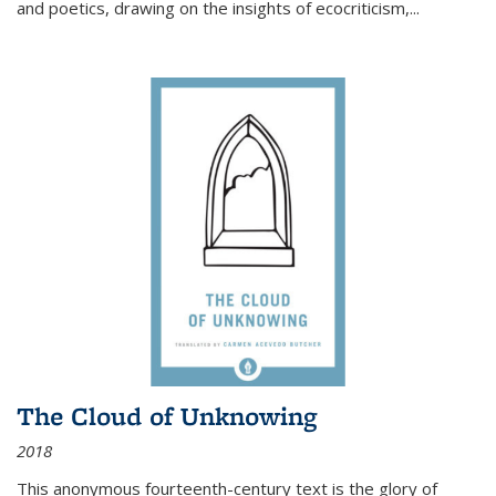
and poetics, drawing on the insights of ecocriticism,...
The Cloud of Unknowing
2018
This anonymous fourteenth-century text is the glory of