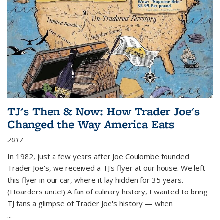
TJ's Then & Now: How Trader Joe's
Changed the Way America Eats
2017
In 1982, just a few years after Joe Coulombe founded
Trader Joe's, we received a TJ's flyer at our house. We left
this flyer in our car, where it lay hidden for 35 years.
(Hoarders unite!) A fan of culinary history, I wanted to bring
TJ fans a glimpse of Trader Joe's history — when
...