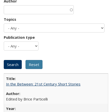
Author
Topics
Publication type
In the Between: 21st Century Short Stories
Edited by Brice Particelli