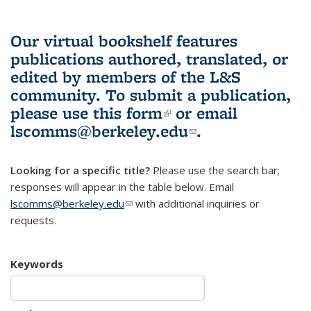
Our virtual bookshelf features
publications authored, translated, or
edited by members of the L&S
community.
To submit a publication,
please use
this form
(link is external)
or email
lscomms@berkeley.edu
(link sends e-
.
mail)
Looking for a specific title?
Please use the search bar;
responses will appear in the table below. Email
lscomms@berkeley.edu
(link sends e-mail)
with additional inquiries or
requests.
Keywords