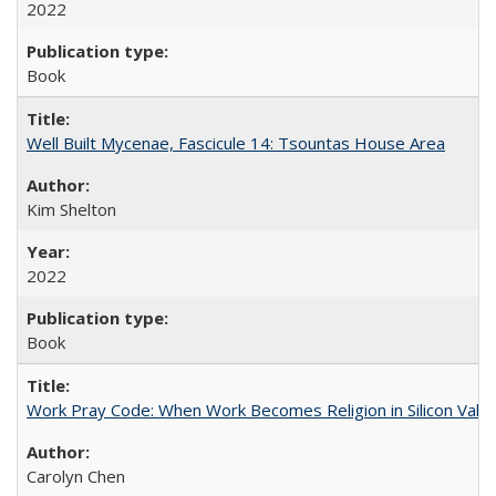
2022
Book
Well Built Mycenae, Fascicule 14: Tsountas House Area
Kim Shelton
2022
Book
Work Pray Code: When Work Becomes Religion in Silicon Valle
Carolyn Chen