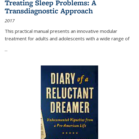
Treating Sleep Problems: A
Transdiagnostic Approach
2017
This practical manual presents an innovative modular
treatment for adults and adolescents with a wide range of
...