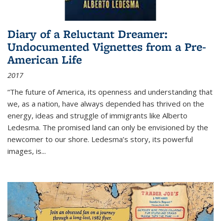
Diary of a Reluctant Dreamer:
Undocumented Vignettes from a Pre-
American Life
2017
“The future of America, its openness and understanding that
we, as a nation, have always depended has thrived on the
energy, ideas and struggle of immigrants like Alberto
Ledesma. The promised land can only be envisioned by the
newcomer to our shore. Ledesma’s story, its powerful
images, is...