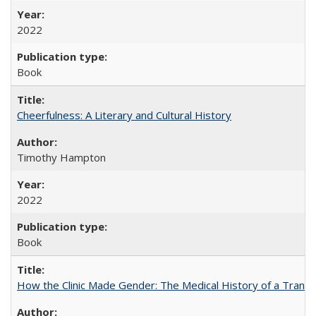
2022
Book
Cheerfulness: A Literary and Cultural History
Timothy Hampton
2022
Book
How the Clinic Made Gender: The Medical History of a Trans