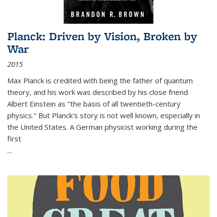
Planck: Driven by Vision, Broken by
War
2015
Max Planck is credited with being the father of quantum
theory, and his work was described by his close friend
Albert Einstein as "the basis of all twentieth-century
physics." But Planck's story is not well known, especially in
the United States. A German physicist working during the
first
...