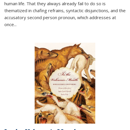
human life. That they always already fail to do so is
thematized in chafing refrains, syntactic disjunctions, and the
accusatory second person pronoun, which addresses at
once
...