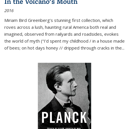
In the Volcano's Mouth
2016
Miriam Bird Greenberg’s stunning first collection, which
roves across a lush, haunting rural America both real and
imagined, observed from railyards and roadsides, evokes
the world of myth (“I’d spent my childhood / in a house made
of bees; on hot days honey // dripped through cracks in the...