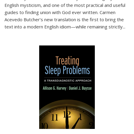
English mysticism, and one of the most practical and useful
guides to finding union with God ever written. Carmen
Acevedo Butcher’s new translation is the first to bring the
text into a modern English idiom—while remaining strictly
...