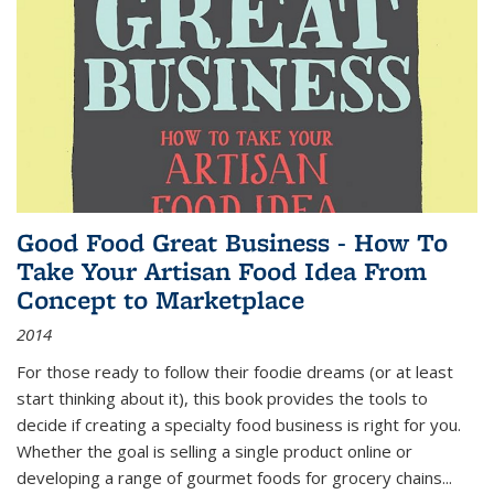
Good Food Great Business - How To
Take Your Artisan Food Idea From
Concept to Marketplace
2014
For those ready to follow their foodie dreams (or at least
start thinking about it), this book provides the tools to
decide if creating a specialty food business is right for you.
Whether the goal is selling a single product online or
developing a range of gourmet foods for grocery chains
...