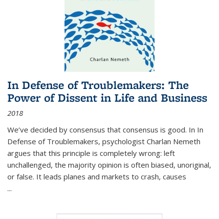
In Defense of Troublemakers: The
Power of Dissent in Life and Business
2018
We’ve decided by consensus that consensus is good. In In
Defense of Troublemakers, psychologist Charlan Nemeth
argues that this principle is completely wrong: left
unchallenged, the majority opinion is often biased, unoriginal,
or false. It leads planes and markets to crash, causes
...