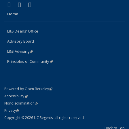
(link is external)
(link is external)
(link is external)
X (formerly Twitter)
LinkedIn
Instagram
Home
L&S Deans' Office
Advisory Board
L&S Advising
(link is external)
Principles of Community
(link is external)
(link is external)
Powered by Open Berkeley
Statement
(link is external)
Accessibility
Policy Statement
(link is external)
Nondiscrimination
Statement
(link is external)
Privacy
Copyright © 2026 UC Regents; all rights reserved
Back to Top