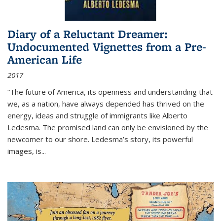
Diary of a Reluctant Dreamer:
Undocumented Vignettes from a Pre-
American Life
2017
“The future of America, its openness and understanding that
we, as a nation, have always depended has thrived on the
energy, ideas and struggle of immigrants like Alberto
Ledesma. The promised land can only be envisioned by the
newcomer to our shore. Ledesma’s story, its powerful
images, is...