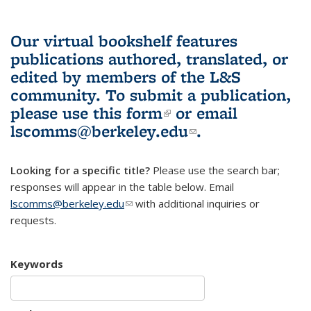
Our virtual bookshelf features
publications authored, translated, or
edited by members of the L&S
community.
To submit a publication,
please use
this form
(link is external)
or email
lscomms@berkeley.edu
(link sends e-
.
mail)
Looking for a specific title?
Please use the search bar;
responses will appear in the table below. Email
lscomms@berkeley.edu
(link sends e-mail)
with additional inquiries or
requests.
Keywords