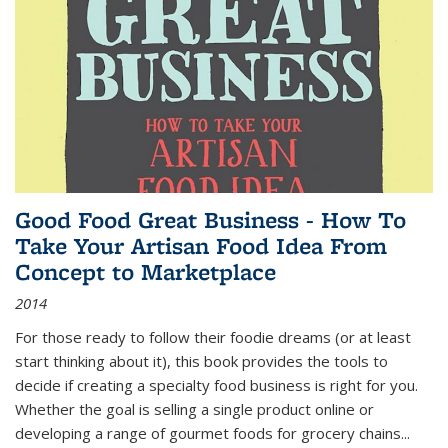
Good Food Great Business - How To
Take Your Artisan Food Idea From
Concept to Marketplace
2014
For those ready to follow their foodie dreams (or at least
start thinking about it), this book provides the tools to
decide if creating a specialty food business is right for you.
Whether the goal is selling a single product online or
developing a range of gourmet foods for grocery chains
...