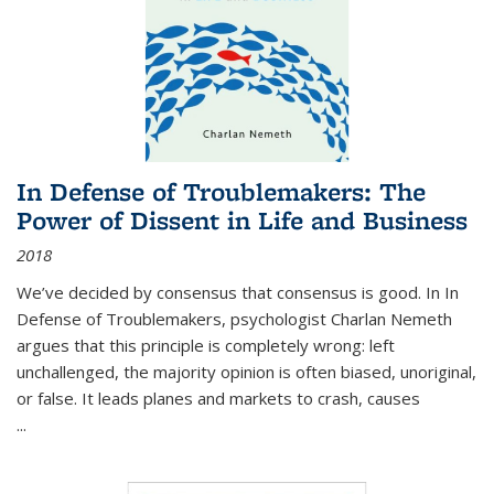
In Defense of Troublemakers: The
Power of Dissent in Life and Business
2018
We’ve decided by consensus that consensus is good. In In
Defense of Troublemakers, psychologist Charlan Nemeth
argues that this principle is completely wrong: left
unchallenged, the majority opinion is often biased, unoriginal,
or false. It leads planes and markets to crash, causes
...