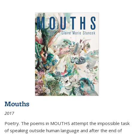
Mouths
2017
Poetry. The poems in MOUTHS attempt the impossible task
of speaking outside human language and after the end of