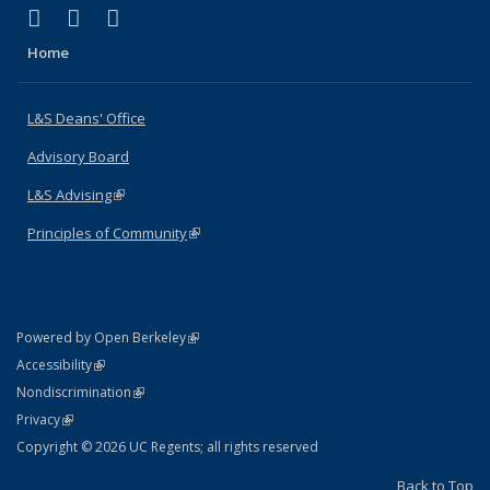
(link is external)
(link is external)
(link is external)
X (formerly Twitter)
LinkedIn
Instagram
Home
L&S Deans' Office
Advisory Board
L&S Advising
(link is external)
Principles of Community
(link is external)
(link is external)
Powered by Open Berkeley
Statement
(link is external)
Accessibility
Policy Statement
(link is external)
Nondiscrimination
Statement
(link is external)
Privacy
Copyright © 2026 UC Regents; all rights reserved
Back to Top