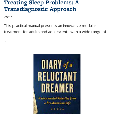
Treating Sleep Problems: A
Transdiagnostic Approach
2017
This practical manual presents an innovative modular
treatment for adults and adolescents with a wide range of
...