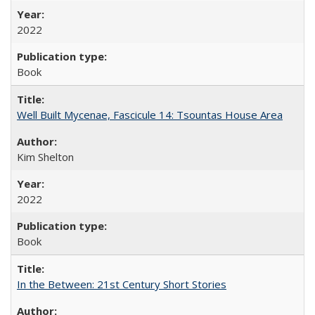
2022
Book
Well Built Mycenae, Fascicule 14: Tsountas House Area
Kim Shelton
2022
Book
In the Between: 21st Century Short Stories