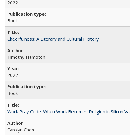
2022
Book
Cheerfulness: A Literary and Cultural History
Timothy Hampton
2022
Book
Work Pray Code: When Work Becomes Religion in Silicon Valle
Carolyn Chen