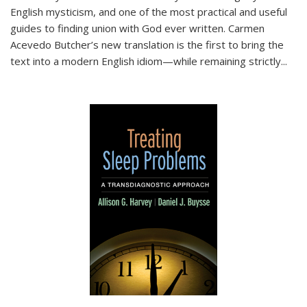
English mysticism, and one of the most practical and useful
guides to finding union with God ever written. Carmen
Acevedo Butcher’s new translation is the first to bring the
text into a modern English idiom—while remaining strictly
...