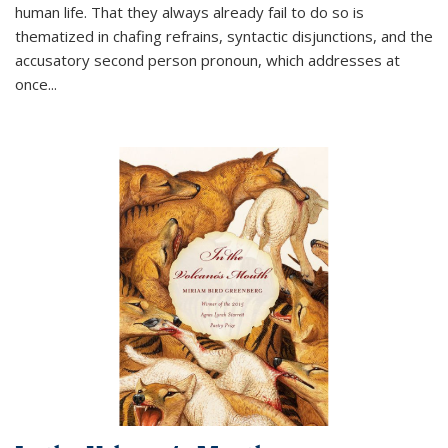
human life. That they always already fail to do so is
thematized in chafing refrains, syntactic disjunctions, and the
accusatory second person pronoun, which addresses at
once
...