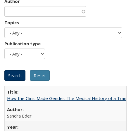
Author
Topics
Publication type
How the Clinic Made Gender: The Medical History of a Trans
Sandra Eder