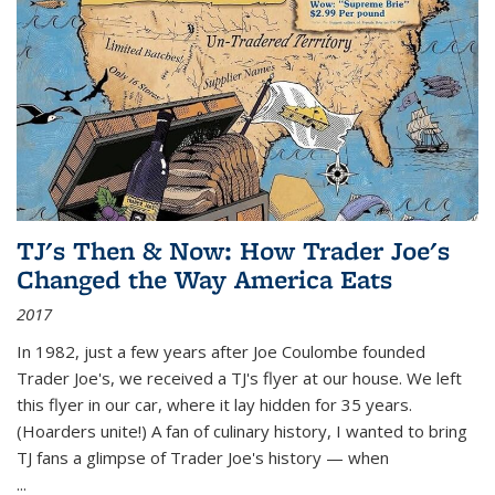
TJ's Then & Now: How Trader Joe's
Changed the Way America Eats
2017
In 1982, just a few years after Joe Coulombe founded
Trader Joe's, we received a TJ's flyer at our house. We left
this flyer in our car, where it lay hidden for 35 years.
(Hoarders unite!) A fan of culinary history, I wanted to bring
TJ fans a glimpse of Trader Joe's history — when
...