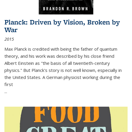
Planck: Driven by Vision, Broken by
War
2015
Max Planck is credited with being the father of quantum
theory, and his work was described by his close friend
Albert Einstein as "the basis of all twentieth-century
physics." But Planck's story is not well known, especially in
the United States. A German physicist working during the
first
...