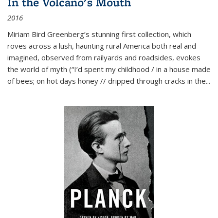
In the Volcano's Mouth
2016
Miriam Bird Greenberg’s stunning first collection, which
roves across a lush, haunting rural America both real and
imagined, observed from railyards and roadsides, evokes
the world of myth (“I’d spent my childhood / in a house made
of bees; on hot days honey // dripped through cracks in the...