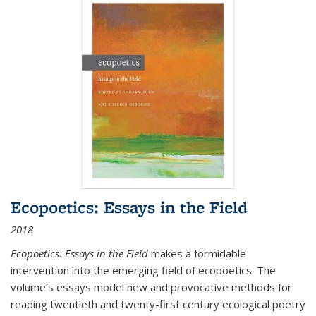
Ecopoetics: Essays in the Field
2018
Ecopoetics: Essays in the Field
makes a formidable
intervention into the emerging field of ecopoetics. The
volume’s essays model new and provocative methods for
reading twentieth and twenty-first century ecological poetry