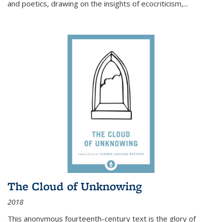
and poetics, drawing on the insights of ecocriticism,...
The Cloud of Unknowing
2018
This anonymous fourteenth-century text is the glory of