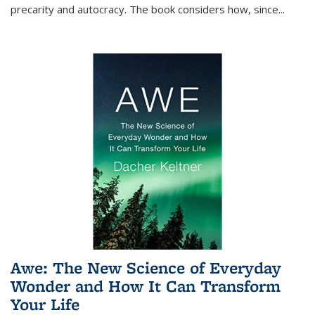
precarity and autocracy. The book considers how, since
...
Awe: The New Science of Everyday
Wonder and How It Can Transform
Your Life