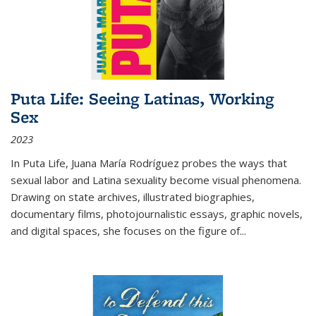
Puta Life: Seeing Latinas, Working
Sex
2023
In
Puta Life
, Juana María Rodríguez probes the ways that
sexual labor and Latina sexuality become visual phenomena.
Drawing on state archives, illustrated biographies,
documentary films, photojournalistic essays, graphic novels,
and digital spaces, she focuses on the figure of
...