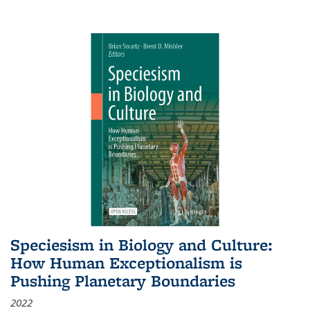
Speciesism in Biology and Culture:
How Human Exceptionalism is
Pushing Planetary Boundaries
2022