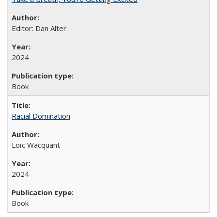
Editor: Dan Alter
2024
Book
Racial Domination
Loïc Wacquant
2024
Book