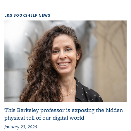
L&S BOOKSHELF NEWS
This Berkeley professor is exposing the hidden
physical toll of our digital world
January 23, 2026