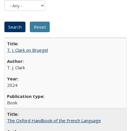
T. J. Clark on Bruegel
T. J. Clark
2024
Book
The Oxford Handbook of the French Language