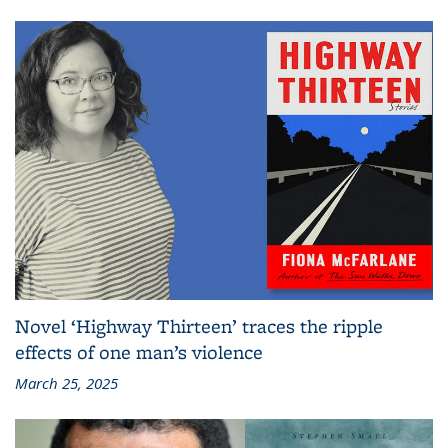
Novel ‘Highway Thirteen’ traces the ripple
effects of one man’s violence
March 25, 2025