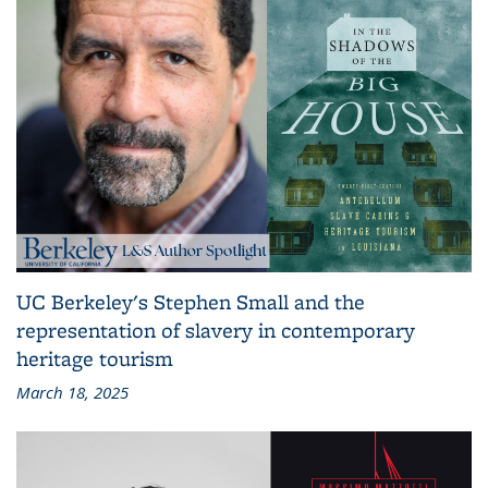
UC Berkeley's Stephen Small and the
representation of slavery in contemporary
heritage tourism
March 18, 2025