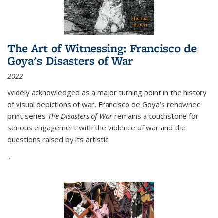
The Art of Witnessing: Francisco de
Goya's Disasters of War
2022
Widely acknowledged as a major turning point in the history
of visual depictions of war, Francisco de Goya’s renowned
print series
The Disasters of War
remains a touchstone for
serious engagement with the violence of war and the
questions raised by its artistic
...