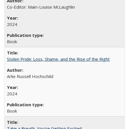
Co-Editor: Mairi-Louise McLaughlin
2024
Book
Stolen Pride: Loss, Shame, and the Rise of the Right
Arlie Russell Hochschild
2024
Book
Take a Breath, You're Getting Excited