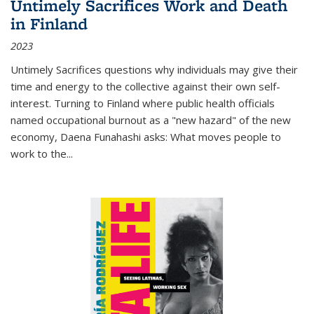
Untimely Sacrifices Work and Death
in Finland
2023
Untimely Sacrifices questions why individuals may give their
time and energy to the collective against their own self-
interest. Turning to Finland where public health officials
named occupational burnout as a "new hazard" of the new
economy, Daena Funahashi asks: What moves people to
work to the...