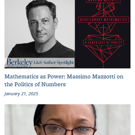
Mathematics as Power: Massimo Mazzotti on
the Politics of Numbers
January 21, 2025