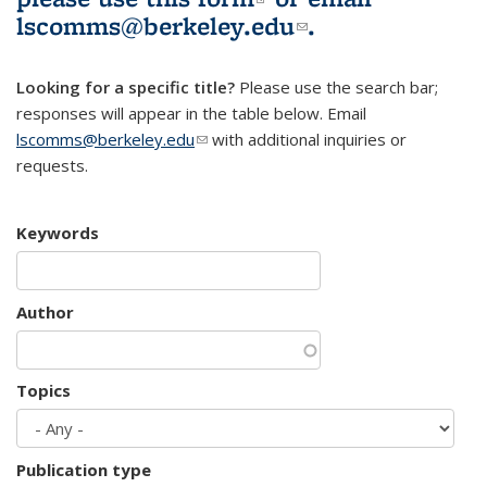
lscomms@berkeley.edu
(link sends e-
.
mail)
Looking for a specific title?
Please use the search bar;
responses will appear in the table below. Email
lscomms@berkeley.edu
(link sends e-mail)
with additional inquiries or
requests.
Keywords
Author
Topics
Publication type