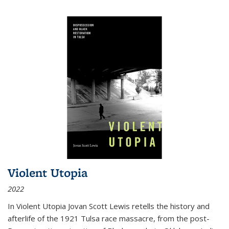
Violent Utopia
2022
In
Violent Utopia
Jovan Scott Lewis retells the history and
afterlife of the 1921 Tulsa race massacre, from the post-