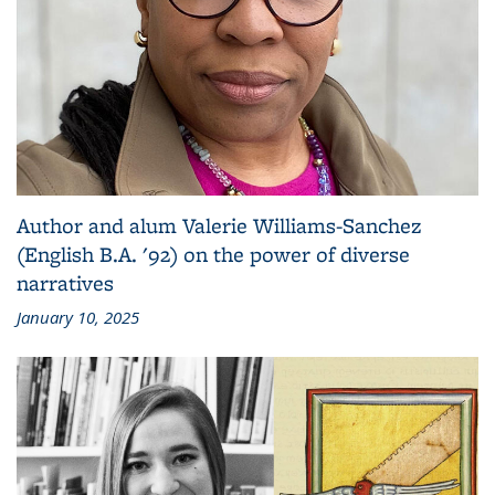
Author and alum Valerie Williams-Sanchez
(English B.A. '92) on the power of diverse
narratives
January 10, 2025