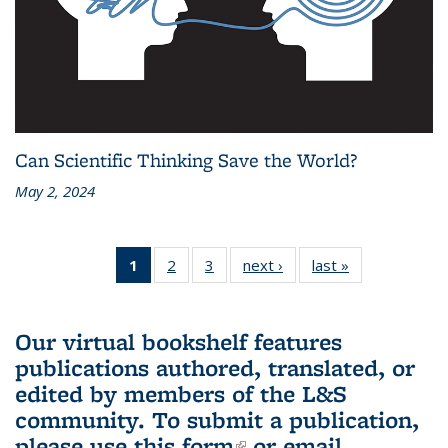
Can Scientific Thinking Save the World?
May 2, 2024
1
of 3 L&S
2
of 3 L&S
3
of 3 L&S
next ›
L&S
last »
L&S
Bookshelf
Bookshelf
Bookshelf
Bookshelf
Bookshelf
News
News
News
News
News
(Current
Our virtual bookshelf features
page)
publications authored, translated, or
edited by members of the L&S
community.
To submit a publication,
please use
this form
(link is external)
or email