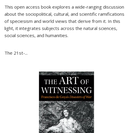
This open access book explores a wide-ranging discussion
about the sociopolitical, cultural, and scientific ramifications
of speciesism and world views that derive from it. In this
light, it integrates subjects across the natural sciences,
social sciences, and humanities.
The 21st-...