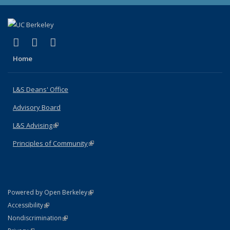
(link is external)
(link is external)
(link is external)
X (formerly Twitter)
LinkedIn
Instagram
Home
L&S Deans' Office
Advisory Board
L&S Advising
(link is external)
Principles of Community
(link is external)
(link is external)
Powered by Open Berkeley
Statement
(link is external)
Accessibility
Policy Statement
(link is external)
Nondiscrimination