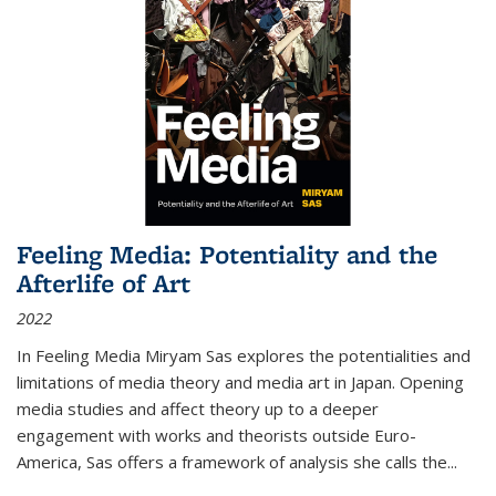
Feeling Media: Potentiality and the
Afterlife of Art
2022
In
Feeling Media
Miryam Sas explores the potentialities and
limitations of media theory and media art in Japan. Opening
media studies and affect theory up to a deeper
engagement with works and theorists outside Euro-
America, Sas offers a framework of analysis she calls the
...