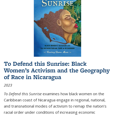
To Defend this Sunrise: Black
Women’s Activism and the Geography
of Race in Nicaragua
2023
To Defend this Sunrise
examines how black women on the
Caribbean coast of Nicaragua engage in regional, national,
and transnational modes of activism to remap the nation’s
racial order under conditions of increasing economic