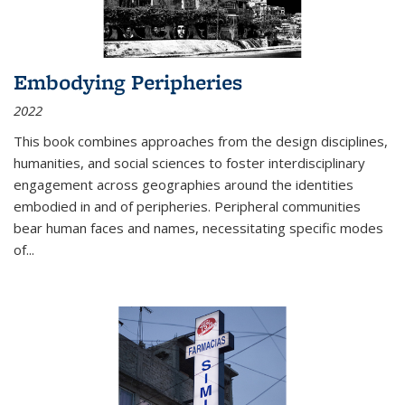
Embodying Peripheries
2022
This book combines approaches from the design disciplines,
humanities, and social sciences to foster interdisciplinary
engagement across geographies around the identities
embodied in and of peripheries. Peripheral communities
bear human faces and names, necessitating specific modes
of
...