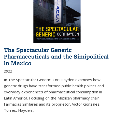
The Spectacular Generic
Pharmaceuticals and the Simipolitical
in Mexico
2022
In The Spectacular Generic, Cori Hayden examines how
generic drugs have transformed public health politics and
everyday experiences of pharmaceutical consumption in
Latin America. Focusing on the Mexican pharmacy chain
Farmacias Similares and its proprietor, Víctor González
Torres, Hayden
...