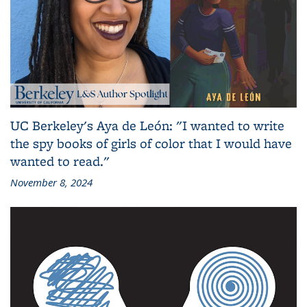
UC Berkeley's Aya de León: "I wanted to write
the spy books of girls of color that I would have
wanted to read."
November 8, 2024