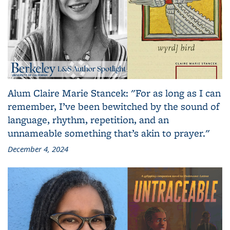
Alum Claire Marie Stancek: "For as long as I can
remember, I’ve been bewitched by the sound of
language, rhythm, repetition, and an
unnameable something that’s akin to prayer."
December 4, 2024