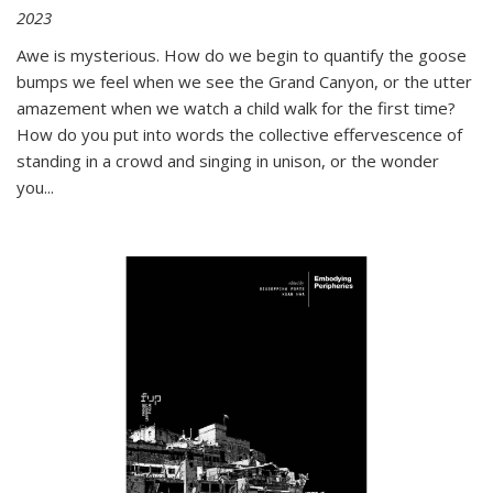
2023
Awe is mysterious. How do we begin to quantify the goose
bumps we feel when we see the Grand Canyon, or the utter
amazement when we watch a child walk for the first time?
How do you put into words the collective effervescence of
standing in a crowd and singing in unison, or the wonder
you
...