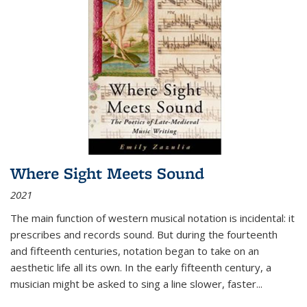
Where Sight Meets Sound
2021
The main function of western musical notation is incidental: it
prescribes and records sound. But during the fourteenth
and fifteenth centuries, notation began to take on an
aesthetic life all its own. In the early fifteenth century, a
musician might be asked to sing a line slower, faster
...