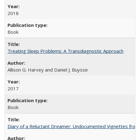
2018
Book
Treating Sleep Problems: A Transdiagnostic Approach
Allison G. Harvey and Daniel J. Buysse
2017
Book
Diary of a Reluctant Dreamer: Undocumented Vignettes from 