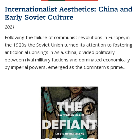
Internationalist Aesthetics: China and
Early Soviet Culture
2021
Following the failure of communist revolutions in Europe, in
the 1920s the Soviet Union turned its attention to fostering
anticolonial uprisings in Asia. China, divided politically
between rival military factions and dominated economically
by imperial powers, emerged as the Comintern’s prime...