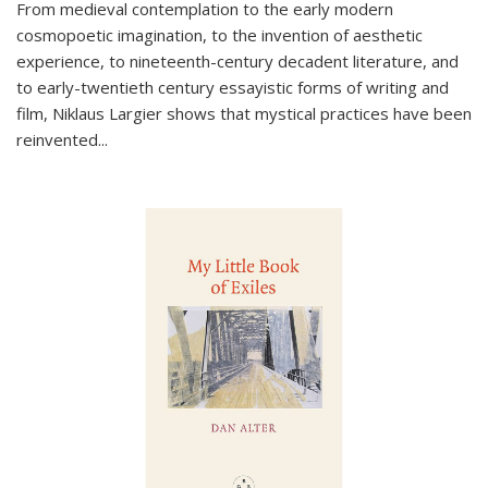
From medieval contemplation to the early modern
cosmopoetic imagination, to the invention of aesthetic
experience, to nineteenth-century decadent literature, and
to early-twentieth century essayistic forms of writing and
film, Niklaus Largier shows that mystical practices have been
reinvented...