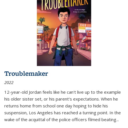
Troublemaker
2022
12-year-old Jordan feels like he can't live up to the example
his older sister set, or his parent's expectations. When he
returns home from school one day hoping to hide his
suspension, Los Angeles has reached a turning point. In the
wake of the acquittal of the police officers filmed beating...