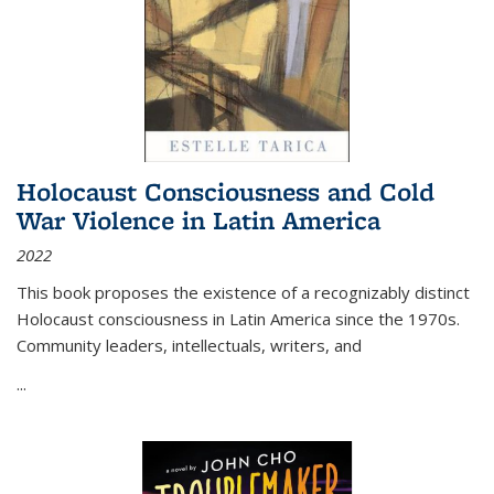
Holocaust Consciousness and Cold
War Violence in Latin America
2022
This book proposes the existence of a recognizably distinct
Holocaust consciousness in Latin America since the 1970s.
Community leaders, intellectuals, writers, and
...