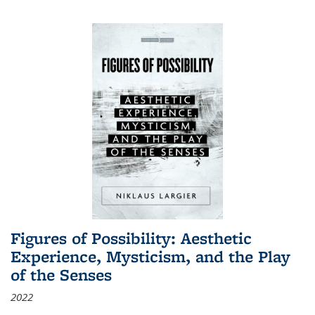
Figures of Possibility: Aesthetic
Experience, Mysticism, and the Play
of the Senses
2022