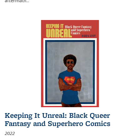
aftermath
...
Keeping It Unreal: Black Queer
Fantasy and Superhero Comics
2022