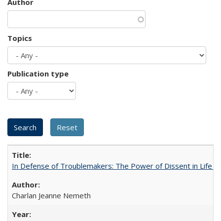
Author
Topics
Publication type
In Defense of Troublemakers: The Power of Dissent in Life a
Charlan Jeanne Nemeth