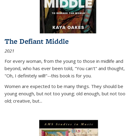
The Defiant Middle
2021
For every woman, from the young to those in midlife and
beyond, who has ever been told, "You can't" and thought,
"Oh, I definitely will!"--this book is for you.
Women are expected to be many things. They should be
young enough, but not too young; old enough, but not too
old; creative, but...