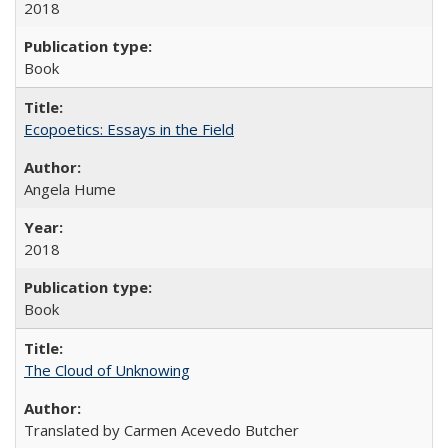
2018
Book
Ecopoetics: Essays in the Field
Angela Hume
2018
Book
The Cloud of Unknowing
Translated by Carmen Acevedo Butcher