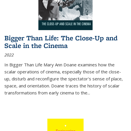
Bigger Than Life: The Close-Up and
Scale in the Cinema
2022
In
Bigger Than Life
Mary Ann Doane examines how the
scalar operations of cinema, especially those of the close-
up, disturb and reconfigure the spectator's sense of place,
space, and orientation. Doane traces the history of scalar
transformations from early cinema to the
...