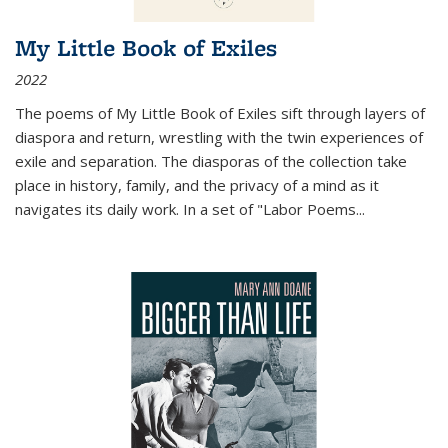
My Little Book of Exiles
2022
The poems of My Little Book of Exiles sift through layers of
diaspora and return, wrestling with the twin experiences of
exile and separation. The diasporas of the collection take
place in history, family, and the privacy of a mind as it
navigates its daily work. In a set of "Labor Poems
...