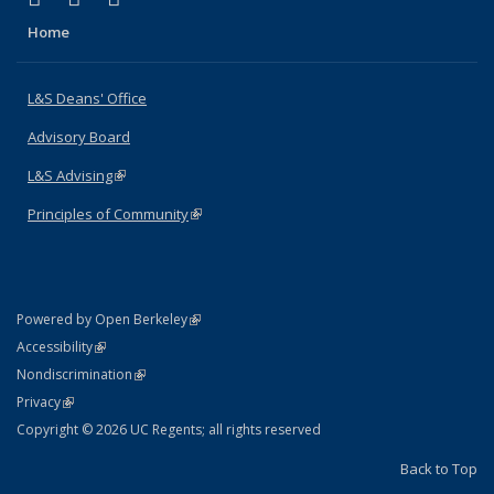
Home
L&S Deans' Office
Advisory Board
L&S Advising
(link is external)
Principles of Community
(link is external)
(link is external)
Powered by Open Berkeley
Statement
(link is external)
Accessibility
Policy Statement
(link is external)
Nondiscrimination
Statement
(link is external)
Privacy
Copyright © 2026 UC Regents; all rights reserved
Back to Top