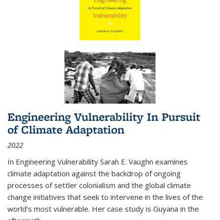
Engineering Vulnerability In Pursuit
of Climate Adaptation
2022
In Engineering Vulnerability Sarah E. Vaughn examines
climate adaptation against the backdrop of ongoing
processes of settler colonialism and the global climate
change initiatives that seek to intervene in the lives of the
world’s most vulnerable. Her case study is Guyana in the