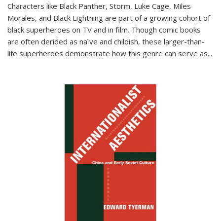
Characters like Black Panther, Storm, Luke Cage, Miles
Morales, and Black Lightning are part of a growing cohort of
black superheroes on TV and in film. Though comic books
are often derided as naïve and childish, these larger-than-
life superheroes demonstrate how this genre can serve as
...