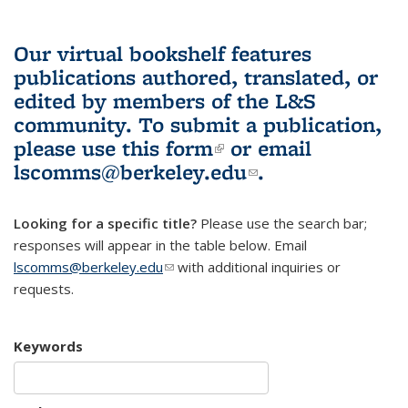
Our virtual bookshelf features
publications authored, translated, or
edited by members of the L&S
community.
To submit a publication,
please use
this form
(link is external)
or email
lscomms@berkeley.edu
(link sends e-
.
mail)
Looking for a specific title?
Please use the search bar;
responses will appear in the table below. Email
lscomms@berkeley.edu
(link sends e-mail)
with additional inquiries or
requests.
Keywords