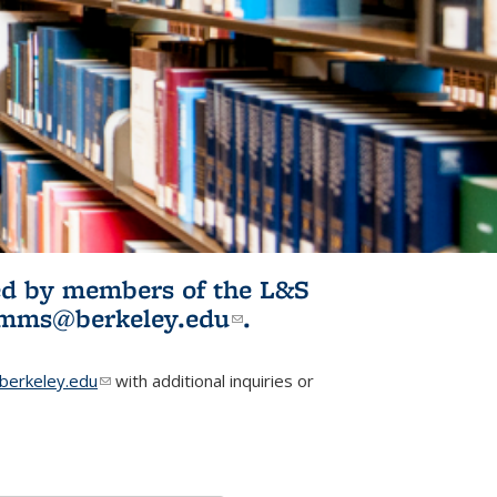
ited by members of the L&S
l)
omms@berkeley.edu
(link sends e-
.
mail)
erkeley.edu
(link sends e-mail)
with additional inquiries or