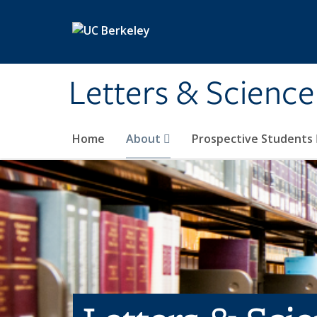
Skip to main content
Letters & Science
Home
About
Prospective Students