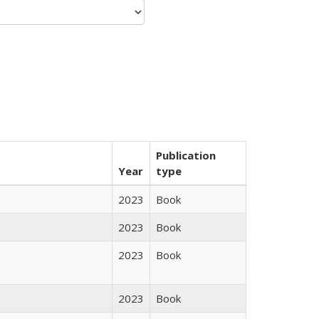
Publication
Year
type
2023
Book
2023
Book
2023
Book
2023
Book