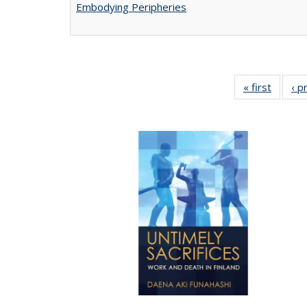
Embodying Peripheries
« first
Full lis
‹ p
tabl
Publica