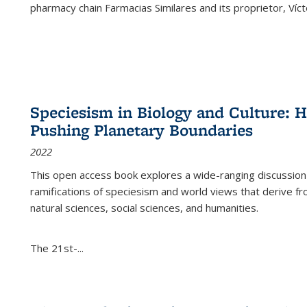
pharmacy chain Farmacias Similares and its proprietor, Ví
Speciesism in Biology and Culture:
Pushing Planetary Boundaries
2022
This open access book explores a wide-ranging discussion abo
ramifications of speciesism and world views that derive from 
natural sciences, social sciences, and humanities.
The 21st-...