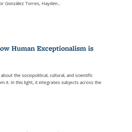
ctor González Torres, Hayden
...
 How Human Exceptionalism is
ut the sociopolitical, cultural, and scientific
it. In this light, it integrates subjects across the