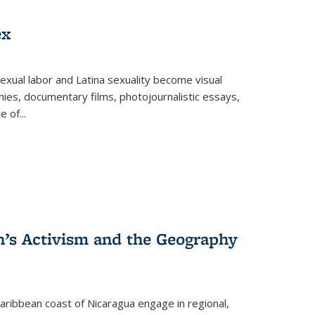
ex
exual labor and Latina sexuality become visual
ies, documentary films, photojournalistic essays,
re of
...
n’s Activism and the Geography
ibbean coast of Nicaragua engage in regional,