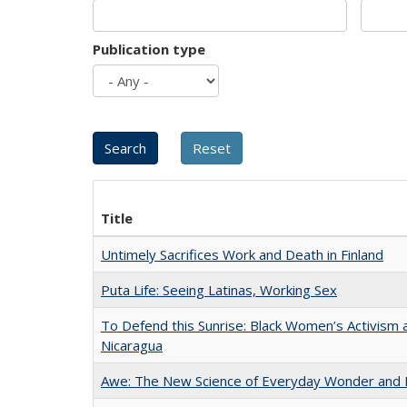
Publication type
Title
Untimely Sacrifices Work and Death in Finland
Puta Life: Seeing Latinas, Working Sex
To Defend this Sunrise: Black Women’s Activism 
Nicaragua
Awe: The New Science of Everyday Wonder and H