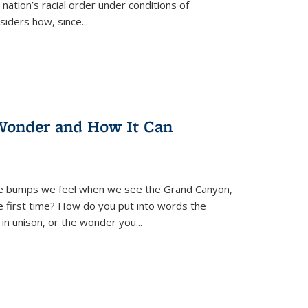
nation’s racial order under conditions of
siders how, since
...
Wonder and How It Can
se bumps we feel when we see the Grand Canyon,
e first time? How do you put into words the
 in unison, or the wonder you
...