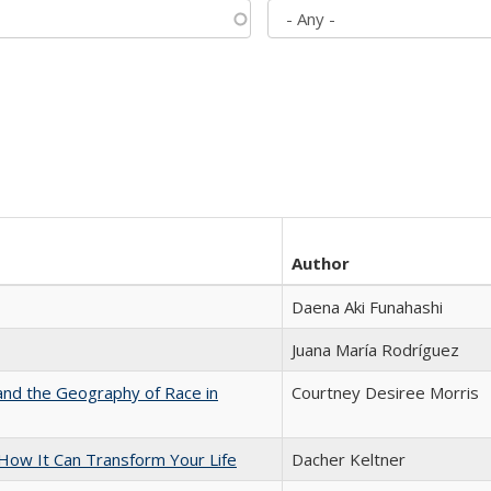
Author
Daena Aki Funahashi
Juana María Rodríguez
and the Geography of Race in
Courtney Desiree Morris
ow It Can Transform Your Life
Dacher Keltner