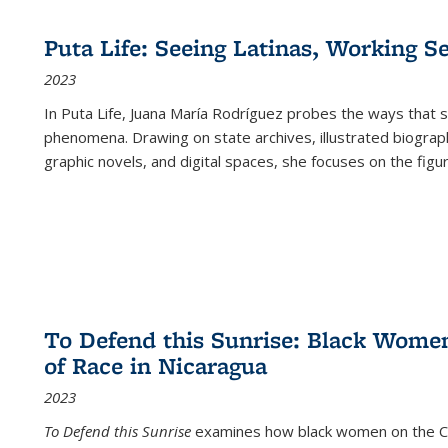
Puta Life: Seeing Latinas, Working S
2023
In
Puta Life
, Juana María Rodríguez probes the ways that s
phenomena. Drawing on state archives, illustrated biograph
graphic novels, and digital spaces, she focuses on the figu
To Defend this Sunrise: Black Wome
of Race in Nicaragua
2023
To Defend this Sunrise
examines how black women on the Car