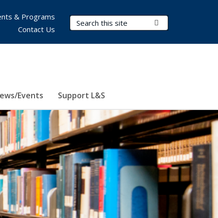
nts & Programs
Search Terms
Submit Search
Contact Us
ews/Events
Support L&S