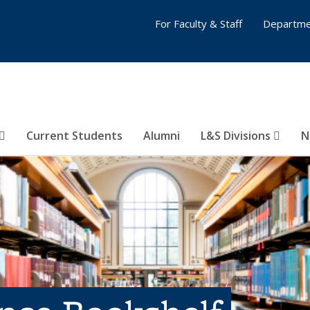
For Faculty & Staff
Departme
Current Students
Alumni
L&S Divisions
N