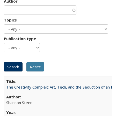
Author
Topics
Publication type
The Creativity Complex: Art, Tech, and the Seduction of an Id
Shannon Steen