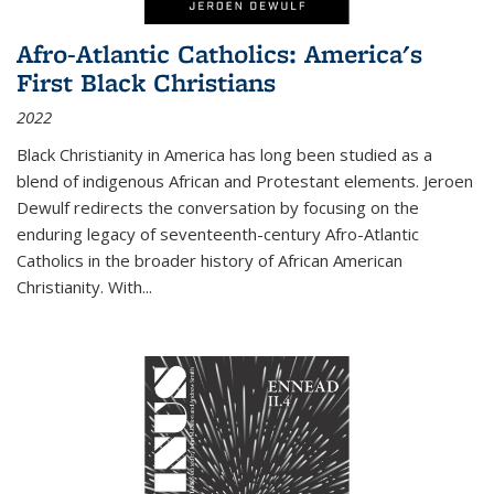
Afro-Atlantic Catholics: America's
First Black Christians
2022
Black Christianity in America has long been studied as a
blend of indigenous African and Protestant elements. Jeroen
Dewulf redirects the conversation by focusing on the
enduring legacy of seventeenth-century Afro-Atlantic
Catholics in the broader history of African American
Christianity. With...