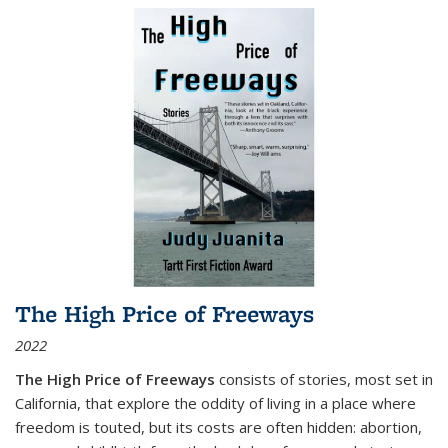
The High Price of Freeways
2022
The High Price of Freeways
consists of stories, most set in
California, that explore the oddity of living in a place where
freedom is touted, but its costs are often hidden: abortion,