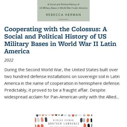
Cooperating with the Colossus: A
Social and Political History of US
Military Bases in World War II Latin
America
2022
During the Second World War, the United States built over
two hundred defense installations on sovereign soil in Latin
America in the name of cooperation in hemisphere defense.
Predictably, it proved to be a fraught affair. Despite
widespread acclaim for Pan-American unity with the Allied
...