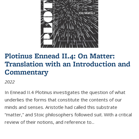
Plotinus Ennead II.4: On Matter:
Translation with an Introduction and
Commentary
2022
In
Ennead
II.4 Plotinus investigates the question of what
underlies the forms that constitute the contents of our
minds and senses. Aristotle had called this substrate
“matter,” and Stoic philosophers followed suit. With a critical
review of their notions, and reference to
...