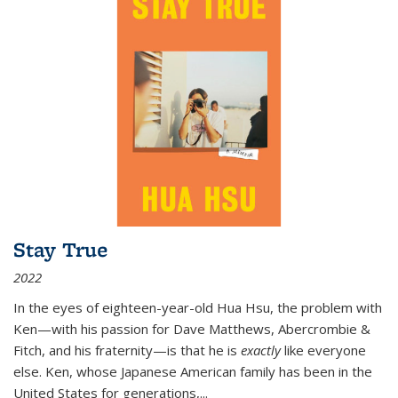
Stay True
2022
In the eyes of eighteen-year-old Hua Hsu, the problem with
Ken—with his passion for Dave Matthews, Abercrombie &
Fitch, and his fraternity—is that he is
exactly
like everyone
else. Ken, whose Japanese American family has been in the
United States for generations,
...