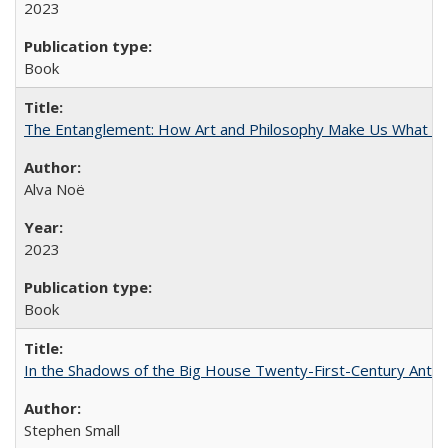
2023
Book
The Entanglement: How Art and Philosophy Make Us What W
Alva Noë
2023
Book
In the Shadows of the Big House Twenty-First-Century Antebe
Stephen Small