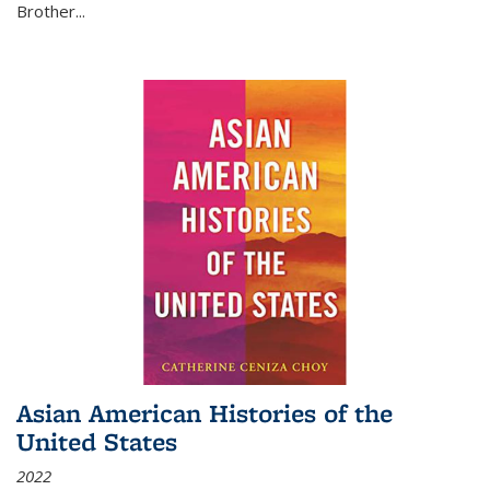
Brother...
Asian American Histories of the
United States
2022