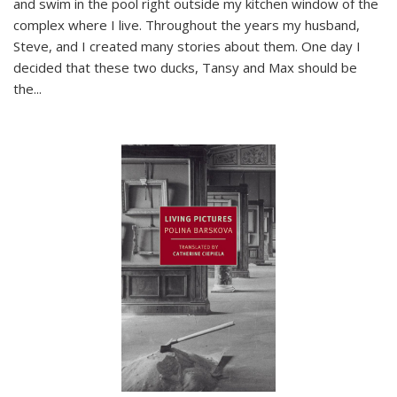
and swim in the pool right outside my kitchen window of the
complex where I live. Throughout the years my husband,
Steve, and I created many stories about them. One day I
decided that these two ducks, Tansy and Max should be
the
...