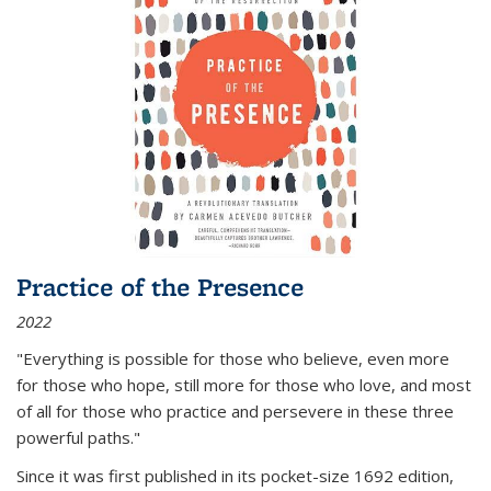
Practice of the Presence
2022
"Everything is possible for those who believe, even more
for those who hope, still more for those who love, and most
of all
for those who practice and persevere in these three
powerful paths."
Since it was first published in its pocket-size 1692 edition,