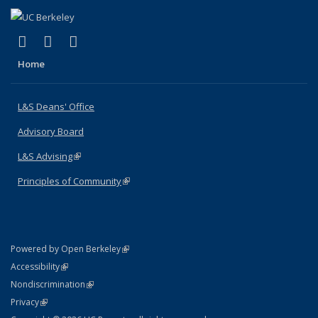
(link is external)
(link is external)
(link is external)
X (formerly Twitter)
LinkedIn
Instagram
Home
L&S Deans' Office
Advisory Board
L&S Advising
(link is external)
Principles of Community
(link is external)
(link is external)
Powered by Open Berkeley
Statement
(link is external)
Accessibility
Policy Statement
(link is external)
Nondiscrimination
Statement
(link is external)
Privacy