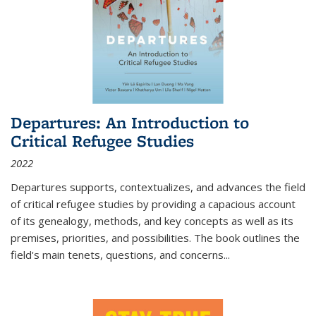
Departures: An Introduction to
Critical Refugee Studies
2022
Departures
supports, contextualizes, and advances the field
of critical refugee studies by providing a capacious account
of its genealogy, methods, and key concepts as well as its
premises, priorities, and possibilities. The book outlines the
field's main tenets, questions, and concerns
...