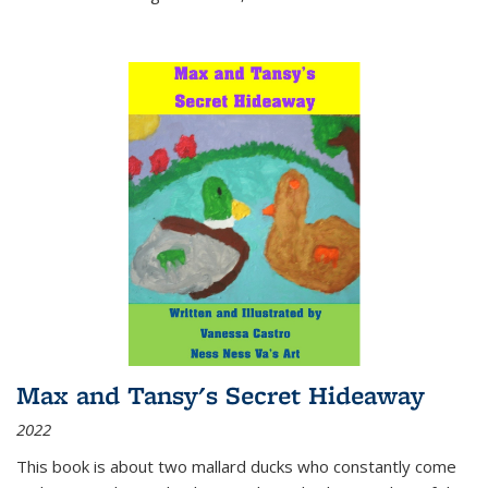
Max and Tansy's Secret Hideaway
2022
This book is about two mallard ducks who constantly come