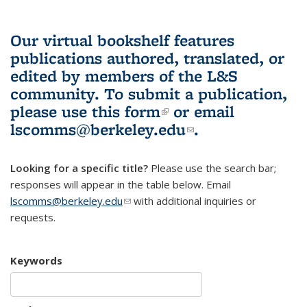
Our virtual bookshelf features
publications authored, translated, or
edited by members of the L&S
community.
To submit a publication,
please use
this form
(link is external)
or email
lscomms@berkeley.edu
(link sends e-
.
mail)
Looking for a specific title?
Please use the search bar;
responses will appear in the table below. Email
lscomms@berkeley.edu
(link sends e-mail)
with additional inquiries or
requests.
Keywords