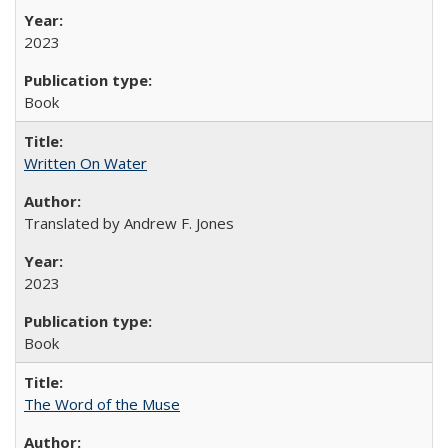
2023
Book
Written On Water
Translated by Andrew F. Jones
2023
Book
The Word of the Muse