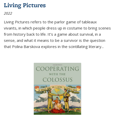
Living Pictures
2022
Living Pictures refers to the parlor game of tableaux
vivants, in which people dress up in costume to bring scenes
from history back to life. It’s a game about survival, in a
sense, and what it means to be a survivor is the question
that Polina Barskova explores in the scintillating literary...