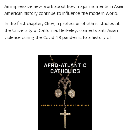
An impressive new work about how major moments in Asian
American history continue to influence the modern world.
In the first chapter, Choy, a professor of ethnic studies at
the University of California, Berkeley, connects anti-Asian
violence during the Covid-19 pandemic to a history of...