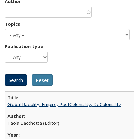
Author
Topics
Publication type
Global Raciality: Empire, PostColoniality, DeColoniality
Paola Bacchetta (Editor)