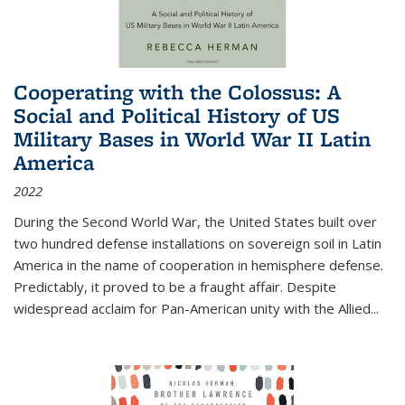
Cooperating with the Colossus: A
Social and Political History of US
Military Bases in World War II Latin
America
2022
During the Second World War, the United States built over
two hundred defense installations on sovereign soil in Latin
America in the name of cooperation in hemisphere defense.
Predictably, it proved to be a fraught affair. Despite
widespread acclaim for Pan-American unity with the Allied
...