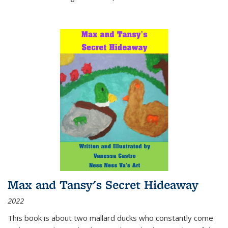
Max and Tansy's Secret Hideaway
2022
This book is about two mallard ducks who constantly come