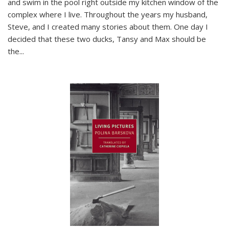
and swim in the pool right outside my kitchen window of the
complex where I live. Throughout the years my husband,
Steve, and I created many stories about them. One day I
decided that these two ducks, Tansy and Max should be
the
...