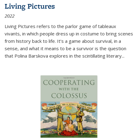
Living Pictures
2022
Living Pictures refers to the parlor game of tableaux
vivants, in which people dress up in costume to bring scenes
from history back to life. It’s a game about survival, in a
sense, and what it means to be a survivor is the question
that Polina Barskova explores in the scintillating literary...