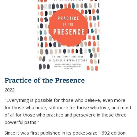
Practice of the Presence
2022
"Everything is possible for those who believe, even more
for those who hope, still more for those who love, and most
of all
for those who practice and persevere in these three
powerful paths."
Since it was first published in its pocket-size 1692 edition,