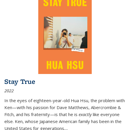
Stay True
2022
In the eyes of eighteen-year-old Hua Hsu, the problem with
Ken—with his passion for Dave Matthews, Abercrombie &
Fitch, and his fraternity—is that he is
exactly
like everyone
else. Ken, whose Japanese American family has been in the
United States for generations,
...