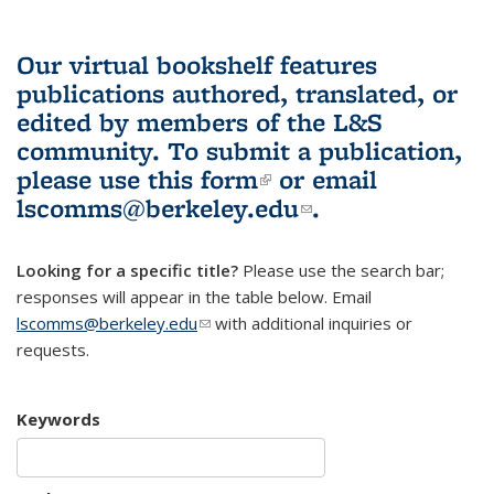
Our virtual bookshelf features
publications authored, translated, or
edited by members of the L&S
community.
To submit a publication,
please use
this form
(link is external)
or email
lscomms@berkeley.edu
(link sends e-
.
mail)
Looking for a specific title?
Please use the search bar;
responses will appear in the table below. Email
lscomms@berkeley.edu
(link sends e-mail)
with additional inquiries or
requests.
Keywords