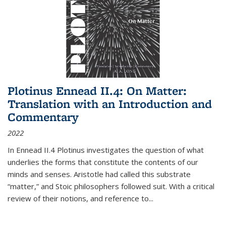
Plotinus Ennead II.4: On Matter:
Translation with an Introduction and
Commentary
2022
In
Ennead
II.4 Plotinus investigates the question of what
underlies the forms that constitute the contents of our
minds and senses. Aristotle had called this substrate
“matter,” and Stoic philosophers followed suit. With a critical
review of their notions, and reference to
...