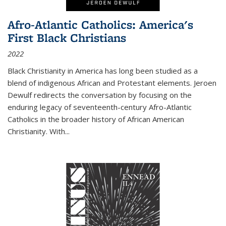
Afro-Atlantic Catholics: America's
First Black Christians
2022
Black Christianity in America has long been studied as a
blend of indigenous African and Protestant elements. Jeroen
Dewulf redirects the conversation by focusing on the
enduring legacy of seventeenth-century Afro-Atlantic
Catholics in the broader history of African American
Christianity. With...