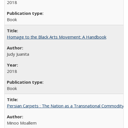
2018
Book
Homage to the Black Arts Movement: A Handbook
Judy Juanita
2018
Book
Persian Carpets : The Nation as a Transnational Commodity
Minoo Moallem