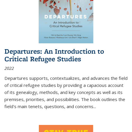
Departures: An Introduction to
Critical Refugee Studies
2022
Departures
supports, contextualizes, and advances the field
of critical refugee studies by providing a capacious account
of its genealogy, methods, and key concepts as well as its
premises, priorities, and possibilities. The book outlines the
field's main tenets, questions, and concerns
...