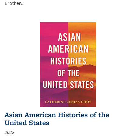
Brother...
Asian American Histories of the
United States
2022