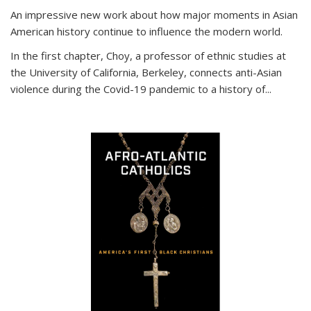
An impressive new work about how major moments in Asian
American history continue to influence the modern world.
In the first chapter, Choy, a professor of ethnic studies at
the University of California, Berkeley, connects anti-Asian
violence during the Covid-19 pandemic to a history of...