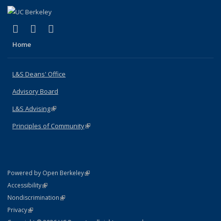
(link is external)
(link is external)
(link is external)
X (formerly Twitter)
LinkedIn
Instagram
Home
L&S Deans' Office
Advisory Board
L&S Advising
(link is external)
Principles of Community
(link is external)
(link is external)
Powered by Open Berkeley
Statement
(link is external)
Accessibility
Policy Statement
(link is external)
Nondiscrimination
Statement
(link is external)
Privacy