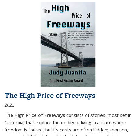
The High Price of Freeways
2022
The High Price of Freeways
consists of stories, most set in
California, that explore the oddity of living in a place where
freedom is touted, but its costs are often hidden: abortion,