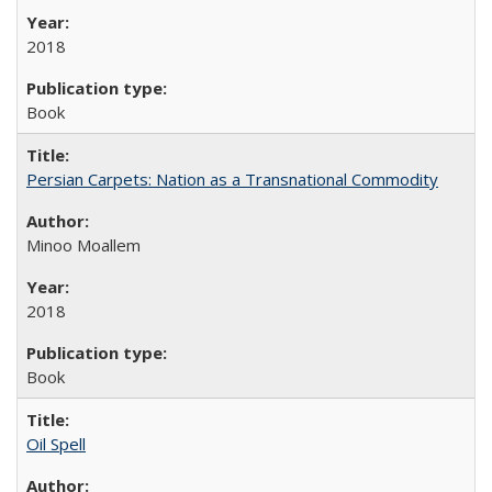
2018
Book
Persian Carpets: Nation as a Transnational Commodity
Minoo Moallem
2018
Book
Oil Spell