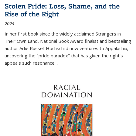
Stolen Pride: Loss, Shame, and the
Rise of the Right
2024
In her first book since the widely acclaimed
Strangers in
Their Own Land
, National Book Award finalist and bestselling
author Arlie Russell Hochschild now ventures to Appalachia,
uncovering the "pride paradox" that has given the right's
appeals such resonance.
...