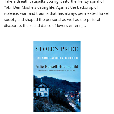
Take a Breath
catapults you right into the frenzy spiral of
Yakir Ben-Moshe's dating life. Against the backdrop of
violence, war, and trauma that has always permeated Israeli
society and shaped the personal as well as the political
discourse, the round dance of lovers entering
...