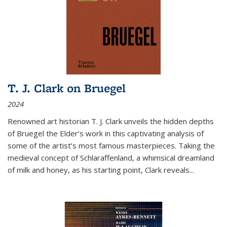
T. J. Clark on Bruegel
2024
Renowned art historian T. J. Clark unveils the hidden depths
of Bruegel the Elder’s work in this captivating analysis of
some of the artist’s most famous masterpieces. Taking the
medieval concept of Schlaraffenland, a whimsical dreamland
of milk and honey, as his starting point, Clark reveals...