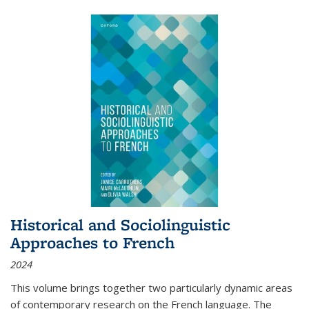
Historical and Sociolinguistic
Approaches to French
2024
This volume brings together two particularly dynamic areas
of contemporary research on the French language. The