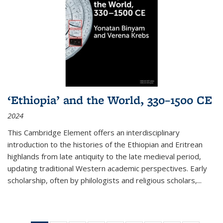
‘Ethiopia’ and the World, 330–1500 CE
2024
This Cambridge Element offers an interdisciplinary
introduction to the histories of the Ethiopian and Eritrean
highlands from late antiquity to the late medieval period,
updating traditional Western academic perspectives. Early
scholarship, often by philologists and religious scholars,
...