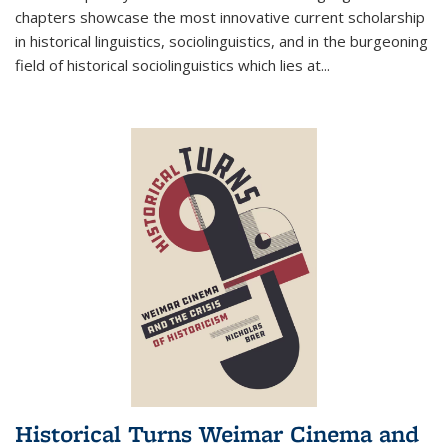
chapters showcase the most innovative current scholarship
in historical linguistics, sociolinguistics, and in the burgeoning
field of historical sociolinguistics which lies at
...
Historical Turns Weimar Cinema and