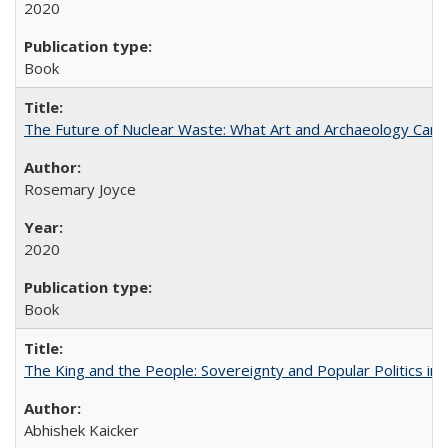
2020
Book
The Future of Nuclear Waste: What Art and Archaeology Can 
Rosemary Joyce
2020
Book
The King and the People: Sovereignty and Popular Politics in 
Abhishek Kaicker