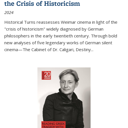
the Crisis of Historicism
2024
Historical Turns
reassesses Weimar cinema in light of the
"crisis of historicism" widely diagnosed by German
philosophers in the early twentieth century. Through bold
new analyses of five legendary works of German silent
cinema—
The Cabinet of Dr. Caligari
,
Destiny...