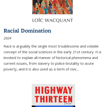
Racial Domination
2024
Race is arguably the single most troublesome and volatile
concept of the social sciences in the early 21st century. It is
invoked to explain all manner of historical phenomena and
current issues, from slavery to police brutality to acute
poverty, and it is also used as a term of civic
...