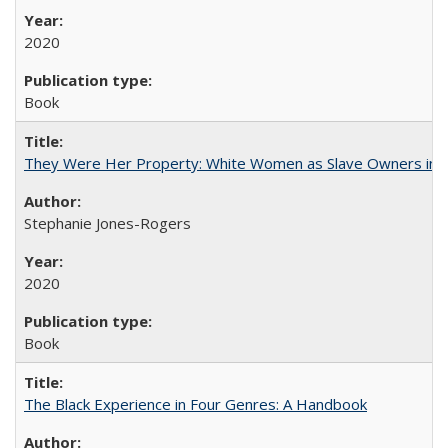
2020
Book
They Were Her Property: White Women as Slave Owners in t
Stephanie Jones-Rogers
2020
Book
The Black Experience in Four Genres: A Handbook