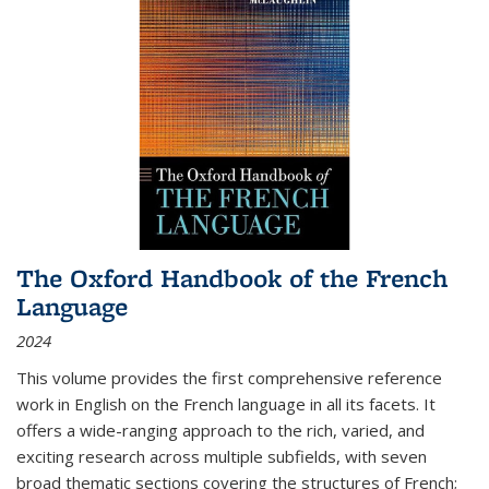
The Oxford Handbook of the French
Language
2024
This volume provides the first comprehensive reference
work in English on the French language in all its facets. It
offers a wide-ranging approach to the rich, varied, and
exciting research across multiple subfields, with seven
broad thematic sections covering the structures of French;