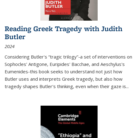
Reading Greek Tragedy with Judith
Butler
2024
Considering Butler's “tragic trilogy”-a set of interventions on
Sophocles' Antigone, Euripides' Bacchae, and Aeschylus's
Eumenides-this book seeks to understand not just how
Butler uses and interprets Greek tragedy, but also how
tragedy shapes Butler's thinking, even when their gaze is
...