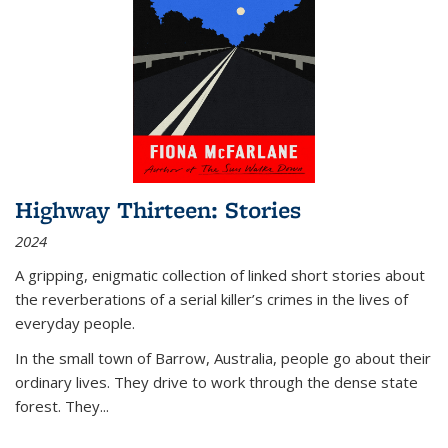
Highway Thirteen: Stories
2024
A gripping, enigmatic collection of linked short stories about
the reverberations of a serial killer’s crimes in the lives of
everyday people.
In the small town of Barrow, Australia, people go about their
ordinary lives. They drive to work through the dense state
forest. They
...