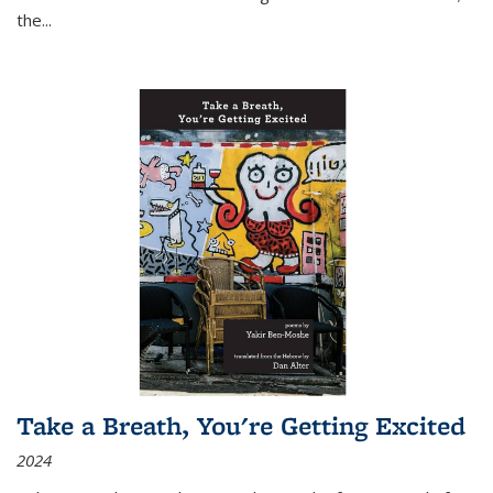
the
...
Take a Breath, You're Getting Excited
2024