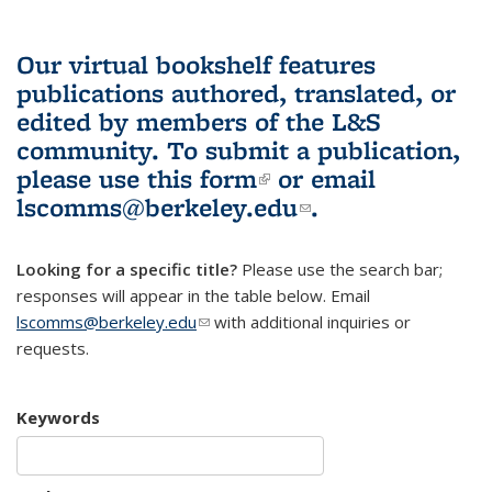
Our virtual bookshelf features
publications authored, translated, or
edited by members of the L&S
community.
To submit a publication,
please use
this form
(link is external)
or email
lscomms@berkeley.edu
(link sends e-
.
mail)
Looking for a specific title?
Please use the search bar;
responses will appear in the table below. Email
lscomms@berkeley.edu
(link sends e-mail)
with additional inquiries or
requests.
Keywords