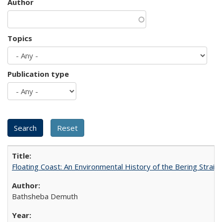
Author
Topics
Publication type
Floating Coast: An Environmental History of the Bering Strait
Bathsheba Demuth