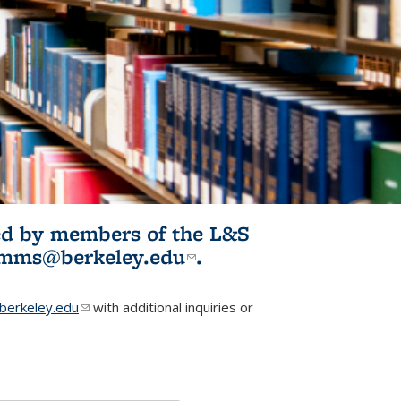
ited by members of the L&S
l)
omms@berkeley.edu
(link sends e-
.
mail)
erkeley.edu
(link sends e-mail)
with additional inquiries or