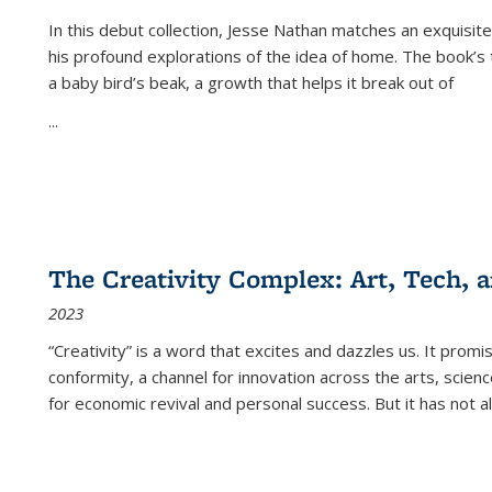
In this debut collection, Jesse Nathan matches an exquisite
his profound explorations of the idea of home. The book’s t
a baby bird’s beak, a growth that helps it break out of
...
The Creativity Complex: Art, Tech, a
2023
“Creativity” is a word that excites and dazzles us. It promi
conformity, a channel for innovation across the arts, scie
for economic revival and personal success. But it has not