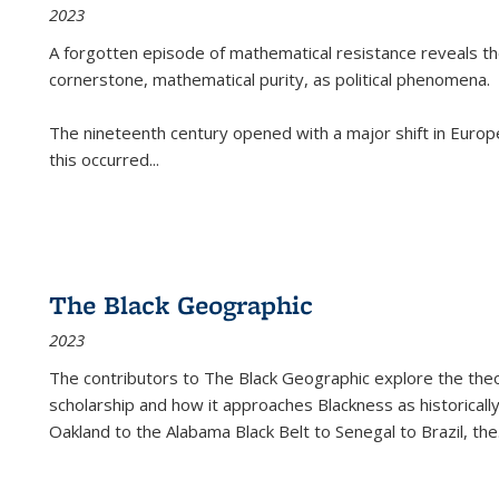
2023
A forgotten episode of mathematical resistance reveals t
cornerstone, mathematical purity, as political phenomena.
The nineteenth century opened with a major shift in Euro
this occurred
...
The Black Geographic
2023
The contributors to
The Black Geographic
explore the theo
scholarship and how it approaches Blackness as historically
Oakland to the Alabama Black Belt to Senegal to Brazil, the