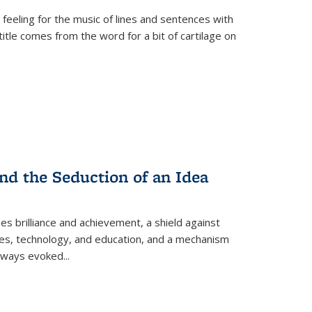
 feeling for the music of lines and sentences with
itle comes from the word for a bit of cartilage on
nd the Seduction of an Idea
ses brilliance and achievement, a shield against
nces, technology, and education, and a mechanism
 always evoked
...