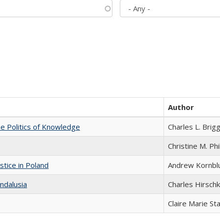
Author
he Politics of Knowledge
Charles L. Brig
Christine M. Phi
stice in Poland
Andrew Kornbl
ndalusia
Charles Hirschk
Claire Marie St