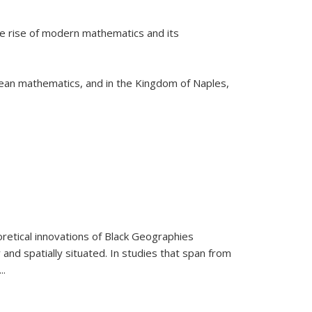
he rise of modern mathematics and its
pean mathematics, and in the Kingdom of Naples,
retical innovations of Black Geographies
 and spatially situated. In studies that span from
...