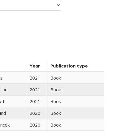
Year
Publication type
gs
2021
Book
lliou
2021
Book
uth
2021
Book
ind
2020
Book
ancek
2020
Book