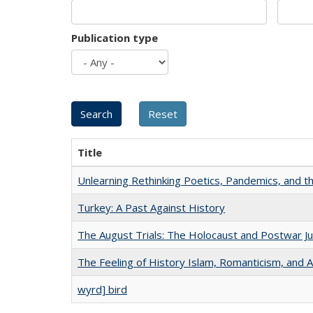
Publication type
Title
Unlearning Rethinking Poetics, Pandemics, and t
Turkey: A Past Against History
The August Trials: The Holocaust and Postwar Ju
The Feeling of History Islam, Romanticism, and A
wyrd] bird