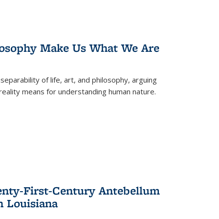
losophy Make Us What We Are
eparability of life, art, and philosophy, arguing
reality means for understanding human nature.
enty-First-Century Antebellum
n Louisiana