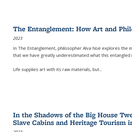
The Entanglement: How Art and Phi
2023
In
The Entanglement
, philosopher Alva Noë explores the ins
that we have greatly underestimated what this entangled 
Life supplies art with its raw materials, but
...
In the Shadows of the Big House Tw
Slave Cabins and Heritage Tourism i
2023