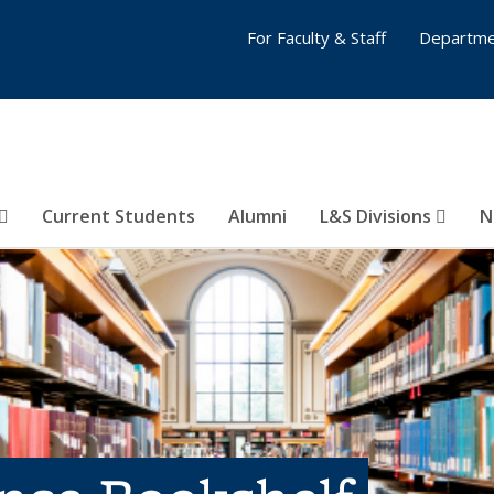
For Faculty & Staff
Departme
Current Students
Alumni
L&S Divisions
N