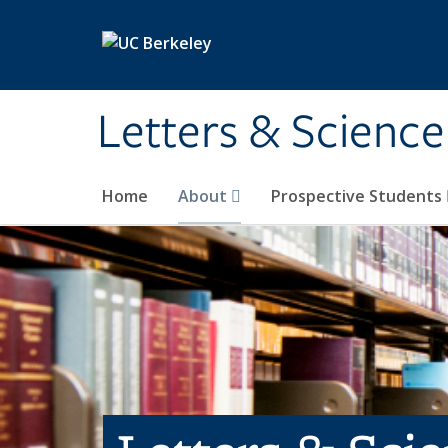
Skip to main content
Letters & Science
Home
About
Prospective Students