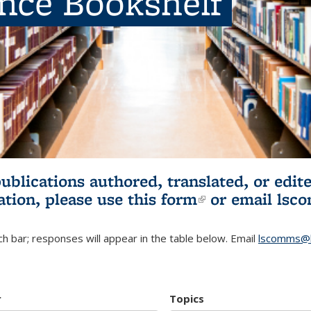
ence Bookshelf
publications authored, translated, or ed
ation, please use
this form
(link is externa
or email
lsc
h bar; responses will appear in the table below. Email
lscomms@b
r
Topics