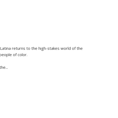
Latina
returns to the high-stakes world of the
people of color.
 the
...