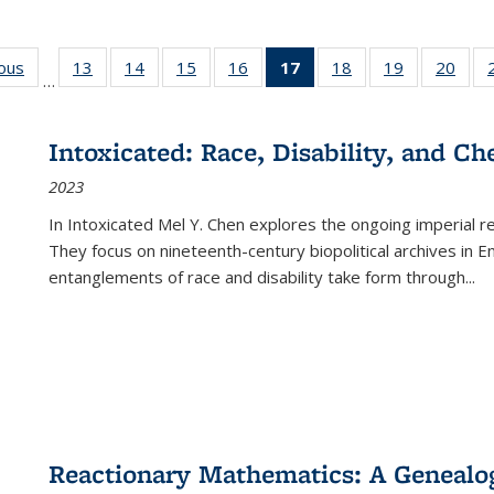
ious
Full listing
13
of 22 Full
14
of 22 Full
15
of 22 Full
16
of 22 Full
17
of 22 Full
18
of 22 Full
19
of 22 Full
20
of 2
…
table:
listing table:
listing table:
listing table:
listing table:
listing
listing table:
listing table:
listi
s
Publications
Publications
Publications
Publications
Publications
table:
Publications
Publications
Publi
Publications
Intoxicated: Race, Disability, and C
(Current
2023
page)
In
Intoxicated
Mel Y. Chen explores the ongoing imperial rel
They focus on nineteenth-century biopolitical archives in 
entanglements of race and disability take form through
...
Reactionary Mathematics: A Genealog