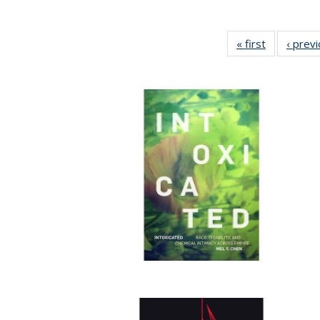
« first
Full listing
‹ prev
table:
Publication