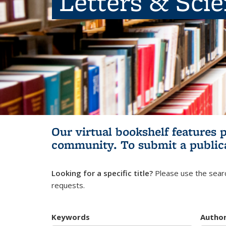
Letters & Sci
Our virtual bookshelf features 
community.
To submit a public
Looking for a specific title?
Please use the searc
requests.
Keywords
Autho