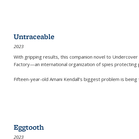
Untraceable
2023
With gripping results, this companion novel to
Undercover 
Factory—an international organization of spies protecting 
Fifteen-year-old Amani Kendall’s biggest problem is being
Eggtooth
2023