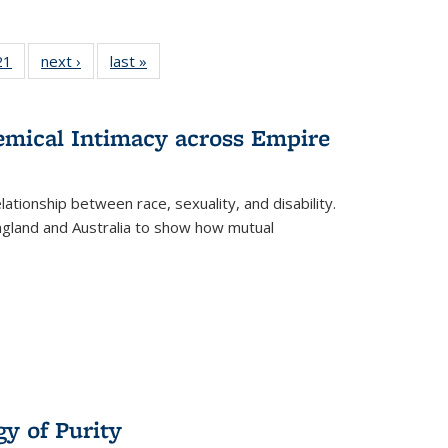
2 Full
21
of 22 Full
next ›
Full listing
last »
Full listing
ng table:
listing table:
table:
table:
cations
Publications
Publications
Publications
hemical Intimacy across Empire
ationship between race, sexuality, and disability.
England and Australia to show how mutual
y of Purity