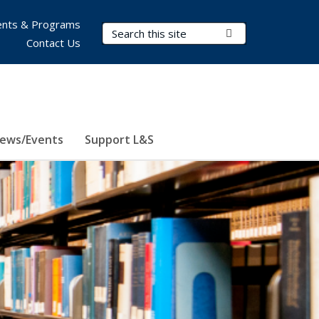
nts & Programs
Search Terms
Submit Search
Contact Us
ews/Events
Support L&S