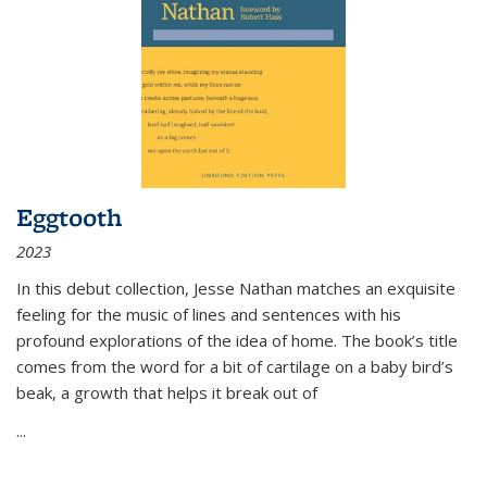
Eggtooth
2023
In this debut collection, Jesse Nathan matches an exquisite
feeling for the music of lines and sentences with his
profound explorations of the idea of home. The book’s title
comes from the word for a bit of cartilage on a baby bird’s
beak, a growth that helps it break out of
...