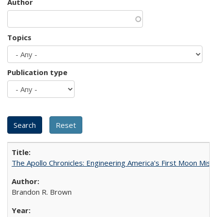
Author
Topics
Publication type
The Apollo Chronicles: Engineering America's First Moon Miss
Brandon R. Brown