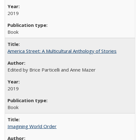
2019
Book
America Street: A Multicultural Anthology of Stories
Edited by Brice Particelli and Anne Mazer
2019
Book
Imagining World Order