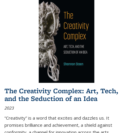
The Creativity Complex: Art, Tech,
and the Seduction of an Idea
2023
“Creativity” is a word that excites and dazzles us. It
promises brilliance and achievement, a shield against
conformity, a channel for innovation across the arts,