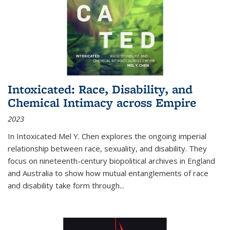
Intoxicated: Race, Disability, and
Chemical Intimacy across Empire
2023
In
Intoxicated
Mel Y. Chen explores the ongoing imperial
relationship between race, sexuality, and disability. They
focus on nineteenth-century biopolitical archives in England
and Australia to show how mutual entanglements of race
and disability take form through
...