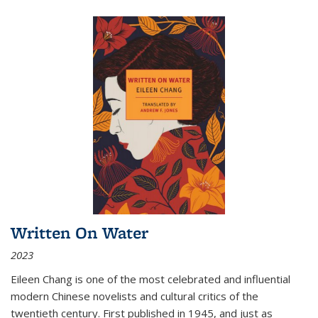
Written On Water
2023
Eileen Chang is one of the most celebrated and influential
modern Chinese novelists and cultural critics of the
twentieth century. First published in 1945, and just as