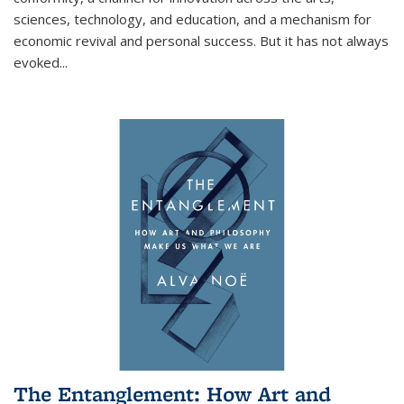
sciences, technology, and education, and a mechanism for
economic revival and personal success. But it has not always
evoked
...
The Entanglement: How Art and