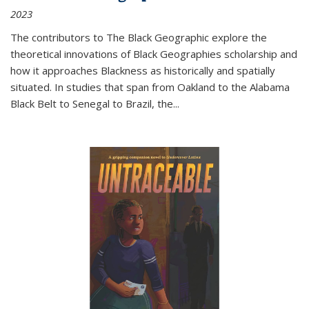
2023
The contributors to
The Black Geographic
explore the
theoretical innovations of Black Geographies scholarship and
how it approaches Blackness as historically and spatially
situated. In studies that span from Oakland to the Alabama
Black Belt to Senegal to Brazil, the
...