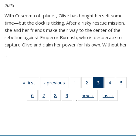
2023
With Coseema off planet, Olive has bought herself some
time—but the clock is ticking. After a risky rescue mission,
she and her friends make their way to the center of the
rebellion against Emperor Burnash, who is desperate to
capture Olive and claim her power for his own. Without her
...
« first
Thumbnail
‹ previous
Thumbnail
1
of 11
2
of 11
3
of 11
4
of 11
5
of
list:
list:
Thumbnail
Thumbnail
Thumbnail
Thumbnail
Thum
6
of 11
7
of 11
8
of 11
9
of 11
next ›
Thumbnail
last »
Thumbnai
Publications
Publications
list:
list:
list:
list:
lis
…
Thumbnail
Thumbnail
Thumbnail
Thumbnail
list:
list:
Publications
Publications
Publications
Publications
Public
list:
list:
list:
list:
Publications
Publicatio
(Current
Publications
Publications
Publications
Publications
page)