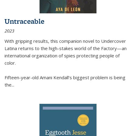
Untraceable
2023
With gripping results, this companion novel to
Undercover
Latina
returns to the high-stakes world of the Factory—an
international organization of spies protecting people of
color.
Fifteen-year-old Amani Kendall’s biggest problem is being
the
...