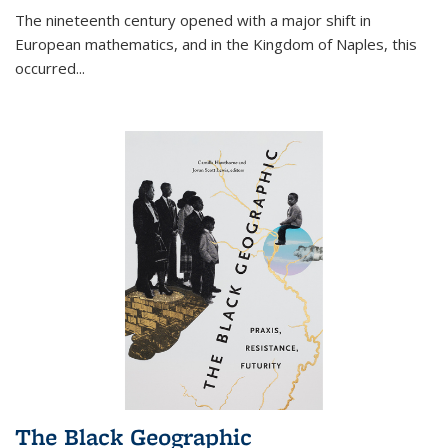
The nineteenth century opened with a major shift in
European mathematics, and in the Kingdom of Naples, this
occurred
...
The Black Geographic