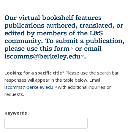
Our virtual bookshelf features
publications authored, translated, or
edited by members of the L&S
community.
To submit a publication,
please use
this form
(link is external)
or email
lscomms@berkeley.edu
(link sends e-
.
mail)
Looking for a specific title?
Please use the search bar;
responses will appear in the table below. Email
lscomms@berkeley.edu
(link sends e-mail)
with additional inquiries or
requests.
Keywords