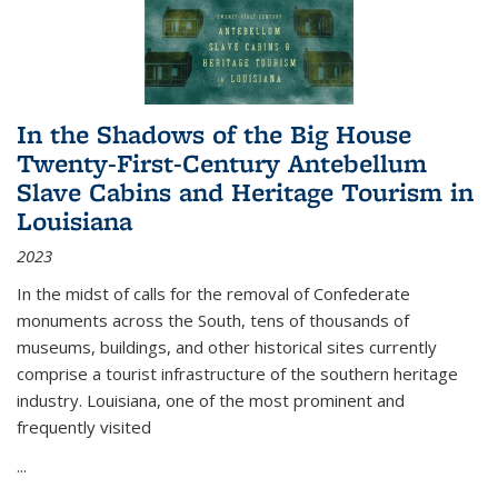
In the Shadows of the Big House
Twenty-First-Century Antebellum
Slave Cabins and Heritage Tourism in
Louisiana
2023
In the midst of calls for the removal of Confederate
monuments across the South, tens of thousands of
museums, buildings, and other historical sites currently
comprise a tourist infrastructure of the southern heritage
industry. Louisiana, one of the most prominent and
frequently visited
...