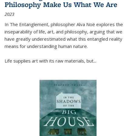
Philosophy Make Us What We Are
2023
In
The Entanglement
, philosopher Alva Noë explores the
inseparability of life, art, and philosophy, arguing that we
have greatly underestimated what this entangled reality
means for understanding human nature.
Life supplies art with its raw materials, but
...