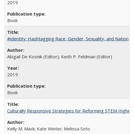
2019
Book
#identity: Hashtagging Race, Gender, Sexuality, and Nation
Abigail De Kosnik (Editor); Keith P. Feldman (Editor)
2019
Book
Culturally Responsive Strategies for Reforming STEM Higher
Kelly M. Mack; Kate Winter; Melissa Soto