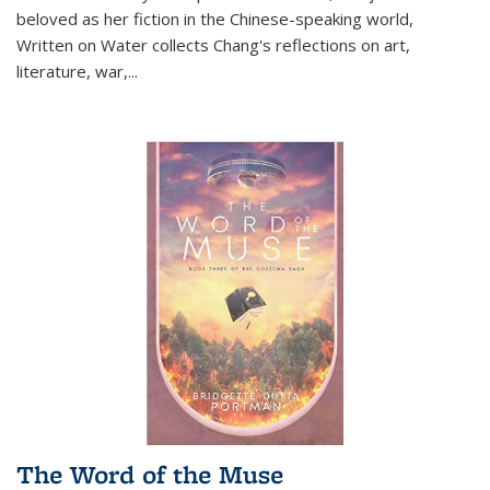
beloved as her fiction in the Chinese-speaking world,
Written on Water collects Chang's reflections on art,
literature, war,...
The Word of the Muse