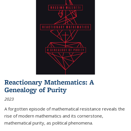
Reactionary Mathematics: A
Genealogy of Purity
2023
A forgotten episode of mathematical resistance reveals the
rise of modern mathematics and its cornerstone,
mathematical purity, as political phenomena.