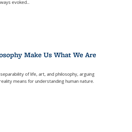
 always evoked
...
losophy Make Us What We Are
eparability of life, art, and philosophy, arguing
reality means for understanding human nature.