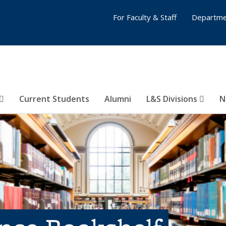
For Faculty & Staff
Departme
Current Students
Alumni
L&S Divisions
N