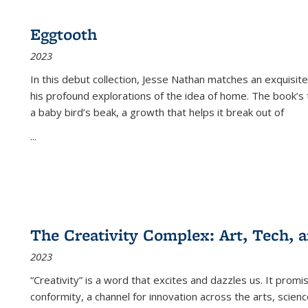
Eggtooth
2023
In this debut collection, Jesse Nathan matches an exquisite
his profound explorations of the idea of home. The book’s t
a baby bird’s beak, a growth that helps it break out of
...
The Creativity Complex: Art, Tech, a
2023
“Creativity” is a word that excites and dazzles us. It promi
conformity, a channel for innovation across the arts, scie