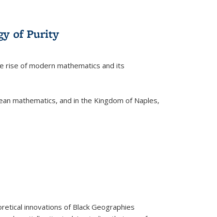
y of Purity
he rise of modern mathematics and its
pean mathematics, and in the Kingdom of Naples,
retical innovations of Black Geographies