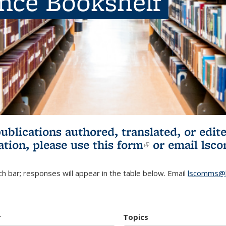
ence Bookshelf
publications authored, translated, or ed
ation, please use
this form
(link is externa
or email
lsc
h bar; responses will appear in the table below. Email
lscomms@b
r
Topics