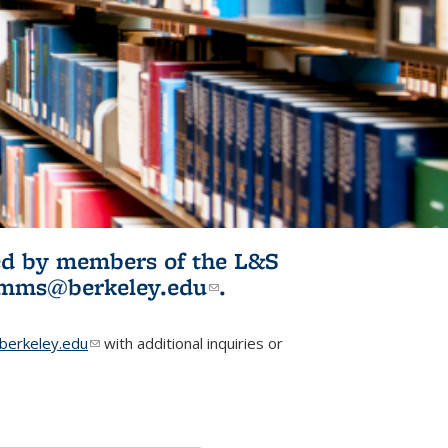
ited by members of the L&S
l)
omms@berkeley.edu
(link sends e-
.
mail)
erkeley.edu
(link sends e-mail)
with additional inquiries or