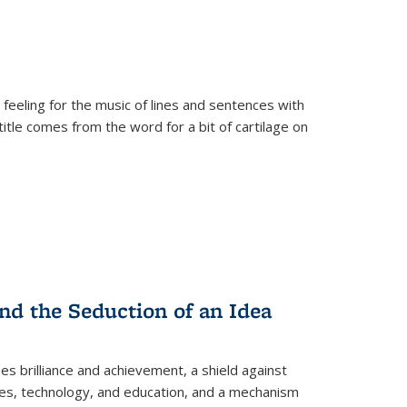
 feeling for the music of lines and sentences with
itle comes from the word for a bit of cartilage on
nd the Seduction of an Idea
ses brilliance and achievement, a shield against
nces, technology, and education, and a mechanism