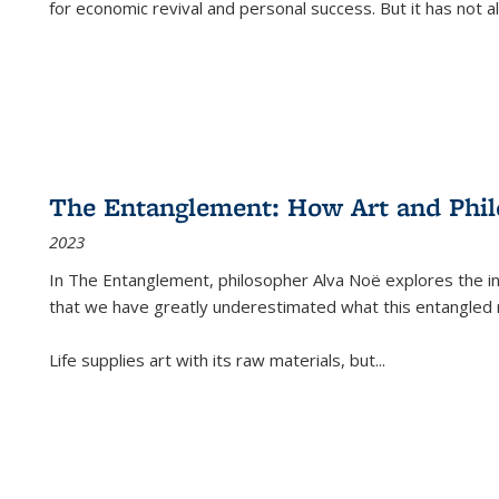
for economic revival and personal success. But it has not
The Entanglement: How Art and Phi
2023
In
The Entanglement
, philosopher Alva Noë explores the ins
that we have greatly underestimated what this entangled 
Life supplies art with its raw materials, but
...