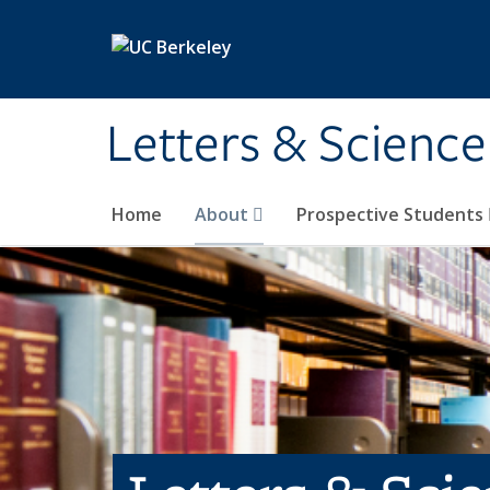
Skip to main content
Letters & Science
Home
About
Prospective Students