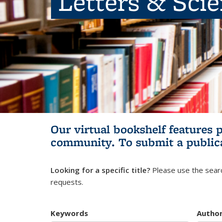
Letters & Sci
Our virtual bookshelf features 
community.
To submit a public
Looking for a specific title?
Please use the searc
requests.
Keywords
Autho