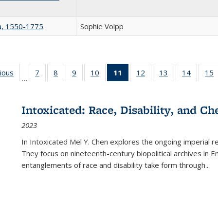
na, 1550-1775
Sophie Volpp
g
vious
Full listing
7
of 22 Full
8
of 22 Full
9
of 22 Full
10
of 22 Full
11
of 22 Full
12
of 22 Full
13
of 22 Full
14
of 22 F
15
…
table:
listing table:
listing table:
listing table:
listing table:
listing
listing table:
listing table:
listing t
l
ns
Publications
Publications
Publications
Publications
Publications
table:
Publications
Publications
Publicat
P
Publications
Intoxicated: Race, Disability, and C
(Current
2023
page)
In
Intoxicated
Mel Y. Chen explores the ongoing imperial rel
They focus on nineteenth-century biopolitical archives in 
entanglements of race and disability take form through
...