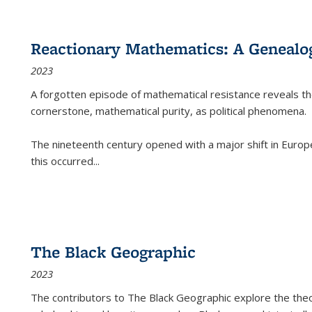
Reactionary Mathematics: A Genealog
2023
A forgotten episode of mathematical resistance reveals t
cornerstone, mathematical purity, as political phenomena.
The nineteenth century opened with a major shift in Euro
this occurred
...
The Black Geographic
2023
The contributors to
The Black Geographic
explore the theo