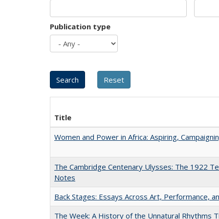
Publication type
Title
Women and Power in Africa: Aspiring, Campaigni
The Cambridge Centenary Ulysses: The 1922 Te
Notes
Back Stages: Essays Across Art, Performance, an
The Week: A History of the Unnatural Rhythms