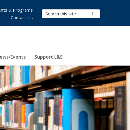
nts & Programs
Search Terms
Submit Search
Contact Us
ews/Events
Support L&S