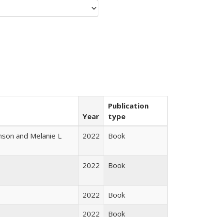
Publication
Year
type
nson and Melanie L
2022
Book
2022
Book
2022
Book
2022
Book