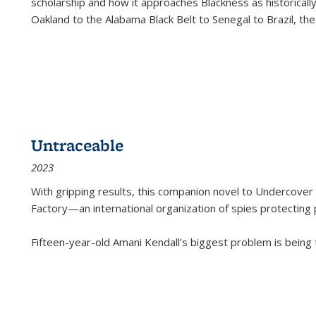
scholarship and how it approaches Blackness as historically
Oakland to the Alabama Black Belt to Senegal to Brazil, the
Untraceable
2023
With gripping results, this companion novel to
Undercover 
Factory—an international organization of spies protecting 
Fifteen-year-old Amani Kendall’s biggest problem is being