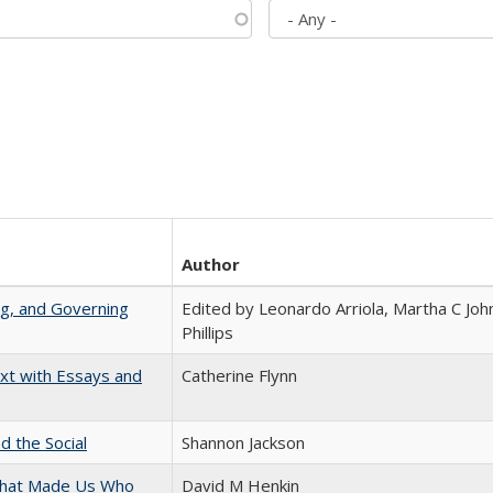
Author
ng, and Governing
Edited by Leonardo Arriola, Martha C Joh
Phillips
xt with Essays and
Catherine Flynn
d the Social
Shannon Jackson
 That Made Us Who
David M Henkin