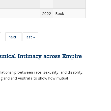
2022
Book
ull
of 22 Full
next ›
Full listing
last »
Full listing
…
able:
isting table:
table:
table:
ions
ublications
Publications
Publications
hemical Intimacy across Empire
ationship between race, sexuality, and disability.
England and Australia to show how mutual