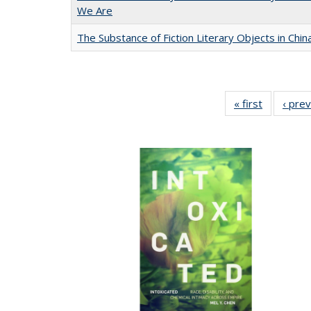
We Are
The Substance of Fiction Literary Objects in Chi
« first
Full listin
‹ pre
table:
Publicatio