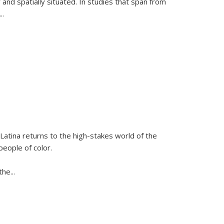
 and spatially situated. In studies that span from
...
Latina
returns to the high-stakes world of the
people of color.
 the
...