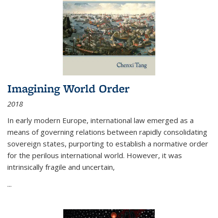
Imagining World Order
2018
In early modern Europe, international law emerged as a
means of governing relations between rapidly consolidating
sovereign states, purporting to establish a normative order
for the perilous international world. However, it was
intrinsically fragile and uncertain,
...