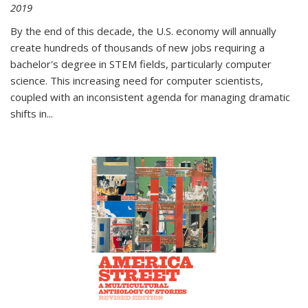
2019
By the end of this decade, the U.S. economy will annually
create hundreds of thousands of new jobs requiring a
bachelor's degree in STEM fields, particularly computer
science. This increasing need for computer scientists,
coupled with an inconsistent agenda for managing dramatic
shifts in
...