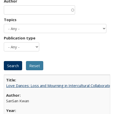
Author
Topics
Publication type
Love Dances: Loss and Mourning in Intercultural Collaboration
SanSan Kwan