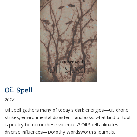
Oil Spell
2018
Oil Spell gathers many of today’s dark energies—US drone
strikes, environmental disaster—and asks: what kind of tool
is poetry to mirror these violences? Oil Spell animates
diverse influences—Dorothy Wordsworth’s journals,