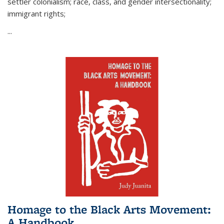
settler colonialism; race, class, and gender intersectionality;
immigrant rights;
...
Homage to the Black Arts Movement:
A Handbook