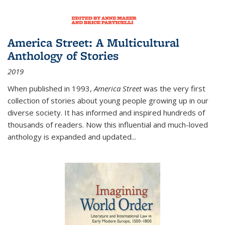
America Street: A Multicultural
Anthology of Stories
2019
When published in 1993,
America Street
was the very first
collection of stories about young people growing up in our
diverse society. It has informed and inspired hundreds of
thousands of readers. Now this influential and much-loved
anthology is expanded and updated
...