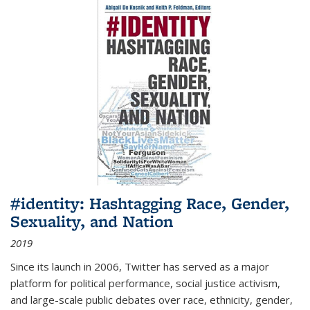
#identity: Hashtagging Race, Gender,
Sexuality, and Nation
2019
Since its launch in 2006, Twitter has served as a major
platform for political performance, social justice activism,
and large-scale public debates over race, ethnicity, gender,