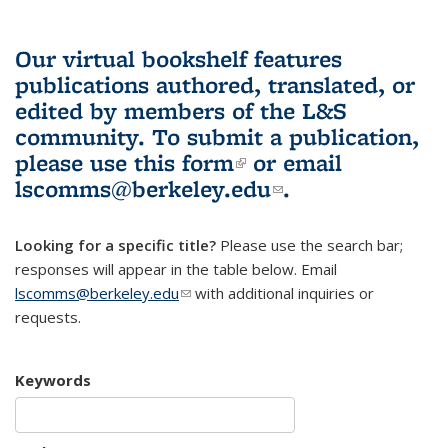
Our virtual bookshelf features
publications authored, translated, or
edited by members of the L&S
community.
To submit a publication,
please use
this form
(link is external)
or email
lscomms@berkeley.edu
(link sends e-
.
mail)
Looking for a specific title?
Please use the search bar;
responses will appear in the table below. Email
lscomms@berkeley.edu
(link sends e-mail)
with additional inquiries or
requests.
Keywords