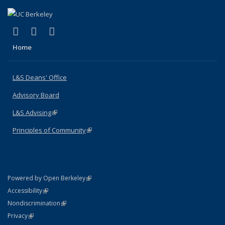
(link is external)
(link is external)
(link is external)
X (formerly Twitter)
LinkedIn
Instagram
Home
L&S Deans' Office
Advisory Board
L&S Advising
(link is external)
Principles of Community
(link is external)
(link is external)
Powered by Open Berkeley
Statement
(link is external)
Accessibility
Policy Statement
(link is external)
Nondiscrimination
Statement
(link is external)
Privacy