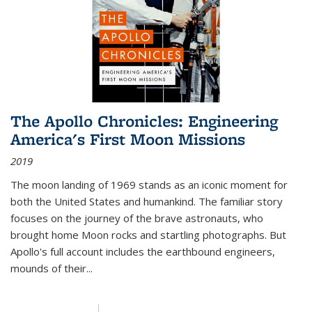
The Apollo Chronicles: Engineering
America's First Moon Missions
2019
The moon landing of 1969 stands as an iconic moment for
both the United States and humankind. The familiar story
focuses on the journey of the brave astronauts, who
brought home Moon rocks and startling photographs. But
Apollo's full account includes the earthbound engineers,
mounds of their...