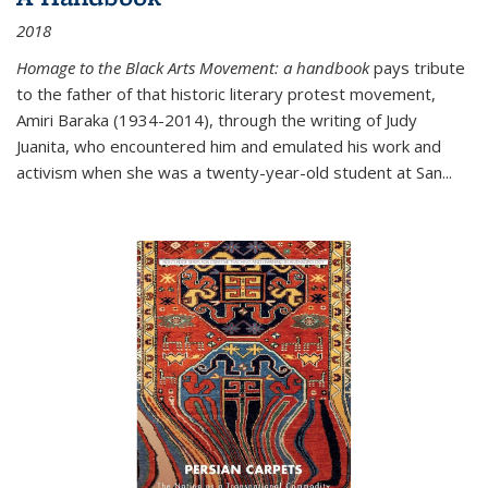
2018
Homage to the Black Arts Movement: a handbook
pays tribute
to the father of that historic literary protest movement,
Amiri Baraka (1934-2014), through the writing of Judy
Juanita, who encountered him and emulated his work and
activism when she was a twenty-year-old student at San...