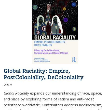
Global Raciality: Empire,
PostColoniality, DeColoniality
2018
Global Raciality
expands our understanding of race, space,
and place by exploring forms of racism and anti-racist
resistance worldwide. Contributors address neoliberalism;