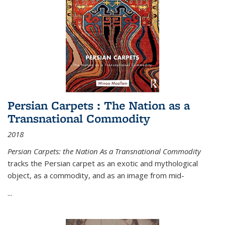
Persian Carpets : The Nation as a
Transnational Commodity
2018
Persian Carpets: the Nation As a Transnational Commodity
tracks the Persian carpet as an exotic and mythological
object, as a commodity, and as an image from mid-
...