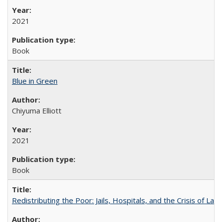
2021
Book
Blue in Green
Chiyuma Elliott
2021
Book
Redistributing the Poor: Jails, Hospitals, and the Crisis of Law