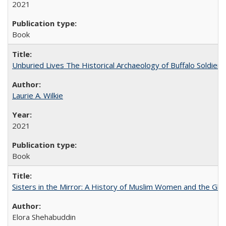
2021
Book
Unburied Lives The Historical Archaeology of Buffalo Soldier
Laurie A. Wilkie
2021
Book
Sisters in the Mirror: A History of Muslim Women and the Glob
Elora Shehabuddin