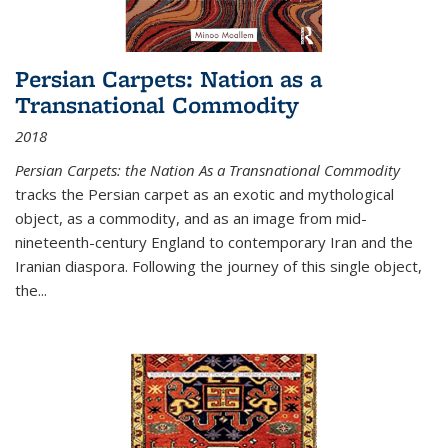
Persian Carpets: Nation as a
Transnational Commodity
2018
Persian Carpets: the Nation As a Transnational Commodity
tracks the Persian carpet as an exotic and mythological
object, as a commodity, and as an image from mid-
nineteenth-century England to contemporary Iran and the
Iranian diaspora. Following the journey of this single object,
the...