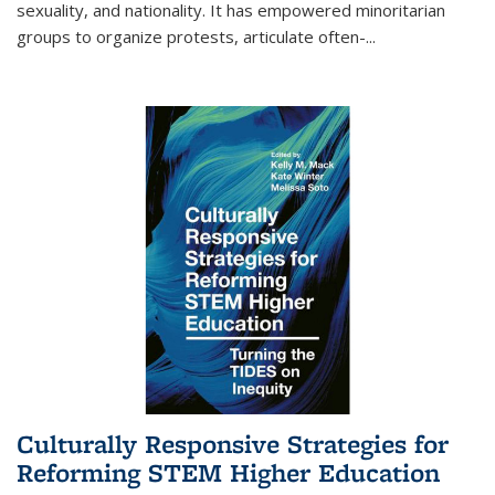
sexuality, and nationality. It has empowered minoritarian
groups to organize protests, articulate often-
...
Culturally Responsive Strategies for
Reforming STEM Higher Education